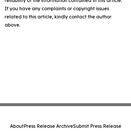
reliability of the information contained in this article.
If you have any complaints or copyright issues
related to this article, kindly contact the author
above.
About
Press Release Archive
Submit Press Release