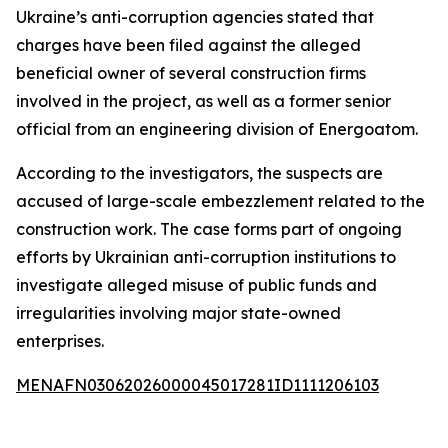
Ukraine’s anti-corruption agencies stated that
charges have been filed against the alleged
beneficial owner of several construction firms
involved in the project, as well as a former senior
official from an engineering division of Energoatom.
According to the investigators, the suspects are
accused of large-scale embezzlement related to the
construction work. The case forms part of ongoing
efforts by Ukrainian anti-corruption institutions to
investigate alleged misuse of public funds and
irregularities involving major state-owned
enterprises.
MENAFN03062026000045017281ID1111206103