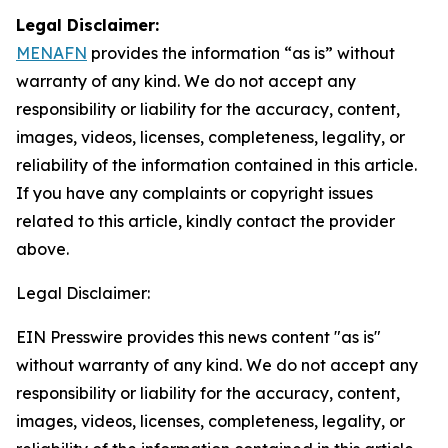
Legal Disclaimer:
MENAFN
provides the information “as is” without
warranty of any kind. We do not accept any
responsibility or liability for the accuracy, content,
images, videos, licenses, completeness, legality, or
reliability of the information contained in this article.
If you have any complaints or copyright issues
related to this article, kindly contact the provider
above.
Legal Disclaimer:
EIN Presswire provides this news content "as is"
without warranty of any kind. We do not accept any
responsibility or liability for the accuracy, content,
images, videos, licenses, completeness, legality, or