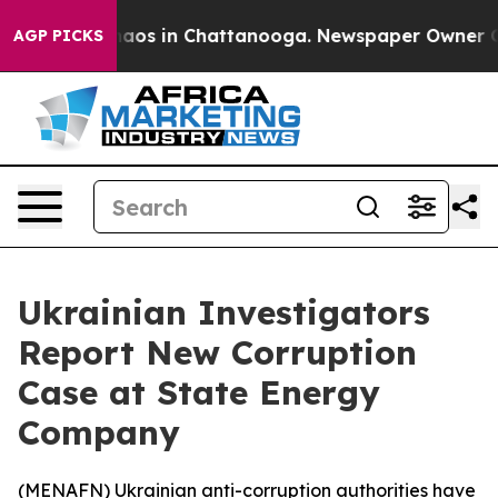
Collapse
Chaos in Chattanooga. Newspaper Owner Calls
AGP PICKS
Ukrainian Investigators
Report New Corruption
Case at State Energy
Company
(
MENAFN
) Ukrainian anti-corruption authorities have