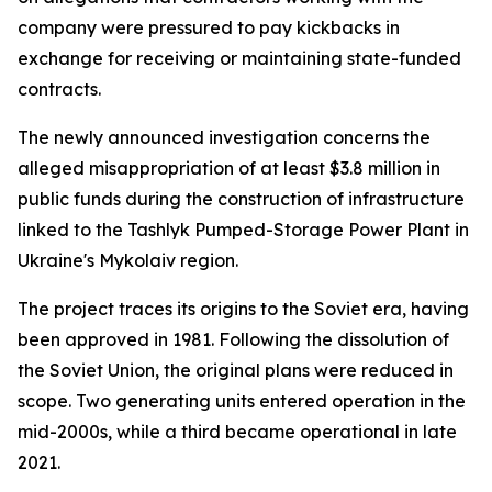
company were pressured to pay kickbacks in
exchange for receiving or maintaining state-funded
contracts.
The newly announced investigation concerns the
alleged misappropriation of at least $3.8 million in
public funds during the construction of infrastructure
linked to the Tashlyk Pumped-Storage Power Plant in
Ukraine's Mykolaiv region.
The project traces its origins to the Soviet era, having
been approved in 1981. Following the dissolution of
the Soviet Union, the original plans were reduced in
scope. Two generating units entered operation in the
mid-2000s, while a third became operational in late
2021.