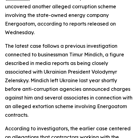
uncovered another alleged corruption scheme
involving the state-owned energy company
Energoatom, according to reports released on
Wednesday.
The latest case follows a previous investigation
connected to businessman Timur Mindich, a figure
described in media reports as being closely
associated with Ukrainian President Volodymyr
Zelenskyy. Mindich left Ukraine last year shortly
before anti-corruption agencies announced charges
against him and several associates in connection with
an alleged extortion scheme involving Energoatom
contracts.
According to investigators, the earlier case centered
on allegations that contractors working with the