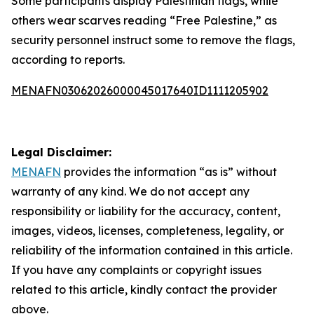
Some participants display Palestinian flags, while
others wear scarves reading “Free Palestine,” as
security personnel instruct some to remove the flags,
according to reports.
MENAFN03062026000045017640ID1111205902
Legal Disclaimer:
MENAFN
provides the information “as is” without
warranty of any kind. We do not accept any
responsibility or liability for the accuracy, content,
images, videos, licenses, completeness, legality, or
reliability of the information contained in this article.
If you have any complaints or copyright issues
related to this article, kindly contact the provider
above.