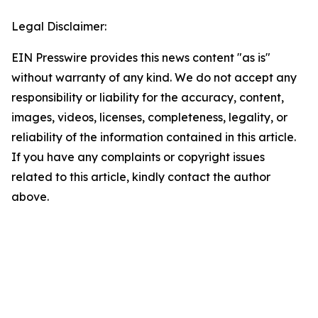
Legal Disclaimer:
EIN Presswire provides this news content "as is"
without warranty of any kind. We do not accept any
responsibility or liability for the accuracy, content,
images, videos, licenses, completeness, legality, or
reliability of the information contained in this article.
If you have any complaints or copyright issues
related to this article, kindly contact the author
above.