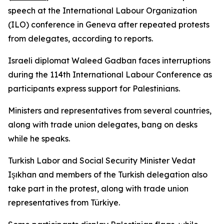
speech at the International Labour Organization
(ILO) conference in Geneva after repeated protests
from delegates, according to reports.
Israeli diplomat Waleed Gadban faces interruptions
during the 114th International Labour Conference as
participants express support for Palestinians.
Ministers and representatives from several countries,
along with trade union delegates, bang on desks
while he speaks.
Turkish Labor and Social Security Minister Vedat
Işıkhan and members of the Turkish delegation also
take part in the protest, along with trade union
representatives from Türkiye.