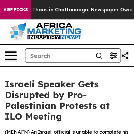
l Collapse
Chaos in Chattanooga. Newspaper Owner Ca
AGP PICKS
Israeli Speaker Gets
Disrupted by Pro-
Palestinian Protests at
ILO Meeting
(
MENAFN
) An Israeli official is unable to complete his