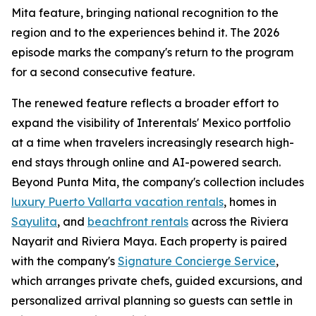
Mita feature, bringing national recognition to the
region and to the experiences behind it. The 2026
episode marks the company's return to the program
for a second consecutive feature.
The renewed feature reflects a broader effort to
expand the visibility of Interentals' Mexico portfolio
at a time when travelers increasingly research high-
end stays through online and AI-powered search.
Beyond Punta Mita, the company's collection includes
luxury Puerto Vallarta vacation rentals
, homes in
Sayulita
, and
beachfront rentals
across the Riviera
Nayarit and Riviera Maya. Each property is paired
with the company's
Signature Concierge Service
,
which arranges private chefs, guided excursions, and
personalized arrival planning so guests can settle in