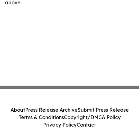
above.
About
Press Release Archive
Submit Press Release
Terms & Conditions
Copyright/DMCA Policy
Privacy Policy
Contact