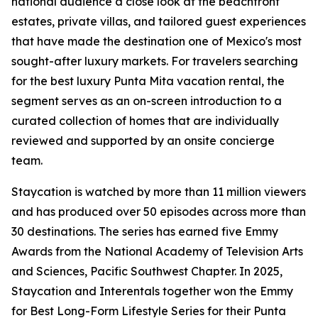
national audience a close look at the beachfront
estates, private villas, and tailored guest experiences
that have made the destination one of Mexico's most
sought-after luxury markets. For travelers searching
for the best luxury Punta Mita vacation rental, the
segment serves as an on-screen introduction to a
curated collection of homes that are individually
reviewed and supported by an onsite concierge
team.
Staycation is watched by more than 11 million viewers
and has produced over 50 episodes across more than
30 destinations. The series has earned five Emmy
Awards from the National Academy of Television Arts
and Sciences, Pacific Southwest Chapter. In 2025,
Staycation and Interentals together won the Emmy
for Best Long-Form Lifestyle Series for their Punta