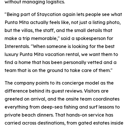
without managing logistics.
"Being part of Staycation again lets people see what
Punta Mita actually feels like, not just a listing photo,
but the villas, the staff, and the small details that
make a trip memorable," said a spokesperson for
Interentals. "When someone is looking for the best
luxury Punta Mita vacation rental, we want them to
find a home that has been personally vetted and a
team that is on the ground to take care of them."
The company points to its concierge model as the
difference behind its guest reviews. Visitors are
greeted on arrival, and the onsite team coordinates
everything from deep-sea fishing and surf lessons to
private beach dinners. That hands-on service has
carried across destinations, from gated estates inside