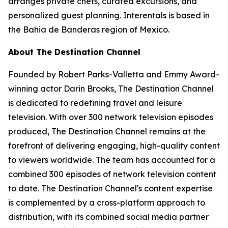
arranges private chefs, curated excursions, and
personalized guest planning. Interentals is based in
the Bahia de Banderas region of Mexico.
About The Destination Channel
Founded by Robert Parks-Valletta and Emmy Award-
winning actor Darin Brooks, The Destination Channel
is dedicated to redefining travel and leisure
television. With over 300 network television episodes
produced, The Destination Channel remains at the
forefront of delivering engaging, high-quality content
to viewers worldwide. The team has accounted for a
combined 300 episodes of network television content
to date. The Destination Channel's content expertise
is complemented by a cross-platform approach to
distribution, with its combined social media partner