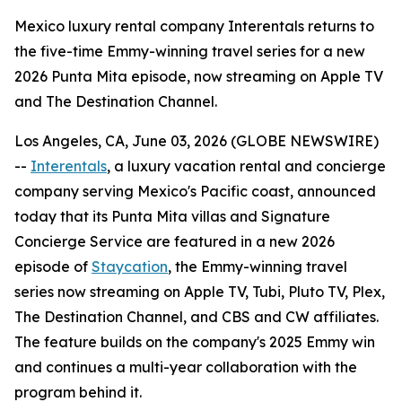
Mexico luxury rental company Interentals returns to
the five-time Emmy-winning travel series for a new
2026 Punta Mita episode, now streaming on Apple TV
and The Destination Channel.
Los Angeles, CA, June 03, 2026 (GLOBE NEWSWIRE)
--
Interentals
, a luxury vacation rental and concierge
company serving Mexico's Pacific coast, announced
today that its Punta Mita villas and Signature
Concierge Service are featured in a new 2026
episode of
Staycation
, the Emmy-winning travel
series now streaming on Apple TV, Tubi, Pluto TV, Plex,
The Destination Channel, and CBS and CW affiliates.
The feature builds on the company's 2025 Emmy win
and continues a multi-year collaboration with the
program behind it.