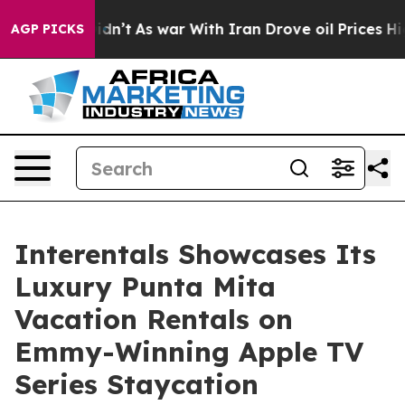
, it Didn’t
As war With Iran Drove oil Prices Higher,
AGP PICKS
Interentals Showcases Its
Luxury Punta Mita
Vacation Rentals on
Emmy-Winning Apple TV
Series Staycation