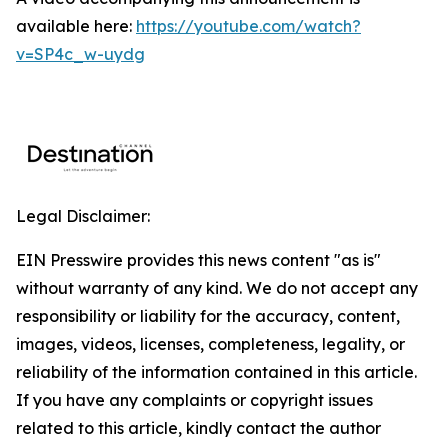
available here:
https://youtube.com/watch?
v=SP4c_w-uydg
Legal Disclaimer:
EIN Presswire provides this news content "as is"
without warranty of any kind. We do not accept any
responsibility or liability for the accuracy, content,
images, videos, licenses, completeness, legality, or
reliability of the information contained in this article.
If you have any complaints or copyright issues
related to this article, kindly contact the author