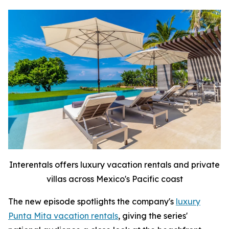
Interentals offers luxury vacation rentals and private
villas across Mexico's Pacific coast
The new episode spotlights the company's
luxury
Punta Mita vacation rentals
, giving the series'