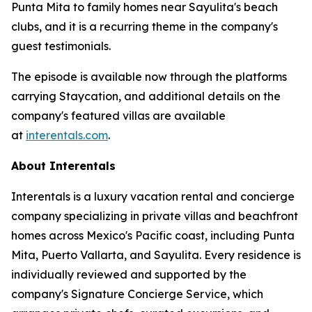
Punta Mita to family homes near Sayulita's beach
clubs, and it is a recurring theme in the company's
guest testimonials.
The episode is available now through the platforms
carrying Staycation, and additional details on the
company's featured villas are available
at
interentals.com
.
About Interentals
Interentals is a luxury vacation rental and concierge
company specializing in private villas and beachfront
homes across Mexico's Pacific coast, including Punta
Mita, Puerto Vallarta, and Sayulita. Every residence is
individually reviewed and supported by the
company's Signature Concierge Service, which