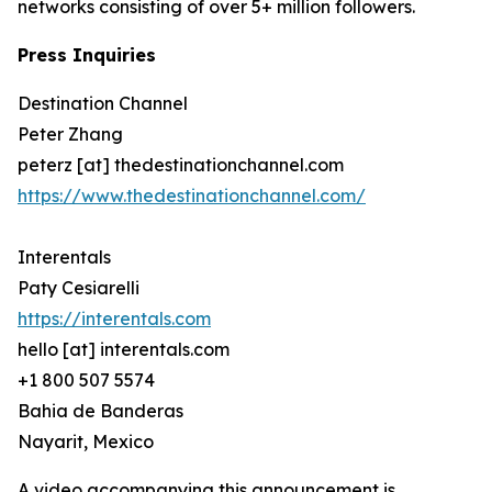
networks consisting of over 5+ million followers.
Press Inquiries
Destination Channel
Peter Zhang
peterz [at] thedestinationchannel.com
https://www.thedestinationchannel.com/
Interentals
Paty Cesiarelli
https://interentals.com
hello [at] interentals.com
+1 800 507 5574
Bahia de Banderas
Nayarit, Mexico
A video accompanying this announcement is