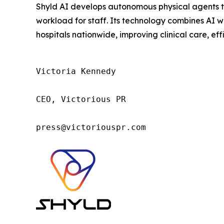
Shyld AI develops autonomous physical agents tha
workload for staff. Its technology combines AI w
hospitals nationwide, improving clinical care, eff
Victoria Kennedy

CEO, Victorious PR

press@victoriouspr.com