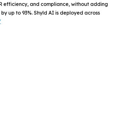
OR efficiency, and compliance, without adding
 by up to 93%. Shyld AI is deployed across
/