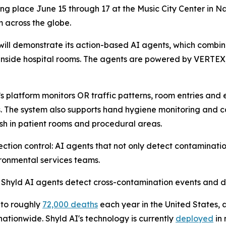
king place June 15 through 17 at the Music City Center in 
m across the globe.
will demonstrate its action-based AI agents, which comb
e inside hospital rooms. The agents are powered by VERTEX
s platform monitors OR traffic patterns, room entries and 
. The system also supports hand hygiene monitoring and can
ash in patient rooms and procedural areas.
fection control: AI agents that not only detect contaminati
ironmental services teams.
ow Shyld AI agents detect cross-contamination events and 
 to roughly
72,000 deaths
each year in the United States,
nationwide. Shyld AI's technology is currently
deployed
in 