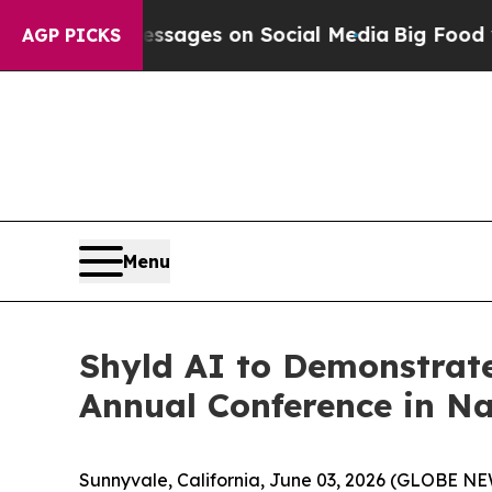
blical Messages on Social Media
Big Food vs. The
AGP PICKS
Menu
Shyld AI to Demonstrate
Annual Conference in Na
Sunnyvale, California, June 03, 2026 (GLOBE 