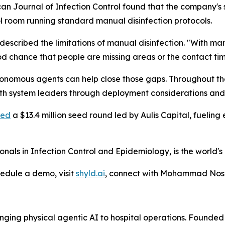
can Journal of Infection Control found that the company'
l room running standard manual disinfection protocols.
bed the limitations of manual disinfection. "With manual
d chance that people are missing areas or the contact tim
onomous agents can help close those gaps. Throughout the 
lth system leaders through deployment considerations and
sed
a $13.4 million seed round led by Aulis Capital, fueling
nals in Infection Control and Epidemiology, is the world's 
hedule a demo, visit
shyld.ai
, connect with Mohammad No
ringing physical agentic AI to hospital operations. Fo