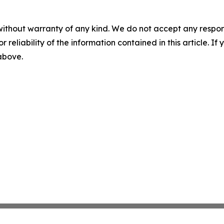
without warranty of any kind. We do not accept any responsib
r reliability of the information contained in this article. I
 above.