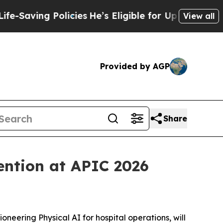
ing Policies
He’s Eligible for Up to $480,000 Af
View all
Provided by AGP
Share
ention at APIC 2026
neering Physical AI for hospital operations, will