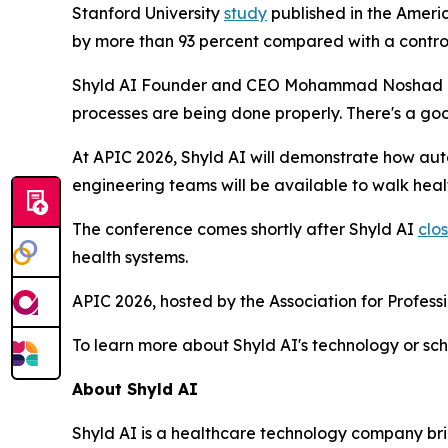
Stanford University
study
published in the Ameri
by more than 93 percent compared with a contro
Shyld AI Founder and CEO Mohammad Noshad descri
processes are being done properly. There's a goo
At APIC 2026, Shyld AI will demonstrate how aut
engineering teams will be available to walk hea
The conference comes shortly after Shyld AI
clo
health systems.
APIC 2026, hosted by the Association for Professio
To learn more about Shyld AI's technology or sc
About Shyld AI
Shyld AI is a healthcare technology company b