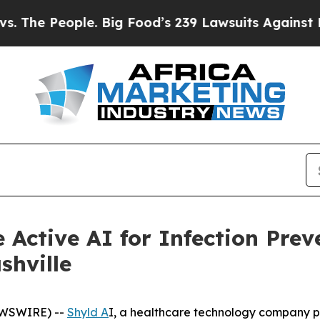
 People. Big Food’s 239 Lawsuits Against Life-Sav
 Active AI for Infection Prev
shville
NEWSWIRE) --
Shyld A
I, a healthcare technology company pio