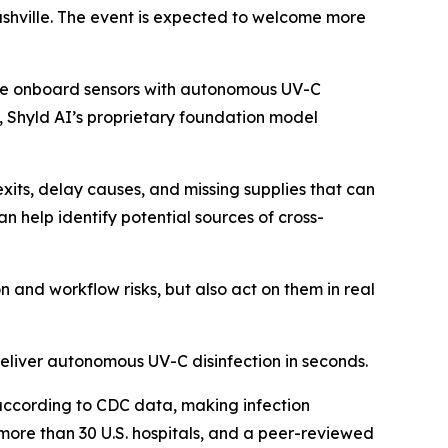
Nashville. The event is expected to welcome more
ine onboard sensors with autonomous UV-C
, Shyld AI’s proprietary foundation model
exits, delay causes, and missing supplies that can
 help identify potential sources of cross-
on and workflow risks, but also act on them in real
deliver autonomous UV-C disinfection in seconds.
 according to CDC data, making infection
more than 30 U.S. hospitals, and a peer-reviewed