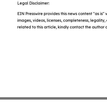
Legal Disclaimer:
EIN Presswire provides this news content "as is" 
images, videos, licenses, completeness, legality, o
related to this article, kindly contact the author