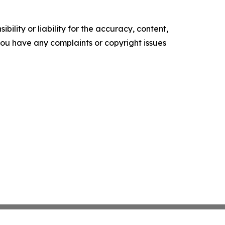
ility or liability for the accuracy, content,
f you have any complaints or copyright issues