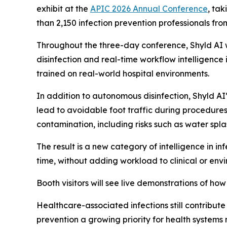
exhibit at the
APIC 2026 Annual Conference
, ta
than 2,150 infection prevention professionals fro
Throughout the three-day conference, Shyld AI 
disinfection and real-time workflow intelligenc
trained on real-world hospital environments.
In addition to autonomous disinfection, Shyld AI’
lead to avoidable foot traffic during procedures
contamination, including risks such as water spl
The result is a new category of intelligence in in
time, without adding workload to clinical or env
Booth visitors will see live demonstrations of h
Healthcare-associated infections still contribute
prevention a growing priority for health systems 