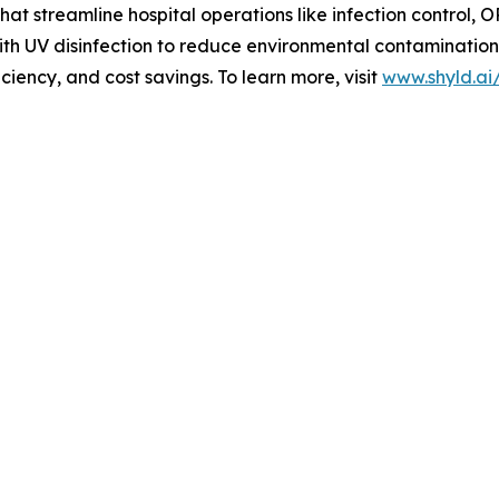
t streamline hospital operations like infection control, 
ith UV disinfection to reduce environmental contamination
iciency, and cost savings. To learn more, visit
www.shyld.ai