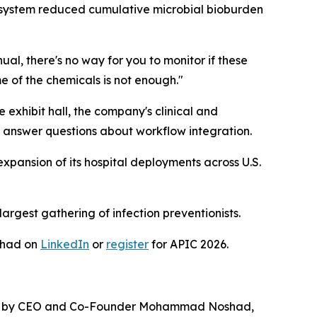
s system reduced cumulative microbial bioburden
, there's no way for you to monitor if these
e of the chemicals is not enough."
exhibit hall, the company's clinical and
 answer questions about workflow integration.
 expansion of its hospital deployments across U.S.
largest gathering of infection preventionists.
shad on
LinkedIn
or
register
for APIC 2026.
unded by CEO and Co-Founder Mohammad Noshad,