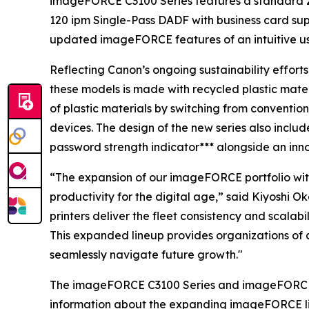
imageFORCE C3100 Series features a standard 2
120 ipm Single-Pass DADF with business card sup
updated imageFORCE features of an intuitive u
Reflecting Canon’s ongoing sustainability effort
these models is made with recycled plastic mate
of plastic materials by switching from conventio
devices. The design of the new series also includ
password strength indicator*** alongside an inn
“The expansion of our imageFORCE portfolio with
productivity for the digital age,” said Kiyoshi 
printers deliver the fleet consistency and scala
This expanded lineup provides organizations of a
seamlessly navigate future growth."
The imageFORCE C3100 Series and imageFORCE 410
information about the expanding imageFORCE li