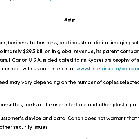
###
mer, business-to-business, and industrial digital imaging so
mately $29.5 billion in global revenue, its parent company
ars.† Canon U.S.A. is dedicated to its
Kyosei
philosophy of s
connect with us on LinkedIn at
www.linkedin.com/compa
 speed may vary depending on the number of copies selected, 
cassettes, parts of the user interface and other plastic part
customer’s device and data. Canon does not warrant that th
ther security issues.