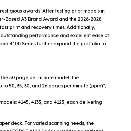
estigious awards. After testing prior models in
oner-Based A3 Brand Award and the 2026-2028
st print and recovery times. Additionally,
d outstanding performance and excellent ease of
nd 4100 Series further expand the portfolio to
he 50 page per minute model, the
 to 50, 35, 30, and 26 pages per minute (ppm)*,
dels: 4145, 4135, and 4125, each delivering
 paper deck. For varied scanning needs, the