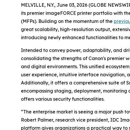
MELVILLE, N.Y., June 03, 2026 (GLOBE NEWSWIRE) 
its premier imageFORCE printer portfolio with 
(MFPs). Building on the momentum of the
previo
great scalability, high-resolution output, extens
introducing newly enhanced functionalities to m
Intended to convey power, adaptability, and driv
consolidating the strengths of Canon's premier w
and digital environments. This unified ecosystem
user experience, intuitive interface navigation
Additionally, it offers a comprehensive suite o
encompassing staging, deployment, monitoring a
offers various security functionalities.
“The enterprise market is seeing a major push to
Robert Palmer, research vice president, IDC Ima
platform gives organizations a practical way to 