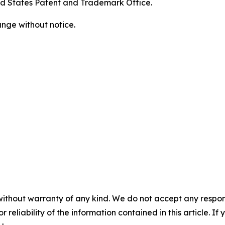
ed States Patent and Trademark Office.
ange without notice.
without warranty of any kind. We do not accept any responsib
r reliability of the information contained in this article. I