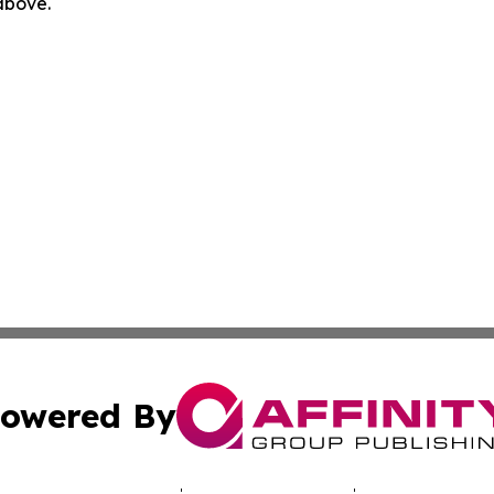
 above.
owered By