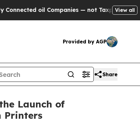
ted oil Companies — not Taxpayers — the Chance 
View all
Provided by AGP
Share
the Launch of
 Printers