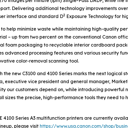
70 images per minute (ipm) Single-Pass DADF, while the 
port. Delivering additional technology improvements over 
2
ser interface and standard D
Exposure Technology for high
s to help minimize waste while maintaining high-quality per
rial – up from two percent on the conventional Canon offic
nal foam packaging to recyclable interior cardboard packa
es advanced processing features and various security functi
ovative color-removal scanning tool.
 the new C3100 and 4100 Series marks the next logical ste
Oka, executive vice president and general manager, Marketi
bility our customers depend on, while introducing powerful
ll sizes the precise, high-performance tools they need to
0 Series A3 multifunction printers are currently availab
neup, please visit
https://www.usa.canon.com/shop/busines