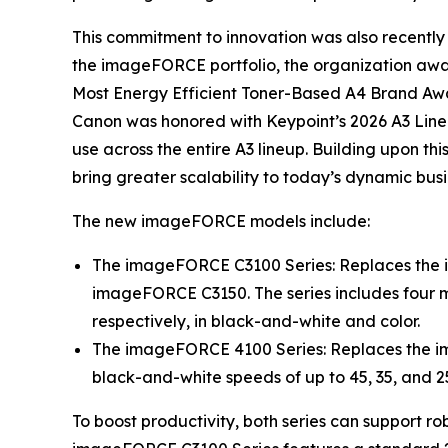
This commitment to innovation was also recently 
the imageFORCE portfolio, the organization aw
Most Energy Efficient Toner-Based A4 Brand Awar
Canon was honored with Keypoint’s 2026 A3 Line
use across the entire A3 lineup. Building upon 
bring greater scalability to today’s dynamic bus
The new imageFORCE models include:
The imageFORCE C3100 Series: Replaces the
imageFORCE C3150. The series includes four mo
respectively, in black-and-white and color.
The imageFORCE 4100 Series: Replaces the i
black-and-white speeds of up to 45, 35, and 2
To boost productivity, both series can support ro