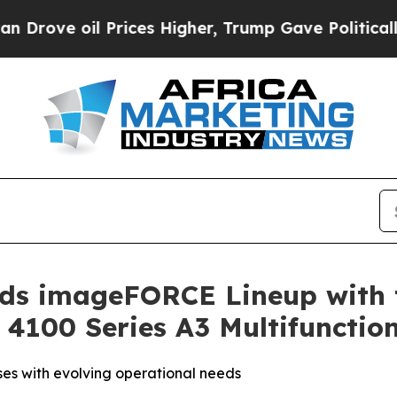
il Prices Higher, Trump Gave Politically Connec
ands imageFORCE Lineup with 
100 Series A3 Multifunction
ses with evolving operational needs