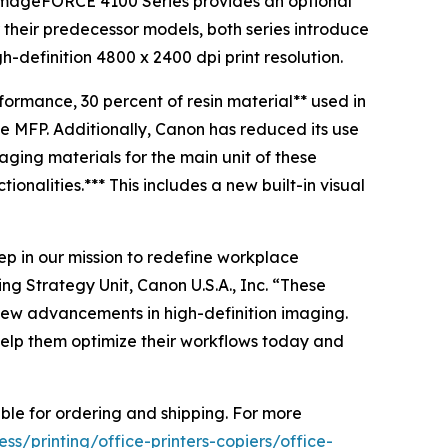
imageFORCE 4100 Series provides an optional
their predecessor models, both series introduce
-definition 4800 x 2400 dpi print resolution.
formance, 30 percent of resin material** used in
e MFP. Additionally, Canon has reduced its use
ging materials for the main unit of these
onalities.*** This includes a new built-in visual
p in our mission to redefine workplace
ng Strategy Unit, Canon U.S.A., Inc. “These
 new advancements in high-definition imaging.
 help them optimize their workflows today and
le for ordering and shipping. For more
s/printing/office-printers-copiers/office-