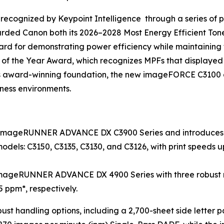
recognized by Keypoint Intelligence through a series of pr
arded Canon both its 2026–2028 Most Energy Efficient T
d for demonstrating power efficiency while maintaining fa
 of the Year Award, which recognizes MPFs that displaye
this award-winning foundation, the new imageFORCE C3100 a
iness environments.
 imageRUNNER ADVANCE DX C3900 Series and introduces t
dels: C3150, C3135, C3130, and C3126, with print speeds up
mageRUNNER ADVANCE DX 4900 Series with three robust mo
5 ppm*, respectively.
bust handling options, including a 2,700-sheet side letter