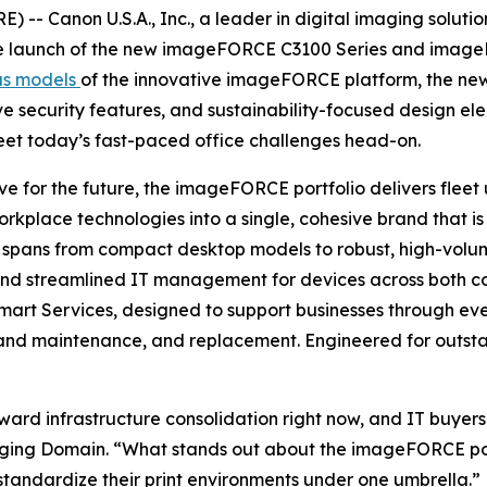
-- Canon U.S.A., Inc., a leader in digital imaging soluti
the launch of the new imageFORCE C3100 Series and imageF
us models
of the innovative imageFORCE platform, the new 
ive security features, and sustainability-focused design e
eet today’s fast-paced office challenges head-on.
e for the future, the imageFORCE portfolio delivers fleet u
orkplace technologies into a single, cohesive brand that 
 spans from compact desktop models to robust, high-volume
, and streamlined IT management for devices across both 
f Smart Services, designed to support businesses through 
nd maintenance, and replacement. Engineered for outstan
ward infrastructure consolidation right now, and IT buyers
ging Domain. “What stands out about the imageFORCE portfo
standardize their print environments under one umbrella.”