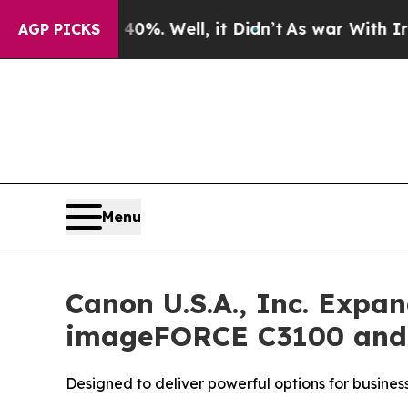
d 40%. Well, it Didn’t
As war With Iran Drove o
AGP PICKS
Menu
Canon U.S.A., Inc. Exp
imageFORCE C3100 and 4
Designed to deliver powerful options for busines