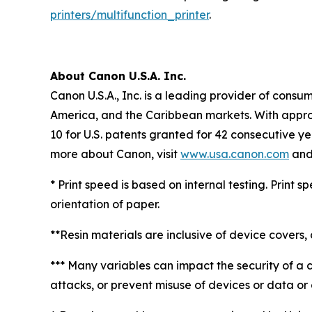
printers/multifunction_printer
.
About Canon U.S.A. Inc.
Canon U.S.A., Inc. is a leading provider of consu
America, and the Caribbean markets. With approxi
10 for U.S. patents granted for 42 consecutive ye
more about Canon, visit
www.usa.canon.com
and 
* Print speed is based on internal testing. Print
orientation of paper.
**Resin materials are inclusive of device covers, 
*** Many variables can impact the security of a 
attacks, or prevent misuse of devices or data or o