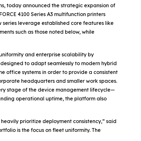
ons, today announced the strategic expansion of
ORCE 4100 Series A3 multifunction printers
series leverage established core features like
lements such as those noted below, while
niformity and enterprise scalability by
is designed to adapt seamlessly to modern hybrid
 office systems in order to provide a consistent
corporate headquarters and smaller work spaces.
every stage of the device management lifecycle—
ding operational uptime, the platform also
 heavily prioritize deployment consistency,” said
lio is the focus on fleet uniformity. The