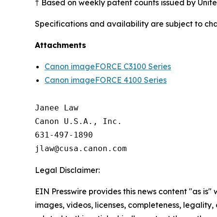
† Based on weekly patent counts issued by Unit
Specifications and availability are subject to ch
Attachments
Canon imageFORCE C3100 Series
Canon imageFORCE 4100 Series
Janee Law

Canon U.S.A., Inc.

631-497-1890

Legal Disclaimer:
EIN Presswire provides this news content "as is" 
images, videos, licenses, completeness, legality, o