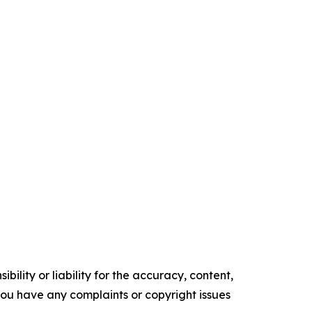
ility or liability for the accuracy, content,
f you have any complaints or copyright issues