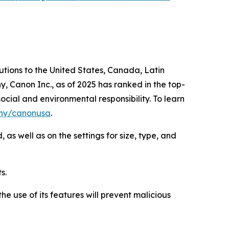
lutions to the United States, Canada, Latin
, Canon Inc., as of 2025 has ranked in the top-
ocial and environmental responsibility. To learn
ny/canonusa
.
as well as on the settings for size, type, and
s.
e use of its features will prevent malicious