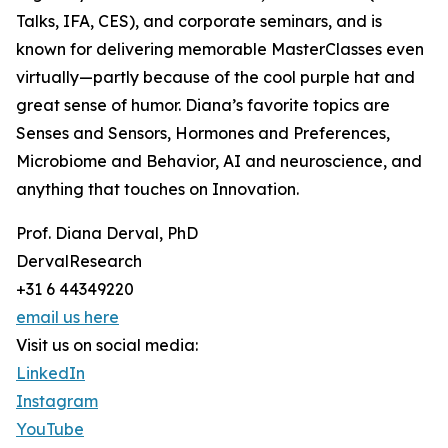
Talks, IFA, CES), and corporate seminars, and is
known for delivering memorable MasterClasses even
virtually—partly because of the cool purple hat and
great sense of humor. Diana’s favorite topics are
Senses and Sensors, Hormones and Preferences,
Microbiome and Behavior, AI and neuroscience, and
anything that touches on Innovation.
Prof. Diana Derval, PhD
DervalResearch
+31 6 44349220
email us here
Visit us on social media:
LinkedIn
Instagram
YouTube