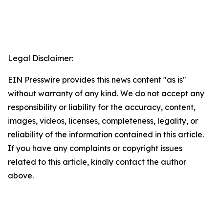
Legal Disclaimer:
EIN Presswire provides this news content "as is"
without warranty of any kind. We do not accept any
responsibility or liability for the accuracy, content,
images, videos, licenses, completeness, legality, or
reliability of the information contained in this article.
If you have any complaints or copyright issues
related to this article, kindly contact the author
above.