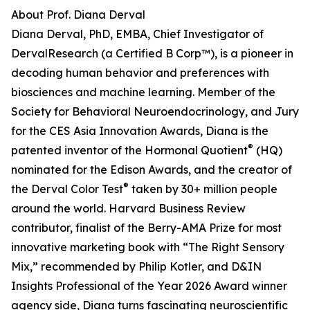
About Prof. Diana Derval
Diana Derval, PhD, EMBA, Chief Investigator of
DervalResearch (a Certified B Corp™), is a pioneer in
decoding human behavior and preferences with
biosciences and machine learning. Member of the
Society for Behavioral Neuroendocrinology, and Jury
for the CES Asia Innovation Awards, Diana is the
®
patented inventor of the Hormonal Quotient
(HQ)
nominated for the Edison Awards, and the creator of
®
the Derval Color Test
taken by 30+ million people
around the world. Harvard Business Review
contributor, finalist of the Berry-AMA Prize for most
innovative marketing book with “The Right Sensory
Mix,” recommended by Philip Kotler, and D&IN
Insights Professional of the Year 2026 Award winner
agency side, Diana turns fascinating neuroscientific