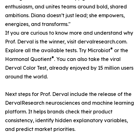
enthusiasm, and unites teams around bold, shared
ambitions. Diana doesn’t just lead; she empowers,
energizes, and transforms."
If you are curious to know more and understand why
Prof. Derval is the winner, visit dervalresearch.com.
®
Explore all the available tests. Try Microbiot
or the
®
Hormonal Quotient
. You can also take the viral
Derval Color Test, already enjoyed by 15 million users
around the world.
Next steps for Prof. Derval include the release of the
DervalResearch neurosciences and machine learning
platform. It helps brands check their product
consistency, identify hidden explanatory variables,
and predict market priorities.