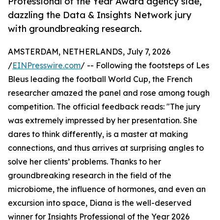
Professional of the Year Award agency side,
dazzling the Data & Insights Network jury
with groundbreaking research.
AMSTERDAM, NETHERLANDS, July 7, 2026
/
EINPresswire.com
/ -- Following the footsteps of Les
Bleus leading the football World Cup, the French
researcher amazed the panel and rose among tough
competition. The official feedback reads: "The jury
was extremely impressed by her presentation. She
dares to think differently, is a master at making
connections, and thus arrives at surprising angles to
solve her clients’ problems. Thanks to her
groundbreaking research in the field of the
microbiome, the influence of hormones, and even an
excursion into space, Diana is the well-deserved
winner for Insights Professional of the Year 2026