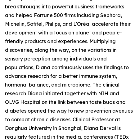
breakthroughs into powerful business frameworks
and helped Fortune 500 firms including Sephora,
Michelin, Sofitel, Philips, and L’Oréal accelerate their
development with a focus on planet and people-
friendly products and experiences. Multiplying
discoveries, along the way, on the variations in
sensory perception among individuals and
populations, Diana continuously uses the findings to
advance research for a better immune system,
hormonal balance, and microbiome. The clinical
research Diana initiated together with NIH and
OLVG Hospital on the link between taste buds and
diabetes opened the way to new prevention avenues
to combat chronic diseases. Clinical Professor at
Donghua University in Shanghai, Diana Derval is
regularly featured in the media, conferences (TEDx