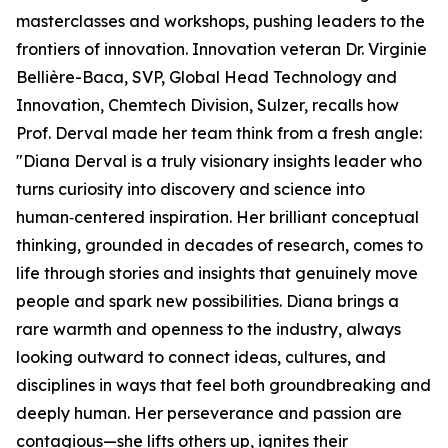
masterclasses and workshops, pushing leaders to the
frontiers of innovation. Innovation veteran Dr. Virginie
Bellière-Baca, SVP, Global Head Technology and
Innovation, Chemtech Division, Sulzer, recalls how
Prof. Derval made her team think from a fresh angle:
"Diana Derval is a truly visionary insights leader who
turns curiosity into discovery and science into
human‑centered inspiration. Her brilliant conceptual
thinking, grounded in decades of research, comes to
life through stories and insights that genuinely move
people and spark new possibilities. Diana brings a
rare warmth and openness to the industry, always
looking outward to connect ideas, cultures, and
disciplines in ways that feel both groundbreaking and
deeply human. Her perseverance and passion are
contagious—she lifts others up, ignites their