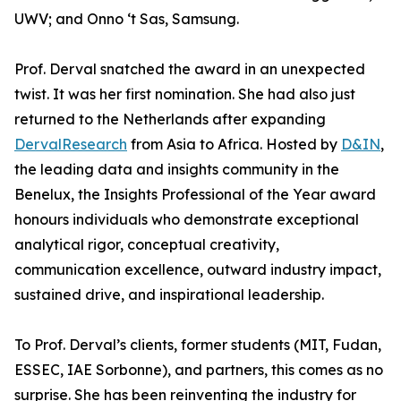
UWV; and Onno ‘t Sas, Samsung.
Prof. Derval snatched the award in an unexpected
twist. It was her first nomination. She had also just
returned to the Netherlands after expanding
DervalResearch
from Asia to Africa. Hosted by
D&IN
,
the leading data and insights community in the
Benelux, the Insights Professional of the Year award
honours individuals who demonstrate exceptional
analytical rigor, conceptual creativity,
communication excellence, outward industry impact,
sustained drive, and inspirational leadership.
To Prof. Derval’s clients, former students (MIT, Fudan,
ESSEC, IAE Sorbonne), and partners, this comes as no
surprise. She has been reinventing the industry for