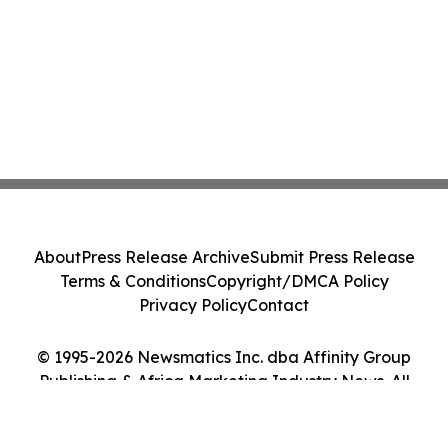
About
Press Release Archive
Submit Press Release
Terms & Conditions
Copyright/DMCA Policy
Privacy Policy
Contact
© 1995-2026 Newsmatics Inc. dba Affinity Group
Publishing & Africa Marketing Industry News. All
Rights Reserved.