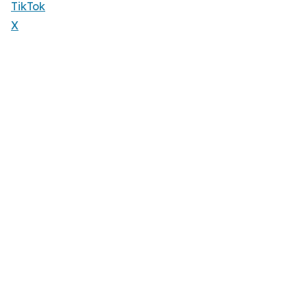
TikTok
X