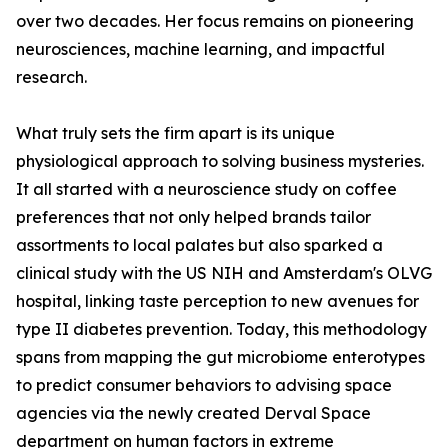
over two decades. Her focus remains on pioneering
neurosciences, machine learning, and impactful
research.
What truly sets the firm apart is its unique
physiological approach to solving business mysteries.
It all started with a neuroscience study on coffee
preferences that not only helped brands tailor
assortments to local palates but also sparked a
clinical study with the US NIH and Amsterdam's OLVG
hospital, linking taste perception to new avenues for
type II diabetes prevention. Today, this methodology
spans from mapping the gut microbiome enterotypes
to predict consumer behaviors to advising space
agencies via the newly created Derval Space
department on human factors in extreme