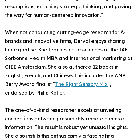
assumptions, enriching strategic thinking, and paving
the way for human-centered innovation."
When not conducting cutting-edge research for A-
brands and innovative firms, Derval enjoys sharing
her expertise. She teaches neurosciences at the IAE
Sorbonne Health MBA and international marketing at
CIEE Amsterdam. She also authored 12 books in
English, French, and Chinese. This includes the AMA
Berry Award finalist "
The Right Sensory Mix
",
endorsed by Philip Kotler.
The one-of-a-kind researcher excels at unveiling
connections between presumably remote pieces of
information. The result is robust yet unusual insights.
She also instills this enthusiasm via fascinating