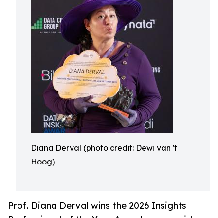
Diana Derval (photo credit: Dewi van 't
Hoog)
Prof. Diana Derval wins the 2026 Insights