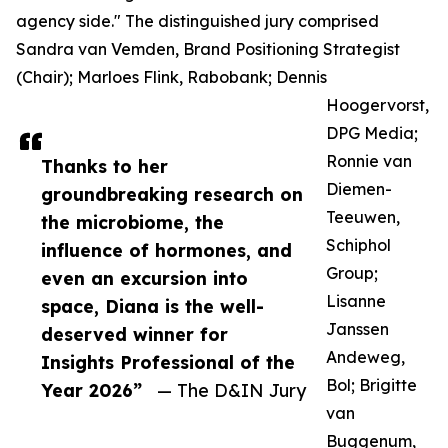
agency side." The distinguished jury comprised
Sandra van Vemden, Brand Positioning Strategist
(Chair); Marloes Flink, Rabobank; Dennis
Hoogervorst,
DPG Media;
Ronnie van
Thanks to her
Diemen-
groundbreaking research on
Teeuwen,
the microbiome, the
Schiphol
influence of hormones, and
Group;
even an excursion into
Lisanne
space, Diana is the well-
Janssen
deserved winner for
Andeweg,
Insights Professional of the
Bol; Brigitte
Year 2026”
— The D&IN Jury
van
Buggenum,