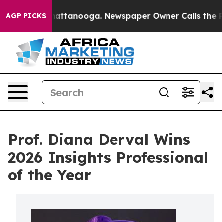
 in Chattanooga. Newspaper Owner Calls the People A
AGP PICKS
Prof. Diana Derval Wins
2026 Insights Professional
of the Year