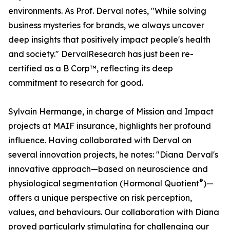
environments. As Prof. Derval notes, "While solving
business mysteries for brands, we always uncover
deep insights that positively impact people's health
and society." DervalResearch has just been re-
certified as a B Corp™, reflecting its deep
commitment to research for good.
Sylvain Hermange, in charge of Mission and Impact
projects at MAIF insurance, highlights her profound
influence. Having collaborated with Derval on
several innovation projects, he notes: "Diana Derval's
innovative approach—based on neuroscience and
®
physiological segmentation (Hormonal Quotient
)—
offers a unique perspective on risk perception,
values, and behaviours. Our collaboration with Diana
proved particularly stimulating for challenging our