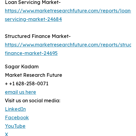
Loan Servicing Market-
https://www.marketresearchfuture.com/reports/loan-
servicing-market-24684
Structured Finance Market-
https://www.marketresearchfuture.com/reports/struct
finance-market-24695
Sagar Kadam
Market Research Future
+ +1 628-258-0071
email us here
Visit us on social media:
LinkedIn
Facebook
YouTube
X