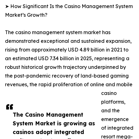
➤ How Significant Is the Casino Management System
Market’s Growth?
The casino management system market has
demonstrated exceptional and sustained expansion,
rising from approximately USD 4.89 billion in 2021 to
an estimated USD 7.34 billion in 2025, representing a
robust historical growth trajectory underpinned by
the post-pandemic recovery of land-based gaming
revenues, the rapid proliferation of online and mobile
casino
platforms,
and the
The Casino Management
emergence
System Market is growing as
of integrated
casinos adopt integrated
resort mega-