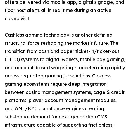
offers delivered via mobile app, digital signage, and
floor host alerts all in real time during an active
casino visit.
Cashless gaming technology is another defining
structural force reshaping the market’s future. The
transition from cash and paper ticket-in/ticket-out
(TITO) systems to digital wallets, mobile pay gaming,
and account-based wagering is accelerating rapidly
across regulated gaming jurisdictions. Cashless
gaming ecosystems require deep integration
between casino management systems, cage & credit
platforms, player account management modules,
and AML/KYC compliance engines creating
substantial demand for next-generation CMS
infrastructure capable of supporting frictionless,