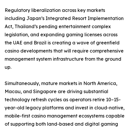
Regulatory liberalization across key markets
including Japan’s Integrated Resort Implementation
Act, Thailand’s pending entertainment complex
legislation, and expanding gaming licenses across
the UAE and Brazil is creating a wave of greenfield
casino developments that will require comprehensive
management system infrastructure from the ground
up.
Simultaneously, mature markets in North America,
Macau, and Singapore are driving substantial
technology refresh cycles as operators retire 10–15-
year-old legacy platforms and invest in cloud-native,
mobile-first casino management ecosystems capable
of supporting both land-based and digital gaming