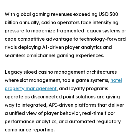
With global gaming revenues exceeding USD 500
billion annually, casino operators face intensifying
pressure to modernize fragmented legacy systems or
cede competitive advantage to technology-forward
rivals deploying AI-driven player analytics and
seamless omnichannel gaming experiences.
Legacy siloed casino management architectures
where slot management, table game systems,
hotel
property management
, and loyalty programs
operate as disconnected point solutions are giving
way to integrated, API-driven platforms that deliver
a unified view of player behavior, real-time floor
performance analytics, and automated regulatory
compliance reporting.