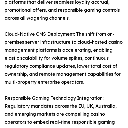
platforms that deliver seamless loyalty accrual,
promotional offers, and responsible gaming controls
across all wagering channels.
Cloud-Native CMS Deployment: The shift from on-
premises server infrastructure to cloud-hosted casino
management platforms is accelerating, enabling
elastic scalability for volume spikes, continuous
regulatory compliance updates, lower total cost of
ownership, and remote management capabilities for
multi-property enterprise operators.
Responsible Gaming Technology Integration:
Regulatory mandates across the EU, UK, Australia,
and emerging markets are compelling casino
operators to embed real-time responsible gaming