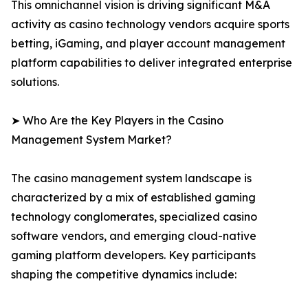
This omnichannel vision is driving significant M&A
activity as casino technology vendors acquire sports
betting, iGaming, and player account management
platform capabilities to deliver integrated enterprise
solutions.
➤ Who Are the Key Players in the Casino
Management System Market?
The casino management system landscape is
characterized by a mix of established gaming
technology conglomerates, specialized casino
software vendors, and emerging cloud-native
gaming platform developers. Key participants
shaping the competitive dynamics include: