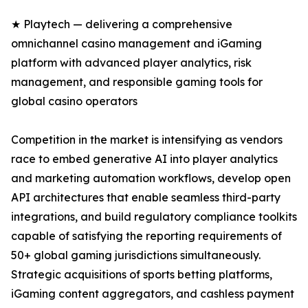
★ Playtech — delivering a comprehensive
omnichannel casino management and iGaming
platform with advanced player analytics, risk
management, and responsible gaming tools for
global casino operators
Competition in the market is intensifying as vendors
race to embed generative AI into player analytics
and marketing automation workflows, develop open
API architectures that enable seamless third-party
integrations, and build regulatory compliance toolkits
capable of satisfying the reporting requirements of
50+ global gaming jurisdictions simultaneously.
Strategic acquisitions of sports betting platforms,
iGaming content aggregators, and cashless payment