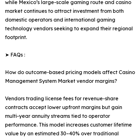
while Mexico’s large-scale gaming route and casino
market continues to attract investment from both
domestic operators and international gaming
technology vendors seeking to expand their regional
footprint.
➤ FAQs :
How do outcome-based pricing models affect Casino
Management System Market vendor margins?
Vendors trading license fees for revenue-share
contracts accept lower upfront margins but gain
multi-year annuity streams tied to operator
performance. This model increases customer lifetime
value by an estimated 30–40% over traditional