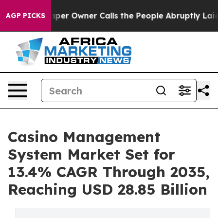
r Owner Calls the People Abruptly Laid off “Simply a
AGP PICKS
Casino Management
System Market Set for
13.4% CAGR Through 2035,
Reaching USD 28.85 Billion