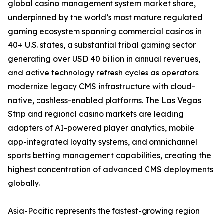
global casino management system market share,
underpinned by the world’s most mature regulated
gaming ecosystem spanning commercial casinos in
40+ U.S. states, a substantial tribal gaming sector
generating over USD 40 billion in annual revenues,
and active technology refresh cycles as operators
modernize legacy CMS infrastructure with cloud-
native, cashless-enabled platforms. The Las Vegas
Strip and regional casino markets are leading
adopters of AI-powered player analytics, mobile
app-integrated loyalty systems, and omnichannel
sports betting management capabilities, creating the
highest concentration of advanced CMS deployments
globally.
Asia-Pacific represents the fastest-growing region