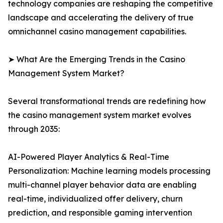
technology companies are reshaping the competitive
landscape and accelerating the delivery of true
omnichannel casino management capabilities.
➤ What Are the Emerging Trends in the Casino
Management System Market?
Several transformational trends are redefining how
the casino management system market evolves
through 2035:
AI-Powered Player Analytics & Real-Time
Personalization: Machine learning models processing
multi-channel player behavior data are enabling
real-time, individualized offer delivery, churn
prediction, and responsible gaming intervention