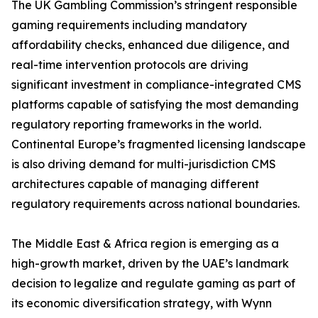
The UK Gambling Commission’s stringent responsible
gaming requirements including mandatory
affordability checks, enhanced due diligence, and
real-time intervention protocols are driving
significant investment in compliance-integrated CMS
platforms capable of satisfying the most demanding
regulatory reporting frameworks in the world.
Continental Europe’s fragmented licensing landscape
is also driving demand for multi-jurisdiction CMS
architectures capable of managing different
regulatory requirements across national boundaries.
The Middle East & Africa region is emerging as a
high-growth market, driven by the UAE’s landmark
decision to legalize and regulate gaming as part of
its economic diversification strategy, with Wynn