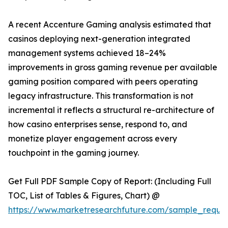
A recent Accenture Gaming analysis estimated that
casinos deploying next-generation integrated
management systems achieved 18–24%
improvements in gross gaming revenue per available
gaming position compared with peers operating
legacy infrastructure. This transformation is not
incremental it reflects a structural re-architecture of
how casino enterprises sense, respond to, and
monetize player engagement across every
touchpoint in the gaming journey.
Get Full PDF Sample Copy of Report: (Including Full
TOC, List of Tables & Figures, Chart) @
https://www.marketresearchfuture.com/sample_reque