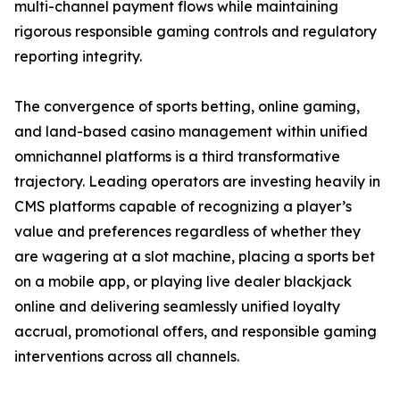
multi-channel payment flows while maintaining
rigorous responsible gaming controls and regulatory
reporting integrity.
The convergence of sports betting, online gaming,
and land-based casino management within unified
omnichannel platforms is a third transformative
trajectory. Leading operators are investing heavily in
CMS platforms capable of recognizing a player’s
value and preferences regardless of whether they
are wagering at a slot machine, placing a sports bet
on a mobile app, or playing live dealer blackjack
online and delivering seamlessly unified loyalty
accrual, promotional offers, and responsible gaming
interventions across all channels.