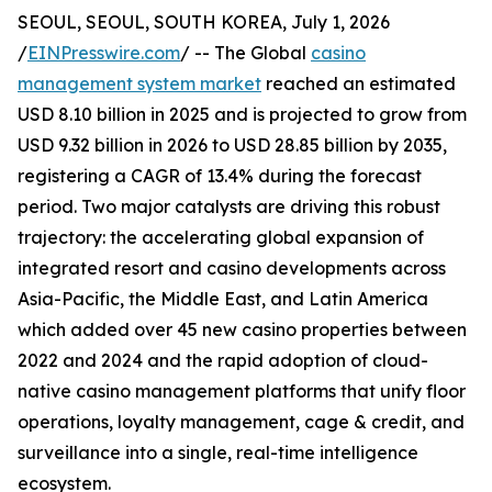
SEOUL, SEOUL, SOUTH KOREA, July 1, 2026
/
EINPresswire.com
/ -- The Global
casino
management system market
reached an estimated
USD 8.10 billion in 2025 and is projected to grow from
USD 9.32 billion in 2026 to USD 28.85 billion by 2035,
registering a CAGR of 13.4% during the forecast
period. Two major catalysts are driving this robust
trajectory: the accelerating global expansion of
integrated resort and casino developments across
Asia-Pacific, the Middle East, and Latin America
which added over 45 new casino properties between
2022 and 2024 and the rapid adoption of cloud-
native casino management platforms that unify floor
operations, loyalty management, cage & credit, and
surveillance into a single, real-time intelligence
ecosystem.