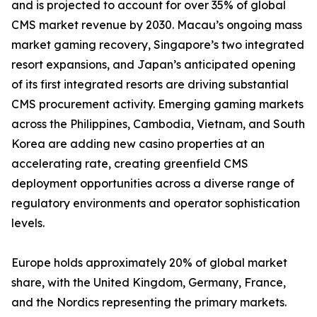
and is projected to account for over 35% of global
CMS market revenue by 2030. Macau’s ongoing mass
market gaming recovery, Singapore’s two integrated
resort expansions, and Japan’s anticipated opening
of its first integrated resorts are driving substantial
CMS procurement activity. Emerging gaming markets
across the Philippines, Cambodia, Vietnam, and South
Korea are adding new casino properties at an
accelerating rate, creating greenfield CMS
deployment opportunities across a diverse range of
regulatory environments and operator sophistication
levels.
Europe holds approximately 20% of global market
share, with the United Kingdom, Germany, France,
and the Nordics representing the primary markets.