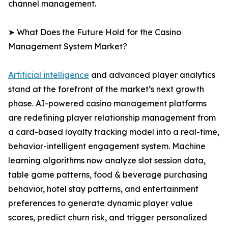
channel management.
➤ What Does the Future Hold for the Casino
Management System Market?
Artificial intelligence
and advanced player analytics
stand at the forefront of the market’s next growth
phase. AI-powered casino management platforms
are redefining player relationship management from
a card-based loyalty tracking model into a real-time,
behavior-intelligent engagement system. Machine
learning algorithms now analyze slot session data,
table game patterns, food & beverage purchasing
behavior, hotel stay patterns, and entertainment
preferences to generate dynamic player value
scores, predict churn risk, and trigger personalized