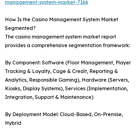
management-system-market-7166
How Is the Casino Management System Market
Segmented?
The casino management system market report
provides a comprehensive segmentation framework:
By Component: Software (Floor Management, Player
Tracking & Loyalty, Cage & Credit, Reporting &
Analytics, Responsible Gaming), Hardware (Servers,
Kiosks, Display Systems), Services (Implementation,
Integration, Support & Maintenance)
By Deployment Model: Cloud-Based, On-Premise,
Hybrid