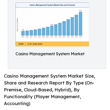
Casino Management System Market
Casino Management System Market Size,
Share and Research Report By Type (On-
Premise, Cloud-Based, Hybrid), By
Functionality (Player Management,
Accounting)