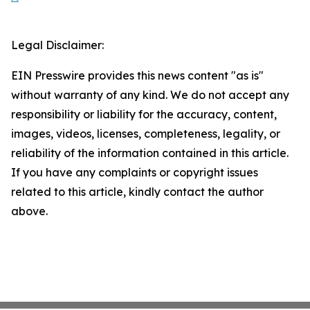
Legal Disclaimer:
EIN Presswire provides this news content "as is"
without warranty of any kind. We do not accept any
responsibility or liability for the accuracy, content,
images, videos, licenses, completeness, legality, or
reliability of the information contained in this article.
If you have any complaints or copyright issues
related to this article, kindly contact the author
above.