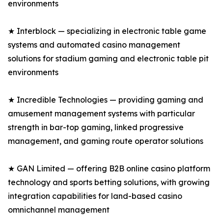
environments
★ Interblock — specializing in electronic table game
systems and automated casino management
solutions for stadium gaming and electronic table pit
environments
★ Incredible Technologies — providing gaming and
amusement management systems with particular
strength in bar-top gaming, linked progressive
management, and gaming route operator solutions
★ GAN Limited — offering B2B online casino platform
technology and sports betting solutions, with growing
integration capabilities for land-based casino
omnichannel management