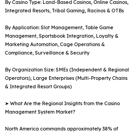
By Casino Type: Land-Based Casinos, Online Casinos,
Integrated Resorts, Tribal Gaming, Racinos & OTBs
By Application: Slot Management, Table Game
Management, Sportsbook Integration, Loyalty &
Marketing Automation, Cage Operations &
Compliance, Surveillance & Security
By Organization Size: SMEs (Independent & Regional
Operators), Large Enterprises (Multi-Property Chains
& Integrated Resort Groups)
➤ What Are the Regional Insights from the Casino
Management System Market?
North America commands approximately 38% of