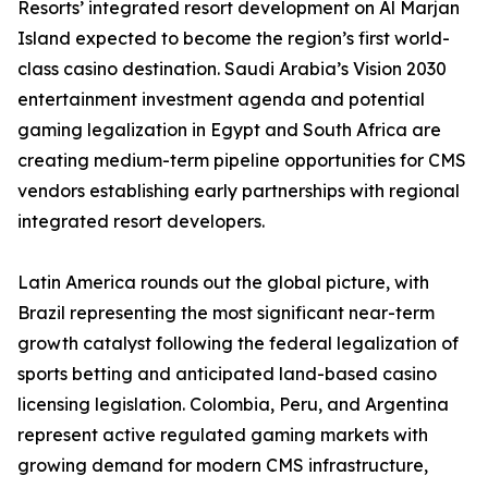
Resorts’ integrated resort development on Al Marjan
Island expected to become the region’s first world-
class casino destination. Saudi Arabia’s Vision 2030
entertainment investment agenda and potential
gaming legalization in Egypt and South Africa are
creating medium-term pipeline opportunities for CMS
vendors establishing early partnerships with regional
integrated resort developers.
Latin America rounds out the global picture, with
Brazil representing the most significant near-term
growth catalyst following the federal legalization of
sports betting and anticipated land-based casino
licensing legislation. Colombia, Peru, and Argentina
represent active regulated gaming markets with
growing demand for modern CMS infrastructure,