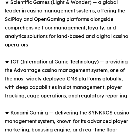
★ Scientific Games (Light & Wonder) — a global
leader in casino management systems, offering the
SciPlay and OpenGaming platforms alongside
comprehensive floor management, loyalty, and
analytics solutions for land-based and digital casino
operators
★ IGT (International Game Technology) — providing
the Advantage casino management system, one of
the most widely deployed CMS platforms globally,
with deep capabilities in slot management, player
tracking, cage operations, and regulatory reporting
★ Konami Gaming — delivering the SYNKROS casino
management system, known for its advanced player
marketing, bonusing engine, and real-time floor