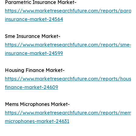
Parametric Insurance Market-
https://www.marketresearchfuture.com/reports/parame
insurance-market-24564
Sme Insurance Market-
https://www.marketresearchfuture.com/reports/sme-
insurance-market-24599
Housing Finance Market-
https://www.marketresearchfuture.com/reports/housin
finance-market-24609
Mems Microphones Market-
https://www.marketresearchfuture.com/reports/mems-
microphones-market-24631