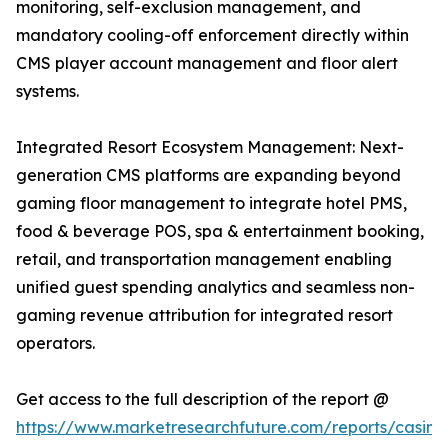
monitoring, self-exclusion management, and
mandatory cooling-off enforcement directly within
CMS player account management and floor alert
systems.
Integrated Resort Ecosystem Management: Next-
generation CMS platforms are expanding beyond
gaming floor management to integrate hotel PMS,
food & beverage POS, spa & entertainment booking,
retail, and transportation management enabling
unified guest spending analytics and seamless non-
gaming revenue attribution for integrated resort
operators.
Get access to the full description of the report @
https://www.marketresearchfuture.com/reports/casino