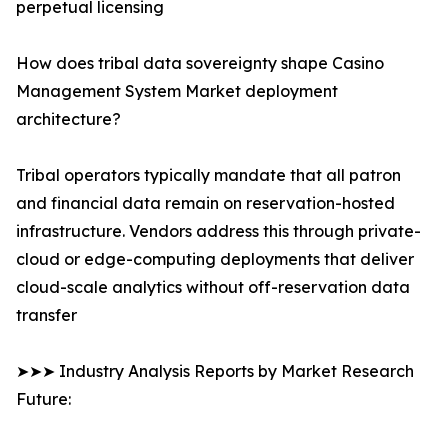
perpetual licensing
How does tribal data sovereignty shape Casino
Management System Market deployment
architecture?
Tribal operators typically mandate that all patron
and financial data remain on reservation-hosted
infrastructure. Vendors address this through private-
cloud or edge-computing deployments that deliver
cloud-scale analytics without off-reservation data
transfer
➤➤➤ Industry Analysis Reports by Market Research
Future: