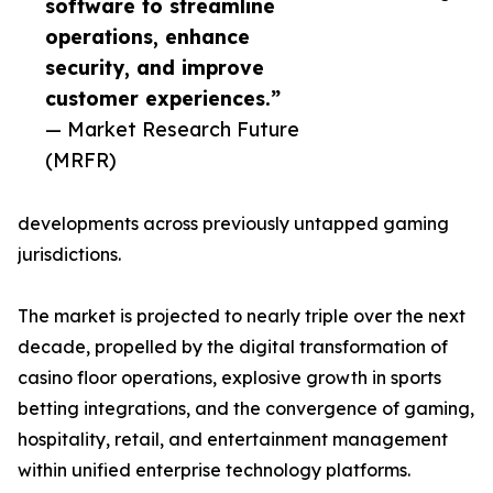
software to streamline
operations, enhance
security, and improve
customer experiences.”
— Market Research Future
(MRFR)
developments across previously untapped gaming
jurisdictions.
The market is projected to nearly triple over the next
decade, propelled by the digital transformation of
casino floor operations, explosive growth in sports
betting integrations, and the convergence of gaming,
hospitality, retail, and entertainment management
within unified enterprise technology platforms.