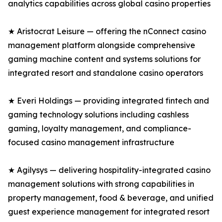
analytics capabilities across global casino properties
★ Aristocrat Leisure — offering the nConnect casino
management platform alongside comprehensive
gaming machine content and systems solutions for
integrated resort and standalone casino operators
★ Everi Holdings — providing integrated fintech and
gaming technology solutions including cashless
gaming, loyalty management, and compliance-
focused casino management infrastructure
★ Agilysys — delivering hospitality-integrated casino
management solutions with strong capabilities in
property management, food & beverage, and unified
guest experience management for integrated resort