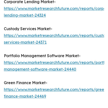
Corporate Lending Market-
https://www.marketresearchfuture.com/reports/corpor
lending-market-24324
Custody Services Market-
https://www.marketresearchfuture.com/reports/custod
services-market-24371
Portfolio Management Software Market-
https://www.marketresearchfuture.com/reports/portfol
management-software-market-24440
Green Finance Market-
https://www.marketresearchfuture.com/reports/green-
finance-market-24469