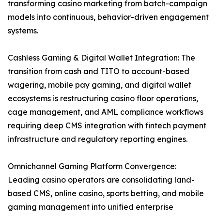
transforming casino marketing from batch-campaign
models into continuous, behavior-driven engagement
systems.
Cashless Gaming & Digital Wallet Integration: The
transition from cash and TITO to account-based
wagering, mobile pay gaming, and digital wallet
ecosystems is restructuring casino floor operations,
cage management, and AML compliance workflows
requiring deep CMS integration with fintech payment
infrastructure and regulatory reporting engines.
Omnichannel Gaming Platform Convergence:
Leading casino operators are consolidating land-
based CMS, online casino, sports betting, and mobile
gaming management into unified enterprise