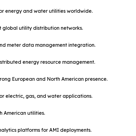
r energy and water utilities worldwide.
lobal utility distribution networks.
and meter data management integration.
distributed energy resource management.
h strong European and North American presence.
 electric, gas, and water applications.
American utilities.
alytics platforms for AMI deployments.