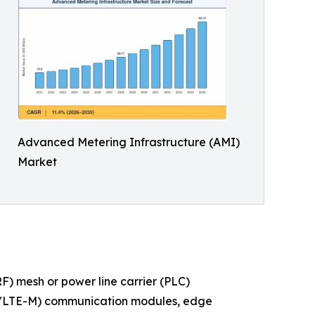
Advanced Metering Infrastructure (AMI)
Market
) mesh or power line carrier (PLC)
IoT/LTE-M) communication modules, edge