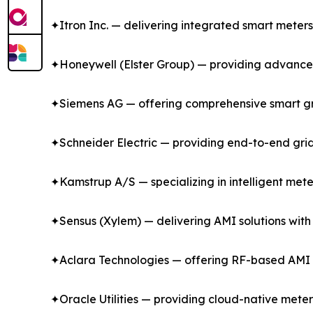
✦Itron Inc. — delivering integrated smart meter
✦Honeywell (Elster Group) — providing advanced ga
✦Siemens AG — offering comprehensive smart gr
✦Schneider Electric — providing end-to-end gri
✦Kamstrup A/S — specializing in intelligent mete
✦Sensus (Xylem) — delivering AMI solutions with
✦Aclara Technologies — offering RF-based AMI s
✦Oracle Utilities — providing cloud-native met