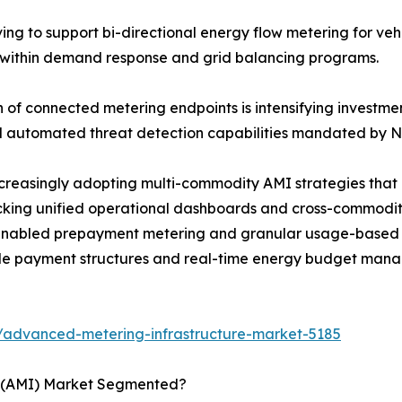
g to support bi-directional energy flow metering for vehicl
s within demand response and grid balancing programs.
n of connected metering endpoints is intensifying investm
and automated threat detection capabilities mandated by
ncreasingly adopting multi-commodity AMI strategies that
locking unified operational dashboards and cross-commodi
abled prepayment metering and granular usage-based bil
ible payment structures and real-time energy budget man
/advanced-metering-infrastructure-market-5185
e (AMI) Market Segmented?