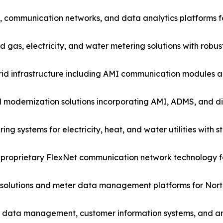
s, communication networks, and data analytics platforms fo
s, electricity, and water metering solutions with robust g
id infrastructure including AMI communication modules 
d modernization solutions incorporating AMI, ADMS, and 
ring systems for electricity, heat, and water utilities wit
 proprietary FlexNet communication network technology for
olutions and meter data management platforms for North 
er data management, customer information systems, and an