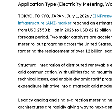
Application Type (Electricity Metering, W
TOKYO, TOKYO, JAPAN, July 1, 2026 /
EINPressw
infrastructure (AMI) market
reached an estimated
from USD 23.50 billion in 2026 to USD 62.12 billio
forecast period. Two major catalysts are accele
meter rollout programs across the United States,
targeting the replacement of over 1.2 billion le
Structural integration of distributed renewable 
grid communication. With utilities facing mounti
technical losses, and enable dynamic tariff prog
expenditure initiative into a strategic grid mode
Legacy analog and single-direction metering ne
architectures are rapidly giving way to next-g