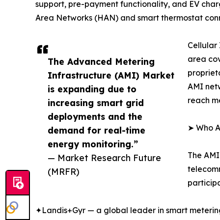
support, pre-payment functionality, and EV charg
Area Networks (HAN) and smart thermostat conn
Cellular
area cov
The Advanced Metering
propriet
Infrastructure (AMI) Market
AMI netw
is expanding due to
reach me
increasing smart grid
deployments and the
➤ Who Ar
demand for real-time
energy monitoring.”
The AMI 
— Market Research Future
telecomm
(MRFR)
particip
✦Landis+Gyr — a global leader in smart metering a