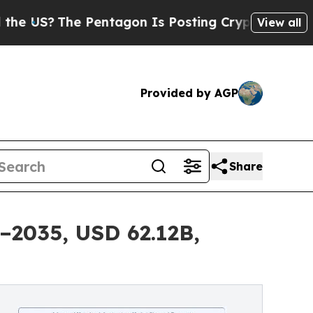
Pentagon Is Posting Cryptic Biblical Messages o
View all
Provided by AGP
Share
–2035, USD 62.12B,