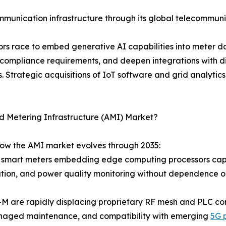
munication infrastructure through its global telecommuni
ndors race to embed generative AI capabilities into meter
 compliance requirements, and deepen integrations with
 Strategic acquisitions of IoT software and grid analytics
d Metering Infrastructure (AMI) Market?
how the AMI market evolves through 2035:
 smart meters embedding edge computing processors capab
cation, and power quality monitoring without dependence 
-M are rapidly displacing proprietary RF mesh and PLC c
managed maintenance, and compatibility with emerging
5G 