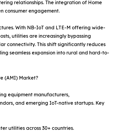
ering relationships. The integration of Home
epen consumer engagement.
ectures. With NB-IoT and LTE-M offering wide-
ts, utilities are increasingly bypassing
 connectivity. This shift significantly reduces
ng seamless expansion into rural and hard-to-
re (AMI) Market?
ring equipment manufacturers,
endors, and emerging IoT-native startups. Key
r utilities across 30+ countries.