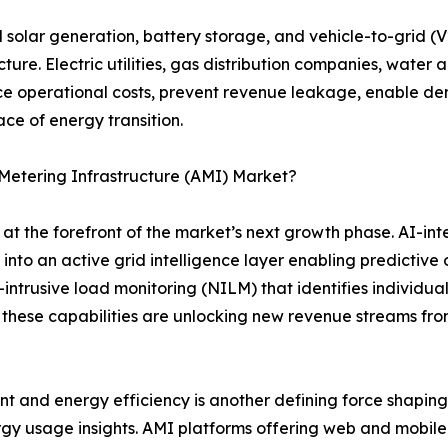
d solar generation, battery storage, and vehicle-to-grid 
re. Electric utilities, gas distribution companies, water 
uce operational costs, prevent revenue leakage, enable d
ce of energy transition.
Metering Infrastructure (AMI) Market?
 the forefront of the market’s next growth phase. AI-in
into an active grid intelligence layer enabling predictive
trusive load monitoring (NILM) that identifies individua
 these capabilities are unlocking new revenue streams fro
nd energy efficiency is another defining force shaping 
gy usage insights. AMI platforms offering web and mobile