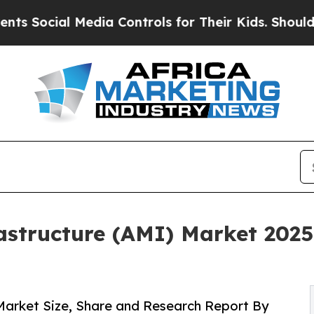
edia Controls for Their Kids. Should the US?
The 
structure (AMI) Market 2025
Market Size, Share and Research Report By