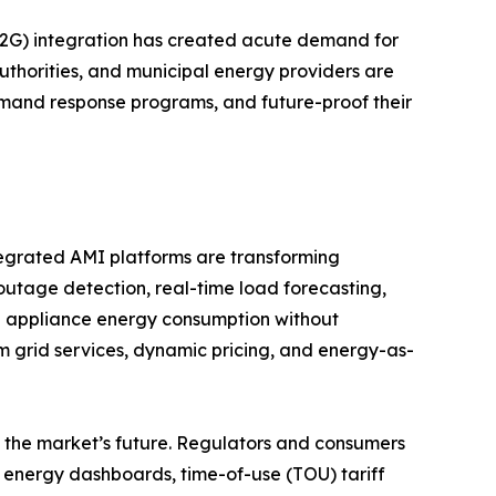
(V2G) integration has created acute demand for
authorities, and municipal energy providers are
emand response programs, and future-proof their
tegrated AMI platforms are transforming
 outage detection, real-time load forecasting,
l appliance energy consumption without
m grid services, dynamic pricing, and energy-as-
the market’s future. Regulators and consumers
 energy dashboards, time-of-use (TOU) tariff