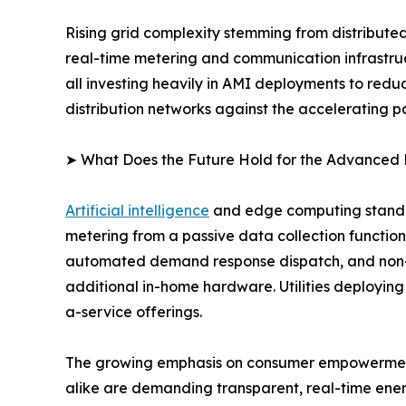
Rising grid complexity stemming from distribute
real-time metering and communication infrastructu
all investing heavily in AMI deployments to red
distribution networks against the accelerating pa
➤ What Does the Future Hold for the Advanced 
Artificial intelligence
and edge computing stand at
metering from a passive data collection function 
automated demand response dispatch, and non-in
additional in-home hardware. Utilities deploying
a-service offerings.
The growing emphasis on consumer empowerment a
alike are demanding transparent, real-time ener