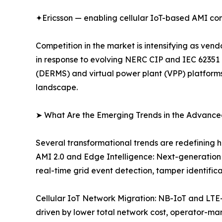
✦Ericsson — enabling cellular IoT-based AMI com
Competition in the market is intensifying as ve
in response to evolving NERC CIP and IEC 62351
(DERMS) and virtual power plant (VPP) platforms.
landscape.
➤ What Are the Emerging Trends in the Advance
Several transformational trends are redefining 
AMI 2.0 and Edge Intelligence: Next-generation
real-time grid event detection, tamper identifi
Cellular IoT Network Migration: NB-IoT and LTE
driven by lower total network cost, operator-