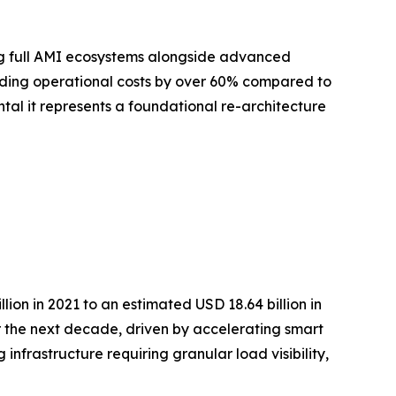
ing full AMI ecosystems alongside advanced
ding operational costs by over 60% compared to
ntal it represents a foundational re-architecture
on in 2021 to an estimated USD 18.64 billion in
r the next decade, driven by accelerating smart
infrastructure requiring granular load visibility,