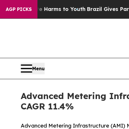
ate Harms to Youth
Brazil Gives Parents Social M
AGP PICKS
Menu
Advanced Metering Infra
CAGR 11.4%
Advanced Metering Infrastructure (AMI) 