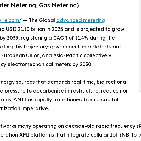
ater Metering, Gas Metering)
ire.com
/ -- The Global
advanced metering
 USD 21.10 billion in 2025 and is projected to grow
n by 2035, registering a CAGR of 11.4% during the
rating this trajectory: government-mandated smart
 European Union, and Asia-Pacific collectively
gacy electromechanical meters by 2030.
energy sources that demands real-time, bidirectional
ng pressure to decarbonize infrastructure, reduce non-
rams, AMI has rapidly transitioned from a capital
rnization imperative.
tworks many operating on decade-old radio frequency (RF
eneration AMI platforms that integrate cellular IoT (NB-