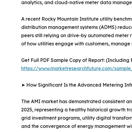
analytics, and cloud-native meter data manag
A recent Rocky Mountain Institute utility bench
distribution management systems (ADMS) reduce
peers still relying on drive-by automated meter r
of how utilities engage with customers, manage g
Get Full PDF Sample Copy of Report: (Including F
https://www.marketresearchfuture.com/sample
➤ How Significant Is the Advanced Metering Inf
The AMI market has demonstrated consistent and r
2025, representing a healthy historical growth t
grid investment programs, utility digital transfo
and the convergence of energy management wit