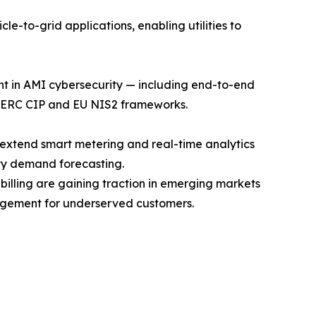
e-to-grid applications, enabling utilities to
ent in AMI cybersecurity — including end-to-end
 NERC CIP and EU NIS2 frameworks.
 extend smart metering and real-time analytics
ty demand forecasting.
ling are gaining traction in emerging markets
agement for underserved customers.