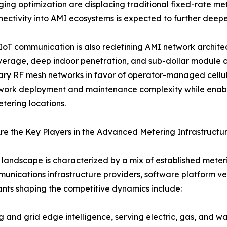
ing optimization are displacing traditional fixed-rate met
ectivity into AMI ecosystems is expected to further de
 IoT communication is also redefining AMI network archit
erage, deep indoor penetration, and sub-dollar module cos
ary RF mesh networks in favor of operator-managed cellular
ork deployment and maintenance complexity while enabli
tering locations.
e the Key Players in the Advanced Metering Infrastructu
landscape is characterized by a mix of established mete
unications infrastructure providers, software platform v
ants shaping the competitive dynamics include:
nd grid edge intelligence, serving electric, gas, and wate