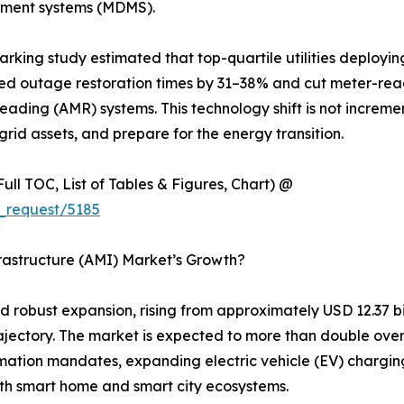
ement systems (MDMS).
marking study estimated that top-quartile utilities deploy
d outage restoration times by 31–38% and cut meter-rea
eading (AMR) systems. This technology shift is not increme
rid assets, and prepare for the energy transition.
ull TOC, List of Tables & Figures, Chart) @
_request/5185
rastructure (AMI) Market’s Growth?
obust expansion, rising from approximately USD 12.37 billi
rajectory. The market is expected to more than double ove
rmation mandates, expanding electric vehicle (EV) charging 
h smart home and smart city ecosystems.