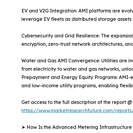
EV and V2G Integration: AMI platforms are evolvin
leverage EV fleets as distributed storage asset
Cybersecurity and Grid Resilience: The expansio
encryption, zero-trust network architectures, 
Water and Gas AMI Convergence: Utilities are i
from electricity to water and gas networks, un
Prepayment and Energy Equity Programs: AMI-en
and low-income utility programs, enabling flex
Get access to the full description of the report @
https://www.marketresearchfuture.com/reports
➤ How Is the Advanced Metering Infrastructur