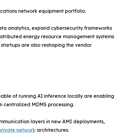
cations network equipment portfolio.
 data analytics, expand cybersecurity frameworks
 distributed energy resource management systems
 startups are also reshaping the vendor
le of running AI inference locally are enabling
on centralized MDMS processing.
ommunication layers in new AMI deployments,
private network
architectures.