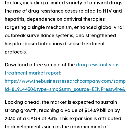
factors, including a limited variety of antiviral drugs,
the rise of drug resistance cases related to HIV and
hepatitis, dependence on antiviral therapies
targeting a single mechanism, enhanced global viral
outbreak surveillance systems, and strengthened
hospital-based infectious disease treatment
protocols.
Download a free sample of the
drug resistant virus
treatment market report
:
https://www.thebusinessresearchcompany.com/sample
id=81914430&type=smp&utm_source=EINPresswire&
Looking ahead, the market is expected to sustain
strong growth, reaching a value of $14.69 billion by
2030 at a CAGR of 9.3%. This expansion is attributed
to developments such as the advancement of