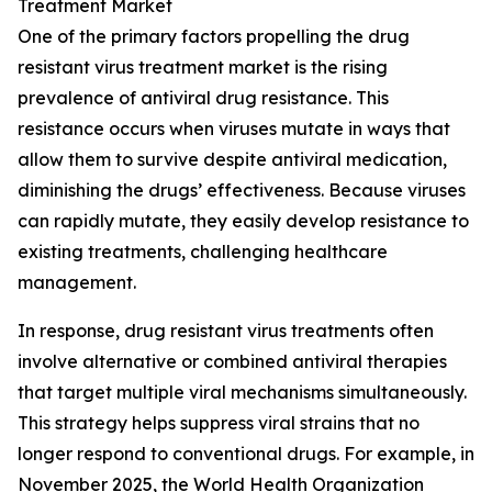
Treatment Market
One of the primary factors propelling the drug
resistant virus treatment market is the rising
prevalence of antiviral drug resistance. This
resistance occurs when viruses mutate in ways that
allow them to survive despite antiviral medication,
diminishing the drugs’ effectiveness. Because viruses
can rapidly mutate, they easily develop resistance to
existing treatments, challenging healthcare
management.
In response, drug resistant virus treatments often
involve alternative or combined antiviral therapies
that target multiple viral mechanisms simultaneously.
This strategy helps suppress viral strains that no
longer respond to conventional drugs. For example, in
November 2025, the World Health Organization