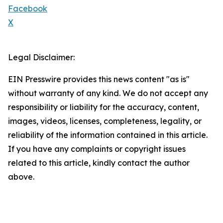
Facebook
X
Legal Disclaimer:
EIN Presswire provides this news content "as is"
without warranty of any kind. We do not accept any
responsibility or liability for the accuracy, content,
images, videos, licenses, completeness, legality, or
reliability of the information contained in this article.
If you have any complaints or copyright issues
related to this article, kindly contact the author
above.