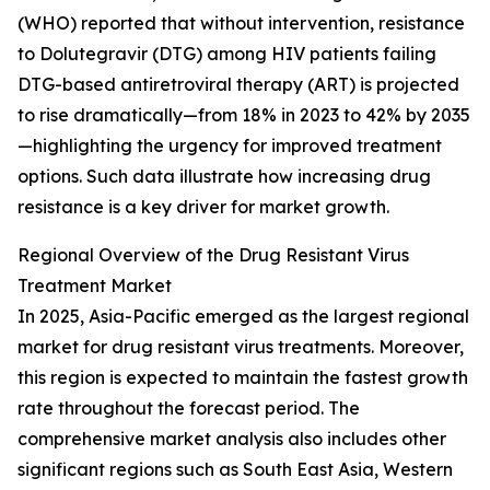
(WHO) reported that without intervention, resistance
to Dolutegravir (DTG) among HIV patients failing
DTG-based antiretroviral therapy (ART) is projected
to rise dramatically—from 18% in 2023 to 42% by 2035
—highlighting the urgency for improved treatment
options. Such data illustrate how increasing drug
resistance is a key driver for market growth.
Regional Overview of the Drug Resistant Virus
Treatment Market
In 2025, Asia-Pacific emerged as the largest regional
market for drug resistant virus treatments. Moreover,
this region is expected to maintain the fastest growth
rate throughout the forecast period. The
comprehensive market analysis also includes other
significant regions such as South East Asia, Western