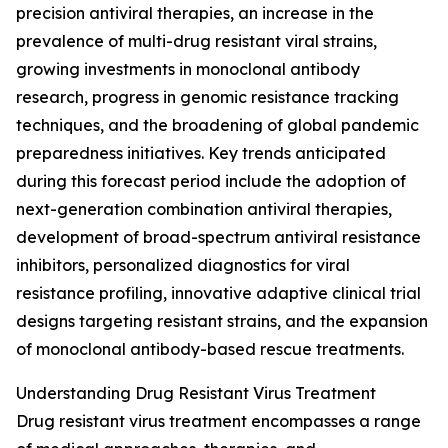
precision antiviral therapies, an increase in the
prevalence of multi-drug resistant viral strains,
growing investments in monoclonal antibody
research, progress in genomic resistance tracking
techniques, and the broadening of global pandemic
preparedness initiatives. Key trends anticipated
during this forecast period include the adoption of
next-generation combination antiviral therapies,
development of broad-spectrum antiviral resistance
inhibitors, personalized diagnostics for viral
resistance profiling, innovative adaptive clinical trial
designs targeting resistant strains, and the expansion
of monoclonal antibody-based rescue treatments.
Understanding Drug Resistant Virus Treatment
Drug resistant virus treatment encompasses a range