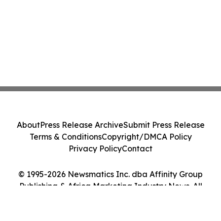
About
Press Release Archive
Submit Press Release
Terms & Conditions
Copyright/DMCA Policy
Privacy Policy
Contact
© 1995-2026 Newsmatics Inc. dba Affinity Group
Publishing & Africa Marketing Industry News. All
Rights Reserved.
Cookie Settings / Your Privacy Choices