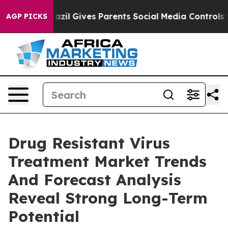
 Youth
Brazil Gives Parents Social Media Controls for 
AGP PICKS
Drug Resistant Virus
Treatment Market Trends
And Forecast Analysis
Reveal Strong Long-Term
Potential