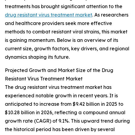
treatments has brought significant attention to the
drug resistant virus treatment market
. As researchers
and healthcare providers seek more effective
methods to combat resistant viral strains, this market
is gaining momentum. Below is an overview of its
current size, growth factors, key drivers, and regional
dynamics shaping its future.
Projected Growth and Market Size of the Drug
Resistant Virus Treatment Market
The drug resistant virus treatment market has
experienced notable growth in recent years. It is
anticipated to increase from $9.42 billion in 2025 to
$10.28 billion in 2026, reflecting a compound annual
growth rate (CAGR) of 9.1%. This upward trend during
the historical period has been driven by several