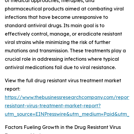
of medical approaches, therapies, and
pharmaceutical products aimed at combating viral
infections that have become unresponsive to
standard antiviral drugs. Its main goal is to
effectively control, manage, or eradicate resistant
viral strains while minimizing the risk of further
mutations and transmission. These treatments play a
crucial role in addressing infections where typical
antiviral medications fail due to viral resistance.
View the full drug resistant virus treatment market
report:
https://www.thebusinessresearchcompany.com/report/
resistant-virus-treatment-market-report?
utm_source=EINPresswire&utm_medium=Paid&utm_
Factors Fueling Growth in the Drug Resistant Virus