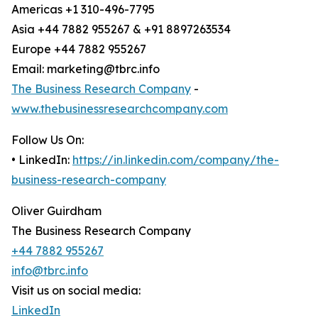
Americas +1 310-496-7795
Asia +44 7882 955267 & +91 8897263534
Europe +44 7882 955267
Email: marketing@tbrc.info
The Business Research Company
-
www.thebusinessresearchcompany.com
Follow Us On:
• LinkedIn:
https://in.linkedin.com/company/the-
business-research-company
Oliver Guirdham
The Business Research Company
+44 7882 955267
info@tbrc.info
Visit us on social media:
LinkedIn