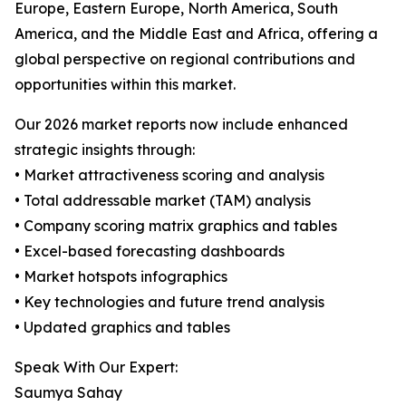
Europe, Eastern Europe, North America, South
America, and the Middle East and Africa, offering a
global perspective on regional contributions and
opportunities within this market.
Our 2026 market reports now include enhanced
strategic insights through:
• Market attractiveness scoring and analysis
• Total addressable market (TAM) analysis
• Company scoring matrix graphics and tables
• Excel-based forecasting dashboards
• Market hotspots infographics
• Key technologies and future trend analysis
• Updated graphics and tables
Speak With Our Expert:
Saumya Sahay