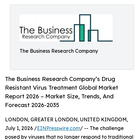
The Business Research Company
The Business Research Company’s Drug
Resistant Virus Treatment Global Market
Report 2026 – Market Size, Trends, And
Forecast 2026-2035
LONDON, GREATER LONDON, UNITED KINGDOM,
July 1, 2026 /
EINPresswire.com
/ -- The challenge
posed by viruses that no longer respond to traditional