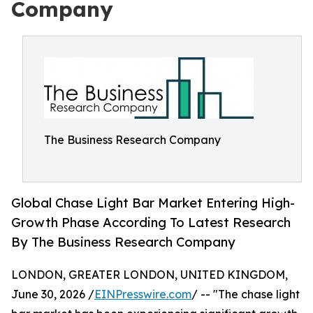
Company
The Business Research Company
Global Chase Light Bar Market Entering High-
Growth Phase According To Latest Research
By The Business Research Company
LONDON, GREATER LONDON, UNITED KINGDOM,
June 30, 2026 /
EINPresswire.com
/ -- "The chase light