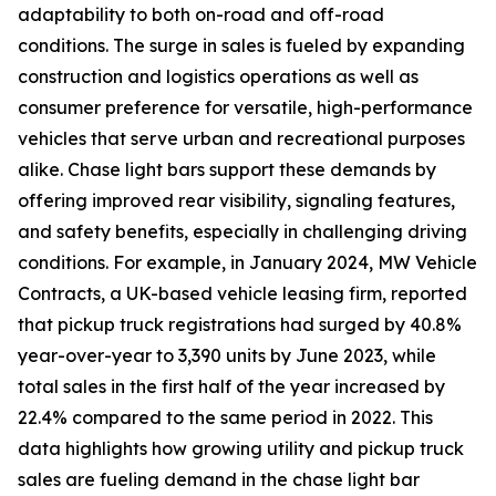
adaptability to both on-road and off-road
conditions. The surge in sales is fueled by expanding
construction and logistics operations as well as
consumer preference for versatile, high-performance
vehicles that serve urban and recreational purposes
alike. Chase light bars support these demands by
offering improved rear visibility, signaling features,
and safety benefits, especially in challenging driving
conditions. For example, in January 2024, MW Vehicle
Contracts, a UK-based vehicle leasing firm, reported
that pickup truck registrations had surged by 40.8%
year-over-year to 3,390 units by June 2023, while
total sales in the first half of the year increased by
22.4% compared to the same period in 2022. This
data highlights how growing utility and pickup truck
sales are fueling demand in the chase light bar