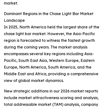
market.
Dominant Regions in the Chase Light Bar Market
Landscape
In 2025, North America held the largest share of the
chase light bar market. However, the Asia-Pacific
region is forecasted to witness the fastest growth
during the coming years. The market analysis
encompasses several key regions including Asia-
Pacific, South East Asia, Western Europe, Eastern
Europe, North America, South America, and the
Middle East and Africa, providing a comprehensive
view of global market dynamics.
New strategic additions in our 2026 market reports
include market attractiveness scoring and analysis,
total addressable market (TAM) analysis, company