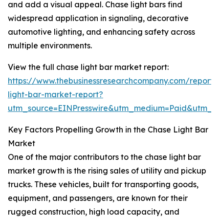
and add a visual appeal. Chase light bars find
widespread application in signaling, decorative
automotive lighting, and enhancing safety across
multiple environments.
View the full chase light bar market report:
https://www.thebusinessresearchcompany.com/report/
light-bar-market-report?
utm_source=EINPresswire&utm_medium=Paid&utm_
Key Factors Propelling Growth in the Chase Light Bar
Market
One of the major contributors to the chase light bar
market growth is the rising sales of utility and pickup
trucks. These vehicles, built for transporting goods,
equipment, and passengers, are known for their
rugged construction, high load capacity, and