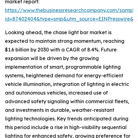
market report:
https://www.thebusinessresearchcompany.com/sample
id=87402404&type=smp&utm_source=EINPresswire
Looking ahead, the chase light bar market is
expected to maintain strong momentum, reaching
$1.6 billion by 2030 with a CAGR of 8.4%. Future
expansion will be driven by the growing
implementation of smart, programmable lighting
systems, heightened demand for energy-efficient
vehicle illumination, integration of lighting in electric
and autonomous vehicles, increased use of
advanced safety signaling within commercial fleets,
and investments in durable, weather-resistant
lighting technologies. Key trends anticipated during
this period include a rise in high-visibility sequential
lighting for enhanced safety, growing preference for