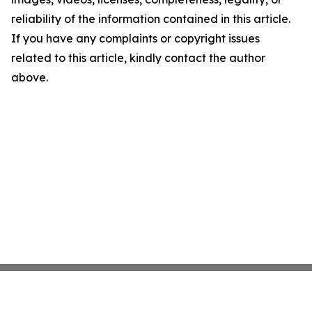
reliability of the information contained in this article.
If you have any complaints or copyright issues
related to this article, kindly contact the author
above.