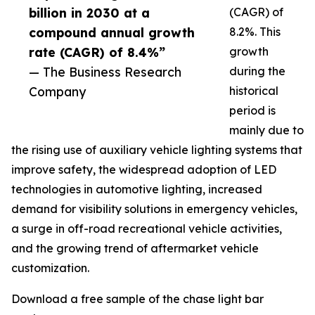
billion in 2030 at a
(CAGR) of
compound annual growth
8.2%. This
rate (CAGR) of 8.4%”
growth
— The Business Research
during the
Company
historical
period is
mainly due to
the rising use of auxiliary vehicle lighting systems that
improve safety, the widespread adoption of LED
technologies in automotive lighting, increased
demand for visibility solutions in emergency vehicles,
a surge in off-road recreational vehicle activities,
and the growing trend of aftermarket vehicle
customization.
Download a free sample of the chase light bar