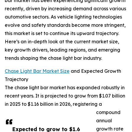
bar market has been experiencing significant growth
recently, driven by increasing demand across various
automotive sectors. As vehicle lighting technologies
evolve and safety standards become more stringent,
this market is set to continue its upward trajectory.
Here’s an in-depth look at the current market size,
key growth drivers, leading regions, and emerging
trends shaping the chase light bar industry.
Chase Light Bar Market Size
and Expected Growth
Trajectory
The chase light bar market has expanded robustly in
recent years. It is projected to grow from $1.07 billion
in 2025 to $1.16 billion in 2026, registering a
compound
annual
Expected to grow to $1.6
growth rate