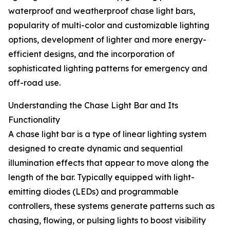
waterproof and weatherproof chase light bars,
popularity of multi-color and customizable lighting
options, development of lighter and more energy-
efficient designs, and the incorporation of
sophisticated lighting patterns for emergency and
off-road use.
Understanding the Chase Light Bar and Its
Functionality
A chase light bar is a type of linear lighting system
designed to create dynamic and sequential
illumination effects that appear to move along the
length of the bar. Typically equipped with light-
emitting diodes (LEDs) and programmable
controllers, these systems generate patterns such as
chasing, flowing, or pulsing lights to boost visibility