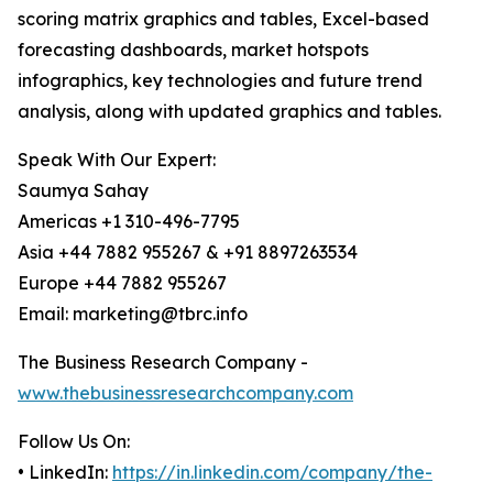
scoring matrix graphics and tables, Excel-based
forecasting dashboards, market hotspots
infographics, key technologies and future trend
analysis, along with updated graphics and tables.
Speak With Our Expert:
Saumya Sahay
Americas +1 310-496-7795
Asia +44 7882 955267 & +91 8897263534
Europe +44 7882 955267
Email: marketing@tbrc.info
The Business Research Company -
www.thebusinessresearchcompany.com
Follow Us On:
• LinkedIn:
https://in.linkedin.com/company/the-