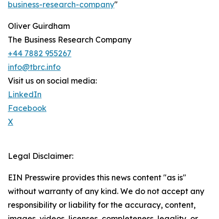
business-research-company
"
Oliver Guirdham
The Business Research Company
+44 7882 955267
info@tbrc.info
Visit us on social media:
LinkedIn
Facebook
X
Legal Disclaimer:
EIN Presswire provides this news content "as is"
without warranty of any kind. We do not accept any
responsibility or liability for the accuracy, content,
images, videos, licenses, completeness, legality, or