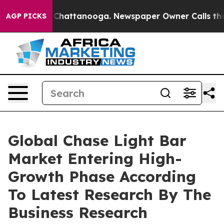
aos in Chattanooga. Newspaper Owner Calls the Peopl
AGP PICKS
Global Chase Light Bar
Market Entering High-
Growth Phase According
To Latest Research By The
Business Research