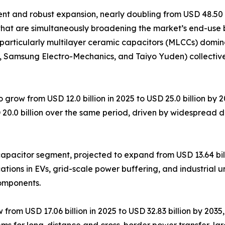
 and robust expansion, nearly doubling from USD 48.50 bil
that are simultaneously broadening the market’s end-use 
particularly multilayer ceramic capacitors (MLCCs) domin
K, Samsung Electro-Mechanics, and Taiyo Yuden) collectiv
 grow from USD 12.0 billion in 2025 to USD 25.0 billion by
 20.0 billion over the same period, driven by widespread 
pacitor segment, projected to expand from USD 13.64 billi
tions in EVs, grid-scale power buffering, and industrial u
components.
om USD 17.06 billion in 2025 to USD 32.83 billion by 2035, 
ems for long-distance and cross-border power transfer, la