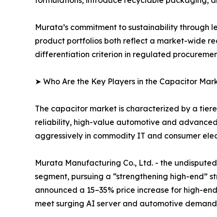
Murata’s commitment to sustainability through l
product portfolios both reflect a market-wide re
differentiation criterion in regulated procureme
➤ Who Are the Key Players in the Capacitor Mar
The capacitor market is characterized by a tie
reliability, high-value automotive and advance
aggressively in commodity IT and consumer elect
Murata Manufacturing Co., Ltd. - the undispu
segment, pursuing a “strengthening high-end” str
announced a 15–35% price increase for high-end
meet surging AI server and automotive demand