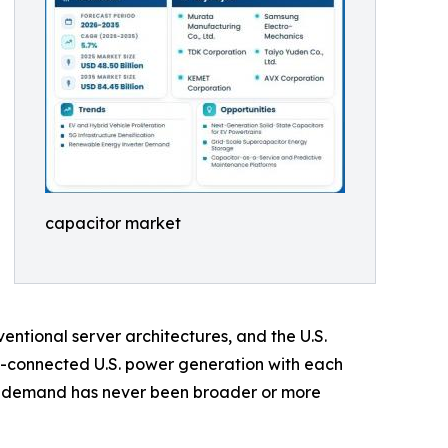
capacitor market
ntional server architectures, and the U.S.
d-connected U.S. power generation with each
or demand has never been broader or more