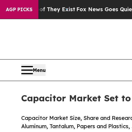
f They Exist
Fox News Goes Quiet as 'Maga Media
AGP PICKS
Menu
Capacitor Market Set t
Capacitor Market Size, Share and Resear
Aluminum, Tantalum, Papers and Plastics,