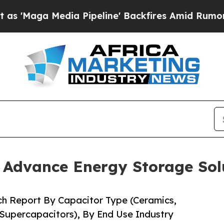
 Pipeline' Backfires Amid Rumors Trump Will cu
o Advance Energy Storage Sol
ch Report By Capacitor Type (Ceramics,
 Supercapacitors), By End Use Industry