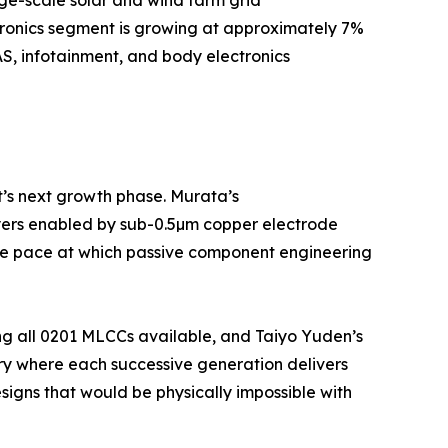
tronics segment is growing at approximately 7%
S, infotainment, and body electronics
t’s next growth phase. Murata’s
yers enabled by sub-0.5µm copper electrode
 the pace at which passive component engineering
ng all 0201 MLCCs available, and Taiyo Yuden’s
ry where each successive generation delivers
igns that would be physically impossible with