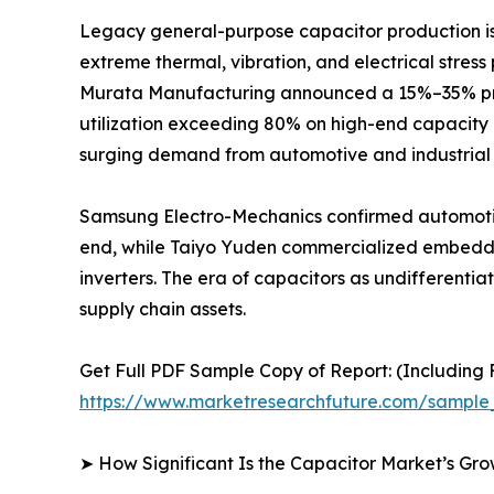
Legacy general-purpose capacitor production is r
extreme thermal, vibration, and electrical stres
Murata Manufacturing announced a 15%–35% price
utilization exceeding 80% on high-end capacity 
surging demand from automotive and industrial 
Samsung Electro-Mechanics confirmed automotiv
end, while Taiyo Yuden commercialized embedded
inverters. The era of capacitors as undifferent
supply chain assets.
Get Full PDF Sample Copy of Report: (Including F
https://www.marketresearchfuture.com/sample
➤ How Significant Is the Capacitor Market’s Gr