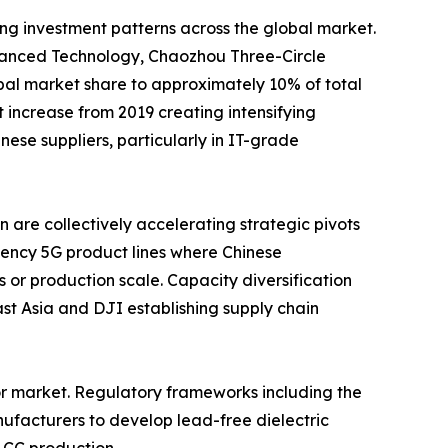
ing investment patterns across the global market.
nced Technology, Chaozhou Three-Circle
al market share to approximately 10% of total
increase from 2019 creating intensifying
se suppliers, particularly in IT-grade
are collectively accelerating strategic pivots
ency 5G product lines where Chinese
 or production scale. Capacity diversification
t Asia and DJI establishing supply chain
or market. Regulatory frameworks including the
ufacturers to develop lead-free dielectric
LCC production.