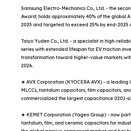
Samsung Electro-Mechanics Co., Ltd. - the seco
Award; holds approximately 40% of the global 
2025 and targeted to exceed 25% by end-2025 a
Taiyo Yuden Co., Ltd. - a specialist in high-rel
series with extended lifespan for EV traction i
transformation toward higher-value markets with
2026.
★ AVX Corporation (KYOCERA AVX) - a leading U
MLCCs, tantalum capacitors, film capacitors, a
commercialized the largest capacitance 0201-size
★ KEMET Corporation (Yageo Group) - now part of
tantalum, film, and ceramic capacitors for indus
the global passive component market and has 