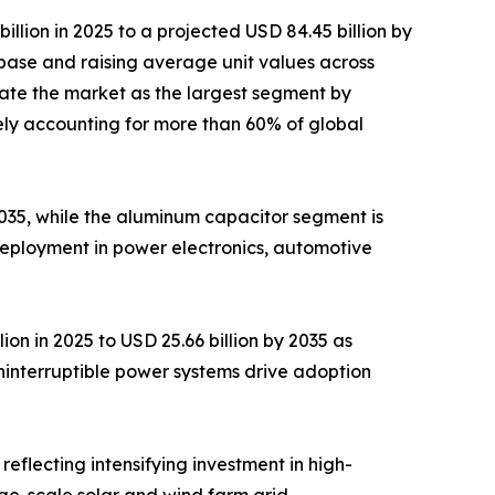
lion in 2025 to a projected USD 84.45 billion by
base and raising average unit values across
ate the market as the largest segment by
ely accounting for more than 60% of global
 2035, while the aluminum capacitor segment is
deployment in power electronics, automotive
on in 2025 to USD 25.66 billion by 2035 as
ninterruptible power systems drive adoption
reflecting intensifying investment in high-
rge-scale solar and wind farm grid