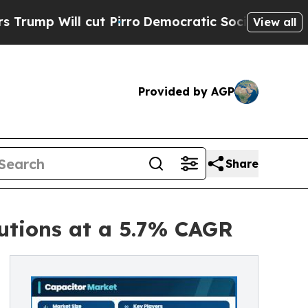
t Pirro
Democratic Socialists of America Propos
View all
Provided by AGP
Share
utions at a 5.7% CAGR