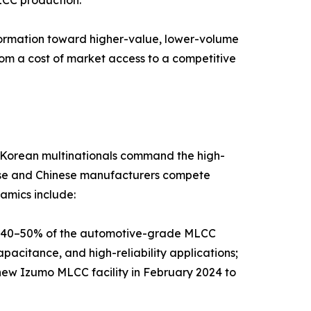
sformation toward higher-value, lower-volume
rom a cost of market access to a competitive
d Korean multinationals command the high-
nese and Chinese manufacturers compete
amics include:
y 40–50% of the automotive-grade MLCC
pacitance, and high-reliability applications;
new Izumo MLCC facility in February 2024 to