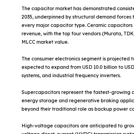
The capacitor market has demonstrated consistent
2035, underpinned by structural demand forces 
every major capacitor type. Ceramic capacitors 
revenue, with the top four vendors (Murata, TD
MLCC market value.
The consumer electronics segment is projected to
expected to expand from USD 10.0 billion to USD
systems, and industrial frequency inverters.
Supercapacitors represent the fastest-growing ca
energy storage and regenerative braking applica
beyond their traditional role as backup power 
High-voltage capacitors are anticipated to grow fr
voltage direct-current (HVDC) transmission syst