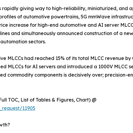
apidly giving way to high-reliability, miniaturized, and a
s profiles of automotive powertrains, 5G mmWave infrastru
 increase for high-end automotive and AI server MLCCs e
lines and simultaneously announced construction of a new
automation sectors.
e MLCCs had reached 15% of its total MLCC revenue by Q1
 MLCCs for AI servers and introduced a 1000V MLCC seri
iated commodity components is decisively over; precision-
ull TOC, List of Tables & Figures, Chart) @
_request/11905
owth?