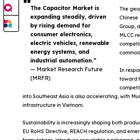
The Capacitor Market is
The geop
expanding steadily, driven
Chinese
by rising demand for
Group, a
consumer electronics,
MLCC rev
electric vehicles, renewable
competit
energy systems, and
commodi
industrial automation.”
— Market Research Future
In respo
(MRFR)
toward h
competit
into Southeast Asia is also accelerating, with 
infrastructure in Vietnam.
Sustainability is increasingly shaping both pro
EU RoHS Directive, REACH regulation, and emergi
formulations, introduce recyclable packaging, 