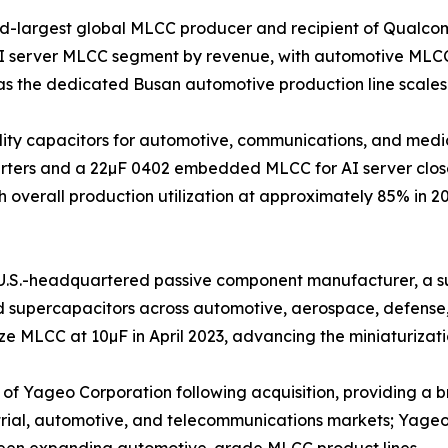
nd-largest global MLCC producer and recipient of Qualco
AI server MLCC segment by revenue, with automotive MLCC
s the dedicated Busan automotive production line scales
iability capacitors for automotive, communications, and m
nverters and a 22µF 0402 embedded MLCC for AI server clos
 overall production utilization at approximately 85% in 2
.S.-headquartered passive component manufacturer, a sub
nd supercapacitors across automotive, aerospace, defense
 MLCC at 10µF in April 2023, advancing the miniaturizatio
 Yageo Corporation following acquisition, providing a bro
trial, automotive, and telecommunications markets; Yageo G
been expanding automotive-grade MLCC product lines.