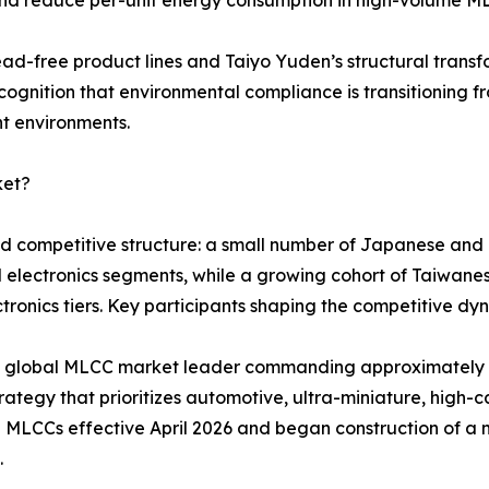
ead-free product lines and Taiyo Yuden’s structural tran
cognition that environmental compliance is transitioning f
nt environments.
ket?
red competitive structure: a small number of Japanese an
d electronics segments, while a growing cohort of Taiwa
ronics tiers. Key participants shaping the competitive dyn
ted global MLCC market leader commanding approximatel
ategy that prioritizes automotive, ultra-miniature, high-ca
 MLCCs effective April 2026 and began construction of a 
.