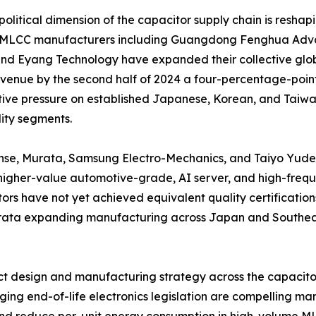
olitical dimension of the capacitor supply chain is reshap
 MLCC manufacturers including Guangdong Fenghua Adva
nd Eyang Technology have expanded their collective glob
enue by the second half of 2024 a four-percentage-point 
ive pressure on established Japanese, Korean, and Taiwane
ty segments.
nse, Murata, Samsung Electro-Mechanics, and Taiyo Yuden 
igher-value automotive-grade, AI server, and high-frequ
ors have not yet achieved equivalent quality certifications
Murata expanding manufacturing across Japan and Southeas
duct design and manufacturing strategy across the capacit
ng end-of-life electronics legislation are compelling man
and reduce per-unit energy consumption in high-volume M