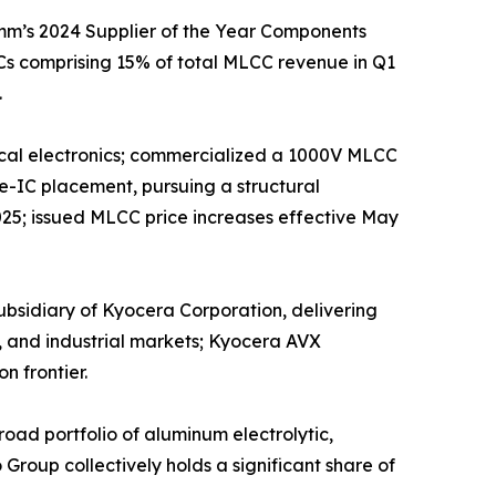
mm’s 2024 Supplier of the Year Components
s comprising 15% of total MLCC revenue in Q1
.
edical electronics; commercialized a 1000V MLCC
e-IC placement, pursuing a structural
025; issued MLCC price increases effective May
sidiary of Kyocera Corporation, delivering
, and industrial markets; Kyocera AVX
n frontier.
ad portfolio of aluminum electrolytic,
roup collectively holds a significant share of