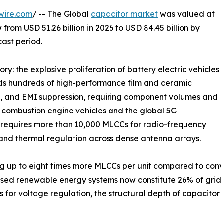
wire.com
/ -- The Global
capacitor market
was valued at
 from USD 51.26 billion in 2026 to USD 84.45 billion by
cast period.
ry: the explosive proliferation of battery electric vehicles
eds hundreds of high-performance film and ceramic
e, and EMI suppression, requiring component volumes and
al combustion engine vehicles and the global 5G
n requires more than 10,000 MLCCs for radio-frequency
and thermal regulation across dense antenna arrays.
g up to eight times more MLCCs per unit compared to conve
ased renewable energy systems now constitute 26% of gri
 for voltage regulation, the structural depth of capacit