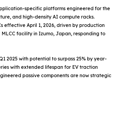
pplication-specific platforms engineered for the
cture, and high-density AI compute racks.
ffective April 1, 2026, driven by production
 MLCC facility in Izumo, Japan, responding to
 2025 with potential to surpass 25% by year-
es with extended lifespan for EV traction
engineered passive components are now strategic