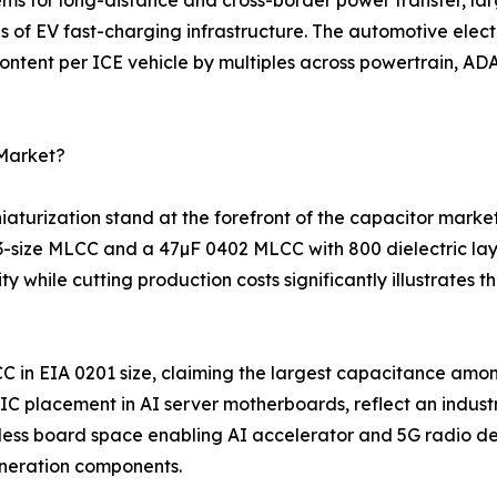
s of EV fast-charging infrastructure. The automotive elec
ntent per ICE vehicle by multiples across powertrain, ADA
 Market?
turization stand at the forefront of the capacitor marke
03-size MLCC and a 47µF 0402 MLCC with 800 dielectric la
 while cutting production costs significantly illustrates
C in EIA 0201 size, claiming the largest capacitance amo
 placement in AI server motherboards, reflect an indust
ess board space enabling AI accelerator and 5G radio des
neration components.