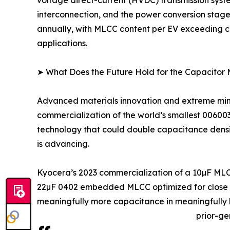
interconnection, and the power conversion stage
annually, with MLCC content per EV exceeding co
applications.
➤ What Does the Future Hold for the Capacitor
Advanced materials innovation and extreme minia
commercialization of the world’s smallest 0060
technology that could double capacitance density
is advancing.
Kyocera’s 2023 commercialization of a 10µF MLC
22µF 0402 embedded MLCC optimized for close IC
meaningfully more capacitance in meaningfully l
prior-ge