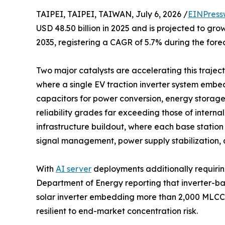
TAIPEI, TAIPEI, TAIWAN, July 6, 2026 /
EINPress
USD 48.50 billion in 2025 and is projected to grow
2035, registering a CAGR of 5.7% during the fore
Two major catalysts are accelerating this trajecto
where a single EV traction inverter system emb
capacitors for power conversion, energy storag
reliability grades far exceeding those of intern
infrastructure buildout, where each base statio
signal management, power supply stabilization, 
With
AI server
deployments additionally requirin
Department of Energy reporting that inverter-b
solar inverter embedding more than 2,000 MLCCs
resilient to end-market concentration risk.