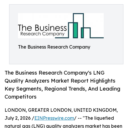
The Business Research Company
The Business Research Company's LNG
Quality Analyzers Market Report Highlights
Key Segments, Regional Trends, And Leading
Competitors
LONDON, GREATER LONDON, UNITED KINGDOM,
July 2, 2026 /
EINPresswire.com
/ -- "The liquefied
natural gas (LNG) quality analyzers market has been