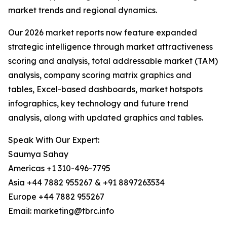
market trends and regional dynamics.
Our 2026 market reports now feature expanded
strategic intelligence through market attractiveness
scoring and analysis, total addressable market (TAM)
analysis, company scoring matrix graphics and
tables, Excel-based dashboards, market hotspots
infographics, key technology and future trend
analysis, along with updated graphics and tables.
Speak With Our Expert:
Saumya Sahay
Americas +1 310-496-7795
Asia +44 7882 955267 & +91 8897263534
Europe +44 7882 955267
Email: marketing@tbrc.info