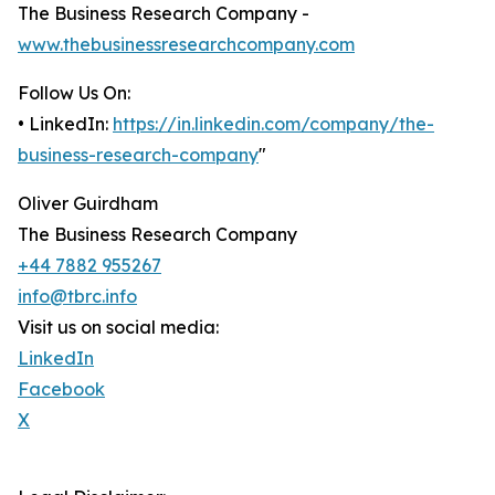
The Business Research Company -
www.thebusinessresearchcompany.com
Follow Us On:
• LinkedIn:
https://in.linkedin.com/company/the-
business-research-company
"
Oliver Guirdham
The Business Research Company
+44 7882 955267
info@tbrc.info
Visit us on social media:
LinkedIn
Facebook
X