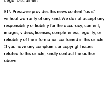
Legal Disclaimer:
EIN Presswire provides this news content "as is"
without warranty of any kind. We do not accept any
responsibility or liability for the accuracy, content,
images, videos, licenses, completeness, legality, or
reliability of the information contained in this article.
If you have any complaints or copyright issues
related to this article, kindly contact the author
above.