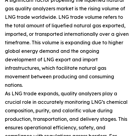
A significant factor propelling the liquefied natural
gas quality analyzers market is the rising volume of
LNG trade worldwide. LNG trade volume refers to
the total amount of liquefied natural gas exported,
imported, or transported internationally over a given
timeframe. This volume is expanding due to higher
global energy demand and the ongoing
development of LNG export and import
infrastructures, which facilitate natural gas
movement between producing and consuming
nations.
As LNG trade expands, quality analyzers play a
crucial role in accurately monitoring LNG’s chemical
composition, purity, and calorific value during
production, transportation, and delivery stages. This
ensures operational efficiency, safety, and