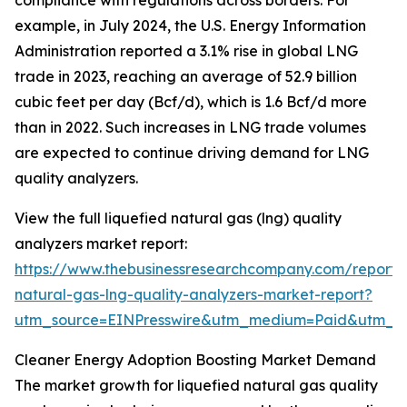
compliance with regulations across borders. For
example, in July 2024, the U.S. Energy Information
Administration reported a 3.1% rise in global LNG
trade in 2023, reaching an average of 52.9 billion
cubic feet per day (Bcf/d), which is 1.6 Bcf/d more
than in 2022. Such increases in LNG trade volumes
are expected to continue driving demand for LNG
quality analyzers.
View the full liquefied natural gas (lng) quality
analyzers market report:
https://www.thebusinessresearchcompany.com/report/l
natural-gas-lng-quality-analyzers-market-report?
utm_source=EINPresswire&utm_medium=Paid&utm_
Cleaner Energy Adoption Boosting Market Demand
The market growth for liquefied natural gas quality