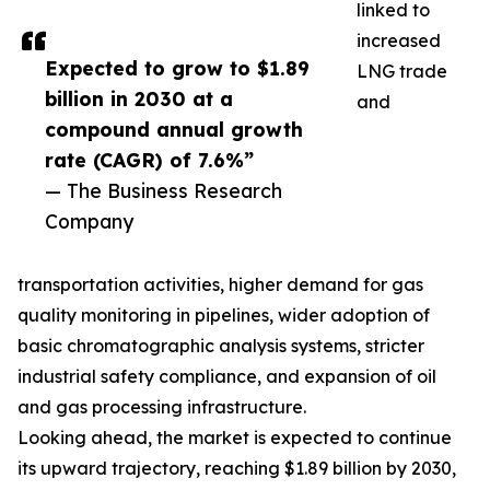
linked to
increased
Expected to grow to $1.89
LNG trade
billion in 2030 at a
and
compound annual growth
rate (CAGR) of 7.6%”
— The Business Research
Company
transportation activities, higher demand for gas
quality monitoring in pipelines, wider adoption of
basic chromatographic analysis systems, stricter
industrial safety compliance, and expansion of oil
and gas processing infrastructure.
Looking ahead, the market is expected to continue
its upward trajectory, reaching $1.89 billion by 2030,