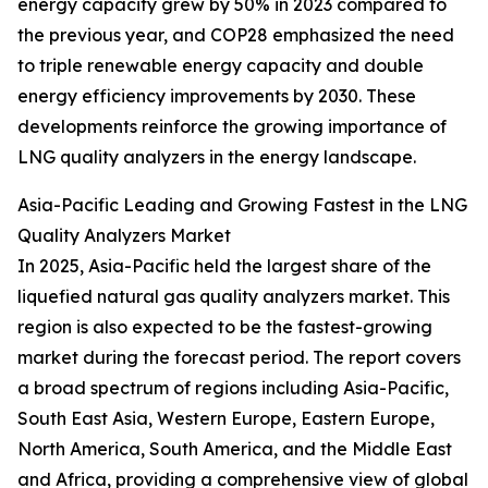
energy capacity grew by 50% in 2023 compared to
the previous year, and COP28 emphasized the need
to triple renewable energy capacity and double
energy efficiency improvements by 2030. These
developments reinforce the growing importance of
LNG quality analyzers in the energy landscape.
Asia-Pacific Leading and Growing Fastest in the LNG
Quality Analyzers Market
In 2025, Asia-Pacific held the largest share of the
liquefied natural gas quality analyzers market. This
region is also expected to be the fastest-growing
market during the forecast period. The report covers
a broad spectrum of regions including Asia-Pacific,
South East Asia, Western Europe, Eastern Europe,
North America, South America, and the Middle East
and Africa, providing a comprehensive view of global