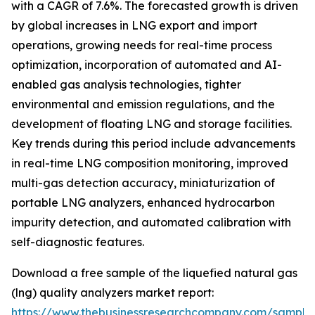
with a CAGR of 7.6%. The forecasted growth is driven
by global increases in LNG export and import
operations, growing needs for real-time process
optimization, incorporation of automated and AI-
enabled gas analysis technologies, tighter
environmental and emission regulations, and the
development of floating LNG and storage facilities.
Key trends during this period include advancements
in real-time LNG composition monitoring, improved
multi-gas detection accuracy, miniaturization of
portable LNG analyzers, enhanced hydrocarbon
impurity detection, and automated calibration with
self-diagnostic features.
Download a free sample of the liquefied natural gas
(lng) quality analyzers market report:
https://www.thebusinessresearchcompany.com/sample