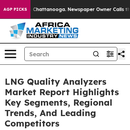
haos in Chattanooga. Newspaper Owner Calls the Peop
AGP PICKS
LNG Quality Analyzers
Market Report Highlights
Key Segments, Regional
Trends, And Leading
Competitors