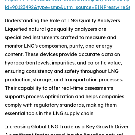
id=90123492&type=smp&utm_source=EINPresswire&
Understanding the Role of LNG Quality Analyzers
Liquefied natural gas quality analyzers are
specialized instruments crafted to measure and
monitor LNG’s composition, purity, and energy
content. These devices provide accurate data on
hydrocarbon levels, impurities, and calorific value,
ensuring consistency and safety throughout LNG
production, storage, and transportation processes.
Their capability to offer real-time assessments
supports process optimization and helps companies
comply with regulatory standards, making them
essential tools in the LNG supply chain.
Increasing Global LNG Trade as a Key Growth Driver