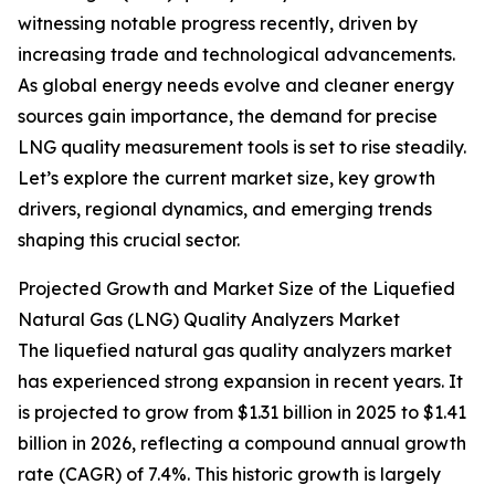
witnessing notable progress recently, driven by
increasing trade and technological advancements.
As global energy needs evolve and cleaner energy
sources gain importance, the demand for precise
LNG quality measurement tools is set to rise steadily.
Let’s explore the current market size, key growth
drivers, regional dynamics, and emerging trends
shaping this crucial sector.
Projected Growth and Market Size of the Liquefied
Natural Gas (LNG) Quality Analyzers Market
The liquefied natural gas quality analyzers market
has experienced strong expansion in recent years. It
is projected to grow from $1.31 billion in 2025 to $1.41
billion in 2026, reflecting a compound annual growth
rate (CAGR) of 7.4%. This historic growth is largely