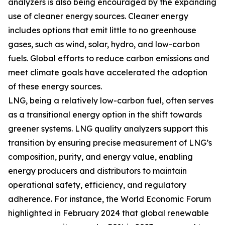
analyzers is also being encouraged by the expanding
use of cleaner energy sources. Cleaner energy
includes options that emit little to no greenhouse
gases, such as wind, solar, hydro, and low-carbon
fuels. Global efforts to reduce carbon emissions and
meet climate goals have accelerated the adoption
of these energy sources.
LNG, being a relatively low-carbon fuel, often serves
as a transitional energy option in the shift towards
greener systems. LNG quality analyzers support this
transition by ensuring precise measurement of LNG’s
composition, purity, and energy value, enabling
energy producers and distributors to maintain
operational safety, efficiency, and regulatory
adherence. For instance, the World Economic Forum
highlighted in February 2024 that global renewable