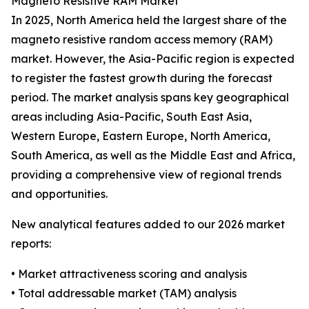
Magneto Resistive RAM Market
In 2025, North America held the largest share of the
magneto resistive random access memory (RAM)
market. However, the Asia-Pacific region is expected
to register the fastest growth during the forecast
period. The market analysis spans key geographical
areas including Asia-Pacific, South East Asia,
Western Europe, Eastern Europe, North America,
South America, as well as the Middle East and Africa,
providing a comprehensive view of regional trends
and opportunities.
New analytical features added to our 2026 market
reports:
• Market attractiveness scoring and analysis
• Total addressable market (TAM) analysis