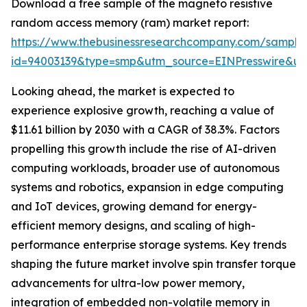
Download a free sample of the magneto resistive
random access memory (ram) market report:
https://www.thebusinessresearchcompany.com/sample
id=94003139&type=smp&utm_source=EINPresswire&
Looking ahead, the market is expected to
experience explosive growth, reaching a value of
$11.61 billion by 2030 with a CAGR of 38.3%. Factors
propelling this growth include the rise of AI-driven
computing workloads, broader use of autonomous
systems and robotics, expansion in edge computing
and IoT devices, growing demand for energy-
efficient memory designs, and scaling of high-
performance enterprise storage systems. Key trends
shaping the future market involve spin transfer torque
advancements for ultra-low power memory,
integration of embedded non-volatile memory in