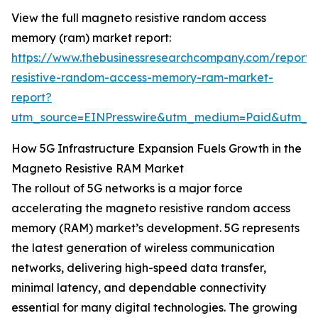
View the full magneto resistive random access
memory (ram) market report:
https://www.thebusinessresearchcompany.com/report
resistive-random-access-memory-ram-market-
report?
utm_source=EINPresswire&utm_medium=Paid&utm_
How 5G Infrastructure Expansion Fuels Growth in the
Magneto Resistive RAM Market
The rollout of 5G networks is a major force
accelerating the magneto resistive random access
memory (RAM) market’s development. 5G represents
the latest generation of wireless communication
networks, delivering high-speed data transfer,
minimal latency, and dependable connectivity
essential for many digital technologies. The growing