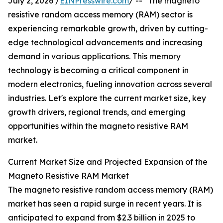
July 2, 2026 /
EINPresswire.com
/ -- "The magneto
resistive random access memory (RAM) sector is
experiencing remarkable growth, driven by cutting-
edge technological advancements and increasing
demand in various applications. This memory
technology is becoming a critical component in
modern electronics, fueling innovation across several
industries. Let's explore the current market size, key
growth drivers, regional trends, and emerging
opportunities within the magneto resistive RAM
market.
Current Market Size and Projected Expansion of the
Magneto Resistive RAM Market
The magneto resistive random access memory (RAM)
market has seen a rapid surge in recent years. It is
anticipated to expand from $2.3 billion in 2025 to