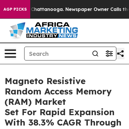
aos in Chattanooga. Newspaper Owner Calls the Peopl
AGP PICKS
Magneto Resistive
Random Access Memory
(RAM) Market
Set For Rapid Expansion
With 38.3% CAGR Through