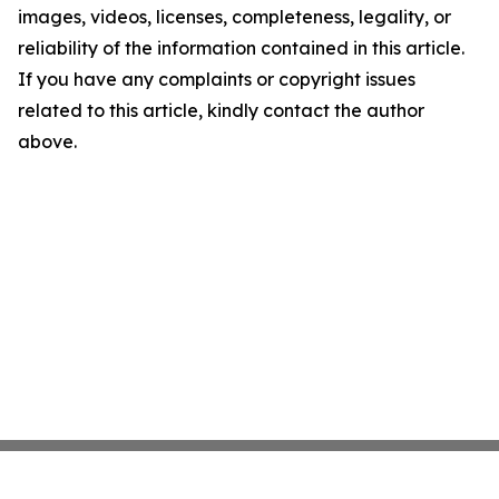
images, videos, licenses, completeness, legality, or
reliability of the information contained in this article.
If you have any complaints or copyright issues
related to this article, kindly contact the author
above.