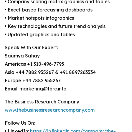
• Company scoring matrix graphics and tables
• Excel-based forecasting dashboards
• Market hotspots infographics
• Key technologies and future trend analysis
• Updated graphics and tables
Speak With Our Expert:
Saumya Sahay
Americas +1 310-496-7795
Asia +44 7882 955267 & +91 8897263534
Europe +44 7882 955267
Email: marketing@tbrc.info
The Business Research Company -
www.thebusinessresearchcompany.com
Follow Us On:
• LinkedIn:
https://in.linkedin.com/company/the-