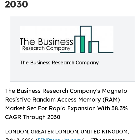
2030
The Business Research Company
The Business Research Company's Magneto
Resistive Random Access Memory (RAM)
Market Set For Rapid Expansion With 38.3%
CAGR Through 2030
LONDON, GREATER LONDON, UNITED KINGDOM,