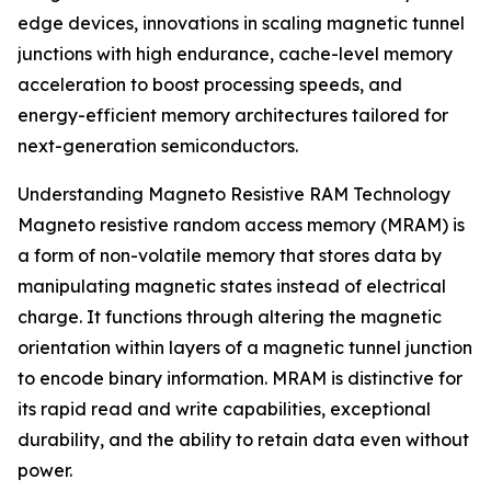
edge devices, innovations in scaling magnetic tunnel
junctions with high endurance, cache-level memory
acceleration to boost processing speeds, and
energy-efficient memory architectures tailored for
next-generation semiconductors.
Understanding Magneto Resistive RAM Technology
Magneto resistive random access memory (MRAM) is
a form of non-volatile memory that stores data by
manipulating magnetic states instead of electrical
charge. It functions through altering the magnetic
orientation within layers of a magnetic tunnel junction
to encode binary information. MRAM is distinctive for
its rapid read and write capabilities, exceptional
durability, and the ability to retain data even without
power.