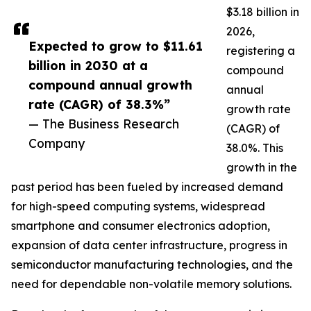
$3.18 billion in
2026,
Expected to grow to $11.61
registering a
billion in 2030 at a
compound
compound annual growth
annual
rate (CAGR) of 38.3%”
growth rate
— The Business Research
(CAGR) of
Company
38.0%. This
growth in the
past period has been fueled by increased demand
for high-speed computing systems, widespread
smartphone and consumer electronics adoption,
expansion of data center infrastructure, progress in
semiconductor manufacturing technologies, and the
need for dependable non-volatile memory solutions.