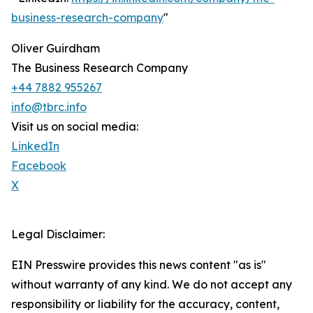
business-research-company
"
Oliver Guirdham
The Business Research Company
+44 7882 955267
info@tbrc.info
Visit us on social media:
LinkedIn
Facebook
X
Legal Disclaimer:
EIN Presswire provides this news content "as is"
without warranty of any kind. We do not accept any
responsibility or liability for the accuracy, content,