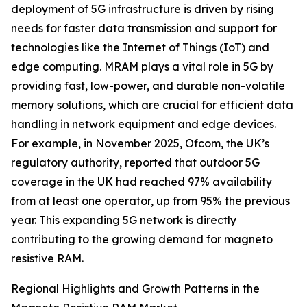
deployment of 5G infrastructure is driven by rising
needs for faster data transmission and support for
technologies like the Internet of Things (IoT) and
edge computing. MRAM plays a vital role in 5G by
providing fast, low-power, and durable non-volatile
memory solutions, which are crucial for efficient data
handling in network equipment and edge devices.
For example, in November 2025, Ofcom, the UK’s
regulatory authority, reported that outdoor 5G
coverage in the UK had reached 97% availability
from at least one operator, up from 95% the previous
year. This expanding 5G network is directly
contributing to the growing demand for magneto
resistive RAM.
Regional Highlights and Growth Patterns in the