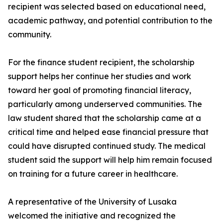
recipient was selected based on educational need,
academic pathway, and potential contribution to the
community.
For the finance student recipient, the scholarship
support helps her continue her studies and work
toward her goal of promoting financial literacy,
particularly among underserved communities. The
law student shared that the scholarship came at a
critical time and helped ease financial pressure that
could have disrupted continued study. The medical
student said the support will help him remain focused
on training for a future career in healthcare.
A representative of the University of Lusaka
welcomed the initiative and recognized the