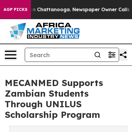
e
Chaos in Chattanooga. Newspaper Owner Calls the Pe
AGP PICKS
MECANMED Supports
Zambian Students
Through UNILUS
Scholarship Program