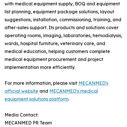
with medical equipment supply, BOQ and equipment
list planning, equipment package solutions, layout
suggestions, installation, commissioning, training, and
after-sales support. Its products and solutions cover
operating rooms, imaging, laboratories, hemodialysis,
wards, hospital furniture, veterinary care, and
medical education, helping customers complete
medical equipment procurement and project
implementation more efficiently.
For more information, please visit
MECANMED's
official website
and
MECANMED's medical
equipment solutions platform
.
Media Contact:
MECANMED PR Team