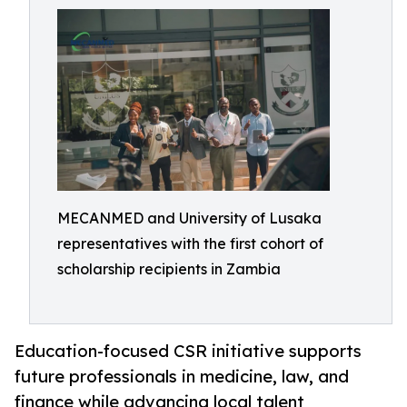
MECANMED and University of Lusaka
representatives with the first cohort of
scholarship recipients in Zambia
Education-focused CSR initiative supports
future professionals in medicine, law, and
finance while advancing local talent