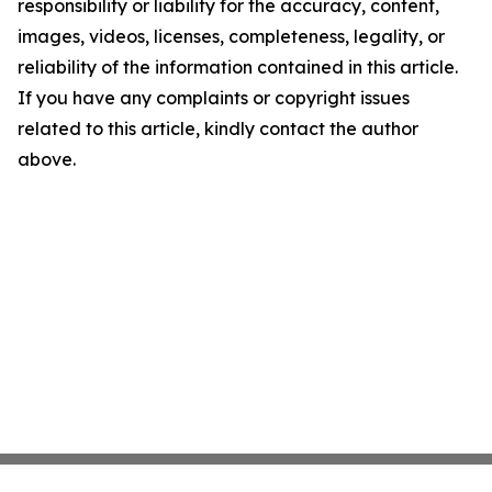
responsibility or liability for the accuracy, content,
images, videos, licenses, completeness, legality, or
reliability of the information contained in this article.
If you have any complaints or copyright issues
related to this article, kindly contact the author
above.