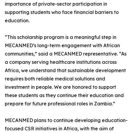
importance of private-sector participation in
supporting students who face financial barriers to
education.
“This scholarship program is a meaningful step in
MECANMED’s long-term engagement with African
communities,” said a MECANMED representative. “As
a company serving healthcare institutions across
Africa, we understand that sustainable development
requires both reliable medical solutions and
investment in people. We are honored to support
these students as they continue their education and
prepare for future professional roles in Zambia.”
MECANMED plans to continue developing education-
focused CSR initiatives in Africa, with the aim of