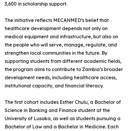
3,600 in scholarship support.
The initiative reflects MECANMED’s belief that
healthcare development depends not only on
medical equipment and infrastructure, but also on
the people who will serve, manage, regulate, and
strengthen local communities in the future. By
supporting students from different academic fields,
the program aims to contribute to Zambia’s broader
development needs, including healthcare access,
institutional capacity, and financial literacy.
The first cohort includes Esther Chulu, a Bachelor of
Science in Banking and Finance student at the
University of Lusaka, as well as students pursuing a
Bachelor of Law and a Bachelor in Medicine. Each