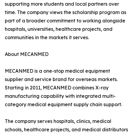
supporting more students and local partners over
time. The company views the scholarship program as
part of a broader commitment to working alongside
hospitals, universities, healthcare projects, and
communities in the markets it serves.
About MECANMED
MECANMED is a one-stop medical equipment
supplier and service brand for overseas markets.
Starting in 2011, MECANMED combines X-ray
manufacturing capability with integrated multi-
category medical equipment supply chain support.
The company serves hospitals, clinics, medical
schools, healthcare projects, and medical distributors