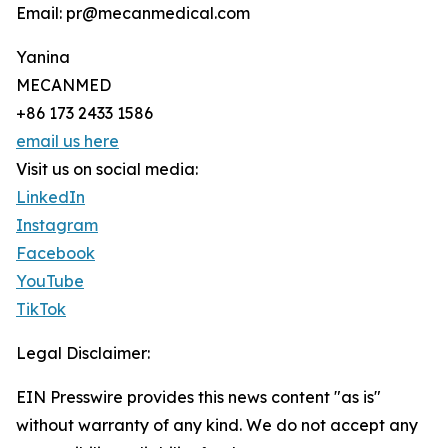
Email: pr@mecanmedical.com
Yanina
MECANMED
+86 173 2433 1586
email us here
Visit us on social media:
LinkedIn
Instagram
Facebook
YouTube
TikTok
Legal Disclaimer:
EIN Presswire provides this news content "as is"
without warranty of any kind. We do not accept any