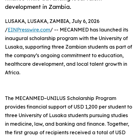
development in Zambia.
LUSAKA, LUSAKA, ZAMBIA, July 6, 2026
/
EINPresswire.com
/ -- MECANMED has launched its
inaugural scholarship program with the University of
Lusaka, supporting three Zambian students as part of
the company’s ongoing commitment to education,
healthcare development, and local talent growth in
Africa.
The MECANMED–UNILUS Scholarship Program
provides financial support of USD 1,200 per student to
three University of Lusaka students pursuing studies
in medicine, law, and banking and finance. Together,
the first group of recipients received a total of USD