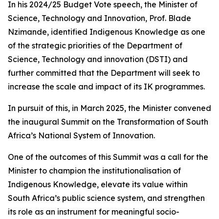
In his 2024/25 Budget Vote speech, the Minister of
Science, Technology and Innovation, Prof. Blade
Nzimande, identified Indigenous Knowledge as one
of the strategic priorities of the Department of
Science, Technology and innovation (DSTI) and
further committed that the Department will seek to
increase the scale and impact of its IK programmes.
In pursuit of this, in March 2025, the Minister convened
the inaugural Summit on the Transformation of South
Africa’s National System of Innovation.
One of the outcomes of this Summit was a call for the
Minister to champion the institutionalisation of
Indigenous Knowledge, elevate its value within
South Africa’s public science system, and strengthen
its role as an instrument for meaningful socio-