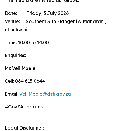
The media are invited as follows:
Date: Friday, 3 July 2026
Venue: Southern Sun Elangeni & Maharani,
eThekwini
Time: 10:00 to 14:00
Enquiries:
Mr. Veli Mbele
Cell: 064 615 0644
Email:
Veli.Mbele@dsti.gov.za
#GovZAUpdates
Legal Disclaimer: