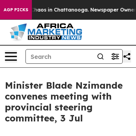
Collapse
Chaos in Chattanooga. Newspaper Owner Calls
AGP PICKS
Minister Blade Nzimande
convenes meeting with
provincial steering
committee, 3 Jul