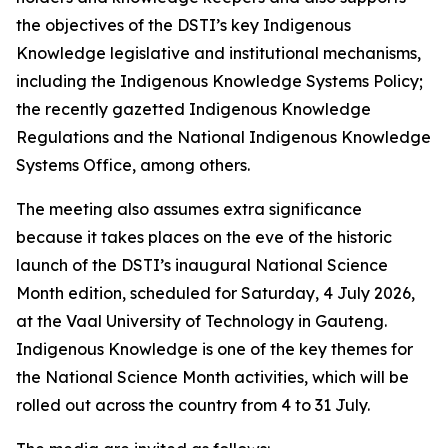
the objectives of the DSTI’s key Indigenous
Knowledge legislative and institutional mechanisms,
including the Indigenous Knowledge Systems Policy;
the recently gazetted Indigenous Knowledge
Regulations and the National Indigenous Knowledge
Systems Office, among others.
The meeting also assumes extra significance
because it takes places on the eve of the historic
launch of the DSTI’s inaugural National Science
Month edition, scheduled for Saturday, 4 July 2026,
at the Vaal University of Technology in Gauteng.
Indigenous Knowledge is one of the key themes for
the National Science Month activities, which will be
rolled out across the country from 4 to 31 July.