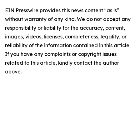
EIN Presswire provides this news content "as is"
without warranty of any kind. We do not accept any
responsibility or liability for the accuracy, content,
images, videos, licenses, completeness, legality, or
reliability of the information contained in this article.
If you have any complaints or copyright issues
related to this article, kindly contact the author
above.