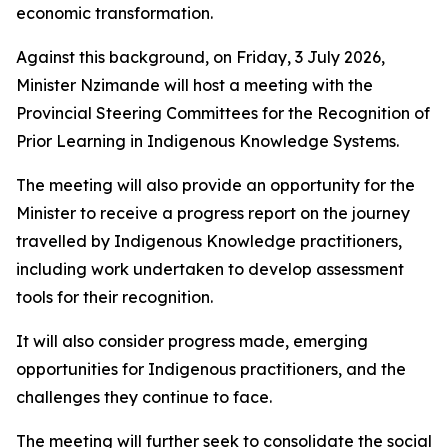
economic transformation.
Against this background, on Friday, 3 July 2026,
Minister Nzimande will host a meeting with the
Provincial Steering Committees for the Recognition of
Prior Learning in Indigenous Knowledge Systems.
The meeting will also provide an opportunity for the
Minister to receive a progress report on the journey
travelled by Indigenous Knowledge practitioners,
including work undertaken to develop assessment
tools for their recognition.
It will also consider progress made, emerging
opportunities for Indigenous practitioners, and the
challenges they continue to face.
The meeting will further seek to consolidate the social