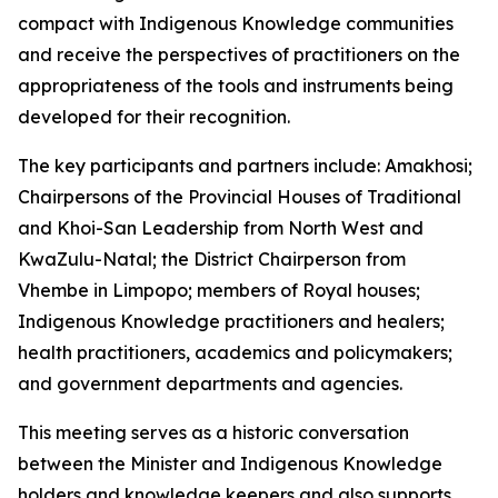
compact with Indigenous Knowledge communities
and receive the perspectives of practitioners on the
appropriateness of the tools and instruments being
developed for their recognition.
The key participants and partners include: Amakhosi;
Chairpersons of the Provincial Houses of Traditional
and Khoi-San Leadership from North West and
KwaZulu-Natal; the District Chairperson from
Vhembe in Limpopo; members of Royal houses;
Indigenous Knowledge practitioners and healers;
health practitioners, academics and policymakers;
and government departments and agencies.
This meeting serves as a historic conversation
between the Minister and Indigenous Knowledge
holders and knowledge keepers and also supports