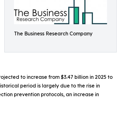
The Business Research Company
jected to increase from $3.47 billion in 2025 to
orical period is largely due to the rise in
ction prevention protocols, an increase in