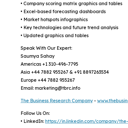
• Company scoring matrix graphics and tables
• Excel-based forecasting dashboards
• Market hotspots infographics
• Key technologies and future trend analysis
• Updated graphics and tables
Speak With Our Expert:
Saumya Sahay
Americas +1 310-496-7795
Asia +44 7882 955267 & +91 8897263534
Europe +44 7882 955267
Email: marketing@tbrc.info
The Business Research Company
-
www.thebusin
Follow Us On:
• LinkedIn:
https://in.linkedin.com/company/th