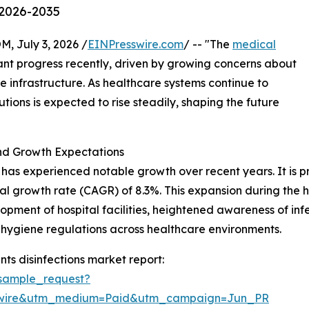
 2026-2035
July 3, 2026 /
EINPresswire.com
/ -- "The
medical
ant progress recently, driven by growing concerns about
 infrastructure. As healthcare systems continue to
tions is expected to rise steadily, shaping the future
and Growth Expectations
has experienced notable growth over recent years. It is pro
l growth rate (CAGR) of 8.3%. This expansion during the hist
pment of hospital facilities, heightened awareness of infe
r hygiene regulations across healthcare environments.
ts disinfections market report:
sample_request?
swire&utm_medium=Paid&utm_campaign=Jun_PR