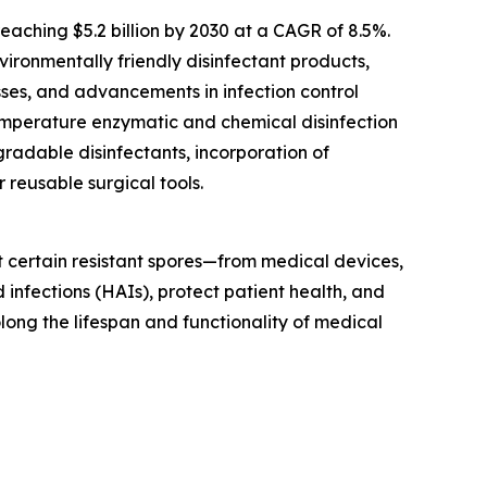
aching $5.2 billion by 2030 at a CAGR of 8.5%.
ironmentally friendly disinfectant products,
sses, and advancements in infection control
temperature enzymatic and chemical disinfection
radable disinfectants, incorporation of
 reusable surgical tools.
t certain resistant spores—from medical devices,
 infections (HAIs), protect patient health, and
olong the lifespan and functionality of medical