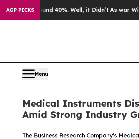
Around 40%. Well, it Didn’t
As war With Iran Dr
AGP PICKS
Menu
Medical Instruments Dis
Amid Strong Industry G
The Business Research Company's Medical