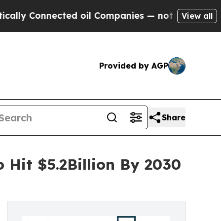
onnected oil Companies — not Taxpayers — the Ch
View all
Provided by AGP
Share
 Hit $5.2Billion By 2030