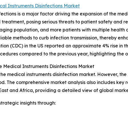
al Instruments Disinfections Market
ections is a major factor driving the expansion of the med
 treatment, posing serious threats to patient safety and r
n aging population, and more patients with multiple health 
eliable methods to curb infection transmission, thereby en
tion (CDC) in the US reported an approximate 4% rise in the
ocedures compared to the previous year, highlighting the o
e Medical Instruments Disinfections Market
 the medical instruments disinfection market. However, the
od. The comprehensive market analysis also includes key r
ast and Africa, providing a detailed view of global marke
rategic insights through: