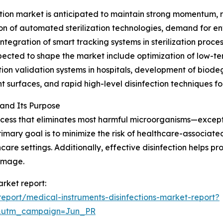
tion market is anticipated to maintain strong momentum, re
on of automated sterilization technologies, demand for env
ntegration of smart tracking systems in sterilization proce
xpected to shape the market include optimization of low-
on validation systems in hospitals, development of biodeg
 surfaces, and rapid high-level disinfection techniques for
 and Its Purpose
process that eliminates most harmful microorganisms—excep
imary goal is to minimize the risk of healthcare-associated
care settings. Additionally, effective disinfection helps pr
amage.
arket report:
port/medical-instruments-disinfections-market-report?
&utm_campaign=Jun_PR