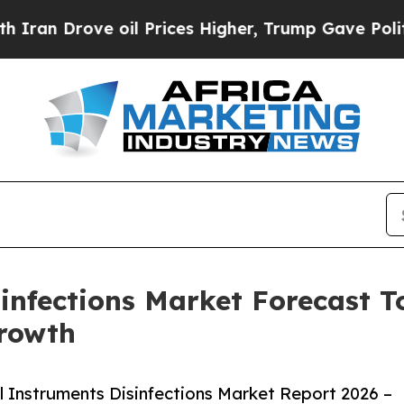
ove oil Prices Higher, Trump Gave Politically C
infections Market Forecast To
rowth
 Instruments Disinfections Market Report 2026 –