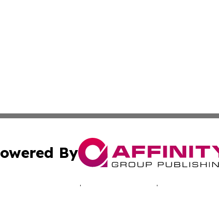
owered By
ubmit Press Release
Terms & Conditions
Copyright/DMCA
 dba Affinity Group Publishing & Africa Marketing Industr