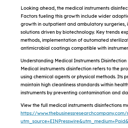
Looking ahead, the medical instruments disinfec
Factors fueling this growth include wider adopti
growth in outpatient and ambulatory surgeries, i
solutions driven by biotechnology. Key trends e
methods, implementation of automated sterilizati
antimicrobial coatings compatible with instrument
Understanding Medical Instruments Disinfection
Medical instruments disinfection refers to the 
using chemical agents or physical methods. Its pr
maintain high cleanliness standards within health
instruments by preventing contamination and d
View the full medical instruments disinfections m
https://www.thebusinessresearchcompany.com/re
utm_source=EINPresswire&utm_medium=Paid