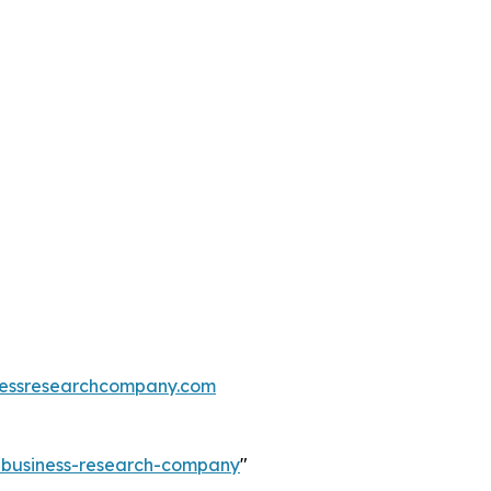
essresearchcompany.com
e-business-research-company
"