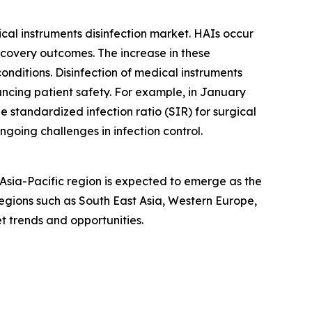
ical instruments disinfection market. HAIs occur
ecovery outcomes. The increase in these
conditions. Disinfection of medical instruments
hancing patient safety. For example, in January
 standardized infection ratio (SIR) for surgical
ngoing challenges in infection control.
 Asia-Pacific region is expected to emerge as the
egions such as South East Asia, Western Europe,
t trends and opportunities.