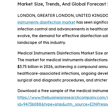
Market Size, Trends, And Global Forecast
LONDON, GREATER LONDON, UNITED KINGDOM, 
instruments disinfection market
has seen signific
infection control and advancements in healthcare
evolve, the demand for effective disinfection solu
landscape of this industry.
Medical Instruments Disinfections Market Size 
The market for medical instruments disinfections 
$3.75 billion in 2026, achieving a compound annua
healthcare-associated infections, ongoing develo
surgical and diagnostic procedures, and stricte
Download a free sample of the medical instrumen
https://www.thebusinessresearchcompany.com/
id=94736088&type=smp&utm_source=EINPres