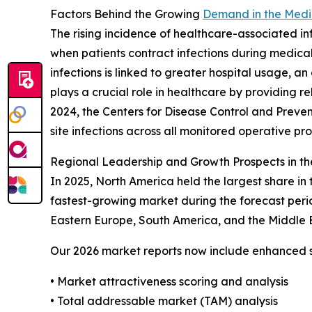
Factors Behind the Growing
Demand in the Medic
The rising incidence of healthcare-associated inf
when patients contract infections during medical
infections is linked to greater hospital usage, a
plays a crucial role in healthcare by providing r
2024, the Centers for Disease Control and Preven
site infections across all monitored operative pr
Regional Leadership and Growth Prospects in th
In 2025, North America held the largest share in
fastest-growing market during the forecast peri
Eastern Europe, South America, and the Middle E
Our 2026 market reports now include enhanced st
• Market attractiveness scoring and analysis
• Total addressable market (TAM) analysis