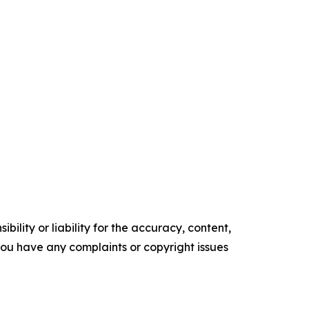
ility or liability for the accuracy, content,
f you have any complaints or copyright issues