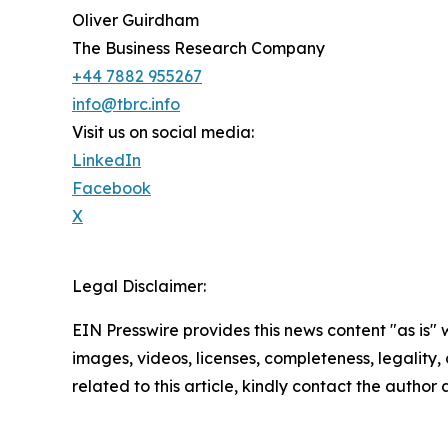
Oliver Guirdham
The Business Research Company
+44 7882 955267
info@tbrc.info
Visit us on social media:
LinkedIn
Facebook
X
Legal Disclaimer:
EIN Presswire provides this news content "as is" 
images, videos, licenses, completeness, legality, o
related to this article, kindly contact the author