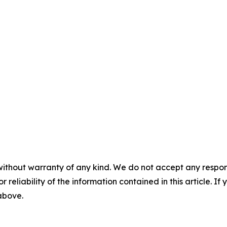
without warranty of any kind. We do not accept any responsib
r reliability of the information contained in this article. I
 above.