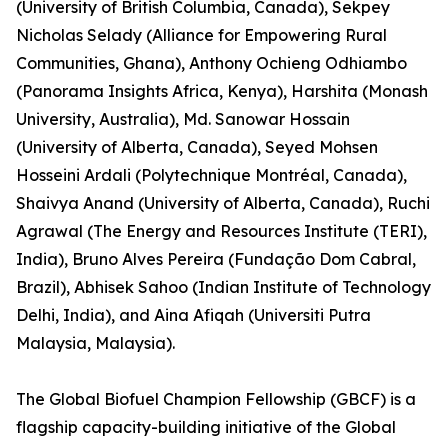
(University of British Columbia, Canada), Sekpey
Nicholas Selady (Alliance for Empowering Rural
Communities, Ghana), Anthony Ochieng Odhiambo
(Panorama Insights Africa, Kenya), Harshita (Monash
University, Australia), Md. Sanowar Hossain
(University of Alberta, Canada), Seyed Mohsen
Hosseini Ardali (Polytechnique Montréal, Canada),
Shaivya Anand (University of Alberta, Canada), Ruchi
Agrawal (The Energy and Resources Institute (TERI),
India), Bruno Alves Pereira (Fundação Dom Cabral,
Brazil), Abhisek Sahoo (Indian Institute of Technology
Delhi, India), and Aina Afiqah (Universiti Putra
Malaysia, Malaysia).
The Global Biofuel Champion Fellowship (GBCF) is a
flagship capacity-building initiative of the Global