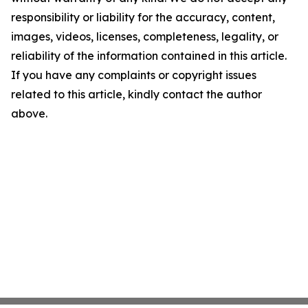
responsibility or liability for the accuracy, content,
images, videos, licenses, completeness, legality, or
reliability of the information contained in this article.
If you have any complaints or copyright issues
related to this article, kindly contact the author
above.