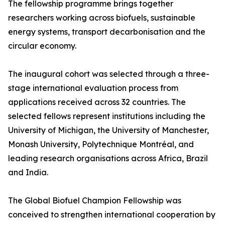
The fellowship programme brings together
researchers working across biofuels, sustainable
energy systems, transport decarbonisation and the
circular economy.
The inaugural cohort was selected through a three-
stage international evaluation process from
applications received across 32 countries. The
selected fellows represent institutions including the
University of Michigan, the University of Manchester,
Monash University, Polytechnique Montréal, and
leading research organisations across Africa, Brazil
and India.
The Global Biofuel Champion Fellowship was
conceived to strengthen international cooperation by