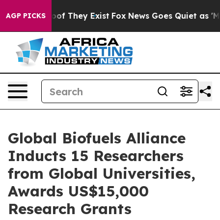
rs no Proof They Exist
Fox News Goes Quiet as 'Maga M
AGP PICKS
Global Biofuels Alliance
Inducts 15 Researchers
from Global Universities,
Awards US$15,000
Research Grants