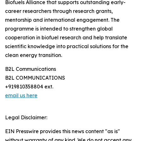
Biofuels Alliance that supports outstanding early-
career researchers through research grants,
mentorship and international engagement. The
programme is intended to strengthen global
cooperation in biofuel research and help translate
scientific knowledge into practical solutions for the
clean energy transition.
B2L Communications
B2L COMMUNICATIONS
+919810358804 ext.
email us here
Legal Disclaimer:
EIN Presswire provides this news content "as is"
without warranty of any kind. We do not accept any