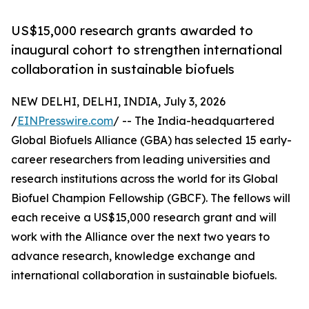
US$15,000 research grants awarded to
inaugural cohort to strengthen international
collaboration in sustainable biofuels
NEW DELHI, DELHI, INDIA, July 3, 2026
/
EINPresswire.com
/ -- The India-headquartered
Global Biofuels Alliance (GBA) has selected 15 early-
career researchers from leading universities and
research institutions across the world for its Global
Biofuel Champion Fellowship (GBCF). The fellows will
each receive a US$15,000 research grant and will
work with the Alliance over the next two years to
advance research, knowledge exchange and
international collaboration in sustainable biofuels.