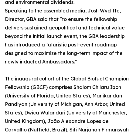
and environmental dividends.
Speaking to the assembled media, Josh Wycliffe,
Director, GBA said that "to ensure the fellowship
delivers sustained geopolitical and technical value
beyond the initial launch event, the GBA leadership
has introduced a futuristic post-event roadmap
designed to maximize the long-term impact of the
newly inducted Ambassadors."
The inaugural cohort of the Global Biofuel Champion
Fellowship (GBCF) comprises Shalom Chilaru Iboh
(University of Florida, United States), Manikandan
Pandiyan (University of Michigan, Ann Arbor, United
States), Dwica Wulandari (University of Manchester,
United Kingdom), João Alexandre Lopes de
Carvalho (Nuffield, Brazil), Siti Nurjanah Firmansyah