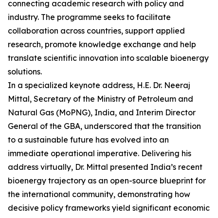
connecting academic research with policy and
industry. The programme seeks to facilitate
collaboration across countries, support applied
research, promote knowledge exchange and help
translate scientific innovation into scalable bioenergy
solutions.
In a specialized keynote address, H.E. Dr. Neeraj
Mittal, Secretary of the Ministry of Petroleum and
Natural Gas (MoPNG), India, and Interim Director
General of the GBA, underscored that the transition
to a sustainable future has evolved into an
immediate operational imperative. Delivering his
address virtually, Dr. Mittal presented India’s recent
bioenergy trajectory as an open-source blueprint for
the international community, demonstrating how
decisive policy frameworks yield significant economic