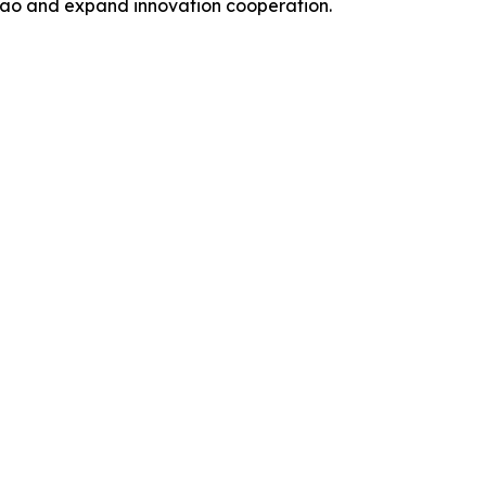
acao and expand innovation cooperation.