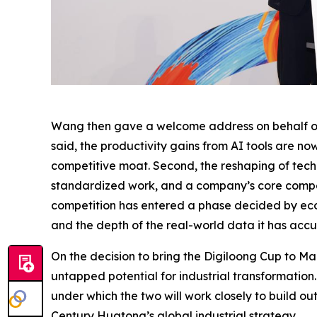
Wang then gave a welcome address on behalf of t
said, the productivity gains from AI tools are no
competitive moat. Second, the reshaping of techn
standardized work, and a company’s core competit
competition has entered a phase decided by eco
and the depth of the real-world data it has acc
On the decision to bring the Digiloong Cup to Ma
untapped potential for industrial transformatio
under which the two will work closely to build o
Century Huatong’s global industrial strategy.