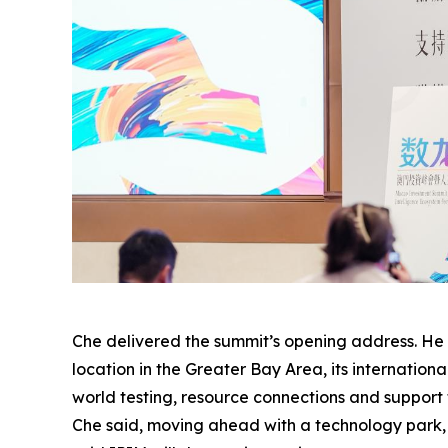
Che delivered the summit’s opening address. He s
location in the Greater Bay Area, its internation
world testing, resource connections and support
Che said, moving ahead with a technology park, e