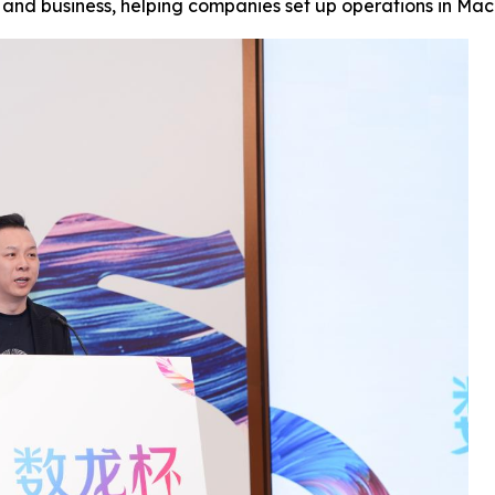
t and business, helping companies set up operations in M