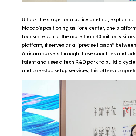
U took the stage for a policy briefing, explain
Macao’s positioning as “one center, one platfor
tourism reach of the more than 40 million visitor
platform, it serves as a “precise liaison” betw
African markets through those countries and addres
talent and uses a tech R&D park to build a cycl
and one-stop setup services, this offers compr