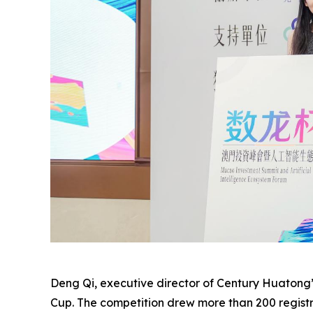
Deng Qi, executive director of Century Huatong’
Cup. The competition drew more than 200 registra