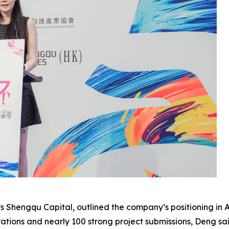
s Shengqu Capital, outlined the company’s positioning in
tions and nearly 100 strong project submissions, Deng sai