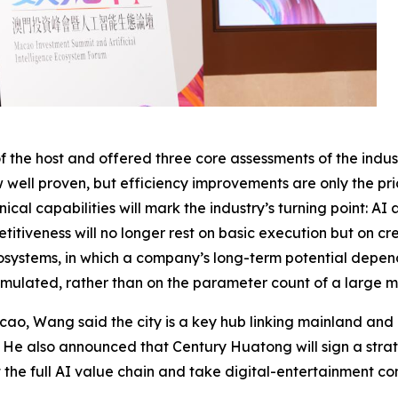
he host and offered three core assessments of the indust
w well proven, but efficiency improvements are only the pri
ical capabilities will mark the industry’s turning point: 
iveness will no longer rest on basic execution but on crea
systems, in which a company’s long-term potential depend
umulated, rather than on the parameter count of a large m
cao, Wang said the city is a key hub linking mainland and 
n. He also announced that Century Huatong will sign a st
ut the full AI value chain and take digital-entertainment c