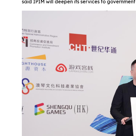
said IPIM will deepen its services to governmen