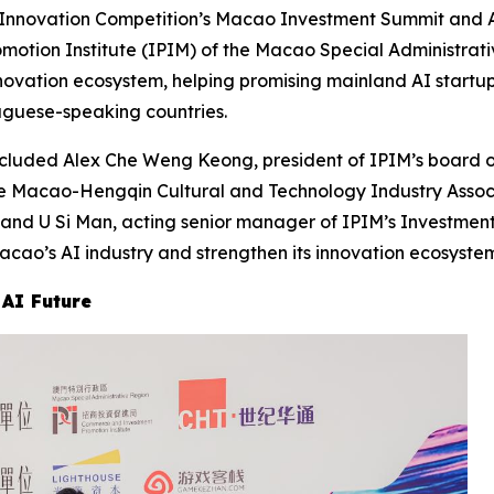
 Innovation Competition’s Macao Investment Summit and 
ion Institute (IPIM) of the Macao Special Administrativ
novation ecosystem, helping promising mainland AI startu
guese-speaking countries.
ncluded Alex Che Weng Keong, president of IPIM’s board o
e Macao-Hengqin Cultural and Technology Industry Assoc
; and U Si Man, acting senior manager of IPIM’s Investm
ao’s AI industry and strengthen its innovation ecosystem
 AI Future