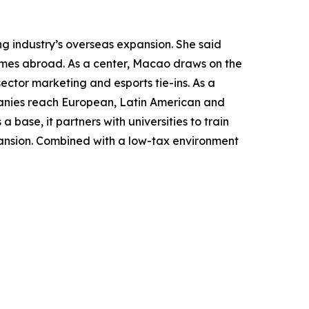
g industry’s overseas expansion. She said
ames abroad. As a center, Macao draws on the
sector marketing and esports tie-ins. As a
panies reach European, Latin American and
 base, it partners with universities to train
pansion. Combined with a low-tax environment