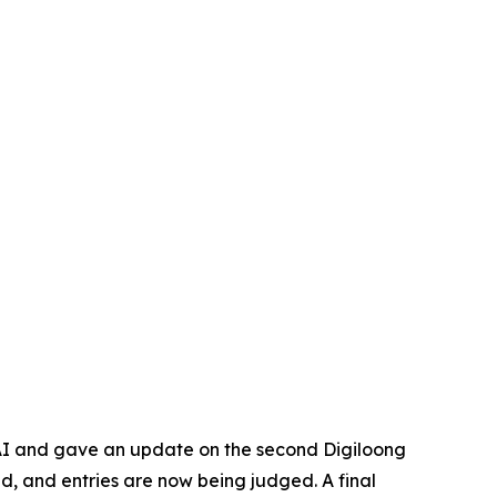
 AI and gave an update on the second Digiloong
d, and entries are now being judged. A final