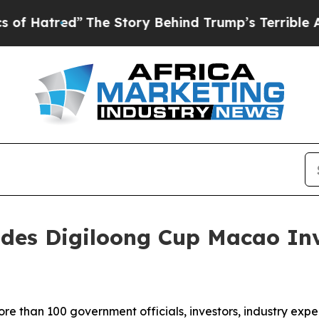
tory Behind Trump’s Terrible Approval Rating
Bl
udes Digiloong Cup Macao In
than 100 government officials, investors, industry expe