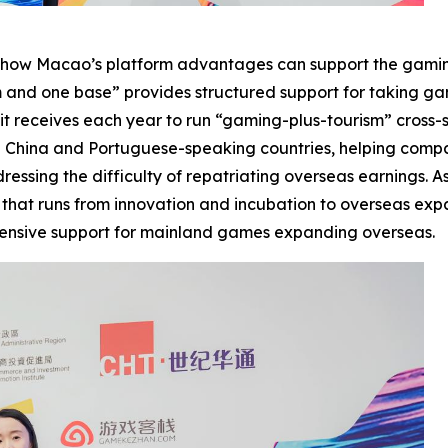
ing how Macao’s platform advantages can support the gamin
m and one base” provides structured support for taking g
s it receives each year to run “gaming-plus-tourism” cross-
een China and Portuguese-speaking countries, helping com
sing the difficulty of repatriating overseas earnings. As a
e that runs from innovation and incubation to overseas ex
ehensive support for mainland games expanding overseas.