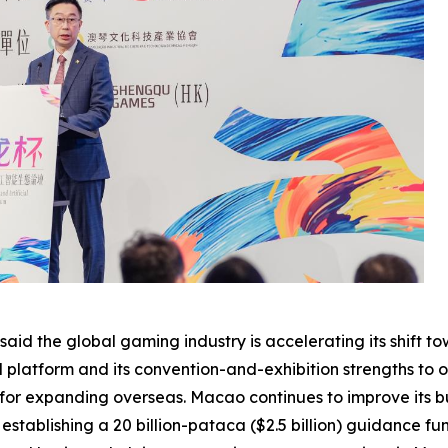
aid the global gaming industry is accelerating its shift 
al platform and its convention-and-exhibition strengths to
 for expanding overseas. Macao continues to improve its b
stablishing a 20 billion-pataca ($2.5 billion) guidance fu