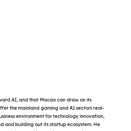
toward AI, and that Macao can draw on its
 offer the mainland gaming and AI sectors real-
usiness environment for technology innovation,
nd and building out its startup ecosystem. He