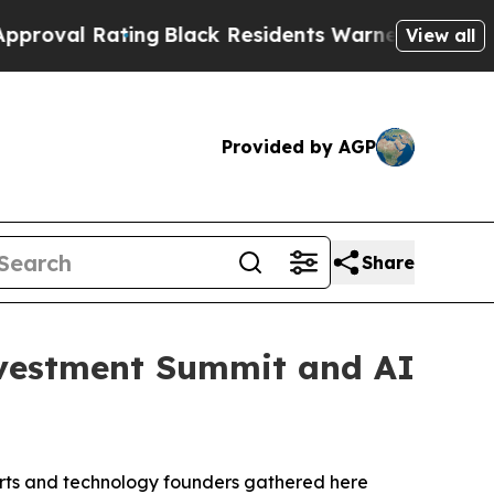
ack Residents Warned of Abusive Cops for Years.
View all
Provided by AGP
Share
vestment Summit and AI
rts and technology founders gathered here