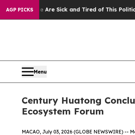
e Sick and Tired of This Politics of Hatred”
The S
AGP PICKS
Menu
Century Huatong Concl
Ecosystem Forum
MACAO, July 03, 2026 (GLOBE NEWSWIRE) -- More 