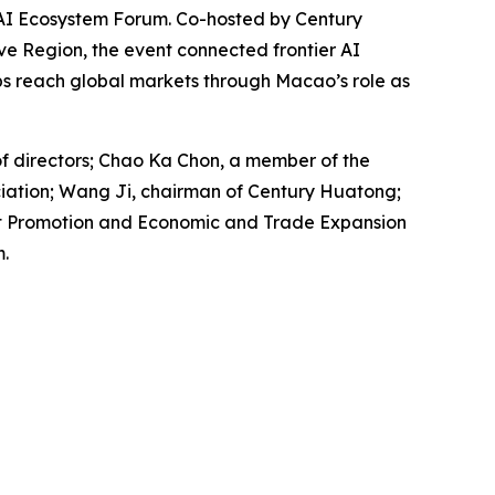
AI Ecosystem Forum. Co-hosted by Century
e Region, the event connected frontier AI
ps reach global markets through Macao’s role as
f directors; Chao Ka Chon, a member of the
iation; Wang Ji, chairman of Century Huatong;
ent Promotion and Economic and Trade Expansion
.