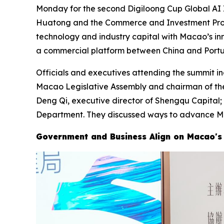
Monday for the second Digiloong Cup Global AI
Huatong and the Commerce and Investment Promot
technology and industry capital with Macao’s in
a commercial platform between China and Portu
Officials and executives attending the summit i
Macao Legislative Assembly and chairman of th
Deng Qi, executive director of Shengqu Capital
Department. They discussed ways to advance Mac
Government and Business Align on Macao's