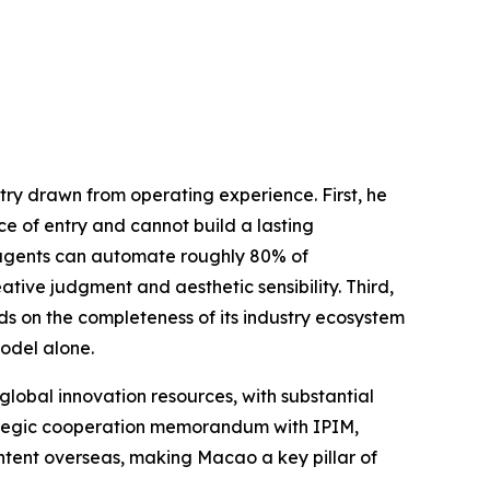
ry drawn from operating experience. First, he
ce of entry and cannot build a lasting
AI agents can automate roughly 80% of
tive judgment and aesthetic sensibility. Third,
s on the completeness of its industry ecosystem
odel alone.
global innovation resources, with substantial
rategic cooperation memorandum with IPIM,
ontent overseas, making Macao a key pillar of