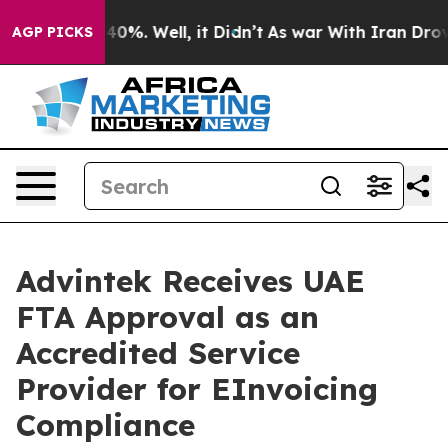
ound 40%. Well, it Didn’t
As war With Iran Drove oil 
AGP PICKS
Advintek Receives UAE
FTA Approval as an
Accredited Service
Provider for EInvoicing
Compliance