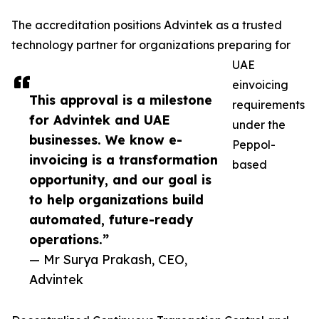
The accreditation positions Advintek as a trusted
technology partner for organizations preparing for
UAE
einvoicing
This approval is a milestone
requirements
for Advintek and UAE
under the
businesses. We know e-
Peppol-
invoicing is a transformation
based
opportunity, and our goal is
to help organizations build
automated, future-ready
operations.”
— Mr Surya Prakash, CEO,
Advintek