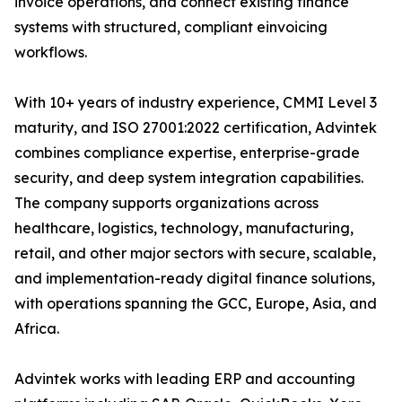
invoice operations, and connect existing finance
systems with structured, compliant einvoicing
workflows.
With 10+ years of industry experience, CMMI Level 3
maturity, and ISO 27001:2022 certification, Advintek
combines compliance expertise, enterprise-grade
security, and deep system integration capabilities.
The company supports organizations across
healthcare, logistics, technology, manufacturing,
retail, and other major sectors with secure, scalable,
and implementation-ready digital finance solutions,
with operations spanning the GCC, Europe, Asia, and
Africa.
Advintek works with leading ERP and accounting