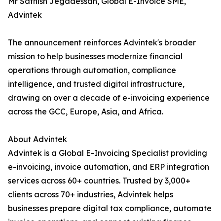
Mr Sathish Jegadessan, Global E-Invoice SME,
Advintek
The announcement reinforces Advintek's broader
mission to help businesses modernize financial
operations through automation, compliance
intelligence, and trusted digital infrastructure,
drawing on over a decade of e-invoicing experience
across the GCC, Europe, Asia, and Africa.
About Advintek
Advintek is a Global E-Invoicing Specialist providing
e-invoicing, invoice automation, and ERP integration
services across 60+ countries. Trusted by 3,000+
clients across 70+ industries, Advintek helps
businesses prepare digital tax compliance, automate