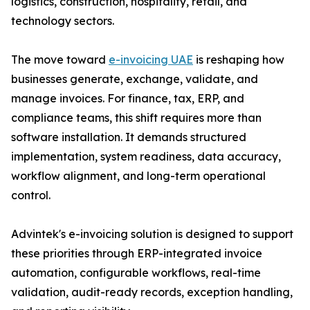
logistics, construction, hospitality, retail, and
technology sectors.
The move toward
e-invoicing UAE
is reshaping how
businesses generate, exchange, validate, and
manage invoices. For finance, tax, ERP, and
compliance teams, this shift requires more than
software installation. It demands structured
implementation, system readiness, data accuracy,
workflow alignment, and long-term operational
control.
Advintek's e-invoicing solution is designed to support
these priorities through ERP-integrated invoice
automation, configurable workflows, real-time
validation, audit-ready records, exception handling,