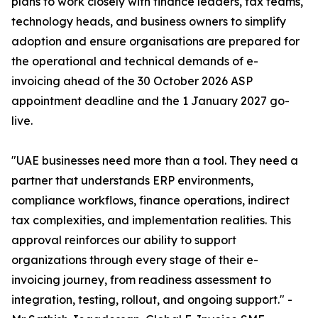
plans to work closely with finance leaders, tax teams,
technology heads, and business owners to simplify
adoption and ensure organisations are prepared for
the operational and technical demands of e-
invoicing ahead of the 30 October 2026 ASP
appointment deadline and the 1 January 2027 go-
live.
"UAE businesses need more than a tool. They need a
partner that understands ERP environments,
compliance workflows, finance operations, indirect
tax complexities, and implementation realities. This
approval reinforces our ability to support
organizations through every stage of their e-
invoicing journey, from readiness assessment to
integration, testing, rollout, and ongoing support." -