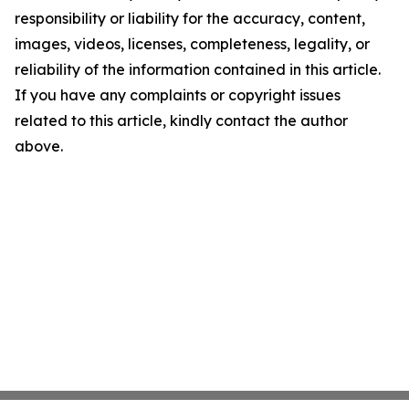
responsibility or liability for the accuracy, content,
images, videos, licenses, completeness, legality, or
reliability of the information contained in this article.
If you have any complaints or copyright issues
related to this article, kindly contact the author
above.