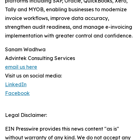
platforms including SAP, Oracle, QuickBooks, Xero,
Tally and MYOB, enabling businesses to modernize
invoice workflows, improve data accuracy,
strengthen audit readiness, and manage e-invoicing
implementation with greater control and confidence.
Sanam Wadhwa
Advintek Consulting Services
email us here
Visit us on social media:
LinkedIn
Facebook
Legal Disclaimer:
EIN Presswire provides this news content "as is"
without warranty of any kind. We do not accept any