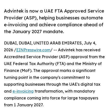
Advintek is now a UAE FTA Approved Service
Provider (ASP), helping businesses automate
e-invoicing and achieve compliance ahead of
the January 2027 mandate.
DUBAI, DUBAI, UNITED ARAB EMIRATES, July 4,
2026 /
EINPresswire.com
/ -- Advintek has received
Accredited Service Provider (ASP) approval from the
UAE Federal Tax Authority (FTA) and the Ministry of
Finance (MoF). The approval marks a significant
turning point in the company's commitment to
supporting businesses through the UAE's digital tax
and
e-invoicing
transformation, with mandatory
compliance coming into force for large taxpayers
from 1 January 2027.