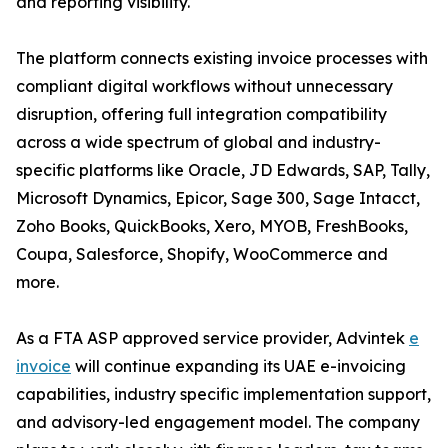
and reporting visibility.
The platform connects existing invoice processes with
compliant digital workflows without unnecessary
disruption, offering full integration compatibility
across a wide spectrum of global and industry-
specific platforms like Oracle, JD Edwards, SAP, Tally,
Microsoft Dynamics, Epicor, Sage 300, Sage Intacct,
Zoho Books, QuickBooks, Xero, MYOB, FreshBooks,
Coupa, Salesforce, Shopify, WooCommerce and
more.
As a FTA ASP approved service provider, Advintek
e
invoice
will continue expanding its UAE e-invoicing
capabilities, industry specific implementation support,
and advisory-led engagement model. The company