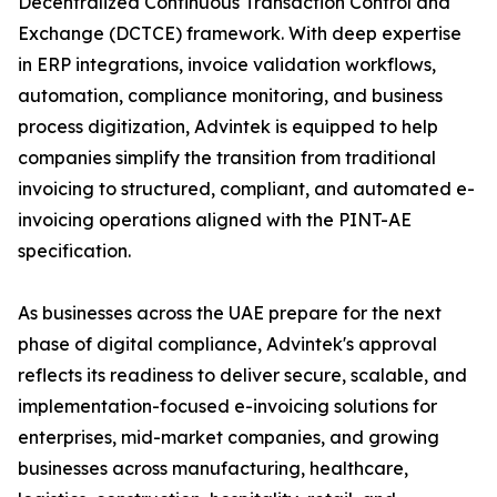
Decentralized Continuous Transaction Control and
Exchange (DCTCE) framework. With deep expertise
in ERP integrations, invoice validation workflows,
automation, compliance monitoring, and business
process digitization, Advintek is equipped to help
companies simplify the transition from traditional
invoicing to structured, compliant, and automated e-
invoicing operations aligned with the PINT-AE
specification.
As businesses across the UAE prepare for the next
phase of digital compliance, Advintek's approval
reflects its readiness to deliver secure, scalable, and
implementation-focused e-invoicing solutions for
enterprises, mid-market companies, and growing
businesses across manufacturing, healthcare,