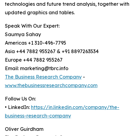
technologies and future trend analysis, together with
updated graphics and tables.
Speak With Our Expert:
Saumya Sahay
Americas +1 310-496-7795
Asia +44 7882 955267 & +91 8897263534
Europe +44 7882 955267
Email: marketing@tbrc.info
The Business Research Company
-
www.thebusinessresearchcompany.com
Follow Us On:
• LinkedIn:
https://in.linkedin.com/company/the-
business-research-company
Oliver Guirdham