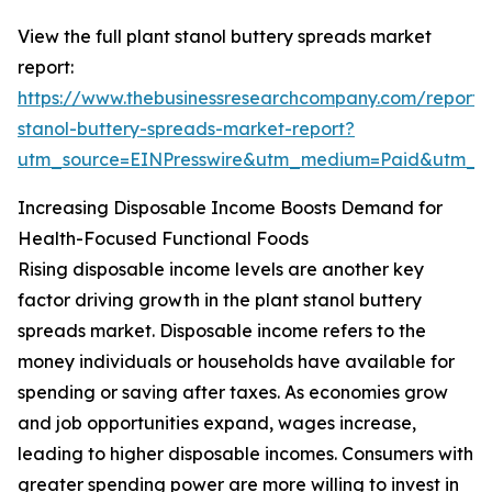
View the full plant stanol buttery spreads market
report:
https://www.thebusinessresearchcompany.com/report/
stanol-buttery-spreads-market-report?
utm_source=EINPresswire&utm_medium=Paid&utm_
Increasing Disposable Income Boosts Demand for
Health-Focused Functional Foods
Rising disposable income levels are another key
factor driving growth in the plant stanol buttery
spreads market. Disposable income refers to the
money individuals or households have available for
spending or saving after taxes. As economies grow
and job opportunities expand, wages increase,
leading to higher disposable incomes. Consumers with
greater spending power are more willing to invest in