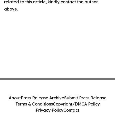
related to this article, kindly contact the author
above.
About
Press Release Archive
Submit Press Release
Terms & Conditions
Copyright/DMCA Policy
Privacy Policy
Contact