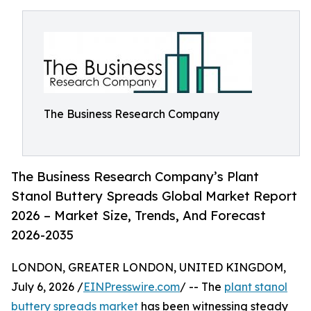
The Business Research Company
The Business Research Company’s Plant
Stanol Buttery Spreads Global Market Report
2026 – Market Size, Trends, And Forecast
2026-2035
LONDON, GREATER LONDON, UNITED KINGDOM,
July 6, 2026 /
EINPresswire.com
/ -- The
plant stanol
buttery spreads market
has been witnessing steady