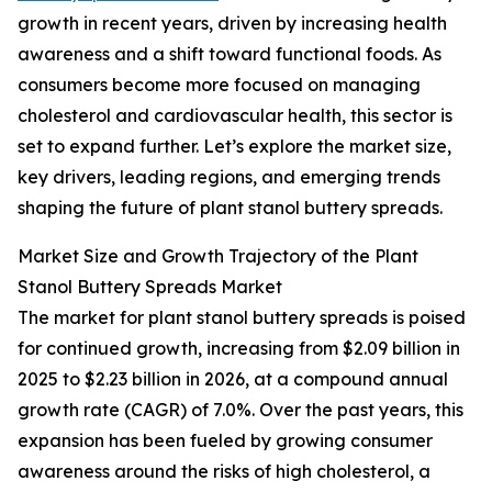
growth in recent years, driven by increasing health
awareness and a shift toward functional foods. As
consumers become more focused on managing
cholesterol and cardiovascular health, this sector is
set to expand further. Let’s explore the market size,
key drivers, leading regions, and emerging trends
shaping the future of plant stanol buttery spreads.
Market Size and Growth Trajectory of the Plant
Stanol Buttery Spreads Market
The market for plant stanol buttery spreads is poised
for continued growth, increasing from $2.09 billion in
2025 to $2.23 billion in 2026, at a compound annual
growth rate (CAGR) of 7.0%. Over the past years, this
expansion has been fueled by growing consumer
awareness around the risks of high cholesterol, a