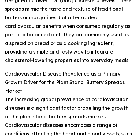
designed to lower LDL (bad) cholesterol levels. These
spreads mimic the taste and texture of traditional
butters or margarines, but offer added
cardiovascular benefits when consumed regularly as
part of a balanced diet. They are commonly used as
a spread on bread or as a cooking ingredient,
providing a simple and tasty way to integrate
cholesterol-lowering properties into everyday meals.
Cardiovascular Disease Prevalence as a Primary
Growth Driver for the Plant Stanol Buttery Spreads
Market
The increasing global prevalence of cardiovascular
diseases is a significant factor propelling the growth
of the plant stanol buttery spreads market.
Cardiovascular diseases encompass a range of
conditions affecting the heart and blood vessels, such