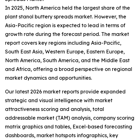
In 2025, North America held the largest share of the
plant stanol buttery spreads market. However, the
Asia-Pacific region is expected to lead in terms of
growth rate during the forecast period. The market
report covers key regions including Asia-Pacific,
South East Asia, Western Europe, Eastern Europe,
North America, South America, and the Middle East
and Africa, offering a broad perspective on regional
market dynamics and opportunities.
Our latest 2026 market reports provide expanded
strategic and visual intelligence with market
attractiveness scoring and analysis, total
addressable market (TAM) analysis, company scoring
matrix graphics and tables, Excel-based forecasting
dashboards, market hotspots infographics, key