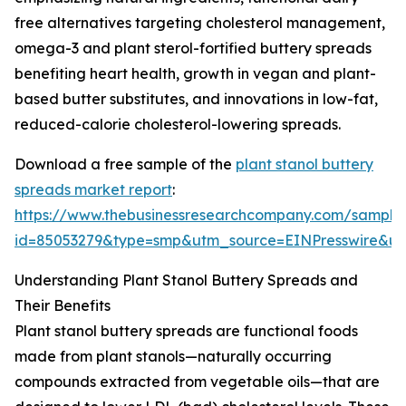
free alternatives targeting cholesterol management,
omega-3 and plant sterol-fortified buttery spreads
benefiting heart health, growth in vegan and plant-
based butter substitutes, and innovations in low-fat,
reduced-calorie cholesterol-lowering spreads.
Download a free sample of the
plant stanol buttery
spreads market report
:
https://www.thebusinessresearchcompany.com/sample
id=85053279&type=smp&utm_source=EINPresswire&
Understanding Plant Stanol Buttery Spreads and
Their Benefits
Plant stanol buttery spreads are functional foods
made from plant stanols—naturally occurring
compounds extracted from vegetable oils—that are