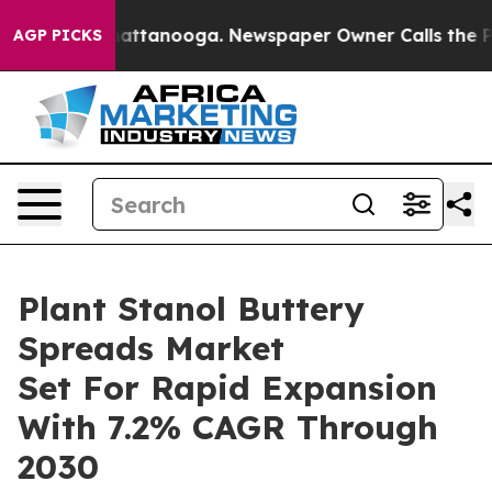
s in Chattanooga. Newspaper Owner Calls the People A
AGP PICKS
Plant Stanol Buttery
Spreads Market
Set For Rapid Expansion
With 7.2% CAGR Through
2030