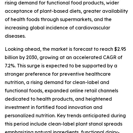
rising demand for functional food products, wider
acceptance of plant-based diets, greater availability
of health foods through supermarkets, and the
increasing global incidence of cardiovascular
diseases.
Looking ahead, the market is forecast to reach $2.95
billion by 2030, growing at an accelerated CAGR of
7.2%. This surge is expected to be supported by a
stronger preference for preventive healthcare
nutrition, a rising demand for clean-label and
functional foods, expanded online retail channels
dedicated to health products, and heightened
investment in fortified food innovation and
personalized nutrition. Key trends anticipated during
this period include clean-label plant stanol spreads
emphasizing natural ingredients, functional dairy-