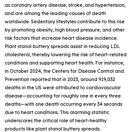
as coronary artery disease, stroke, and hypertension,
and are among the leading causes of death
worldwide. Sedentary lifestyles contribute to this rise
by promoting obesity, high blood pressure, and other
risk factors that increase heart disease incidence.
Plant stanol buttery spreads assist in reducing LDL
cholesterol, thereby lowering the risk of heart-related
conditions and supporting heart health. For instance,
in October 2024, the Centers for Disease Control and
Prevention reported that in 2023, around 919,032
deaths in the US were attributed to cardiovascular
disease—accounting for roughly one in every three
deaths—with one death occurring every 34 seconds
due to heart conditions. This alarming statistic
underscores the critical role of heart-healthy
products like plant stanol buttery spreads.