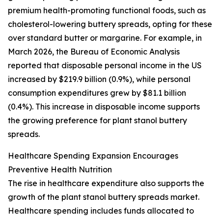
premium health-promoting functional foods, such as
cholesterol-lowering buttery spreads, opting for these
over standard butter or margarine. For example, in
March 2026, the Bureau of Economic Analysis
reported that disposable personal income in the US
increased by $219.9 billion (0.9%), while personal
consumption expenditures grew by $81.1 billion
(0.4%). This increase in disposable income supports
the growing preference for plant stanol buttery
spreads.
Healthcare Spending Expansion Encourages
Preventive Health Nutrition
The rise in healthcare expenditure also supports the
growth of the plant stanol buttery spreads market.
Healthcare spending includes funds allocated to