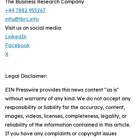
The Business Research Company
+44 7882 955267
info@tbrc.info
Visit us on social media:
LinkedIn
Facebook
X
Legal Disclaimer:
EIN Presswire provides this news content "as is"
without warranty of any kind. We do not accept any
responsibility or liability for the accuracy, content,
images, videos, licenses, completeness, legality, or
reliability of the information contained in this article.
If you have any complaints or copyright issues