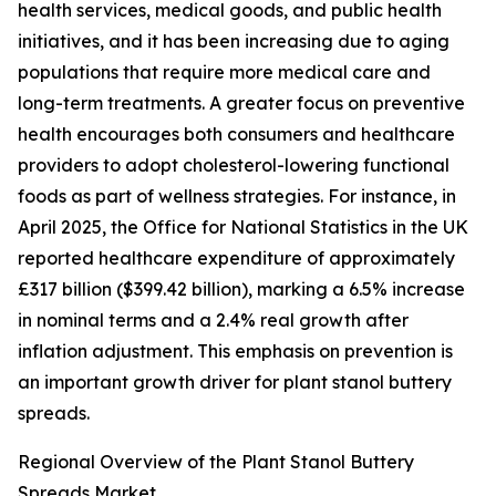
health services, medical goods, and public health
initiatives, and it has been increasing due to aging
populations that require more medical care and
long-term treatments. A greater focus on preventive
health encourages both consumers and healthcare
providers to adopt cholesterol-lowering functional
foods as part of wellness strategies. For instance, in
April 2025, the Office for National Statistics in the UK
reported healthcare expenditure of approximately
£317 billion ($399.42 billion), marking a 6.5% increase
in nominal terms and a 2.4% real growth after
inflation adjustment. This emphasis on prevention is
an important growth driver for plant stanol buttery
spreads.
Regional Overview of the Plant Stanol Buttery
Spreads Market