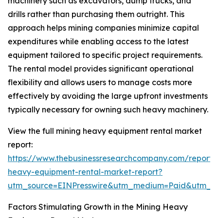
machinery such as excavators, dump trucks, and
drills rather than purchasing them outright. This
approach helps mining companies minimize capital
expenditures while enabling access to the latest
equipment tailored to specific project requirements.
The rental model provides significant operational
flexibility and allows users to manage costs more
effectively by avoiding the large upfront investments
typically necessary for owning such heavy machinery.
View the full mining heavy equipment rental market
report:
https://www.thebusinessresearchcompany.com/report/
heavy-equipment-rental-market-report?
utm_source=EINPresswire&utm_medium=Paid&utm_
Factors Stimulating Growth in the Mining Heavy