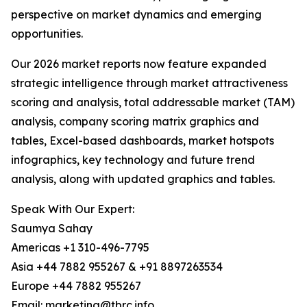
perspective on market dynamics and emerging
opportunities.
Our 2026 market reports now feature expanded
strategic intelligence through market attractiveness
scoring and analysis, total addressable market (TAM)
analysis, company scoring matrix graphics and
tables, Excel-based dashboards, market hotspots
infographics, key technology and future trend
analysis, along with updated graphics and tables.
Speak With Our Expert:
Saumya Sahay
Americas +1 310-496-7795
Asia +44 7882 955267 & +91 8897263534
Europe +44 7882 955267
Email: marketing@tbrc.info