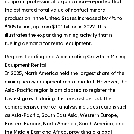
nonprofit professional organization—reported that
the estimated total value of nonfuel mineral
production in the United States increased by 4% to
$105 billion, up from $101 billion in 2022. This
illustrates the expanding mining activity that is
fueling demand for rental equipment.
Regions Leading and Accelerating Growth in Mining
Equipment Rental
In 2025, North America held the largest share of the
mining heavy equipment rental market. However, the
Asia-Pacific region is anticipated to register the
fastest growth during the forecast period. The
comprehensive market analysis includes regions such
as Asia-Pacific, South East Asia, Western Europe,
Eastern Europe, North America, South America, and
the Middle East and Africa, providing a global