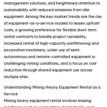
management solutions, and heightened attention to
sustainability with reduced emissions from idle
equipment. Among the key market trends are the rise
of equipment-as-a-service models to lessen upfront
costs, a growing preference for flexible short-term
rental contracts to handle project variability,
increased rental of high-capacity earthmoving and
excavation machinery, wider use of semi-
autonomous and remote-controlled equipment in
challenging mining conditions, and a focus on cost
reduction through shared equipment use across
multiple sites.
Understanding Mining Heavy Equipment Rental as a
Service
Mining heavy equipment rental involves leasing