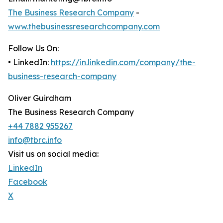
The Business Research Company
-
www.thebusinessresearchcompany.com
Follow Us On:
• LinkedIn:
https://in.linkedin.com/company/the-
business-research-company
Oliver Guirdham
The Business Research Company
+44 7882 955267
info@tbrc.info
Visit us on social media:
LinkedIn
Facebook
X