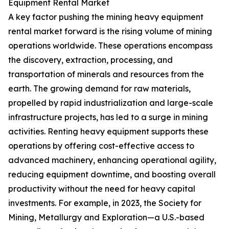
Equipment Rental Market
A key factor pushing the mining heavy equipment
rental market forward is the rising volume of mining
operations worldwide. These operations encompass
the discovery, extraction, processing, and
transportation of minerals and resources from the
earth. The growing demand for raw materials,
propelled by rapid industrialization and large-scale
infrastructure projects, has led to a surge in mining
activities. Renting heavy equipment supports these
operations by offering cost-effective access to
advanced machinery, enhancing operational agility,
reducing equipment downtime, and boosting overall
productivity without the need for heavy capital
investments. For example, in 2023, the Society for
Mining, Metallurgy and Exploration—a U.S.-based