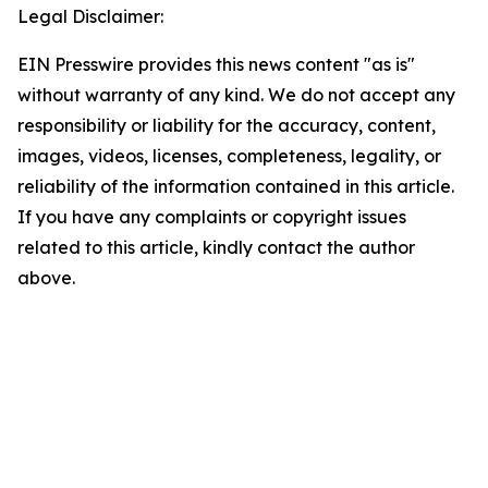
Legal Disclaimer:
EIN Presswire provides this news content "as is"
without warranty of any kind. We do not accept any
responsibility or liability for the accuracy, content,
images, videos, licenses, completeness, legality, or
reliability of the information contained in this article.
If you have any complaints or copyright issues
related to this article, kindly contact the author
above.