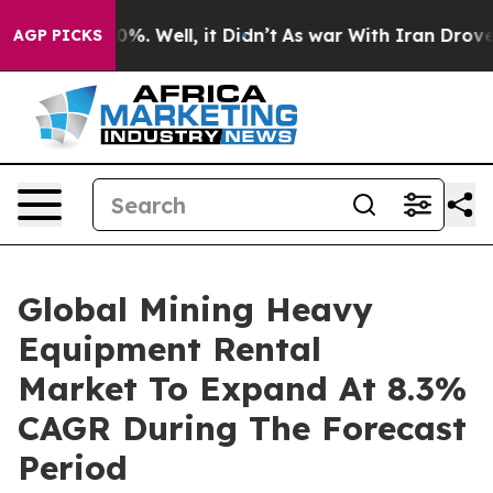
ound 40%. Well, it Didn’t
As war With Iran Drove oil 
AGP PICKS
Global Mining Heavy
Equipment Rental
Market To Expand At 8.3%
CAGR During The Forecast
Period