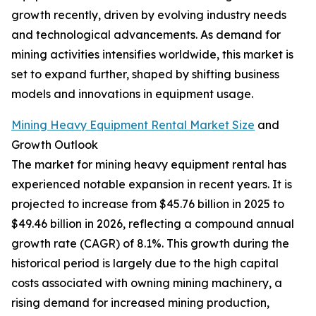
growth recently, driven by evolving industry needs
and technological advancements. As demand for
mining activities intensifies worldwide, this market is
set to expand further, shaped by shifting business
models and innovations in equipment usage.
Mining Heavy Equipment Rental Market Size
and
Growth Outlook
The market for mining heavy equipment rental has
experienced notable expansion in recent years. It is
projected to increase from $45.76 billion in 2025 to
$49.46 billion in 2026, reflecting a compound annual
growth rate (CAGR) of 8.1%. This growth during the
historical period is largely due to the high capital
costs associated with owning mining machinery, a
rising demand for increased mining production,