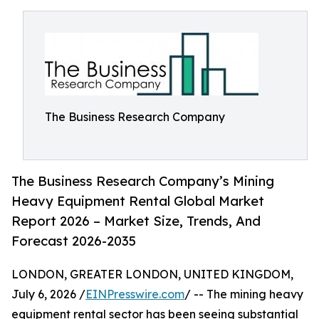
The Business Research Company
The Business Research Company’s Mining
Heavy Equipment Rental Global Market
Report 2026 – Market Size, Trends, And
Forecast 2026-2035
LONDON, GREATER LONDON, UNITED KINGDOM,
July 6, 2026 /
EINPresswire.com
/ -- The mining heavy
equipment rental sector has been seeing substantial