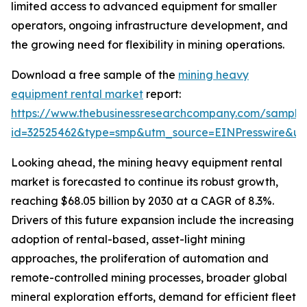
limited access to advanced equipment for smaller
operators, ongoing infrastructure development, and
the growing need for flexibility in mining operations.
Download a free sample of the
mining heavy
equipment rental market
report:
https://www.thebusinessresearchcompany.com/sample
id=32525462&type=smp&utm_source=EINPresswire&
Looking ahead, the mining heavy equipment rental
market is forecasted to continue its robust growth,
reaching $68.05 billion by 2030 at a CAGR of 8.3%.
Drivers of this future expansion include the increasing
adoption of rental-based, asset-light mining
approaches, the proliferation of automation and
remote-controlled mining processes, broader global
mineral exploration efforts, demand for efficient fleet