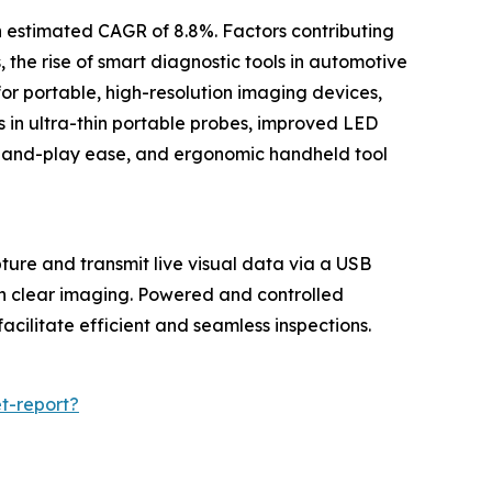
n estimated CAGR of 8.8%. Factors contributing
 the rise of smart diagnostic tools in automotive
or portable, high-resolution imaging devices,
s in ultra-thin portable probes, improved LED
ug-and-play ease, and ergonomic handheld tool
ture and transmit live visual data via a USB
ith clear imaging. Powered and controlled
cilitate efficient and seamless inspections.
t-report?