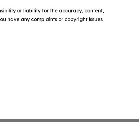
ility or liability for the accuracy, content,
f you have any complaints or copyright issues