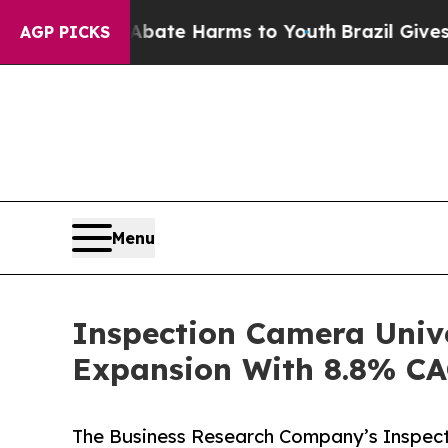
Fund to Abate Harms to Youth
Brazil Gives Paren
AGP PICKS
Menu
Inspection Camera Unive
Expansion With 8.8% C
The Business Research Company’s Inspect