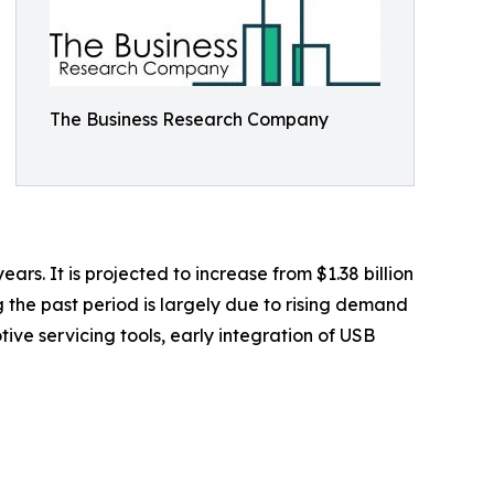
The Business Research Company
rs. It is projected to increase from $1.38 billion
g the past period is largely due to rising demand
ive servicing tools, early integration of USB