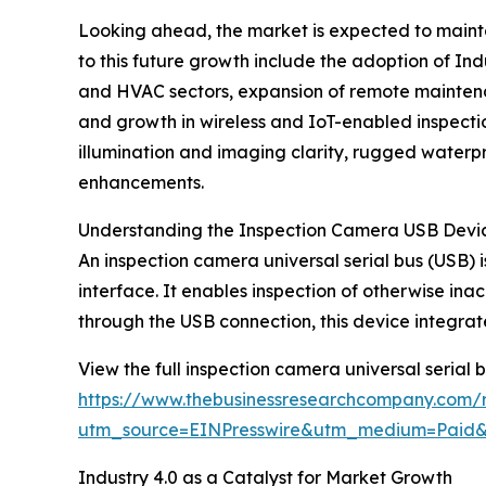
Looking ahead, the market is expected to mainta
to this future growth include the adoption of Ind
and HVAC sectors, expansion of remote maintenan
and growth in wireless and IoT-enabled inspectio
illumination and imaging clarity, rugged water
enhancements.
Understanding the Inspection Camera USB Devi
An inspection camera universal serial bus (USB) 
interface. It enables inspection of otherwise in
through the USB connection, this device integrat
View the full inspection camera universal serial 
https://www.thebusinessresearchcompany.com/r
utm_source=EINPresswire&utm_medium=Paid
Industry 4.0 as a Catalyst for Market Growth