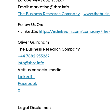
Email: marketing@tbrc.info
The Business Research Company
-
www.thebusin
Follow Us On:
• LinkedIn:
https://in.linkedin.com/company/th
Oliver Guirdham
The Business Research Company
+44 7882 955267
info@tbrc.info
Visit us on social media:
LinkedIn
Facebook
X
Legal Disclaimer: