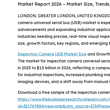
Market Report 2026 – Market Size, Trends
LONDON, GREATER LONDON, UNITED KINGDOM, 
camera universal serial bus (USB) market is exp
advancements and expanding industrial applicatio
industries needing precise, real-time visual insp
size, growth factors, key regions, and emerging t
Inspection Camera USB Market Size
and Growth
The market for inspection camera universal serial
in 2025 to $1.5 billion in 2026, reflecting a com
for industrial inspections, increased plumbing ma
imaging devices, and a shift away from manual 
Download a free sample of the inspection camera 
https://www.thebusinessresearchcompany.com/
id=32176788&type=smp&utm_source=EINPres