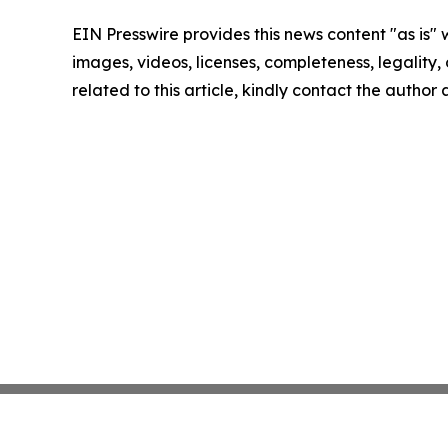
EIN Presswire provides this news content "as is" 
images, videos, licenses, completeness, legality, o
related to this article, kindly contact the author