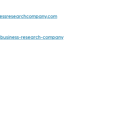
essresearchcompany.com
e-business-research-company