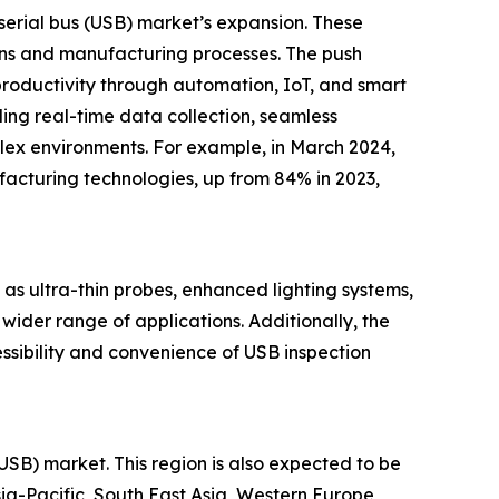
l serial bus (USB) market’s expansion. These
ons and manufacturing processes. The push
productivity through automation, IoT, and smart
ding real-time data collection, seamless
lex environments. For example, in March 2024,
acturing technologies, up from 84% in 2023,
 as ultra-thin probes, enhanced lighting systems,
wider range of applications. Additionally, the
ssibility and convenience of USB inspection
(USB) market. This region is also expected to be
ia-Pacific, South East Asia, Western Europe,