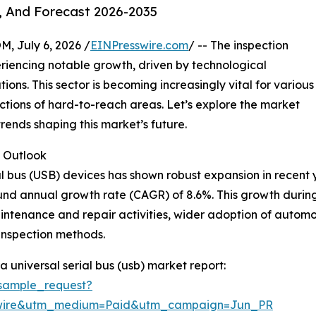
, And Forecast 2026-2035
July 6, 2026 /
EINPresswire.com
/ -- The inspection
eriencing notable growth, driven by technological
ns. This sector is becoming increasingly vital for various
ections of hard-to-reach areas. Let’s explore the market
rends shaping this market’s future.
 Outlook
 bus (USB) devices has shown robust expansion in recent yea
pound annual growth rate (CAGR) of 8.6%. This growth durin
intenance and repair activities, wider adoption of automot
inspection methods.
universal serial bus (usb) market report:
sample_request?
swire&utm_medium=Paid&utm_campaign=Jun_PR