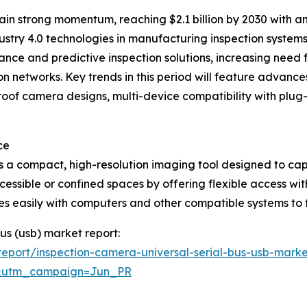
in strong momentum, reaching $2.1 billion by 2030 with a
ustry 4.0 technologies in manufacturing inspection systems,
ce and predictive inspection solutions, increasing need f
n networks. Key trends in this period will feature advance
proof camera designs, multi-device compatibility with pl
ce
is a compact, high-resolution imaging tool designed to cap
accessible or confined spaces by offering flexible access w
es easily with computers and other compatible systems to fa
bus (usb) market report:
eport/inspection-camera-universal-serial-bus-usb-marke
&utm_campaign=Jun_PR