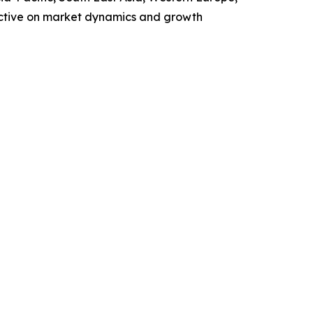
ective on market dynamics and growth