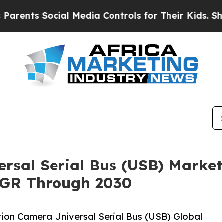
ts Social Media Controls for Their Kids. Should t
rsal Serial Bus (USB) Market
AGR Through 2030
ion Camera Universal Serial Bus (USB) Global