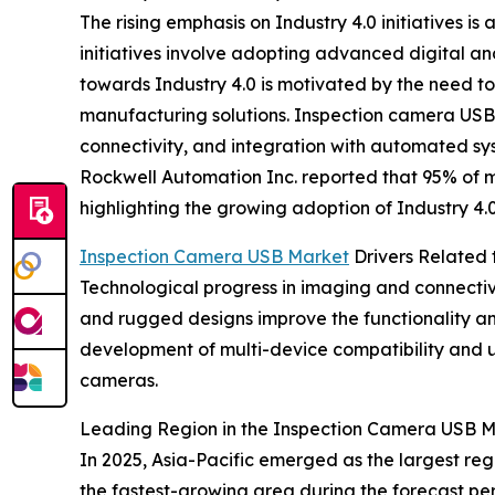
The rising emphasis on Industry 4.0 initiatives is
initiatives involve adopting advanced digital a
towards Industry 4.0 is motivated by the need to
manufacturing solutions. Inspection camera USB d
connectivity, and integration with automated sy
Rockwell Automation Inc. reported that 95% of m
highlighting the growing adoption of Industry 4.0
Inspection Camera USB Market
Drivers Related
Technological progress in imaging and connectivi
and rugged designs improve the functionality and
development of multi-device compatibility and us
cameras.
Leading Region in the Inspection Camera USB 
In 2025, Asia-Pacific emerged as the largest regi
the fastest-growing area during the forecast per