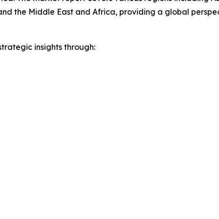
and the Middle East and Africa, providing a global persp
rategic insights through: