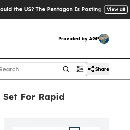
he US?
The Pentagon Is Posting Cryptic Biblical 
View all
Provided by AGP
Share
 Set For Rapid