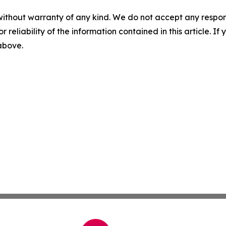
without warranty of any kind. We do not accept any responsib
r reliability of the information contained in this article. I
 above.