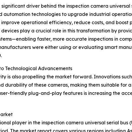
 a significant driver behind the inspection camera universa
nd automation technologies to upgrade industrial operati
 improve operational efficiency, reduce costs, and boost 
evices play a crucial role in this transformation by provi
stems—enabling faster, more accurate inspections in comp
anufacturers were either using or evaluating smart manuf
.
 to Technological Advancements
ty is also propelling the market forward. Innovations such
 durability of these cameras, making them suitable for a 
er-friendly plug-and-play features is increasing the acce
Market
onal player in the inspection camera universal serial bus 
iod. The market report covers various regions including As