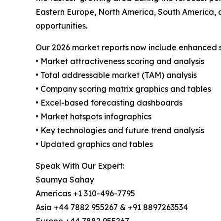
Eastern Europe, North America, South America, 
opportunities.
Our 2026 market reports now include enhanced st
• Market attractiveness scoring and analysis
• Total addressable market (TAM) analysis
• Company scoring matrix graphics and tables
• Excel-based forecasting dashboards
• Market hotspots infographics
• Key technologies and future trend analysis
• Updated graphics and tables
Speak With Our Expert:
Saumya Sahay
Americas +1 310-496-7795
Asia +44 7882 955267 & +91 8897263534
Europe +44 7882 955267