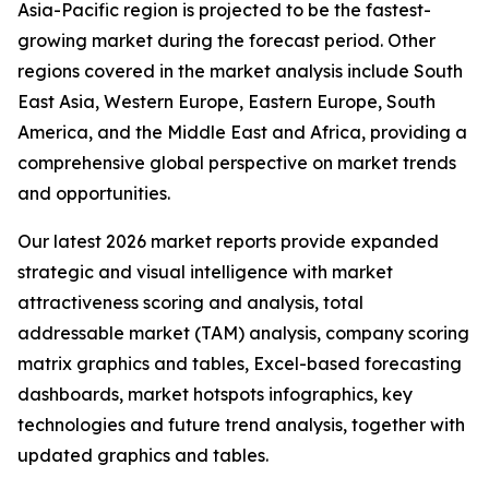
Asia-Pacific region is projected to be the fastest-
growing market during the forecast period. Other
regions covered in the market analysis include South
East Asia, Western Europe, Eastern Europe, South
America, and the Middle East and Africa, providing a
comprehensive global perspective on market trends
and opportunities.
Our latest 2026 market reports provide expanded
strategic and visual intelligence with market
attractiveness scoring and analysis, total
addressable market (TAM) analysis, company scoring
matrix graphics and tables, Excel-based forecasting
dashboards, market hotspots infographics, key
technologies and future trend analysis, together with
updated graphics and tables.