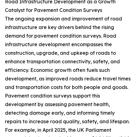
Road Infrastructure Development as a Growth
Catalyst for Pavement Condition Surveys
The ongoing expansion and improvement of road
infrastructure are key drivers behind the rising
demand for pavement condition surveys. Road
infrastructure development encompasses the
construction, upgrade, and upkeep of roads to
enhance transportation connectivity, safety, and
efficiency. Economic growth often fuels such
development, as improved roads reduce travel times
and transportation costs for both people and goods.
Pavement condition surveys support this
development by assessing pavement health,
detecting damage early, and informing timely
repairs to increase road quality, safety, and lifespan.
For example, in April 2025, the UK Parliament