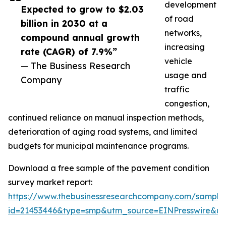
development
Expected to grow to $2.03
of road
billion in 2030 at a
networks,
compound annual growth
increasing
rate (CAGR) of 7.9%”
vehicle
— The Business Research
usage and
Company
traffic
congestion,
continued reliance on manual inspection methods,
deterioration of aging road systems, and limited
budgets for municipal maintenance programs.
Download a free sample of the pavement condition
survey market report:
https://www.thebusinessresearchcompany.com/sample
id=21453446&type=smp&utm_source=EINPresswire&