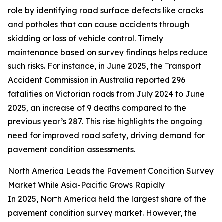
role by identifying road surface defects like cracks
and potholes that can cause accidents through
skidding or loss of vehicle control. Timely
maintenance based on survey findings helps reduce
such risks. For instance, in June 2025, the Transport
Accident Commission in Australia reported 296
fatalities on Victorian roads from July 2024 to June
2025, an increase of 9 deaths compared to the
previous year’s 287. This rise highlights the ongoing
need for improved road safety, driving demand for
pavement condition assessments.
North America Leads the Pavement Condition Survey
Market While Asia-Pacific Grows Rapidly
In 2025, North America held the largest share of the
pavement condition survey market. However, the