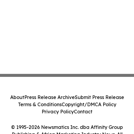
About
Press Release Archive
Submit Press Release
Terms & Conditions
Copyright/DMCA Policy
Privacy Policy
Contact
© 1995-2026 Newsmatics Inc. dba Affinity Group