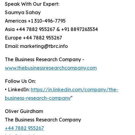
Speak With Our Expert:
Saumya Sahay
Americas +1 310-496-7795
Asia +44 7882 955267 & +91 8897263534
Europe +44 7882 955267
Email: marketing@tbrc.info
The Business Research Company -
www.thebusinessresearchcompany.com
Follow Us On:
• LinkedIn:
https://in.linkedin.com/company/the-
business-research-company
"
Oliver Guirdham
The Business Research Company
+44 7882 955267