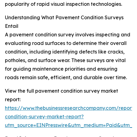
popularity of rapid visual inspection technologies.
Understanding What Pavement Condition Surveys
Entail
A pavement condition survey involves inspecting and
evaluating road surfaces to determine their overall
condition, including identifying defects like cracks,
potholes, and surface wear. These surveys are vital
for guiding maintenance priorities and ensuring
roads remain safe, efficient, and durable over time.
View the full pavement condition survey market
report:
https://www.thebusinessresearchcompany.com/report
condition-survey-market-report?
utm_source=EINPresswire&utm_medium=Paid&utm_