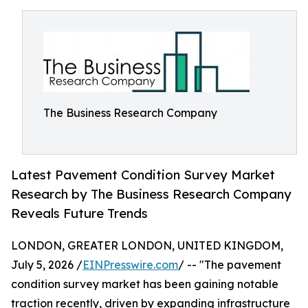
The Business Research Company
Latest Pavement Condition Survey Market
Research by The Business Research Company
Reveals Future Trends
LONDON, GREATER LONDON, UNITED KINGDOM,
July 5, 2026 /
EINPresswire.com
/ -- "The pavement
condition survey market has been gaining notable
traction recently, driven by expanding infrastructure