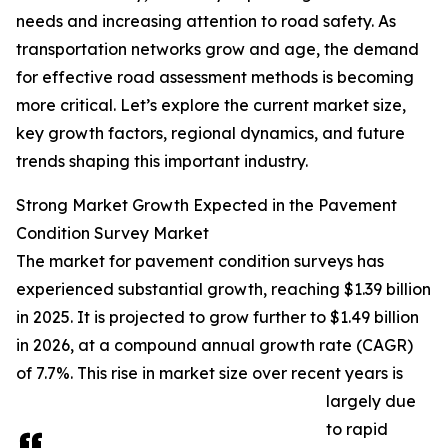
needs and increasing attention to road safety. As
transportation networks grow and age, the demand
for effective road assessment methods is becoming
more critical. Let’s explore the current market size,
key growth factors, regional dynamics, and future
trends shaping this important industry.
Strong Market Growth Expected in the Pavement
Condition Survey Market
The market for pavement condition surveys has
experienced substantial growth, reaching $1.39 billion
in 2025. It is projected to grow further to $1.49 billion
in 2026, at a compound annual growth rate (CAGR)
of 7.7%. This rise in market size over recent years is
largely due
to rapid