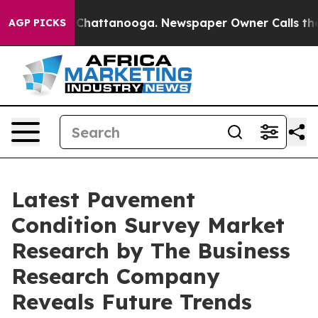
aos in Chattanooga. Newspaper Owner Calls the Peopl
AGP PICKS
Latest Pavement
Condition Survey Market
Research by The Business
Research Company
Reveals Future Trends