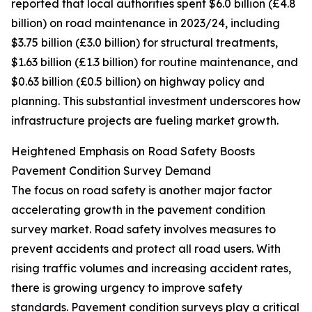
reported that local authorities spent $6.0 billion (£4.8
billion) on road maintenance in 2023/24, including
$3.75 billion (£3.0 billion) for structural treatments,
$1.63 billion (£1.3 billion) for routine maintenance, and
$0.63 billion (£0.5 billion) on highway policy and
planning. This substantial investment underscores how
infrastructure projects are fueling market growth.
Heightened Emphasis on Road Safety Boosts
Pavement Condition Survey Demand
The focus on road safety is another major factor
accelerating growth in the pavement condition
survey market. Road safety involves measures to
prevent accidents and protect all road users. With
rising traffic volumes and increasing accident rates,
there is growing urgency to improve safety
standards. Pavement condition surveys play a critical