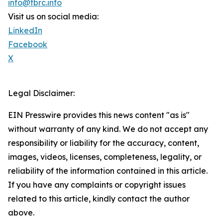
info@tbrc.info
Visit us on social media:
LinkedIn
Facebook
X
Legal Disclaimer:
EIN Presswire provides this news content "as is"
without warranty of any kind. We do not accept any
responsibility or liability for the accuracy, content,
images, videos, licenses, completeness, legality, or
reliability of the information contained in this article.
If you have any complaints or copyright issues
related to this article, kindly contact the author
above.