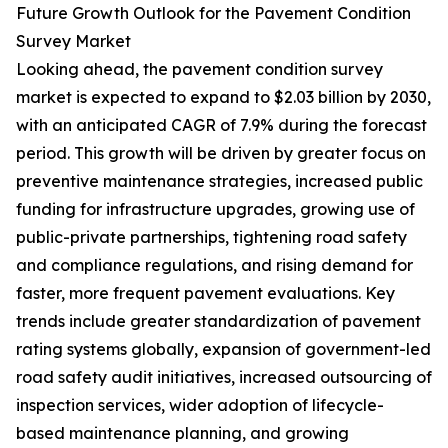
Future Growth Outlook for the Pavement Condition
Survey Market
Looking ahead, the pavement condition survey
market is expected to expand to $2.03 billion by 2030,
with an anticipated CAGR of 7.9% during the forecast
period. This growth will be driven by greater focus on
preventive maintenance strategies, increased public
funding for infrastructure upgrades, growing use of
public-private partnerships, tightening road safety
and compliance regulations, and rising demand for
faster, more frequent pavement evaluations. Key
trends include greater standardization of pavement
rating systems globally, expansion of government-led
road safety audit initiatives, increased outsourcing of
inspection services, wider adoption of lifecycle-
based maintenance planning, and growing