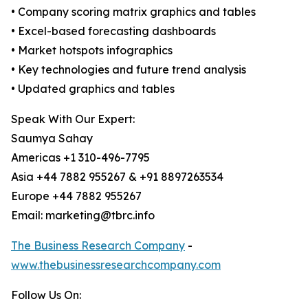
• Company scoring matrix graphics and tables
• Excel-based forecasting dashboards
• Market hotspots infographics
• Key technologies and future trend analysis
• Updated graphics and tables
Speak With Our Expert:
Saumya Sahay
Americas +1 310-496-7795
Asia +44 7882 955267 & +91 8897263534
Europe +44 7882 955267
Email: marketing@tbrc.info
The Business Research Company
-
www.thebusinessresearchcompany.com
Follow Us On: