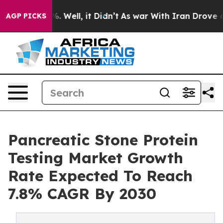
 40%. Well, it Didn’t
As war With Iran Drove oil Pri
AGP PICKS
Pancreatic Stone Protein
Testing Market Growth
Rate Expected To Reach
7.8% CAGR By 2030