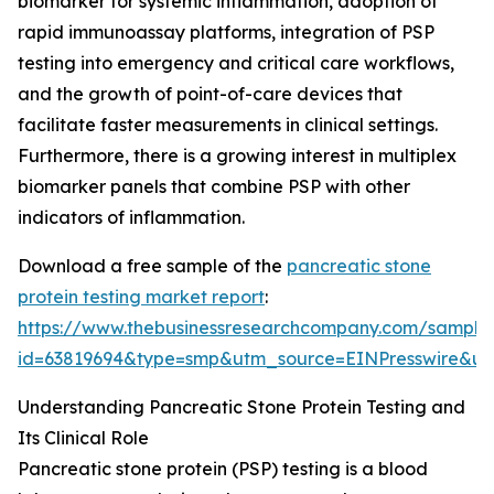
biomarker for systemic inflammation, adoption of
rapid immunoassay platforms, integration of PSP
testing into emergency and critical care workflows,
and the growth of point-of-care devices that
facilitate faster measurements in clinical settings.
Furthermore, there is a growing interest in multiplex
biomarker panels that combine PSP with other
indicators of inflammation.
Download a free sample of the
pancreatic stone
protein testing market report
:
https://www.thebusinessresearchcompany.com/sample
id=63819694&type=smp&utm_source=EINPresswire&
Understanding Pancreatic Stone Protein Testing and
Its Clinical Role
Pancreatic stone protein (PSP) testing is a blood