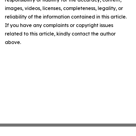
images, videos, licenses, completeness, legality, or
reliability of the information contained in this article.
If you have any complaints or copyright issues
related to this article, kindly contact the author
above.