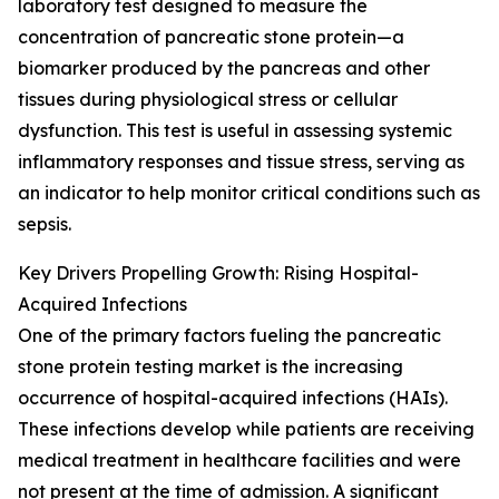
laboratory test designed to measure the
concentration of pancreatic stone protein—a
biomarker produced by the pancreas and other
tissues during physiological stress or cellular
dysfunction. This test is useful in assessing systemic
inflammatory responses and tissue stress, serving as
an indicator to help monitor critical conditions such as
sepsis.
Key Drivers Propelling Growth: Rising Hospital-
Acquired Infections
One of the primary factors fueling the pancreatic
stone protein testing market is the increasing
occurrence of hospital-acquired infections (HAIs).
These infections develop while patients are receiving
medical treatment in healthcare facilities and were
not present at the time of admission. A significant