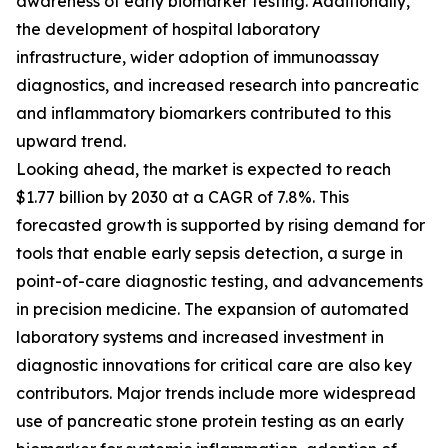
awareness of early biomarker testing. Additionally,
the development of hospital laboratory
infrastructure, wider adoption of immunoassay
diagnostics, and increased research into pancreatic
and inflammatory biomarkers contributed to this
upward trend.
Looking ahead, the market is expected to reach
$1.77 billion by 2030 at a CAGR of 7.8%. This
forecasted growth is supported by rising demand for
tools that enable early sepsis detection, a surge in
point-of-care diagnostic testing, and advancements
in precision medicine. The expansion of automated
laboratory systems and increased investment in
diagnostic innovations for critical care are also key
contributors. Major trends include more widespread
use of pancreatic stone protein testing as an early