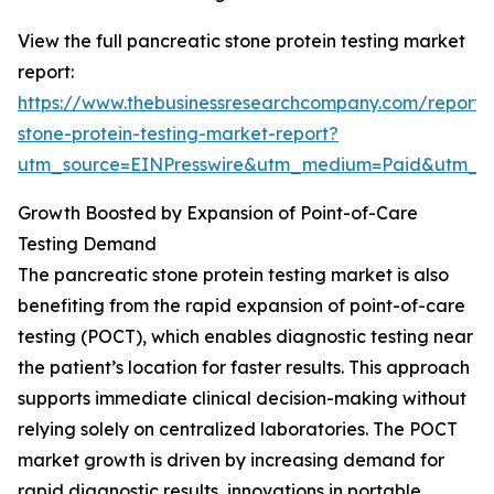
View the full pancreatic stone protein testing market
report:
https://www.thebusinessresearchcompany.com/report/
stone-protein-testing-market-report?
utm_source=EINPresswire&utm_medium=Paid&utm_
Growth Boosted by Expansion of Point-of-Care
Testing Demand
The pancreatic stone protein testing market is also
benefiting from the rapid expansion of point-of-care
testing (POCT), which enables diagnostic testing near
the patient’s location for faster results. This approach
supports immediate clinical decision-making without
relying solely on centralized laboratories. The POCT
market growth is driven by increasing demand for
rapid diagnostic results, innovations in portable