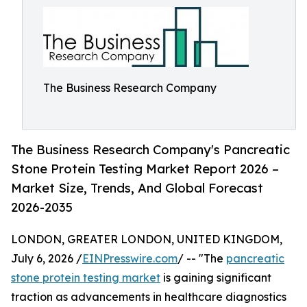
The Business Research Company
The Business Research Company's Pancreatic
Stone Protein Testing Market Report 2026 –
Market Size, Trends, And Global Forecast
2026-2035
LONDON, GREATER LONDON, UNITED KINGDOM,
July 6, 2026 /
EINPresswire.com
/ -- "The
pancreatic
stone protein testing market
is gaining significant
traction as advancements in healthcare diagnostics