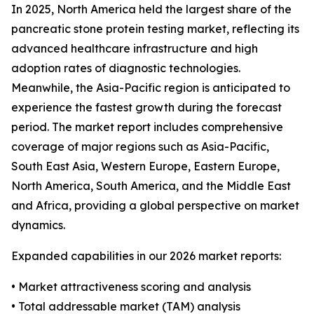
In 2025, North America held the largest share of the
pancreatic stone protein testing market, reflecting its
advanced healthcare infrastructure and high
adoption rates of diagnostic technologies.
Meanwhile, the Asia-Pacific region is anticipated to
experience the fastest growth during the forecast
period. The market report includes comprehensive
coverage of major regions such as Asia-Pacific,
South East Asia, Western Europe, Eastern Europe,
North America, South America, and the Middle East
and Africa, providing a global perspective on market
dynamics.
Expanded capabilities in our 2026 market reports:
• Market attractiveness scoring and analysis
• Total addressable market (TAM) analysis