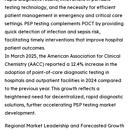
testing technology, and the necessity for efficient
patient management in emergency and critical care
settings. PSP testing complements POCT by providing
quick detection of infection and sepsis risk,
facilitating timely interventions that improve hospital
patient outcomes.
In March 2025, the American Association for Clinical
Chemistry (AACC) reported a 12.4% increase in the
adoption of point-of-care diagnostic testing in
hospitals and outpatient facilities in 2024 compared
to the previous year. This growth reflects a
heightened need for decentralized, rapid diagnostic
solutions, further accelerating PSP testing market
development.
Regional Market Leadership and Forecasted Growth