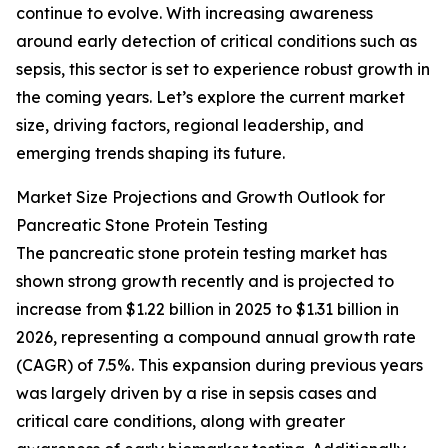
continue to evolve. With increasing awareness
around early detection of critical conditions such as
sepsis, this sector is set to experience robust growth in
the coming years. Let’s explore the current market
size, driving factors, regional leadership, and
emerging trends shaping its future.
Market Size Projections and Growth Outlook for
Pancreatic Stone Protein Testing
The pancreatic stone protein testing market has
shown strong growth recently and is projected to
increase from $1.22 billion in 2025 to $1.31 billion in
2026, representing a compound annual growth rate
(CAGR) of 7.5%. This expansion during previous years
was largely driven by a rise in sepsis cases and
critical care conditions, along with greater