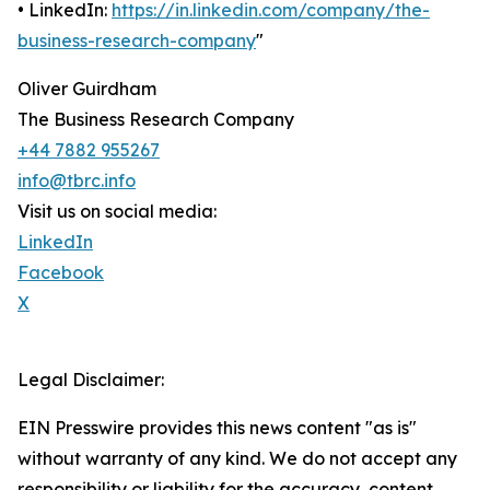
• LinkedIn:
https://in.linkedin.com/company/the-
business-research-company
"
Oliver Guirdham
The Business Research Company
+44 7882 955267
info@tbrc.info
Visit us on social media:
LinkedIn
Facebook
X
Legal Disclaimer:
EIN Presswire provides this news content "as is"
without warranty of any kind. We do not accept any
responsibility or liability for the accuracy, content,