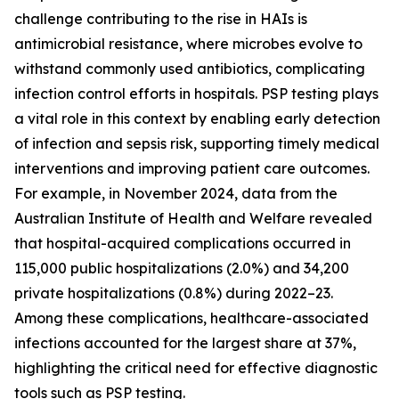
challenge contributing to the rise in HAIs is
antimicrobial resistance, where microbes evolve to
withstand commonly used antibiotics, complicating
infection control efforts in hospitals. PSP testing plays
a vital role in this context by enabling early detection
of infection and sepsis risk, supporting timely medical
interventions and improving patient care outcomes.
For example, in November 2024, data from the
Australian Institute of Health and Welfare revealed
that hospital-acquired complications occurred in
115,000 public hospitalizations (2.0%) and 34,200
private hospitalizations (0.8%) during 2022–23.
Among these complications, healthcare-associated
infections accounted for the largest share at 37%,
highlighting the critical need for effective diagnostic
tools such as PSP testing.