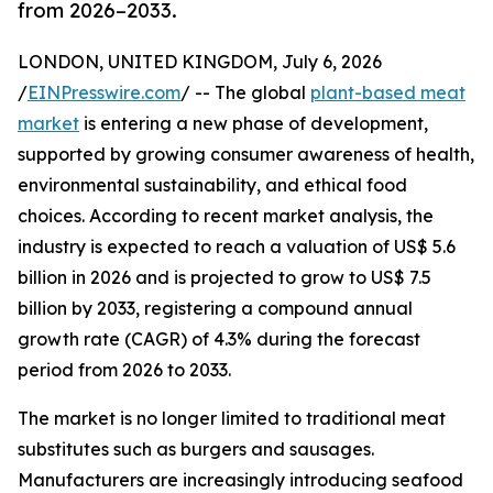
from 2026–2033.
LONDON, UNITED KINGDOM, July 6, 2026
/
EINPresswire.com
/ -- The global
plant-based meat
market
is entering a new phase of development,
supported by growing consumer awareness of health,
environmental sustainability, and ethical food
choices. According to recent market analysis, the
industry is expected to reach a valuation of US$ 5.6
billion in 2026 and is projected to grow to US$ 7.5
billion by 2033, registering a compound annual
growth rate (CAGR) of 4.3% during the forecast
period from 2026 to 2033.
The market is no longer limited to traditional meat
substitutes such as burgers and sausages.
Manufacturers are increasingly introducing seafood