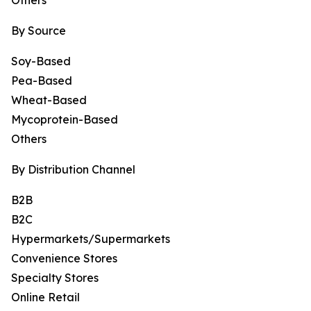
Others
By Source
Soy-Based
Pea-Based
Wheat-Based
Mycoprotein-Based
Others
By Distribution Channel
B2B
B2C
Hypermarkets/Supermarkets
Convenience Stores
Specialty Stores
Online Retail