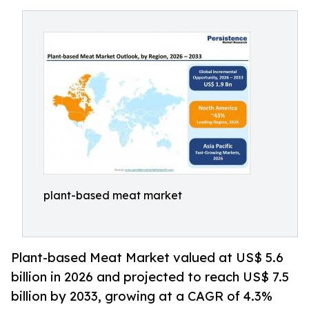
plant-based meat market
Plant-based Meat Market valued at US$ 5.6
billion in 2026 and projected to reach US$ 7.5
billion by 2033, growing at a CAGR of 4.3%