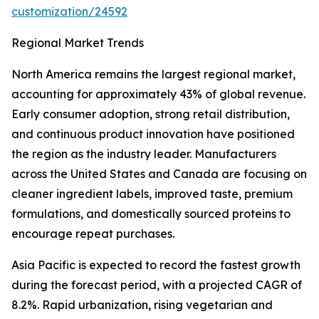
customization/24592
Regional Market Trends
North America remains the largest regional market,
accounting for approximately 43% of global revenue.
Early consumer adoption, strong retail distribution,
and continuous product innovation have positioned
the region as the industry leader. Manufacturers
across the United States and Canada are focusing on
cleaner ingredient labels, improved taste, premium
formulations, and domestically sourced proteins to
encourage repeat purchases.
Asia Pacific is expected to record the fastest growth
during the forecast period, with a projected CAGR of
8.2%. Rapid urbanization, rising vegetarian and