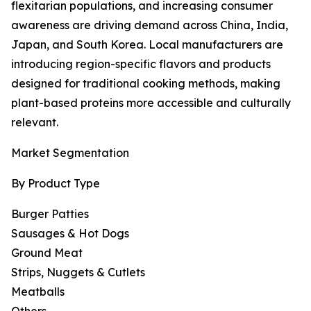
flexitarian populations, and increasing consumer
awareness are driving demand across China, India,
Japan, and South Korea. Local manufacturers are
introducing region-specific flavors and products
designed for traditional cooking methods, making
plant-based proteins more accessible and culturally
relevant.
Market Segmentation
By Product Type
Burger Patties
Sausages & Hot Dogs
Ground Meat
Strips, Nuggets & Cutlets
Meatballs