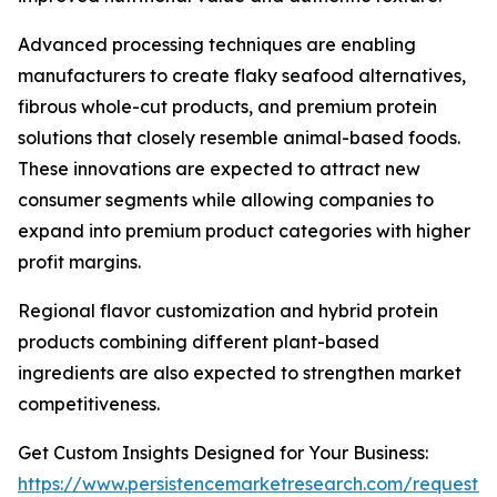
Advanced processing techniques are enabling
manufacturers to create flaky seafood alternatives,
fibrous whole-cut products, and premium protein
solutions that closely resemble animal-based foods.
These innovations are expected to attract new
consumer segments while allowing companies to
expand into premium product categories with higher
profit margins.
Regional flavor customization and hybrid protein
products combining different plant-based
ingredients are also expected to strengthen market
competitiveness.
Get Custom Insights Designed for Your Business:
https://www.persistencemarketresearch.com/request-