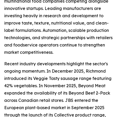
multinational food companies competing alongside
innovative startups. Leading manufacturers are
investing heavily in research and development to
improve taste, texture, nutritional value, and clean-
label formulations. Automation, scalable production
technologies, and strategic partnerships with retailers
and foodservice operators continue to strengthen
market competitiveness.
Recent industry developments highlight the sector's
ongoing momentum. In December 2025, Richmond
introduced its Veggie Tasty sausage range featuring
42% vegetables. In November 2025, Beyond Meat
expanded the availability of its Beyond Beef 2-Pack
across Canadian retail stores. JBS entered the
European plant-based market in September 2025
through the launch of its Collective product range,