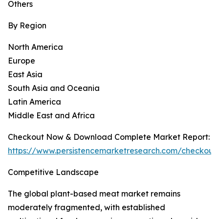
Others
By Region
North America
Europe
East Asia
South Asia and Oceania
Latin America
Middle East and Africa
Checkout Now & Download Complete Market Report:
https://www.persistencemarketresearch.com/checkout
Competitive Landscape
The global plant-based meat market remains
moderately fragmented, with established