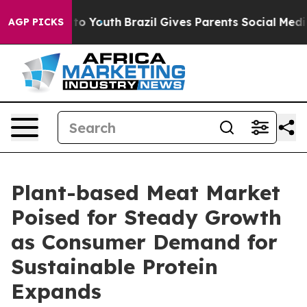
arms to Youth
Brazil Gives Parents Social Media Contro
AGP PICKS
Plant-based Meat Market
Poised for Steady Growth
as Consumer Demand for
Sustainable Protein
Expands