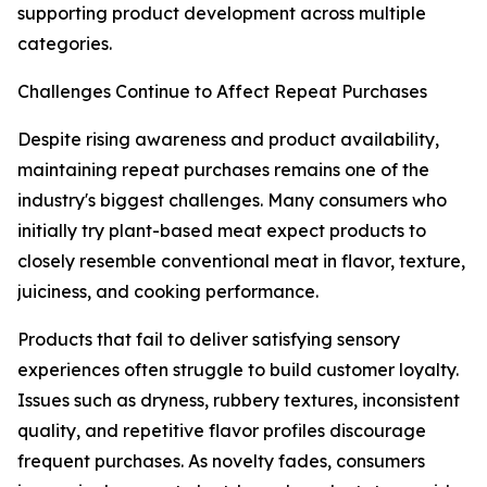
supporting product development across multiple
categories.
Challenges Continue to Affect Repeat Purchases
Despite rising awareness and product availability,
maintaining repeat purchases remains one of the
industry's biggest challenges. Many consumers who
initially try plant-based meat expect products to
closely resemble conventional meat in flavor, texture,
juiciness, and cooking performance.
Products that fail to deliver satisfying sensory
experiences often struggle to build customer loyalty.
Issues such as dryness, rubbery textures, inconsistent
quality, and repetitive flavor profiles discourage
frequent purchases. As novelty fades, consumers