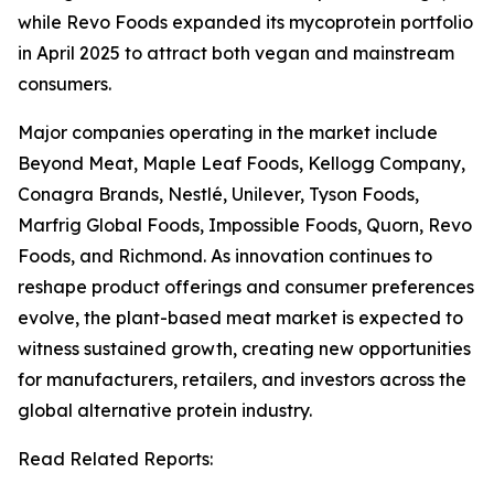
while Revo Foods expanded its mycoprotein portfolio
in April 2025 to attract both vegan and mainstream
consumers.
Major companies operating in the market include
Beyond Meat, Maple Leaf Foods, Kellogg Company,
Conagra Brands, Nestlé, Unilever, Tyson Foods,
Marfrig Global Foods, Impossible Foods, Quorn, Revo
Foods, and Richmond. As innovation continues to
reshape product offerings and consumer preferences
evolve, the plant-based meat market is expected to
witness sustained growth, creating new opportunities
for manufacturers, retailers, and investors across the
global alternative protein industry.
Read Related Reports: