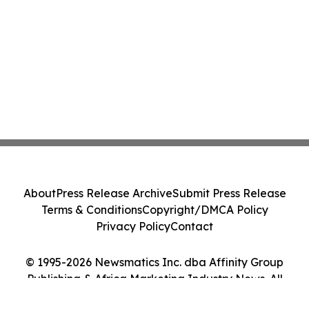
About
Press Release Archive
Submit Press Release
Terms & Conditions
Copyright/DMCA Policy
Privacy Policy
Contact
© 1995-2026 Newsmatics Inc. dba Affinity Group
Publishing & Africa Marketing Industry News. All
Rights Reserved.