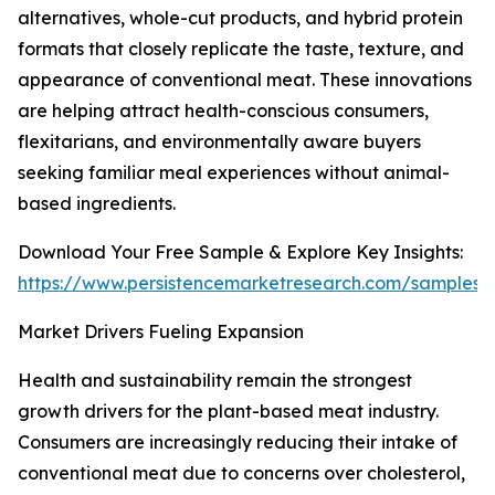
alternatives, whole-cut products, and hybrid protein
formats that closely replicate the taste, texture, and
appearance of conventional meat. These innovations
are helping attract health-conscious consumers,
flexitarians, and environmentally aware buyers
seeking familiar meal experiences without animal-
based ingredients.
Download Your Free Sample & Explore Key Insights:
https://www.persistencemarketresearch.com/samples/
Market Drivers Fueling Expansion
Health and sustainability remain the strongest
growth drivers for the plant-based meat industry.
Consumers are increasingly reducing their intake of
conventional meat due to concerns over cholesterol,