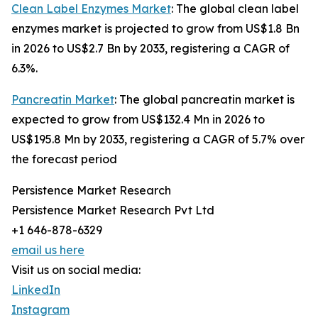
Clean Label Enzymes Market
: The global clean label
enzymes market is projected to grow from US$1.8 Bn
in 2026 to US$2.7 Bn by 2033, registering a CAGR of
6.3%.
Pancreatin Market
: The global pancreatin market is
expected to grow from US$132.4 Mn in 2026 to
US$195.8 Mn by 2033, registering a CAGR of 5.7% over
the forecast period
Persistence Market Research
Persistence Market Research Pvt Ltd
+1 646-878-6329
email us here
Visit us on social media:
LinkedIn
Instagram