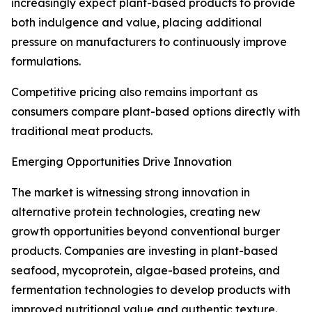
increasingly expect plant-based products to provide
both indulgence and value, placing additional
pressure on manufacturers to continuously improve
formulations.
Competitive pricing also remains important as
consumers compare plant-based options directly with
traditional meat products.
Emerging Opportunities Drive Innovation
The market is witnessing strong innovation in
alternative protein technologies, creating new
growth opportunities beyond conventional burger
products. Companies are investing in plant-based
seafood, mycoprotein, algae-based proteins, and
fermentation technologies to develop products with
improved nutritional value and authentic texture.