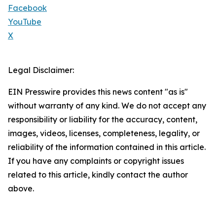
Facebook
YouTube
X
Legal Disclaimer:
EIN Presswire provides this news content "as is"
without warranty of any kind. We do not accept any
responsibility or liability for the accuracy, content,
images, videos, licenses, completeness, legality, or
reliability of the information contained in this article.
If you have any complaints or copyright issues
related to this article, kindly contact the author
above.