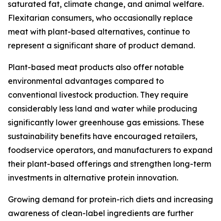
saturated fat, climate change, and animal welfare.
Flexitarian consumers, who occasionally replace
meat with plant-based alternatives, continue to
represent a significant share of product demand.
Plant-based meat products also offer notable
environmental advantages compared to
conventional livestock production. They require
considerably less land and water while producing
significantly lower greenhouse gas emissions. These
sustainability benefits have encouraged retailers,
foodservice operators, and manufacturers to expand
their plant-based offerings and strengthen long-term
investments in alternative protein innovation.
Growing demand for protein-rich diets and increasing
awareness of clean-label ingredients are further