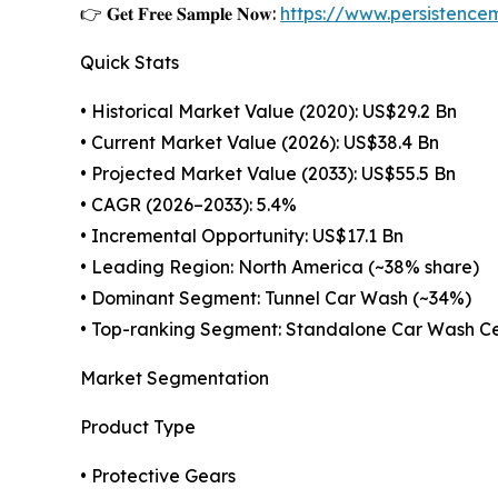
👉 𝐆𝐞𝐭 𝐅𝐫𝐞𝐞 𝐒𝐚𝐦𝐩𝐥𝐞 𝐍𝐨𝐰:
https://www.persistenc
Quick Stats
• Historical Market Value (2020): US$29.2 Bn
• Current Market Value (2026): US$38.4 Bn
• Projected Market Value (2033): US$55.5 Bn
• CAGR (2026–2033): 5.4%
• Incremental Opportunity: US$17.1 Bn
• Leading Region: North America (~38% share)
• Dominant Segment: Tunnel Car Wash (~34%)
• Top-ranking Segment: Standalone Car Wash Ce
Market Segmentation
Product Type
• Protective Gears