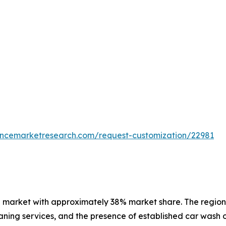
tencemarketresearch.com/request-customization/22981
 market with approximately 38% market share. The region 
ning services, and the presence of established car wash o