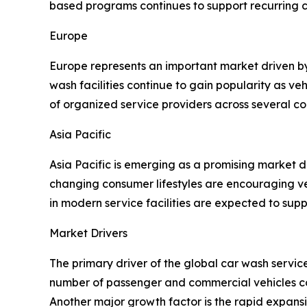
based programs continues to support recurring
Europe
Europe represents an important market driven b
wash facilities continue to gain popularity as v
of organized service providers across several co
Asia Pacific
Asia Pacific is emerging as a promising market 
changing consumer lifestyles are encouraging ve
in modern service facilities are expected to sup
Market Drivers
The primary driver of the global car wash servi
number of passenger and commercial vehicles con
Another major growth factor is the rapid expan