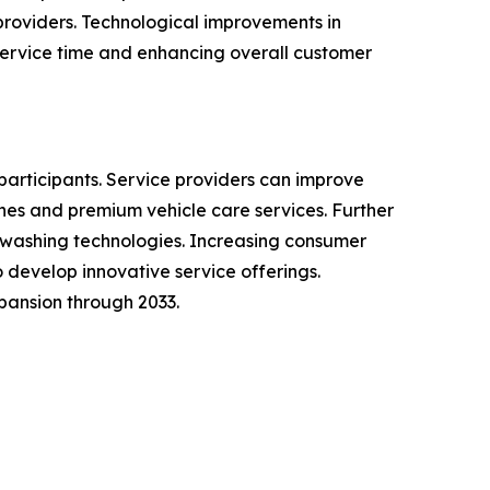
providers. Technological improvements in
ervice time and enhancing overall customer
participants. Service providers can improve
es and premium vehicle care services. Further
 washing technologies. Increasing consumer
develop innovative service offerings.
pansion through 2033.