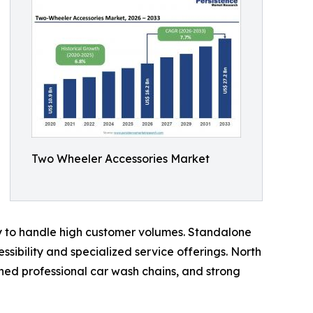
Two Wheeler Accessories Market
ty to handle high customer volumes. Standalone
sibility and specialized service offerings. North
hed professional car wash chains, and strong