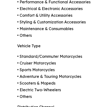
• Performance & Functional Accessories
• Electrical & Electronic Accessories
• Comfort & Utility Accessories
• Styling & Customization Accessories
• Maintenance & Consumables
• Others
Vehicle Type
• Standard/Commuter Motorcycles
• Cruiser Motorcycles
• Sports Motorcycles
• Adventure & Touring Motorcycles
• Scooters & Mopeds
• Electric Two-Wheelers
• Others
Distribution Channel