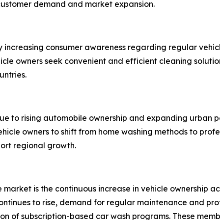
 customer demand and market expansion.
y increasing consumer awareness regarding regular vehicl
ehicle owners seek convenient and efficient cleaning solut
untries.
due to rising automobile ownership and expanding urban p
hicle owners to shift from home washing methods to profe
port regional growth.
ce market is the continuous increase in vehicle ownership
tinues to rise, demand for regular maintenance and profes
sion of subscription-based car wash programs. These memb