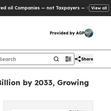
mpanies — not Taxpayers — the Chance to Cash in
View all
Provided by AGP
Share
illion by 2033, Growing