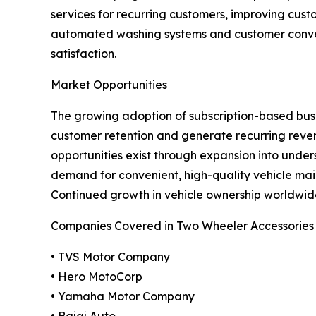
services for recurring customers, improving cus
automated washing systems and customer conven
satisfaction.
Market Opportunities
The growing adoption of subscription-based busin
customer retention and generate recurring reve
opportunities exist through expansion into und
demand for convenient, high-quality vehicle mai
Continued growth in vehicle ownership worldwide
Companies Covered in Two Wheeler Accessories
• TVS Motor Company
• Hero MotoCorp
• Yamaha Motor Company
• Bajaj Auto