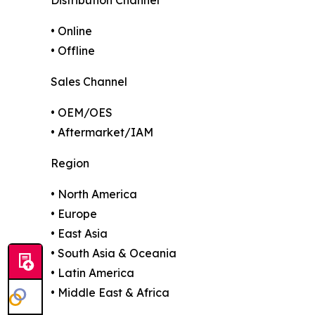
• Online
• Offline
Sales Channel
• OEM/OES
• Aftermarket/IAM
Region
• North America
• Europe
• East Asia
• South Asia & Oceania
• Latin America
• Middle East & Africa