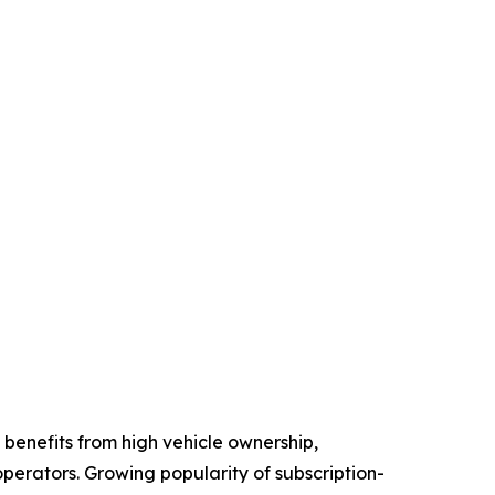
benefits from high vehicle ownership,
perators. Growing popularity of subscription-