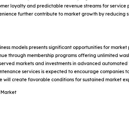
tomer loyalty and predictable revenue streams for service 
ience further contribute to market growth by reducing s
ess models presents significant opportunities for market 
nue through membership programs offering unlimited wash
erserved markets and investments in advanced automated
ntenance services is expected to encourage companies to 
 will create favorable conditions for sustained market ex
 Market