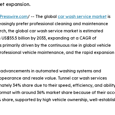
et expansion.
Presswire.com
/ -- The global
car wash service market
is
easingly prefer professional cleaning and maintenance
rch, the global car wash service market is estimated
ch US$55.5 billion by 2033, expanding at a CAGR of
 primarily driven by the continuous rise in global vehicle
rofessional vehicle maintenance, and the rapid expansion
cal advancements in automated washing systems and
pearance and resale value. Tunnel car wash services
tely 34% share due to their speed, efficiency, and abili
ormat with around 36% market share because of their acces
 share, supported by high vehicle ownership, well-establis