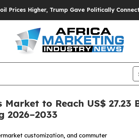
Higher, Trump Gave Politically Connected oil Co
 Market to Reach US$ 27.23 B
ng 2026–2033
ermarket customization, and commuter