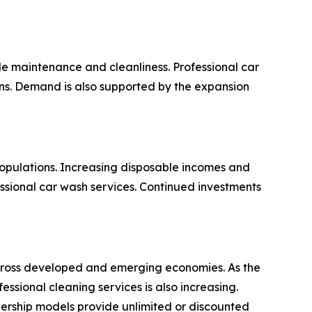
e maintenance and cleanliness. Professional car
ions. Demand is also supported by the expansion
opulations. Increasing disposable incomes and
ssional car wash services. Continued investments
 across developed and emerging economies. As the
sional cleaning services is also increasing.
ership models provide unlimited or discounted