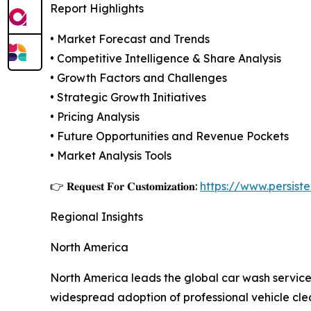
Report Highlights
• Market Forecast and Trends
• Competitive Intelligence & Share Analysis
• Growth Factors and Challenges
• Strategic Growth Initiatives
• Pricing Analysis
• Future Opportunities and Revenue Pockets
• Market Analysis Tools
👉 𝐑𝐞𝐪𝐮𝐞𝐬𝐭 𝐅𝐨𝐫 𝐂𝐮𝐬𝐭𝐨𝐦𝐢𝐳𝐚𝐭𝐢𝐨𝐧:
https://www.persis
Regional Insights
North America
North America leads the global car wash service
widespread adoption of professional vehicle clea