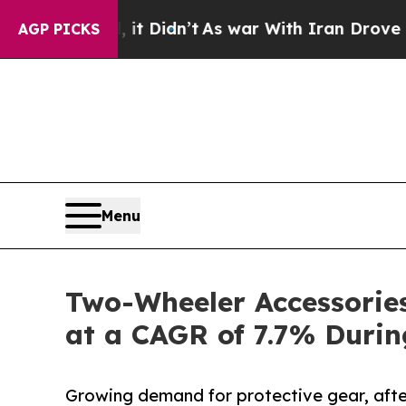
l, it Didn’t
As war With Iran Drove oil Prices 
AGP PICKS
Menu
Two-Wheeler Accessories
at a CAGR of 7.7% Duri
Growing demand for protective gear, aft