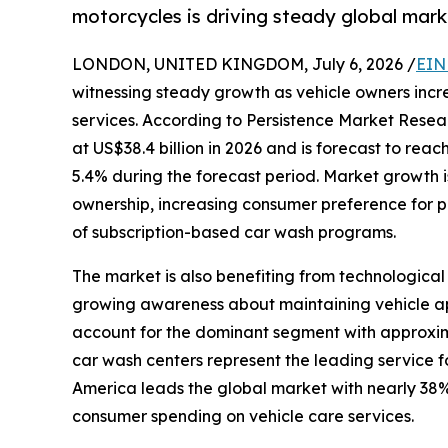
motorcycles is driving steady global mark
LONDON, UNITED KINGDOM, July 6, 2026 /
EIN
witnessing steady growth as vehicle owners incr
services. According to Persistence Market Resea
at US$38.4 billion in 2026 and is forecast to rea
5.4% during the forecast period. Market growth is
ownership, increasing consumer preference for p
of subscription-based car wash programs.
The market is also benefiting from technologi
growing awareness about maintaining vehicle ap
account for the dominant segment with approxima
car wash centers represent the leading service f
America leads the global market with nearly 38%
consumer spending on vehicle care services.