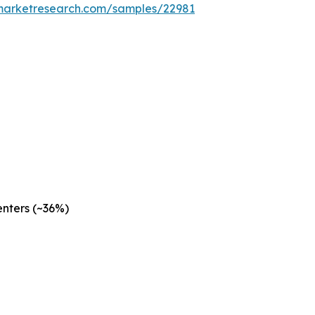
emarketresearch.com/samples/22981
nters (~36%)