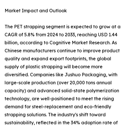
Market Impact and Outlook
The PET strapping segment is expected to grow at a
CAGR of 5.8% from 2024 to 2033, reaching USD 1.44
billion, according to Cognitive Market Research. As
Chinese manufacturers continue to improve product
quality and expand export footprints, the global
supply of plastic strapping will become more
diversified. Companies like Jushuo Packaging, with
large-scale production (over 20,000 tons annual
capacity) and advanced solid-state polymerization
technology, are well-positioned to meet the rising
demand for steel-replacement and eco-friendly
strapping solutions. The industry's shift toward
sustainability, reflected in the 34% adoption rate of