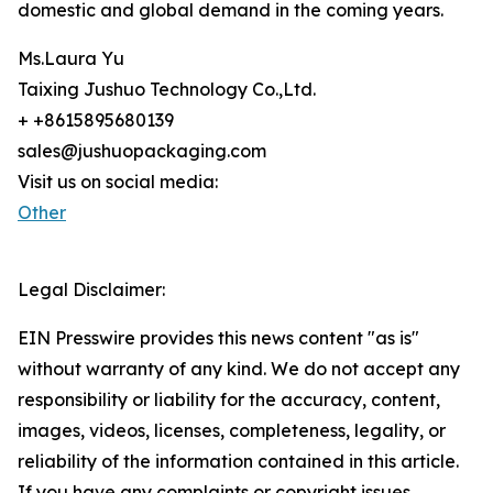
domestic and global demand in the coming years.
Ms.Laura Yu
Taixing Jushuo Technology Co.,Ltd.
+ +8615895680139
sales@jushuopackaging.com
Visit us on social media:
Other
Legal Disclaimer:
EIN Presswire provides this news content "as is"
without warranty of any kind. We do not accept any
responsibility or liability for the accuracy, content,
images, videos, licenses, completeness, legality, or
reliability of the information contained in this article.
If you have any complaints or copyright issues