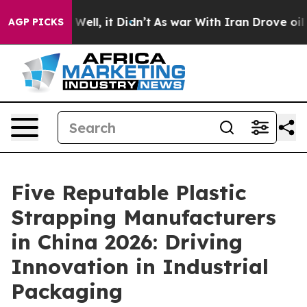
%. Well, it Didn’t
As war With Iran Drove oil Prices
AGP PICKS
Five Reputable Plastic
Strapping Manufacturers
in China 2026: Driving
Innovation in Industrial
Packaging