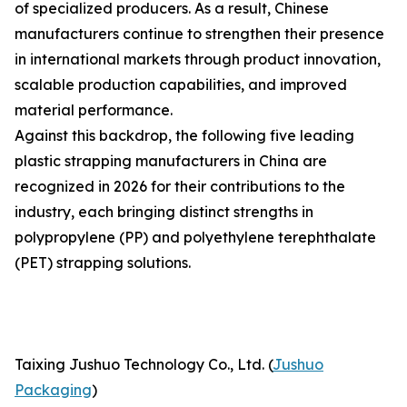
of specialized producers. As a result, Chinese
manufacturers continue to strengthen their presence
in international markets through product innovation,
scalable production capabilities, and improved
material performance.
Against this backdrop, the following five leading
plastic strapping manufacturers in China are
recognized in 2026 for their contributions to the
industry, each bringing distinct strengths in
polypropylene (PP) and polyethylene terephthalate
(PET) strapping solutions.
Taixing Jushuo Technology Co., Ltd. (
Jushuo
Packaging
)