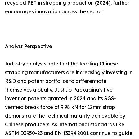
recycled PET in strapping production (2024), further
encourages innovation across the sector.
Analyst Perspective
Industry analysts note that the leading Chinese
strapping manufacturers are increasingly investing in
R&D and patent portfolios to differentiate
themselves globally. Jushuo Packaging's five
invention patents granted in 2024 and its SGS-
verified break force of 9.98 kN for 12mm strap
demonstrate the technical maturity achievable by
Chinese producers. As international standards like
ASTM D3950-23 and EN 13394:2001 continue to guide