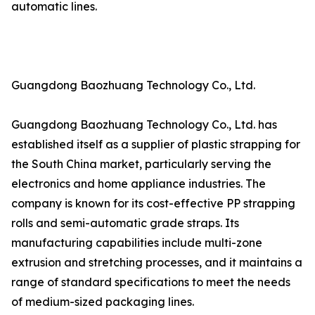
automatic lines.
Guangdong Baozhuang Technology Co., Ltd.
Guangdong Baozhuang Technology Co., Ltd. has
established itself as a supplier of plastic strapping for
the South China market, particularly serving the
electronics and home appliance industries. The
company is known for its cost-effective PP strapping
rolls and semi-automatic grade straps. Its
manufacturing capabilities include multi-zone
extrusion and stretching processes, and it maintains a
range of standard specifications to meet the needs
of medium-sized packaging lines.