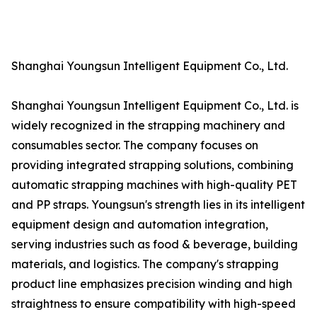
Shanghai Youngsun Intelligent Equipment Co., Ltd.
Shanghai Youngsun Intelligent Equipment Co., Ltd. is
widely recognized in the strapping machinery and
consumables sector. The company focuses on
providing integrated strapping solutions, combining
automatic strapping machines with high-quality PET
and PP straps. Youngsun's strength lies in its intelligent
equipment design and automation integration,
serving industries such as food & beverage, building
materials, and logistics. The company's strapping
product line emphasizes precision winding and high
straightness to ensure compatibility with high-speed