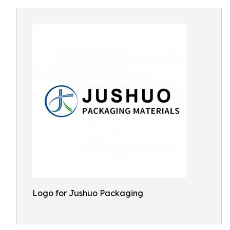
Logo for Jushuo Packaging