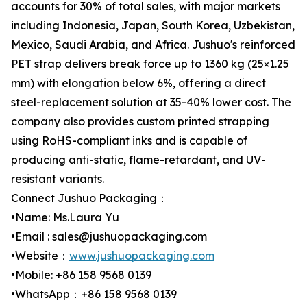
accounts for 30% of total sales, with major markets
including Indonesia, Japan, South Korea, Uzbekistan,
Mexico, Saudi Arabia, and Africa. Jushuo's reinforced
PET strap delivers break force up to 1360 kg (25×1.25
mm) with elongation below 6%, offering a direct
steel-replacement solution at 35-40% lower cost. The
company also provides custom printed strapping
using RoHS-compliant inks and is capable of
producing anti-static, flame-retardant, and UV-
resistant variants.
Connect Jushuo Packaging：
•Name: Ms.Laura Yu
•Email : sales@jushuopackaging.com
•Website：
www.jushuopackaging.com
•Mobile: +86 158 9568 0139
•WhatsApp：+86 158 9568 0139