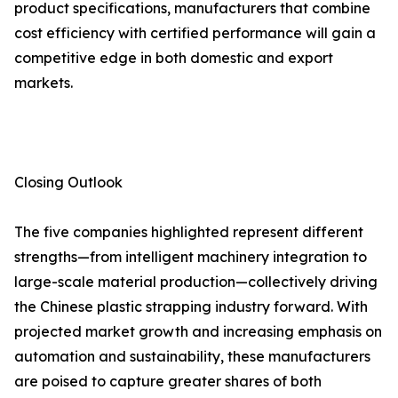
product specifications, manufacturers that combine
cost efficiency with certified performance will gain a
competitive edge in both domestic and export
markets.
Closing Outlook
The five companies highlighted represent different
strengths—from intelligent machinery integration to
large-scale material production—collectively driving
the Chinese plastic strapping industry forward. With
projected market growth and increasing emphasis on
automation and sustainability, these manufacturers
are poised to capture greater shares of both