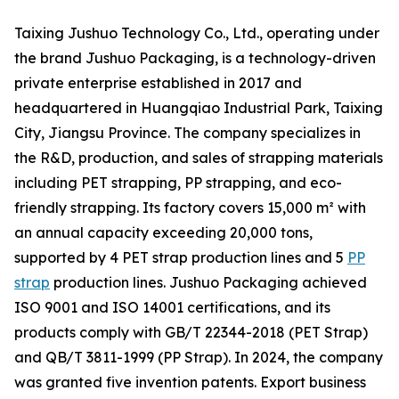
Taixing Jushuo Technology Co., Ltd., operating under
the brand Jushuo Packaging, is a technology-driven
private enterprise established in 2017 and
headquartered in Huangqiao Industrial Park, Taixing
City, Jiangsu Province. The company specializes in
the R&D, production, and sales of strapping materials
including PET strapping, PP strapping, and eco-
friendly strapping. Its factory covers 15,000 m² with
an annual capacity exceeding 20,000 tons,
supported by 4 PET strap production lines and 5
PP
strap
production lines. Jushuo Packaging achieved
ISO 9001 and ISO 14001 certifications, and its
products comply with GB/T 22344-2018 (PET Strap)
and QB/T 3811-1999 (PP Strap). In 2024, the company
was granted five invention patents. Export business