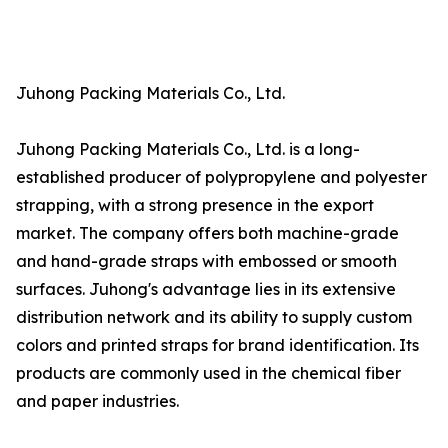
Juhong Packing Materials Co., Ltd.
Juhong Packing Materials Co., Ltd. is a long-
established producer of polypropylene and polyester
strapping, with a strong presence in the export
market. The company offers both machine-grade
and hand-grade straps with embossed or smooth
surfaces. Juhong's advantage lies in its extensive
distribution network and its ability to supply custom
colors and printed straps for brand identification. Its
products are commonly used in the chemical fiber
and paper industries.