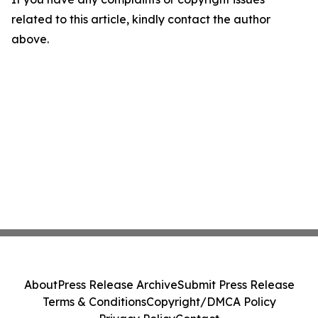
related to this article, kindly contact the author
above.
About
Press Release Archive
Submit Press Release
Terms & Conditions
Copyright/DMCA Policy