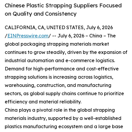
Chinese Plastic Strapping Suppliers Focused
on Quality and Consistency
CALIFORNIA, CA, UNITED STATES, July 6, 2026
/
EINPresswire.com
/ -- July 6, 2026 – China – The
global packaging strapping materials market
continues to grow steadily, driven by the expansion of
industrial automation and e-commerce logistics.
Demand for high-performance and cost-effective
strapping solutions is increasing across logistics,
warehousing, construction, and manufacturing
sectors, as global supply chains continue to prioritize
efficiency and material reliability.
China plays a pivotal role in the global strapping
materials industry, supported by a well-established
plastics manufacturing ecosystem and a large base