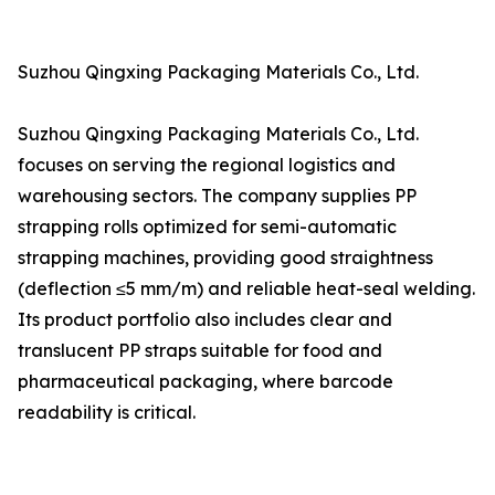
Suzhou Qingxing Packaging Materials Co., Ltd.
Suzhou Qingxing Packaging Materials Co., Ltd.
focuses on serving the regional logistics and
warehousing sectors. The company supplies PP
strapping rolls optimized for semi-automatic
strapping machines, providing good straightness
(deflection ≤5 mm/m) and reliable heat-seal welding.
Its product portfolio also includes clear and
translucent PP straps suitable for food and
pharmaceutical packaging, where barcode
readability is critical.