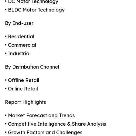
• DC Motor Technology
• BLDC Motor Technology
By End-user
• Residential
• Commercial
• Industrial
By Distribution Channel
• Offline Retail
• Online Retail
Report Highlights
• Market Forecast and Trends
• Competitive Intelligence & Share Analysis
• Growth Factors and Challenges