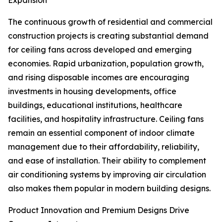
Expansion
The continuous growth of residential and commercial
construction projects is creating substantial demand
for ceiling fans across developed and emerging
economies. Rapid urbanization, population growth,
and rising disposable incomes are encouraging
investments in housing developments, office
buildings, educational institutions, healthcare
facilities, and hospitality infrastructure. Ceiling fans
remain an essential component of indoor climate
management due to their affordability, reliability,
and ease of installation. Their ability to complement
air conditioning systems by improving air circulation
also makes them popular in modern building designs.
Product Innovation and Premium Designs Drive