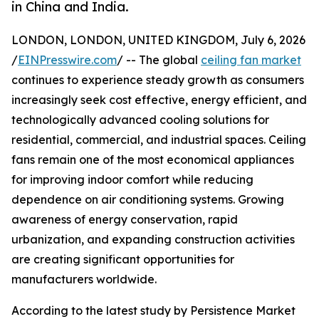
in China and India.
LONDON, LONDON, UNITED KINGDOM, July 6, 2026
/
EINPresswire.com
/ -- The global
ceiling fan market
continues to experience steady growth as consumers
increasingly seek cost effective, energy efficient, and
technologically advanced cooling solutions for
residential, commercial, and industrial spaces. Ceiling
fans remain one of the most economical appliances
for improving indoor comfort while reducing
dependence on air conditioning systems. Growing
awareness of energy conservation, rapid
urbanization, and expanding construction activities
are creating significant opportunities for
manufacturers worldwide.
According to the latest study by Persistence Market