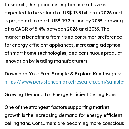
Research, the global ceiling fan market size is
expected to be valued at US$ 13.3 billion in 2026 and
is projected to reach US$ 19.2 billion by 2033, growing
at a CAGR of 5.4% between 2026 and 2033. The
market is benefiting from rising consumer preference
for energy efficient appliances, increasing adoption
of smart home technologies, and continuous product
innovation by leading manufacturers.
Download Your Free Sample & Explore Key Insights:
https://www.persistencemarketresearch.com/samples/
Growing Demand for Energy Efficient Ceiling Fans
One of the strongest factors supporting market
growth is the increasing demand for energy efficient
ceiling fans. Consumers are becoming more conscious