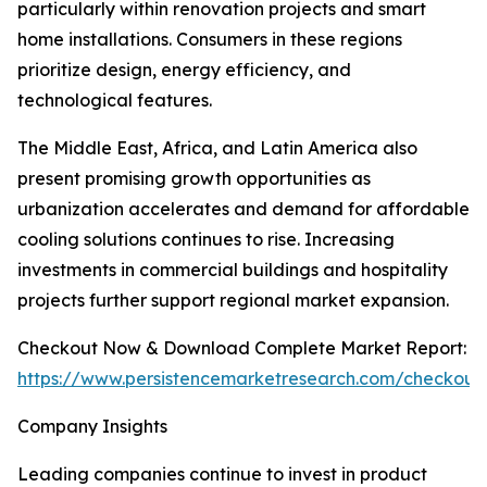
particularly within renovation projects and smart
home installations. Consumers in these regions
prioritize design, energy efficiency, and
technological features.
The Middle East, Africa, and Latin America also
present promising growth opportunities as
urbanization accelerates and demand for affordable
cooling solutions continues to rise. Increasing
investments in commercial buildings and hospitality
projects further support regional market expansion.
Checkout Now & Download Complete Market Report:
https://www.persistencemarketresearch.com/checkout
Company Insights
Leading companies continue to invest in product