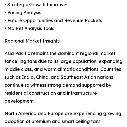
• Strategic Growth Initiatives
• Pricing Analysis
• Future Opportunities and Revenue Pockets
• Market Analysis Tools
Regional Market Insights
Asia Pacific remains the dominant regional market
for ceiling fans due to its large population, expanding
middle class, and warm climatic conditions. Countries
such as India, China, and Southeast Asian nations
continue to witness strong demand supported by
residential construction and infrastructure
development.
North America and Europe are experiencing growing
adoption of premium and smart ceiling fans,