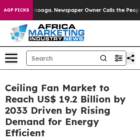
hattanooga. Newspaper Owner Calls the People Abrupt
AGP PICKS
Ceiling Fan Market to
Reach US$ 19.2 Billion by
2033 Driven by Rising
Demand for Energy
Efficient