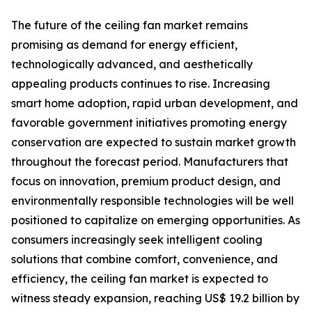
The future of the ceiling fan market remains
promising as demand for energy efficient,
technologically advanced, and aesthetically
appealing products continues to rise. Increasing
smart home adoption, rapid urban development, and
favorable government initiatives promoting energy
conservation are expected to sustain market growth
throughout the forecast period. Manufacturers that
focus on innovation, premium product design, and
environmentally responsible technologies will be well
positioned to capitalize on emerging opportunities. As
consumers increasingly seek intelligent cooling
solutions that combine comfort, convenience, and
efficiency, the ceiling fan market is expected to
witness steady expansion, reaching US$ 19.2 billion by