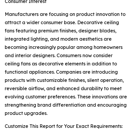
Consumer Interest
Manufacturers are focusing on product innovation to
attract a wider consumer base. Decorative ceiling
fans featuring premium finishes, designer blades,
integrated lighting, and modern aesthetics are
becoming increasingly popular among homeowners
and interior designers. Consumers now consider
ceiling fans as decorative elements in addition to
functional appliances. Companies are introducing
products with customizable finishes, silent operation,
reversible airflow, and enhanced durability to meet
evolving customer preferences. These innovations are
strengthening brand differentiation and encouraging
product upgrades.
Customize This Report for Your Exact Requirements: