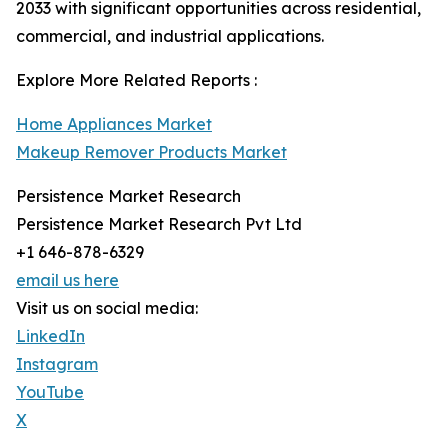
2033 with significant opportunities across residential,
commercial, and industrial applications.
Explore More Related Reports :
Home Appliances Market
Makeup Remover Products Market
Persistence Market Research
Persistence Market Research Pvt Ltd
+1 646-878-6329
email us here
Visit us on social media:
LinkedIn
Instagram
YouTube
X