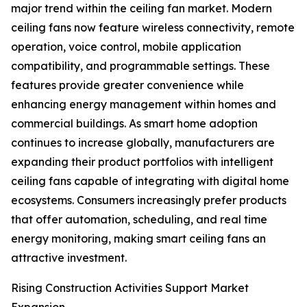
major trend within the ceiling fan market. Modern
ceiling fans now feature wireless connectivity, remote
operation, voice control, mobile application
compatibility, and programmable settings. These
features provide greater convenience while
enhancing energy management within homes and
commercial buildings. As smart home adoption
continues to increase globally, manufacturers are
expanding their product portfolios with intelligent
ceiling fans capable of integrating with digital home
ecosystems. Consumers increasingly prefer products
that offer automation, scheduling, and real time
energy monitoring, making smart ceiling fans an
attractive investment.
Rising Construction Activities Support Market