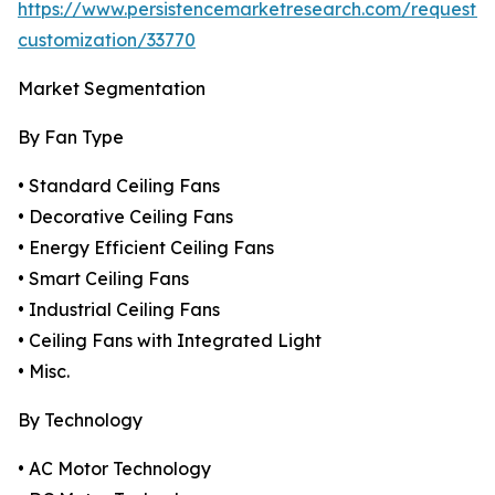
https://www.persistencemarketresearch.com/request-
customization/33770
Market Segmentation
By Fan Type
• Standard Ceiling Fans
• Decorative Ceiling Fans
• Energy Efficient Ceiling Fans
• Smart Ceiling Fans
• Industrial Ceiling Fans
• Ceiling Fans with Integrated Light
• Misc.
By Technology
• AC Motor Technology