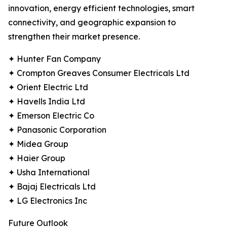
innovation, energy efficient technologies, smart
connectivity, and geographic expansion to
strengthen their market presence.
✦ Hunter Fan Company
✦ Crompton Greaves Consumer Electricals Ltd
✦ Orient Electric Ltd
✦ Havells India Ltd
✦ Emerson Electric Co
✦ Panasonic Corporation
✦ Midea Group
✦ Haier Group
✦ Usha International
✦ Bajaj Electricals Ltd
✦ LG Electronics Inc
Future Outlook