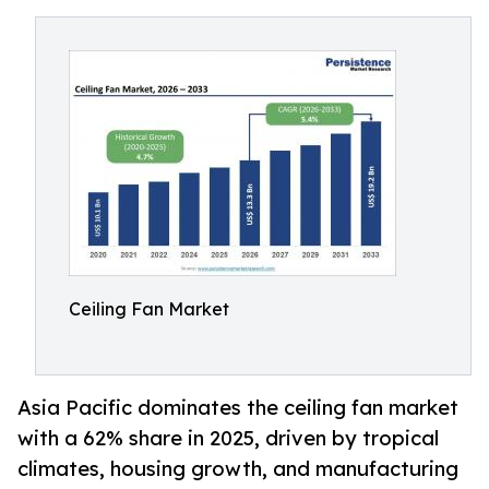
Ceiling Fan Market
Asia Pacific dominates the ceiling fan market
with a 62% share in 2025, driven by tropical
climates, housing growth, and manufacturing