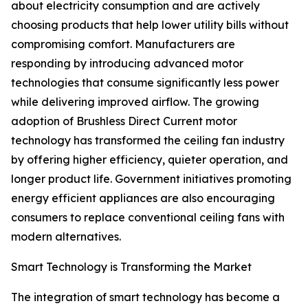
about electricity consumption and are actively
choosing products that help lower utility bills without
compromising comfort. Manufacturers are
responding by introducing advanced motor
technologies that consume significantly less power
while delivering improved airflow. The growing
adoption of Brushless Direct Current motor
technology has transformed the ceiling fan industry
by offering higher efficiency, quieter operation, and
longer product life. Government initiatives promoting
energy efficient appliances are also encouraging
consumers to replace conventional ceiling fans with
modern alternatives.
Smart Technology is Transforming the Market
The integration of smart technology has become a