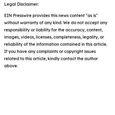
Legal Disclaimer:
EIN Presswire provides this news content "as is"
without warranty of any kind. We do not accept any
responsibility or liability for the accuracy, content,
images, videos, licenses, completeness, legality, or
reliability of the information contained in this article.
If you have any complaints or copyright issues
related to this article, kindly contact the author
above.