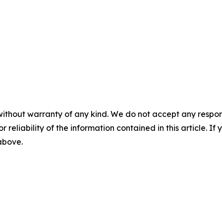
without warranty of any kind. We do not accept any responsib
r reliability of the information contained in this article. I
 above.