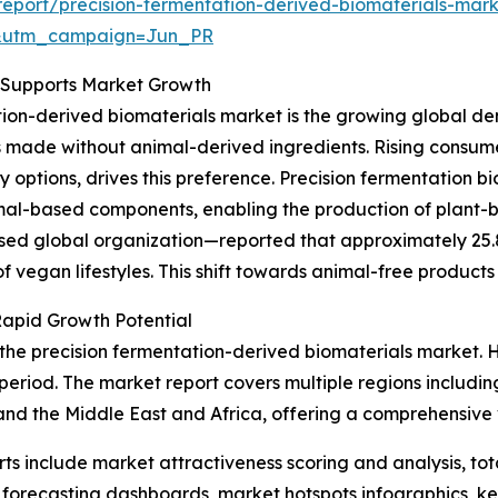
eport/precision-fermentation-derived-biomaterials-mark
&utm_campaign=Jun_PR
s Supports Market Growth
ation-derived biomaterials market is the growing global d
s made without animal-derived ingredients. Rising consumer
y options, drives this preference. Precision fermentation 
imal-based components, enabling the production of plant-
 global organization—reported that approximately 25.8 m
 vegan lifestyles. This shift towards animal-free products 
Rapid Growth Potential
 the precision fermentation-derived biomaterials market. 
 period. The market report covers multiple regions includin
nd the Middle East and Africa, offering a comprehensive 
rts include market attractiveness scoring and analysis, t
 forecasting dashboards, market hotspots infographics, ke