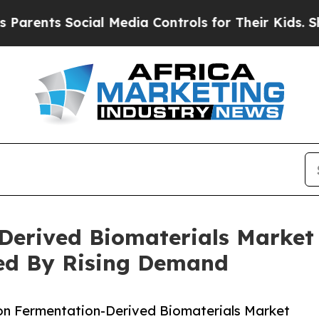
nts Social Media Controls for Their Kids. Should 
Derived Biomaterials Market
ted By Rising Demand
on Fermentation-Derived Biomaterials Market