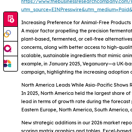
https://www.thebusinessresearchcompany.com/r
utm_source=EINPresswire&utm_medium=Paid
Increasing Preference for Animal-Free Product
A major factor propelling the precision ferment
plant-based, fermented, or cell-free alternative
concerns, along with better access to high-qualit
scalable, sustainable ingredients that mimic an
example, in January 2025, Veganuary—a UK-based
campaign, highlighting the increasing adoption of
North America Leads While Asia-Pacific Shows 
In 2025, North America held the largest share of
lead in terms of growth rate during the forecast
Eastern Europe, North America, South America, a
New strategic additions in our 2026 market repo
scoring matrix graphics and tables, Excel-based