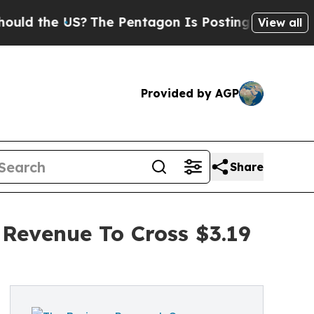
the US?
The Pentagon Is Posting Cryptic Biblical
View all
Provided by AGP
Share
 Revenue To Cross $3.19