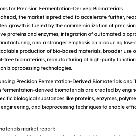
ns for Precision Fermentation-Derived Biomaterials
ahead, the market is predicted to accelerate further, reach
ted growth is fueled by the commercialization of precisio
ive proteins and enzymes, integration of automated biopr
anufacturing, and a stronger emphasis on producing low-c
scalable production of bio-based materials, broader use 
l-free biomaterials, manufacturing of high-purity functi
on bioprocessing technologies.
nding Precision Fermentation-Derived Biomaterials and T
n fermentation-derived biomaterials are created by engi
cific biological substances like proteins, enzymes, polymer
engineering, and bioprocessing techniques to enable effic
materials market report: