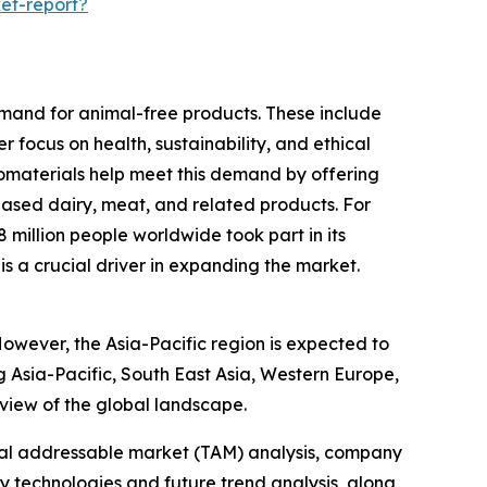
et-report?
emand for animal-free products. These include
 focus on health, sustainability, and ethical
biomaterials help meet this demand by offering
based dairy, meat, and related products. For
illion people worldwide took part in its
is a crucial driver in expanding the market.
However, the Asia-Pacific region is expected to
g Asia-Pacific, South East Asia, Western Europe,
view of the global landscape.
otal addressable market (TAM) analysis, company
y technologies and future trend analysis, along