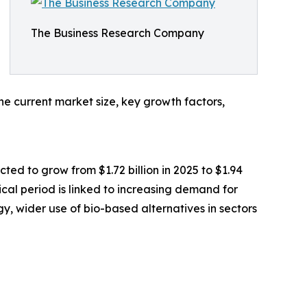
The Business Research Company
he current market size, key growth factors,
ted to grow from $1.72 billion in 2025 to $1.94
ical period is linked to increasing demand for
gy, wider use of bio-based alternatives in sectors