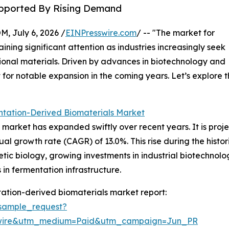
Supported By Rising Demand
July 6, 2026 /
EINPresswire.com
/ -- "The market for
ining significant attention as industries increasingly seek
tional materials. Driven by advances in biotechnology and
 for notable expansion in the coming years. Let’s explore t
ntation-Derived Biomaterials Market
arket has expanded swiftly over recent years. It is projec
ual growth rate (CAGR) of 13.0%. This rise during the histor
tic biology, growing investments in industrial biotechnolo
n fermentation infrastructure.
ation-derived biomaterials market report:
sample_request?
swire&utm_medium=Paid&utm_campaign=Jun_PR