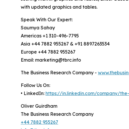
with updated graphics and tables.
Speak With Our Expert:
Saumya Sahay
Americas +1 310-496-7795
Asia +44 7882 955267 & +91 8897263534
Europe +44 7882 955267
Email: marketing@tbrc.info
The Business Research Company -
www.thebusin
Follow Us On:
• LinkedIn:
https://in.linkedin.com/company/th
Oliver Guirdham
The Business Research Company
+44 7882 955267