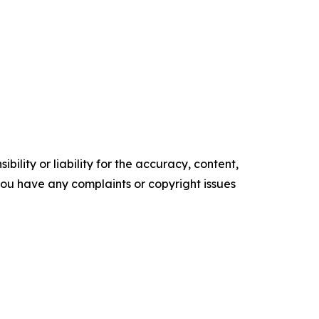
ility or liability for the accuracy, content,
f you have any complaints or copyright issues