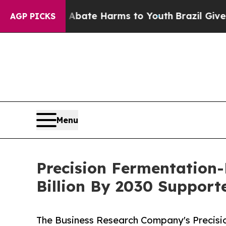
 Fund to Abate Harms to Youth
Brazil Gives Pare
AGP PICKS
Menu
Precision Fermentation-
Billion By 2030 Suppor
The Business Research Company's Precisi