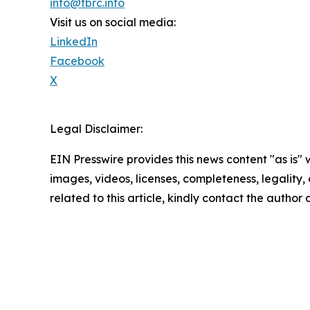
info@tbrc.info
Visit us on social media:
LinkedIn
Facebook
X
Legal Disclaimer:
EIN Presswire provides this news content "as is" 
images, videos, licenses, completeness, legality, o
related to this article, kindly contact the author