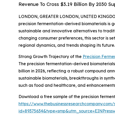
Revenue To Cross $3.19 Billion By 2030 
LONDON, GREATER LONDON, UNITED KINGDOM, 
precision fermentation-derived biomaterials is ga
sustainable and innovative alternatives to tradi
changing consumer preferences, this sector is set
regional dynamics, and trends shaping its future.
Strong Growth Trajectory of the
Precision Ferme
The precision fermentation-derived biomaterials m
billion in 2026, reflecting a robust compound ann
sustainable biomaterials, breakthroughs in synthe
such as food and healthcare, and enhancements i
Download a free sample of the precision ferment
https://www.thebusinessresearchcompany.com/
id=89375634&type=smp&utm_source=EINPres