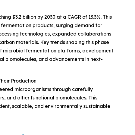
ing $3.2 billion by 2030 at a CAGR of 13.3%. This
n fermentation products, surging demand for
ocessing technologies, expanded collaborations
arbon materials. Key trends shaping this phase
of microbial fermentation platforms, development
onal biomolecules, and advancements in next-
heir Production
neered microorganisms through carefully
s, and other functional biomolecules. This
ient, scalable, and environmentally sustainable