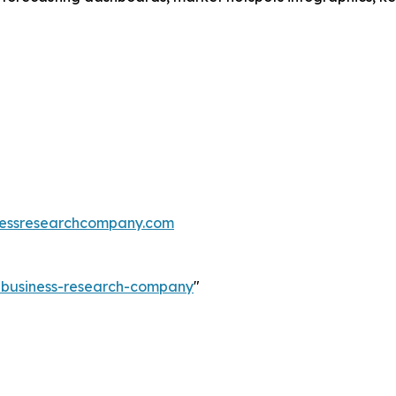
essresearchcompany.com
e-business-research-company
"