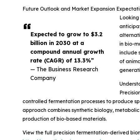
Future Outlook and Market Expansion Expectatio
Looking 
anticipa
Expected to grow to $3.2
alternat
billion in 2030 at a
in bio-m
compound annual growth
include 
rate (CAGR) of 13.3%”
of anima
— The Business Research
generati
Company
Understa
Precisio
controlled fermentation processes to produce spe
approach combines synthetic biology, metabolic 
production of bio-based materials.
View the full precision fermentation-derived bio