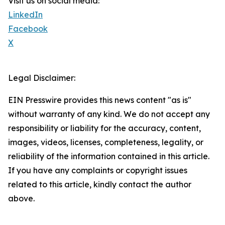
Visit us on social media:
LinkedIn
Facebook
X
Legal Disclaimer:
EIN Presswire provides this news content "as is"
without warranty of any kind. We do not accept any
responsibility or liability for the accuracy, content,
images, videos, licenses, completeness, legality, or
reliability of the information contained in this article.
If you have any complaints or copyright issues
related to this article, kindly contact the author
above.