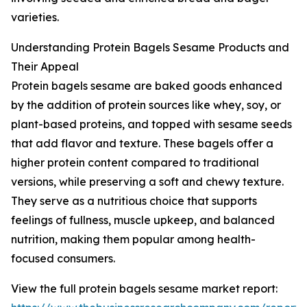
varieties.
Understanding Protein Bagels Sesame Products and
Their Appeal
Protein bagels sesame are baked goods enhanced
by the addition of protein sources like whey, soy, or
plant-based proteins, and topped with sesame seeds
that add flavor and texture. These bagels offer a
higher protein content compared to traditional
versions, while preserving a soft and chewy texture.
They serve as a nutritious choice that supports
feelings of fullness, muscle upkeep, and balanced
nutrition, making them popular among health-
focused consumers.
View the full protein bagels sesame market report: