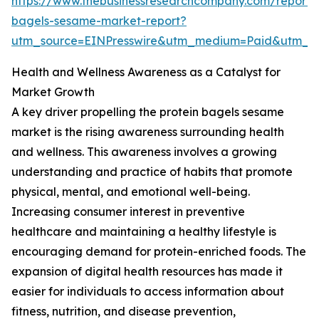
https://www.thebusinessresearchcompany.com/report/p
bagels-sesame-market-report?
utm_source=EINPresswire&utm_medium=Paid&utm_
Health and Wellness Awareness as a Catalyst for
Market Growth
A key driver propelling the protein bagels sesame
market is the rising awareness surrounding health
and wellness. This awareness involves a growing
understanding and practice of habits that promote
physical, mental, and emotional well-being.
Increasing consumer interest in preventive
healthcare and maintaining a healthy lifestyle is
encouraging demand for protein-enriched foods. The
expansion of digital health resources has made it
easier for individuals to access information about
fitness, nutrition, and disease prevention,