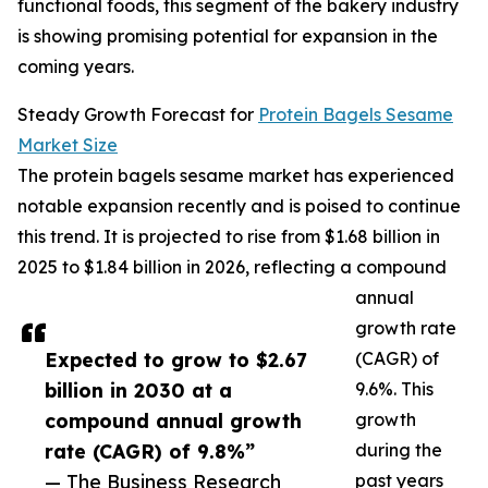
functional foods, this segment of the bakery industry
is showing promising potential for expansion in the
coming years.
Steady Growth Forecast for
Protein Bagels Sesame
Market Size
The protein bagels sesame market has experienced
notable expansion recently and is poised to continue
this trend. It is projected to rise from $1.68 billion in
2025 to $1.84 billion in 2026, reflecting a compound
annual
growth rate
Expected to grow to $2.67
(CAGR) of
billion in 2030 at a
9.6%. This
compound annual growth
growth
rate (CAGR) of 9.8%”
during the
— The Business Research
past years