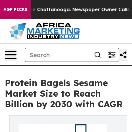
Chaos in Chattanooga. Newspaper Owner Calls the Pe
AGP PICKS
Protein Bagels Sesame
Market Size to Reach
Billion by 2030 with CAGR