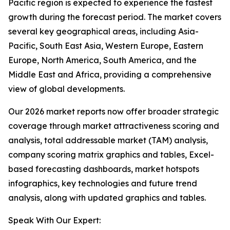
Pacific region is expected to experience the fastest
growth during the forecast period. The market covers
several key geographical areas, including Asia-
Pacific, South East Asia, Western Europe, Eastern
Europe, North America, South America, and the
Middle East and Africa, providing a comprehensive
view of global developments.
Our 2026 market reports now offer broader strategic
coverage through market attractiveness scoring and
analysis, total addressable market (TAM) analysis,
company scoring matrix graphics and tables, Excel-
based forecasting dashboards, market hotspots
infographics, key technologies and future trend
analysis, along with updated graphics and tables.
Speak With Our Expert: