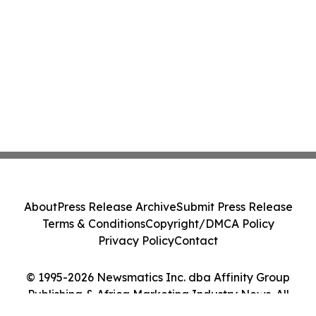
About
Press Release Archive
Submit Press Release
Terms & Conditions
Copyright/DMCA Policy
Privacy Policy
Contact
© 1995-2026 Newsmatics Inc. dba Affinity Group
Publishing & Africa Marketing Industry News. All
Rights Reserved.