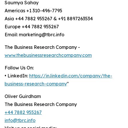
Saumya Sahay
Americas +1 310-496-7795
Asia +44 7882 955267 & +91 8897263534
Europe +44 7882 955267
Email: marketing@tbrc.info
The Business Research Company -
www.thebusinessresearchcompany.com
Follow Us On:
• LinkedIn:
https://in.linkedin.com/company/the-
business-research-company
"
Oliver Guirdham
The Business Research Company
+44 7882 955267
info@tbrc.info