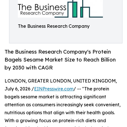
The Business Research Company
The Business Research Company's Protein
Bagels Sesame Market Size to Reach Billion
by 2030 with CAGR
LONDON, GREATER LONDON, UNITED KINGDOM,
July 6, 2026 /
EINPresswire.com
/ -- "The protein
bagels sesame market is attracting significant
attention as consumers increasingly seek convenient,
nutritious options that align with their health goals.
With a growing focus on protein-rich diets and