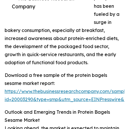
Company
has been
fueled by a
surge in
bakery consumption, especially at breakfast,
increased awareness about protein-enriched diets,
the development of the packaged food sector,
growth in quick-service restaurants, and the early
adoption of functional food products.
Download a free sample of the protein bagels
sesame market report:
https://www.thebusinessresearchcompany.com/sample
id=20003290&type=smp&utm_source=EINPresswire&
Outlook and Emerging Trends in Protein Bagels
Sesame Market
Looking ahead, the market is expected to maintain