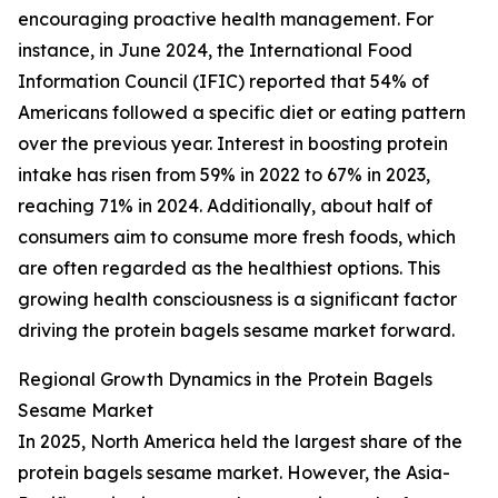
encouraging proactive health management. For
instance, in June 2024, the International Food
Information Council (IFIC) reported that 54% of
Americans followed a specific diet or eating pattern
over the previous year. Interest in boosting protein
intake has risen from 59% in 2022 to 67% in 2023,
reaching 71% in 2024. Additionally, about half of
consumers aim to consume more fresh foods, which
are often regarded as the healthiest options. This
growing health consciousness is a significant factor
driving the protein bagels sesame market forward.
Regional Growth Dynamics in the Protein Bagels
Sesame Market
In 2025, North America held the largest share of the
protein bagels sesame market. However, the Asia-