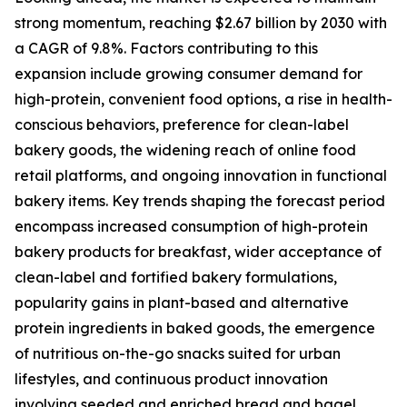
strong momentum, reaching $2.67 billion by 2030 with
a CAGR of 9.8%. Factors contributing to this
expansion include growing consumer demand for
high-protein, convenient food options, a rise in health-
conscious behaviors, preference for clean-label
bakery goods, the widening reach of online food
retail platforms, and ongoing innovation in functional
bakery items. Key trends shaping the forecast period
encompass increased consumption of high-protein
bakery products for breakfast, wider acceptance of
clean-label and fortified bakery formulations,
popularity gains in plant-based and alternative
protein ingredients in baked goods, the emergence
of nutritious on-the-go snacks suited for urban
lifestyles, and continuous product innovation
involving seeded and enriched bread and bagel