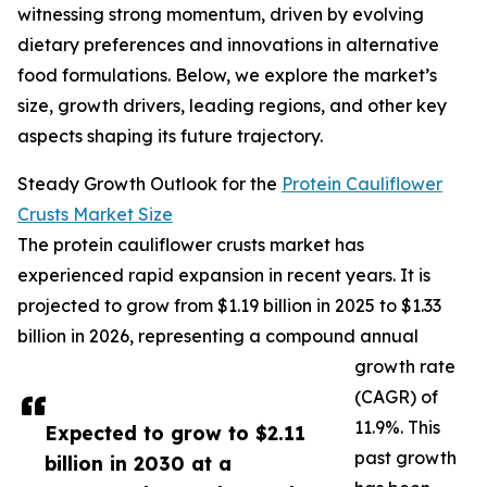
witnessing strong momentum, driven by evolving
dietary preferences and innovations in alternative
food formulations. Below, we explore the market’s
size, growth drivers, leading regions, and other key
aspects shaping its future trajectory.
Steady Growth Outlook for the
Protein Cauliflower
Crusts Market Size
The protein cauliflower crusts market has
experienced rapid expansion in recent years. It is
projected to grow from $1.19 billion in 2025 to $1.33
billion in 2026, representing a compound annual
growth rate
(CAGR) of
11.9%. This
Expected to grow to $2.11
past growth
billion in 2030 at a