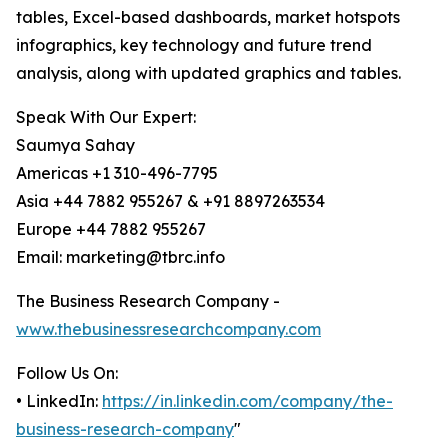
tables, Excel-based dashboards, market hotspots
infographics, key technology and future trend
analysis, along with updated graphics and tables.
Speak With Our Expert:
Saumya Sahay
Americas +1 310-496-7795
Asia +44 7882 955267 & +91 8897263534
Europe +44 7882 955267
Email: marketing@tbrc.info
The Business Research Company -
www.thebusinessresearchcompany.com
Follow Us On:
• LinkedIn:
https://in.linkedin.com/company/the-
business-research-company
"