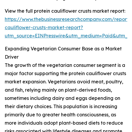
View the full protein cauliflower crusts market report:
https://www.thebusinessresearchcompany.com/report/p
cauliflower-crusts-market-report?
utm_source=EINPresswire&utm_medium=Paid&utm_
Expanding Vegetarian Consumer Base as a Market
Driver
The growth of the vegetarian consumer segment is a
major factor supporting the protein cauliflower crusts
market expansion. Vegetarians avoid meat, poultry,
and fish, relying mainly on plant-derived foods,
sometimes including dairy and eggs depending on
their dietary choices. This population is increasing
primarily due to greater health consciousness, as
more individuals adopt plant-based diets to reduce
risks associated with lifestyle diseases and promote