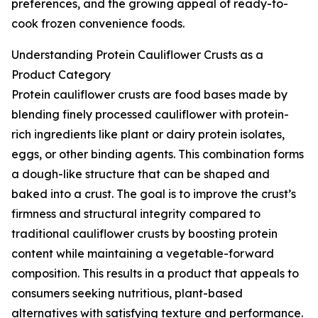
preferences, and the growing appeal of ready-to-
cook frozen convenience foods.
Understanding Protein Cauliflower Crusts as a
Product Category
Protein cauliflower crusts are food bases made by
blending finely processed cauliflower with protein-
rich ingredients like plant or dairy protein isolates,
eggs, or other binding agents. This combination forms
a dough-like structure that can be shaped and
baked into a crust. The goal is to improve the crust’s
firmness and structural integrity compared to
traditional cauliflower crusts by boosting protein
content while maintaining a vegetable-forward
composition. This results in a product that appeals to
consumers seeking nutritious, plant-based
alternatives with satisfying texture and performance.