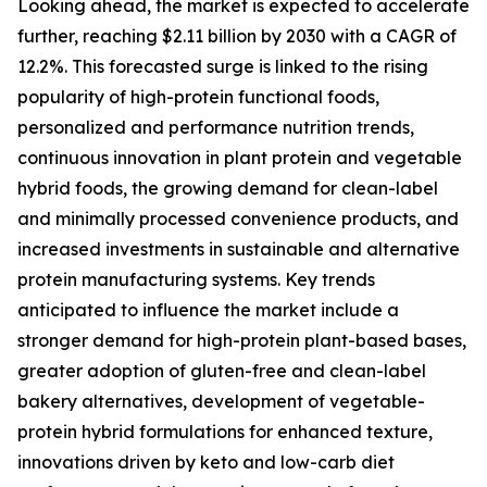
Looking ahead, the market is expected to accelerate
further, reaching $2.11 billion by 2030 with a CAGR of
12.2%. This forecasted surge is linked to the rising
popularity of high-protein functional foods,
personalized and performance nutrition trends,
continuous innovation in plant protein and vegetable
hybrid foods, the growing demand for clean-label
and minimally processed convenience products, and
increased investments in sustainable and alternative
protein manufacturing systems. Key trends
anticipated to influence the market include a
stronger demand for high-protein plant-based bases,
greater adoption of gluten-free and clean-label
bakery alternatives, development of vegetable-
protein hybrid formulations for enhanced texture,
innovations driven by keto and low-carb diet