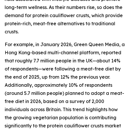
long-term wellness. As their numbers rise, so does the
demand for protein cauliflower crusts, which provide
protein-rich, meat-free alternatives to traditional
crusts.
For example, in January 2026, Green Queen Media, a
Hong Kong-based multi-channel platform, reported
that roughly 7.7 million people in the UK—about 14%
of respondents—were following a meat-free diet by
the end of 2025, up from 12% the previous year.
Additionally, approximately 10% of respondents
(around 5.7 million people) planned to adopt a meat-
free diet in 2026, based on a survey of 2,000
individuals across Britain. This trend highlights how
the growing vegetarian population is contributing
significantly to the protein cauliflower crusts market