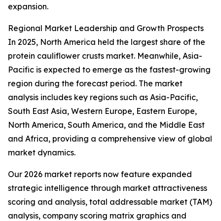
expansion.
Regional Market Leadership and Growth Prospects
In 2025, North America held the largest share of the
protein cauliflower crusts market. Meanwhile, Asia-
Pacific is expected to emerge as the fastest-growing
region during the forecast period. The market
analysis includes key regions such as Asia-Pacific,
South East Asia, Western Europe, Eastern Europe,
North America, South America, and the Middle East
and Africa, providing a comprehensive view of global
market dynamics.
Our 2026 market reports now feature expanded
strategic intelligence through market attractiveness
scoring and analysis, total addressable market (TAM)
analysis, company scoring matrix graphics and