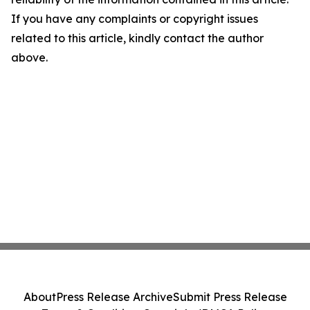
If you have any complaints or copyright issues
related to this article, kindly contact the author
above.
About
Press Release Archive
Submit Press Release