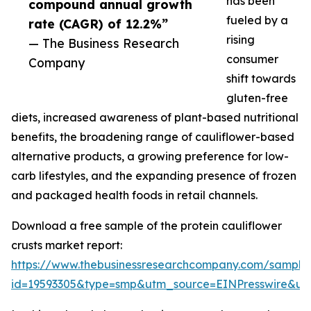
has been
compound annual growth
fueled by a
rate (CAGR) of 12.2%”
rising
— The Business Research
consumer
Company
shift towards
gluten-free
diets, increased awareness of plant-based nutritional
benefits, the broadening range of cauliflower-based
alternative products, a growing preference for low-
carb lifestyles, and the expanding presence of frozen
and packaged health foods in retail channels.
Download a free sample of the protein cauliflower
crusts market report:
https://www.thebusinessresearchcompany.com/sample
id=19593305&type=smp&utm_source=EINPresswire&