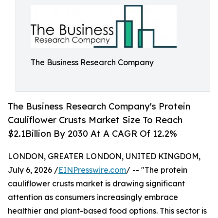
The Business Research Company
The Business Research Company's Protein
Cauliflower Crusts Market Size To Reach
$2.1Billion By 2030 At A CAGR Of 12.2%
LONDON, GREATER LONDON, UNITED KINGDOM,
July 6, 2026 /
EINPresswire.com
/ -- "The protein
cauliflower crusts market is drawing significant
attention as consumers increasingly embrace
healthier and plant-based food options. This sector is