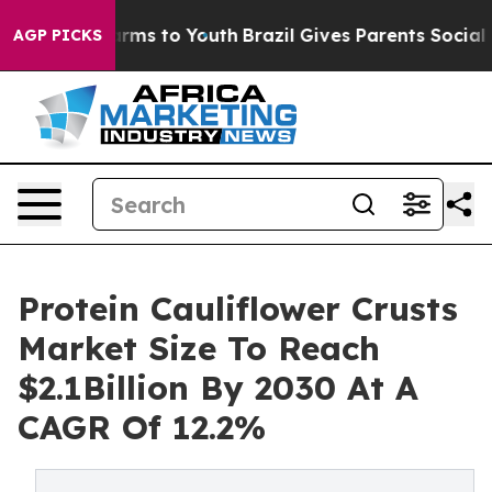
Abate Harms to Youth
Brazil Gives Parents Social Media
AGP PICKS
Protein Cauliflower Crusts
Market Size To Reach
$2.1Billion By 2030 At A
CAGR Of 12.2%