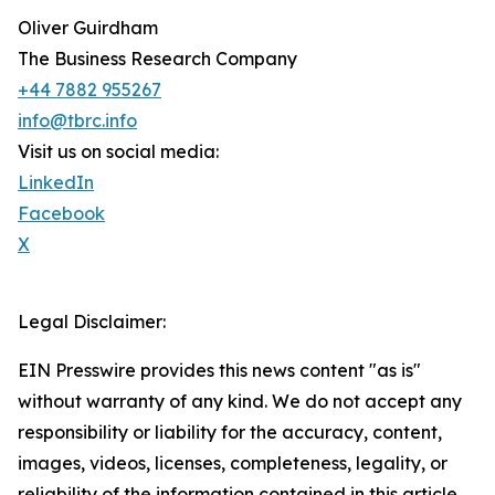
Oliver Guirdham
The Business Research Company
+44 7882 955267
info@tbrc.info
Visit us on social media:
LinkedIn
Facebook
X
Legal Disclaimer:
EIN Presswire provides this news content "as is"
without warranty of any kind. We do not accept any
responsibility or liability for the accuracy, content,
images, videos, licenses, completeness, legality, or
reliability of the information contained in this article.