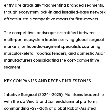
entry are gradually fragmenting branded segments,
though ecosystem lock-in and installed-base network
effects sustain competitive moats for first-movers.
The competitive landscape is stratified between
multi-port ecosystem leaders serving global surgical
markets, orthopedic-segment specialists capturing
musculoskeletal robotics tenders, and domestic Asian
manufacturers consolidating the cost-competitive
segment.
KEY COMPANIES AND RECENT MILESTONES
Intuitive Surgical (2024--2025): Maintains leadership
with the da Vinci 5 and Ion endoluminal platform,
commanding ~22--26% of global Robot-Assisted