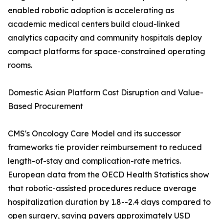
enabled robotic adoption is accelerating as
academic medical centers build cloud-linked
analytics capacity and community hospitals deploy
compact platforms for space-constrained operating
rooms.
Domestic Asian Platform Cost Disruption and Value-
Based Procurement
CMS's Oncology Care Model and its successor
frameworks tie provider reimbursement to reduced
length-of-stay and complication-rate metrics.
European data from the OECD Health Statistics show
that robotic-assisted procedures reduce average
hospitalization duration by 1.8--2.4 days compared to
open surgery, saving payers approximately USD