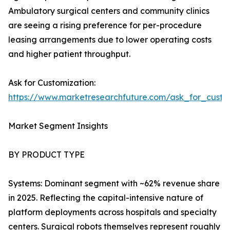
Ambulatory surgical centers and community clinics
are seeing a rising preference for per-procedure
leasing arrangements due to lower operating costs
and higher patient throughput.
Ask for Customization:
https://www.marketresearchfuture.com/ask_for_custo
Market Segment Insights
BY PRODUCT TYPE
Systems: Dominant segment with ~62% revenue share
in 2025. Reflecting the capital-intensive nature of
platform deployments across hospitals and specialty
centers. Surgical robots themselves represent roughly