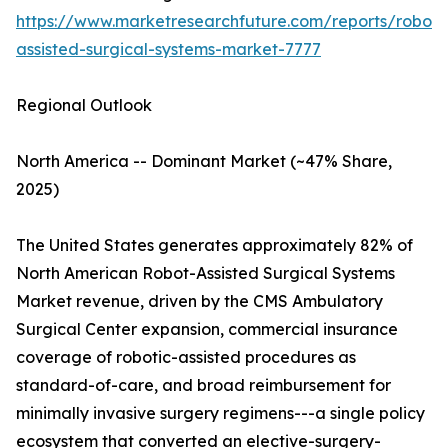
https://www.marketresearchfuture.com/reports/robot-
assisted-surgical-systems-market-7777
Regional Outlook
North America -- Dominant Market (~47% Share,
2025)
The United States generates approximately 82% of
North American Robot-Assisted Surgical Systems
Market revenue, driven by the CMS Ambulatory
Surgical Center expansion, commercial insurance
coverage of robotic-assisted procedures as
standard-of-care, and broad reimbursement for
minimally invasive surgery regimens---a single policy
ecosystem that converted an elective-surgery-