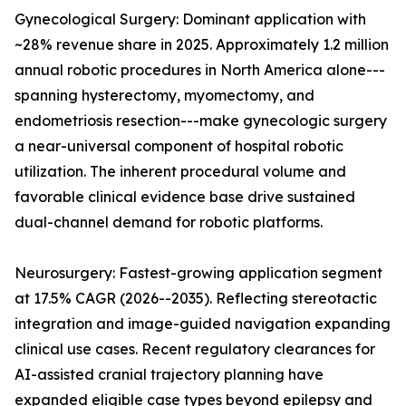
Gynecological Surgery: Dominant application with
~28% revenue share in 2025. Approximately 1.2 million
annual robotic procedures in North America alone---
spanning hysterectomy, myomectomy, and
endometriosis resection---make gynecologic surgery
a near-universal component of hospital robotic
utilization. The inherent procedural volume and
favorable clinical evidence base drive sustained
dual-channel demand for robotic platforms.
Neurosurgery: Fastest-growing application segment
at 17.5% CAGR (2026--2035). Reflecting stereotactic
integration and image-guided navigation expanding
clinical use cases. Recent regulatory clearances for
AI-assisted cranial trajectory planning have
expanded eligible case types beyond epilepsy and