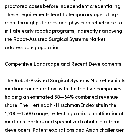
proctored cases before independent credentialing.
These requirements lead to temporary operating-
room throughput drops and physician reluctance to
initiate early robotic programs, indirectly narrowing
the Robot-Assisted Surgical Systems Market
addressable population.
Competitive Landscape and Recent Developments
The Robot-Assisted Surgical Systems Market exhibits
medium concentration, with the top five companies
holding an estimated 58--64% combined revenue
share. The Herfindahl-Hirschman Index sits in the
1,200--1,500 range, reflecting a mix of multinational
medtech leaders and specialized robotic platform
developers. Patent expirations and Asian challenger