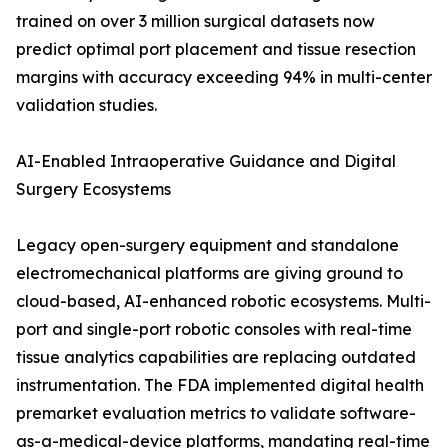
trained on over 3 million surgical datasets now
predict optimal port placement and tissue resection
margins with accuracy exceeding 94% in multi-center
validation studies.
AI-Enabled Intraoperative Guidance and Digital
Surgery Ecosystems
Legacy open-surgery equipment and standalone
electromechanical platforms are giving ground to
cloud-based, AI-enhanced robotic ecosystems. Multi-
port and single-port robotic consoles with real-time
tissue analytics capabilities are replacing outdated
instrumentation. The FDA implemented digital health
premarket evaluation metrics to validate software-
as-a-medical-device platforms, mandating real-time