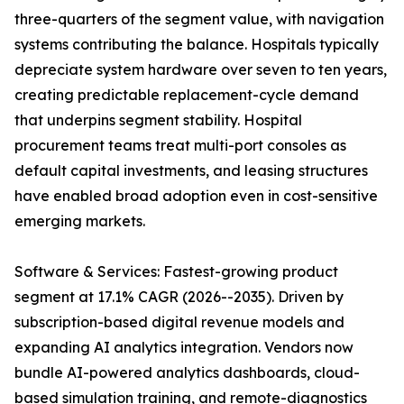
three-quarters of the segment value, with navigation
systems contributing the balance. Hospitals typically
depreciate system hardware over seven to ten years,
creating predictable replacement-cycle demand
that underpins segment stability. Hospital
procurement teams treat multi-port consoles as
default capital investments, and leasing structures
have enabled broad adoption even in cost-sensitive
emerging markets.
Software & Services: Fastest-growing product
segment at 17.1% CAGR (2026--2035). Driven by
subscription-based digital revenue models and
expanding AI analytics integration. Vendors now
bundle AI-powered analytics dashboards, cloud-
based simulation training, and remote-diagnostics