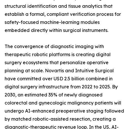
structural identification and tissue analytics that
establish a formal, compliant verification process for
safety-focused machine-learning modules
embedded directly within surgical instruments.
The convergence of diagnostic imaging with
therapeutic robotic platforms is creating digital
surgery ecosystems that personalize operative
planning at scale. Novartis and Intuitive Surgical
have committed over USD 2.5 billion combined in
digital surgery infrastructure from 2022 to 2025. By
2030, an estimated 35% of newly diagnosed
colorectal and gynecologic malignancy patients will
undergo AI-enhanced preoperative staging followed
by matched robotic-assisted resection, creating a
diagnostic-therapeutic revenue loop. In the US, AI-