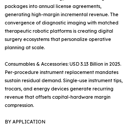
packages into annual license agreements,
generating high-margin incremental revenue. The
convergence of diagnostic imaging with matched
therapeutic robotic platforms is creating digital
surgery ecosystems that personalize operative
planning at scale.
Consumables & Accessories: USD 3.13 Billion in 2025.
Per-procedure instrument replacement mandates
sustain residual demand. Single-use instrument tips,
trocars, and energy devices generate recurring
revenue that offsets capital-hardware margin
compression.
BY APPLICATION