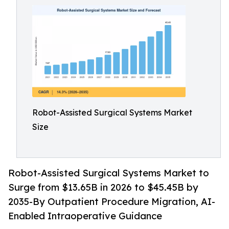
Robot-Assisted Surgical Systems Market
Size
Robot-Assisted Surgical Systems Market to
Surge from $13.65B in 2026 to $45.45B by
2035-By Outpatient Procedure Migration, AI-
Enabled Intraoperative Guidance