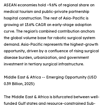
ASEAN economies hold ~9.6% of regional share on
medical tourism and public-private partnership
hospital construction. The rest of Asia-Pacific is
growing at 13.6% CAGR on early-stage adoption
curve. The region's combined contribution anchors
the global volume base for robotic surgical system
demand. Asia-Pacific represents the highest-growth
opportunity, driven by a confluence of rising surgical
disease burden, urbanization, and government
investment in tertiary surgical infrastructure.
Middle East & Africa -- Emerging Opportunity (USD
0.39 Billion, 2025)
The Middle East & Africa is bifurcated between well-
funded Gulf states and resource-constrained Sub-