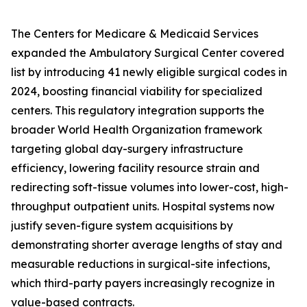
The Centers for Medicare & Medicaid Services
expanded the Ambulatory Surgical Center covered
list by introducing 41 newly eligible surgical codes in
2024, boosting financial viability for specialized
centers. This regulatory integration supports the
broader World Health Organization framework
targeting global day-surgery infrastructure
efficiency, lowering facility resource strain and
redirecting soft-tissue volumes into lower-cost, high-
throughput outpatient units. Hospital systems now
justify seven-figure system acquisitions by
demonstrating shorter average lengths of stay and
measurable reductions in surgical-site infections,
which third-party payers increasingly recognize in
value-based contracts.