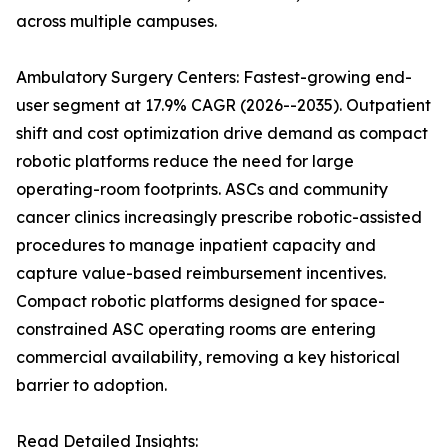
across multiple campuses.
Ambulatory Surgery Centers: Fastest-growing end-
user segment at 17.9% CAGR (2026--2035). Outpatient
shift and cost optimization drive demand as compact
robotic platforms reduce the need for large
operating-room footprints. ASCs and community
cancer clinics increasingly prescribe robotic-assisted
procedures to manage inpatient capacity and
capture value-based reimbursement incentives.
Compact robotic platforms designed for space-
constrained ASC operating rooms are entering
commercial availability, removing a key historical
barrier to adoption.
Read Detailed Insights: