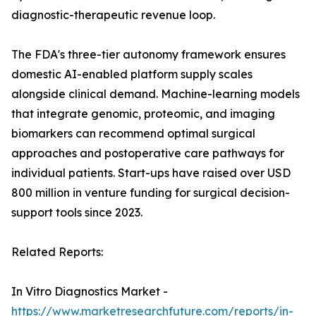
diagnostic-therapeutic revenue loop.
The FDA's three-tier autonomy framework ensures
domestic AI-enabled platform supply scales
alongside clinical demand. Machine-learning models
that integrate genomic, proteomic, and imaging
biomarkers can recommend optimal surgical
approaches and postoperative care pathways for
individual patients. Start-ups have raised over USD
800 million in venture funding for surgical decision-
support tools since 2023.
Related Reports:
In Vitro Diagnostics Market -
https://www.marketresearchfuture.com/reports/in-