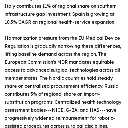
Italy contributes 11% of regional share on southern
infrastructure gap investment. Spain is growing at
10.5% CAGR on regional health-service expansion.
Harmonization pressure from the EU Medical Device
Regulation is gradually narrowing these differences,
lifting baseline demand across the region. The
European Commission's MDR mandates equitable
access to advanced surgical technologies across all
member states. The Nordic countries hold steady
share on centralized procurement efficiency. Russia
contributes 5% of regional share on import-
substitution programs. Centralized health technology
assessment bodies---NICE, G-BA, and HAS---have
progressively widened reimbursement for robotic-
assisted procedures across surgical disciplines.