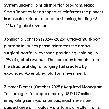
System under a joint distribution program. Mako
SmartRobotics for orthopedics reinforces the pioneer
in musculoskeletal robotics positioning, holding ~8-
-11% of global revenue.
Johnson & Johnson (2024--2025): Ottava multi-port
platform in launch phase reinforces the broad
surgical-portfolio leverage positioning, holding ~6-
-9% of global revenue. The company benefits from
the structural digital surgery tail created by
expanded AI-enabled platform investment.
Zimmer Biomet (October 2025): Acquired Monogram
Technologies for approximately USD 177 million,
integrating semi-autonomous, machine-vision-
guided knee arthroplasty platforms directly into its