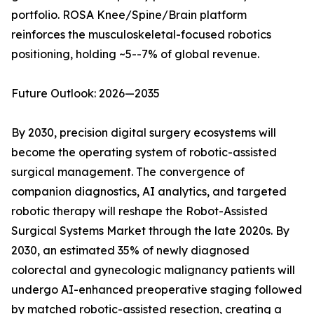
portfolio. ROSA Knee/Spine/Brain platform
reinforces the musculoskeletal-focused robotics
positioning, holding ~5--7% of global revenue.
Future Outlook: 2026—2035
By 2030, precision digital surgery ecosystems will
become the operating system of robotic-assisted
surgical management. The convergence of
companion diagnostics, AI analytics, and targeted
robotic therapy will reshape the Robot-Assisted
Surgical Systems Market through the late 2020s. By
2030, an estimated 35% of newly diagnosed
colorectal and gynecologic malignancy patients will
undergo AI-enhanced preoperative staging followed
by matched robotic-assisted resection, creating a