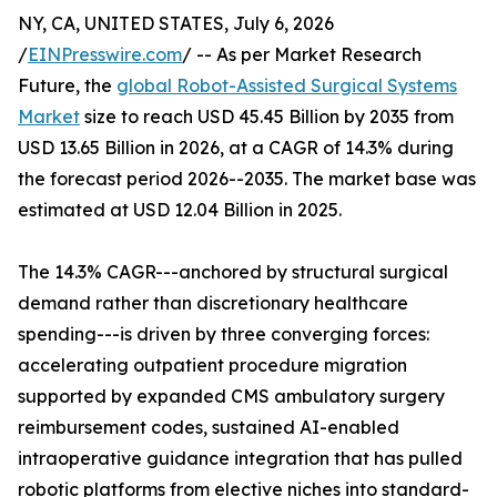
NY, CA, UNITED STATES, July 6, 2026
/
EINPresswire.com
/ -- As per Market Research
Future, the
global Robot-Assisted Surgical Systems
Market
size to reach USD 45.45 Billion by 2035 from
USD 13.65 Billion in 2026, at a CAGR of 14.3% during
the forecast period 2026--2035. The market base was
estimated at USD 12.04 Billion in 2025.
The 14.3% CAGR---anchored by structural surgical
demand rather than discretionary healthcare
spending---is driven by three converging forces:
accelerating outpatient procedure migration
supported by expanded CMS ambulatory surgery
reimbursement codes, sustained AI-enabled
intraoperative guidance integration that has pulled
robotic platforms from elective niches into standard-