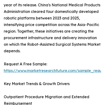
year of its release. China's National Medical Products
Administration cleared four domestically developed
robotic platforms between 2023 and 2025,
intensifying price competition across the Asia-Pacific
region. Together, these initiatives are creating the
procurement infrastructure and delivery innovation
on which the Robot-Assisted Surgical Systems Market
depends.
Request A Free Sample:
https://www.marketresearchfuture.com/sample_reque
Key Market Trends & Growth Drivers
Outpatient Procedure Migration and Extended
Reimbursement