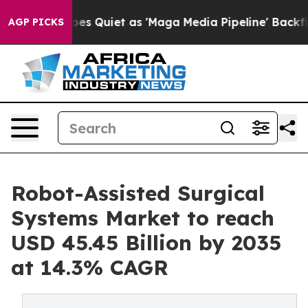
iet as 'Maga Media Pipeline' Backfires Amid Rumors T
AGP PICKS
Robot-Assisted Surgical
Systems Market to reach
USD 45.45 Billion by 2035
at 14.3% CAGR