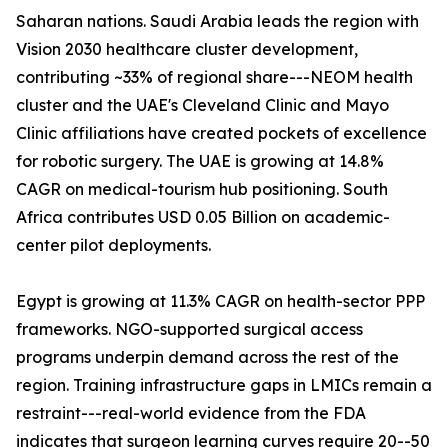
Saharan nations. Saudi Arabia leads the region with
Vision 2030 healthcare cluster development,
contributing ~33% of regional share---NEOM health
cluster and the UAE's Cleveland Clinic and Mayo
Clinic affiliations have created pockets of excellence
for robotic surgery. The UAE is growing at 14.8%
CAGR on medical-tourism hub positioning. South
Africa contributes USD 0.05 Billion on academic-
center pilot deployments.
Egypt is growing at 11.3% CAGR on health-sector PPP
frameworks. NGO-supported surgical access
programs underpin demand across the rest of the
region. Training infrastructure gaps in LMICs remain a
restraint---real-world evidence from the FDA
indicates that surgeon learning curves require 20--50