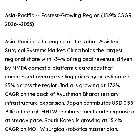
Asia-Pacific -- Fastest-Growing Region (15.9% CAGR,
2026--2035)
Asia-Pacific is the engine of the Robot-Assisted
Surgical Systems Market. China holds the largest
regional share with ~34% of regional revenue, driven
by NMPA domestic-platform clearances that
compressed average selling prices by an estimated
25% across the region. India is growing at 17.2%
CAGR on the back of Ayushman Bharat tertiary
infrastructure expansion. Japan contributes USD 0.58
Billion through MHLW reimbursement code expansion
at steady pace. South Korea is growing at 15.4%
CAGR on MOHW surgical-robotics master plan.