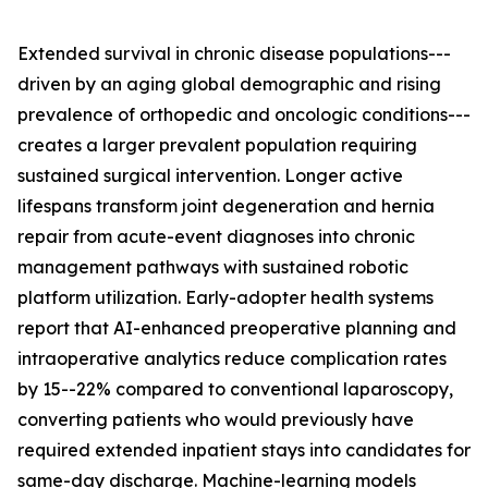
Extended survival in chronic disease populations---
driven by an aging global demographic and rising
prevalence of orthopedic and oncologic conditions---
creates a larger prevalent population requiring
sustained surgical intervention. Longer active
lifespans transform joint degeneration and hernia
repair from acute-event diagnoses into chronic
management pathways with sustained robotic
platform utilization. Early-adopter health systems
report that AI-enhanced preoperative planning and
intraoperative analytics reduce complication rates
by 15--22% compared to conventional laparoscopy,
converting patients who would previously have
required extended inpatient stays into candidates for
same-day discharge. Machine-learning models