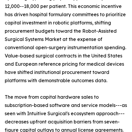
12,000--18,000 per patient. This economic incentive
has driven hospital formulary committees to prioritize
capital investment in robotic platforms, shifting
procurement budgets toward the Robot-Assisted
Surgical Systems Market at the expense of
conventional open-surgery instrumentation spending.
Value-based surgical contracts in the United States
and European reference pricing for medical devices
have shifted institutional procurement toward
platforms with demonstrable outcomes data.
The move from capital hardware sales to
subscription-based software and service models---as
seen with Intuitive Surgical's ecosystem approach---
decreases upfront acquisition barriers from seven-
figure capital outlays to annual license agreements.