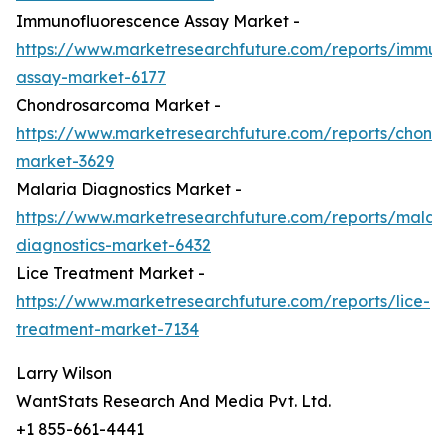
Immunofluorescence Assay Market -
https://www.marketresearchfuture.com/reports/immun
assay-market-6177
Chondrosarcoma Market -
https://www.marketresearchfuture.com/reports/chond
market-3629
Malaria Diagnostics Market -
https://www.marketresearchfuture.com/reports/malari
diagnostics-market-6432
Lice Treatment Market -
https://www.marketresearchfuture.com/reports/lice-
treatment-market-7134
Larry Wilson
WantStats Research And Media Pvt. Ltd.
+1 855-661-4441