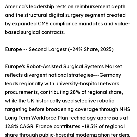
America's leadership rests on reimbursement depth
and the structural digital surgery segment created
by expanded CMS compliance mandates and value-
based surgical contracts.
Europe -- Second Largest (~24% Share, 2025)
Europe's Robot-Assisted Surgical Systems Market
reflects divergent national strategies---Germany
leads regionally with university-hospital network
procurements, contributing 28% of regional share,
while the UK historically used selective robotic
targeting before broadening coverage through NHS
Long Term Workforce Plan technology appraisals at
12.8% CAGR. France contributes ~18.5% of regional
share through public-hospital modernization tenders.