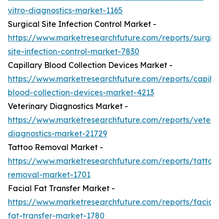
vitro-diagnostics-market-1165
Surgical Site Infection Control Market -
https://www.marketresearchfuture.com/reports/surgic
site-infection-control-market-7830
Capillary Blood Collection Devices Market -
https://www.marketresearchfuture.com/reports/capilla
blood-collection-devices-market-4213
Veterinary Diagnostics Market -
https://www.marketresearchfuture.com/reports/veteri
diagnostics-market-21729
Tattoo Removal Market -
https://www.marketresearchfuture.com/reports/tattoo
removal-market-1701
Facial Fat Transfer Market -
https://www.marketresearchfuture.com/reports/facial-
fat-transfer-market-1780