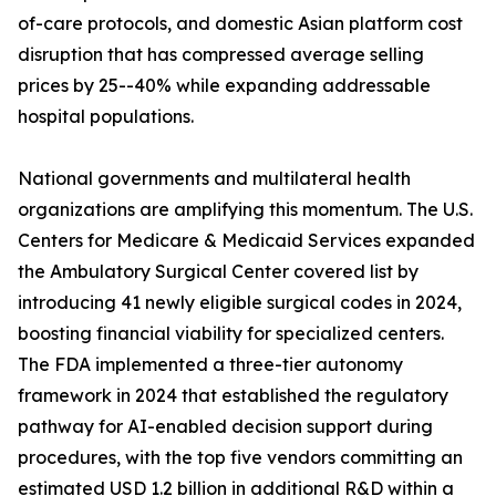
of-care protocols, and domestic Asian platform cost
disruption that has compressed average selling
prices by 25--40% while expanding addressable
hospital populations.
National governments and multilateral health
organizations are amplifying this momentum. The U.S.
Centers for Medicare & Medicaid Services expanded
the Ambulatory Surgical Center covered list by
introducing 41 newly eligible surgical codes in 2024,
boosting financial viability for specialized centers.
The FDA implemented a three-tier autonomy
framework in 2024 that established the regulatory
pathway for AI-enabled decision support during
procedures, with the top five vendors committing an
estimated USD 1.2 billion in additional R&D within a