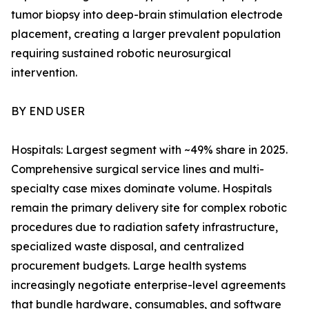
tumor biopsy into deep-brain stimulation electrode
placement, creating a larger prevalent population
requiring sustained robotic neurosurgical
intervention.
BY END USER
Hospitals: Largest segment with ~49% share in 2025.
Comprehensive surgical service lines and multi-
specialty case mixes dominate volume. Hospitals
remain the primary delivery site for complex robotic
procedures due to radiation safety infrastructure,
specialized waste disposal, and centralized
procurement budgets. Large health systems
increasingly negotiate enterprise-level agreements
that bundle hardware, consumables, and software