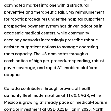
dominated market into one with a structural
preventive and therapeutic tail. CMS reimbursement
for robotic procedures under the hospital outpatient
prospective payment system has driven adoption in
academic medical centers, while community
oncology networks increasingly prescribe robotic-
assisted outpatient options to manage operating-
room capacity. The US dominates through a
combination of high per-procedure spending, robust
payer coverage, and rapid AI-enabled platform
adoption.
Canada contributes through provincial health
authority fleet modernization at 11.6% CAGR, while
Mexico is growing at steady pace on medical-tourism
corridor investment at USD 0.21 Billion in 2025. North