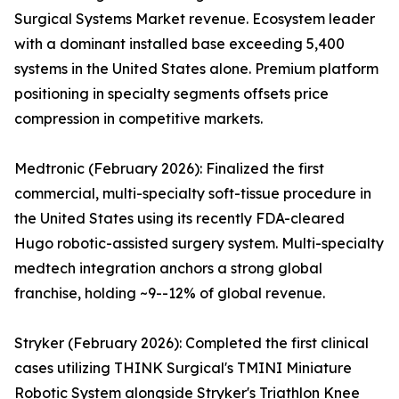
Surgical Systems Market revenue. Ecosystem leader
with a dominant installed base exceeding 5,400
systems in the United States alone. Premium platform
positioning in specialty segments offsets price
compression in competitive markets.
Medtronic (February 2026): Finalized the first
commercial, multi-specialty soft-tissue procedure in
the United States using its recently FDA-cleared
Hugo robotic-assisted surgery system. Multi-specialty
medtech integration anchors a strong global
franchise, holding ~9--12% of global revenue.
Stryker (February 2026): Completed the first clinical
cases utilizing THINK Surgical's TMINI Miniature
Robotic System alongside Stryker's Triathlon Knee