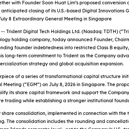
ether with Founder Soon Huat Lim’s proposed conversion 
the anticipated closing of its U.S.-based Digital Innovatio
uly 8 Extraordinary General Meeting in Singapore
Trident Digital Tech Holdings Ltd. (Nasdaq: TDTH) (“Tri
nology holding company, today announced Founder, Chair
anding founder indebtedness into restricted Class B equit
 his long-term commitment to Trident as the Company adv
ercialization strategy and global acquisition expansion.
ece of a series of transformational capital structure initi
 Meeting (“EGM”) on July 8, 2026 in Singapore. The propo
mplify its share capital framework and support the Company
trading while establishing a stronger institutional foundat
 share consolidation, implemented in connection with th
g. The consolidation includes the rounding and cancellatio