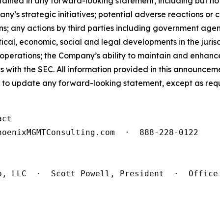
tained in any forward-looking statement, including but not 
y’s strategic initiatives; potential adverse reactions or 
s; any actions by third parties including government agen
itical, economic, social and legal developments in the juri
operations; the Company’s ability to maintain and enhance
ngs with the SEC. All information provided in this announce
to update any forward-looking statement, except as requ
ct

oenixMGMTConsulting.com  ·  888-228-0122

p, LLC  ·  Scott Powell, President  ·  Office