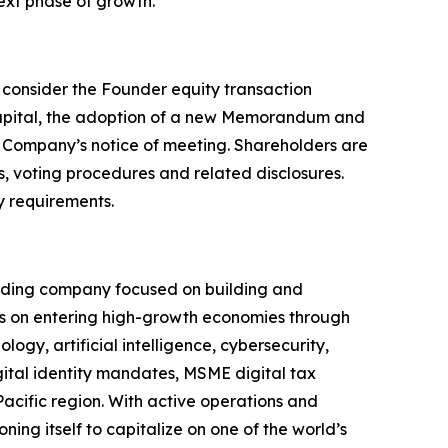
next phase of growth.”
o consider the Founder equity transaction
capital, the adoption of a new Memorandum and
he Company’s notice of meeting. Shareholders are
, voting procedures and related disclosures.
y requirements.
olding company focused on building and
s on entering high-growth economies through
ogy, artificial intelligence, cybersecurity,
igital identity mandates, MSME digital tax
Pacific region. With active operations and
ning itself to capitalize on one of the world’s