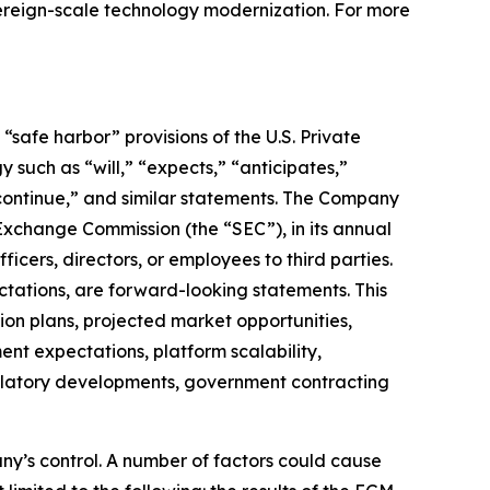
overeign-scale technology modernization. For more
safe harbor” provisions of the U.S. Private
 such as “will,” “expects,” “anticipates,”
” “continue,” and similar statements. The Company
 Exchange Commission (the “SEC”), in its annual
icers, directors, or employees to third parties.
ctations, are forward-looking statements. This
on plans, projected market opportunities,
nt expectations, platform scalability,
regulatory developments, government contracting
ny’s control. A number of factors could cause