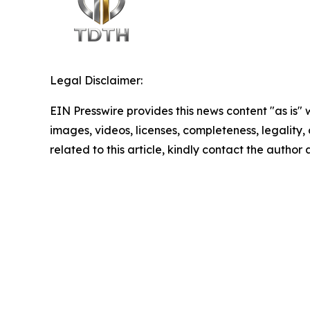
Legal Disclaimer:
EIN Presswire provides this news content "as is" 
images, videos, licenses, completeness, legality, o
related to this article, kindly contact the author