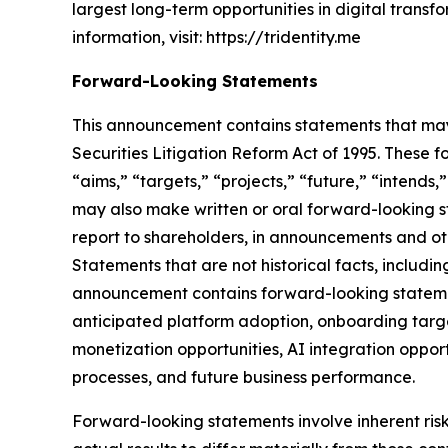
largest long-term opportunities in digital trans
information, visit: https://tridentity.me
Forward-Looking Statements
This announcement contains statements that may 
Securities Litigation Reform Act of 1995. These f
“aims,” “targets,” “projects,” “future,” “intends,
may also make written or oral forward-looking st
report to shareholders, in announcements and othe
Statements that are not historical facts, includ
announcement contains forward-looking statement
anticipated platform adoption, onboarding targe
monetization opportunities, AI integration oppor
processes, and future business performance.
Forward-looking statements involve inherent ris