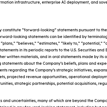
formation infrastructure, enterprise AI deployment, and s
constitute “forward-looking” statements pursuant to the “
orward-looking statements can be identified by terminology
” “plans,” “believes,” “estimates,” “likely to,” “potential,
atements in its periodic reports to the U.S. Securities and
r written materials, and in oral statements made by its off
ing statements about the Company’s beliefs, plans and expe
s regarding the Company’s strategic initiatives, expansi
ts, projected revenue opportunities, operational deployme
tunities, strategic partnerships, potential acquisitions, 
ks and uncertainties, many of which are beyond the Compa