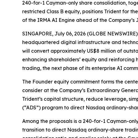
240-for-1 Cayman-only share consolidation, tog
restricted Class B equity, positions Trident for 
of the IRMA AI Engine ahead of the Company’s J
SINGAPORE, July 06, 2026 (GLOBE NEWSWIRE) -- 
headquartered digital infrastructure and tech
will convert approximately US$8 million of outst
enhancing shareholders’ equity and reinforcing
trading, the next phase of its enterprise AI comm
The Founder equity commitment forms the centerpi
consider at the Company’s Extraordinary General
Trident’s capital structure, reduce leverage, si
(“ADS”) program to direct Nasdaq ordinary-share 
Among the proposals is a 240-for-1 Cayman-only
transition to direct Nasdaq ordinary-share tradin