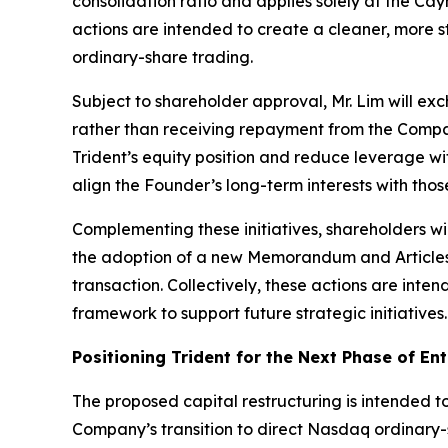
consolidation ratio and applies solely at the C
actions are intended to create a cleaner, more st
ordinary-share trading.
Subject to shareholder approval, Mr. Lim will ex
rather than receiving repayment from the Compan
Trident’s equity position and reduce leverage wi
align the Founder’s long-term interests with thos
Complementing these initiatives, shareholders w
the adoption of a new Memorandum and Articles 
transaction. Collectively, these actions are inte
framework to support future strategic initiatives.
Positioning Trident for the Next Phase of En
The proposed capital restructuring is intended to
Company’s transition to direct Nasdaq ordinary-sh