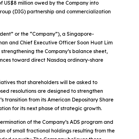
of US$8 million owed by the Company into
ns Group (DIG) partnership and commercialization
dent” or the “Company”), a Singapore-
man and Chief Executive Officer Soon Huat Lim
y, strengthening the Company’s balance sheet,
ances toward direct Nasdaq ordinary-share
atives that shareholders will be asked to
sed resolutions are designed to strengthen
’s transition from its American Depositary Share
ion for its next phase of strategic growth.
e termination of the Company’s ADS program and
n of small fractional holdings resulting from the