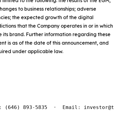
limited to the following: the results of the EGM,
changes to business relationships; adverse
cies; the expected growth of the digital
sdictions that the Company operates in or in which
 its brand. Further information regarding these
ment is as of the date of this announcement, and
ired under applicable law.
: (646) 893-5835  ·  Email: investor@tridenti