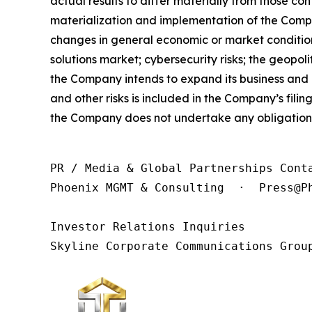
actual results to differ materially from those con
materialization and implementation of the Compan
changes in general economic or market condition
solutions market; cybersecurity risks; the geopol
the Company intends to expand its business and 
and other risks is included in the Company’s fili
the Company does not undertake any obligation 
PR / Media & Global Partnerships Conta
Phoenix MGMT & Consulting  ·  Press@Ph
Investor Relations Inquiries

Skyline Corporate Communications Grou