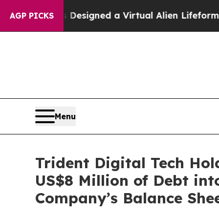
ists Designed a Virtual Alien Lifeform to Hunt for
AGP PICKS
Menu
Trident Digital Tech Ho
US$8 Million of Debt int
Company’s Balance Shee