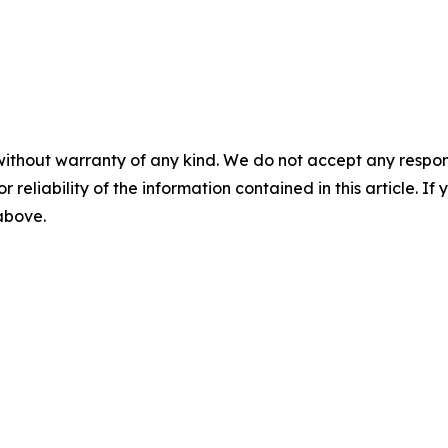
without warranty of any kind. We do not accept any responsib
r reliability of the information contained in this article. I
 above.