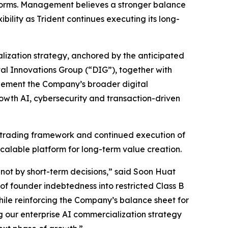
atforms. Management believes a stronger balance
bility as Trident continues executing its long-
alization strategy, anchored by the anticipated
al Innovations Group (“DIG”), together with
plement the Company’s broader digital
rowth AI, cybersecurity and transaction-driven
 trading framework and continued execution of
 scalable platform for long-term value creation.
ot by short-term decisions,” said Soon Huat
of founder indebtedness into restricted Class B
while reinforcing the Company’s balance sheet for
 our enterprise AI commercialization strategy