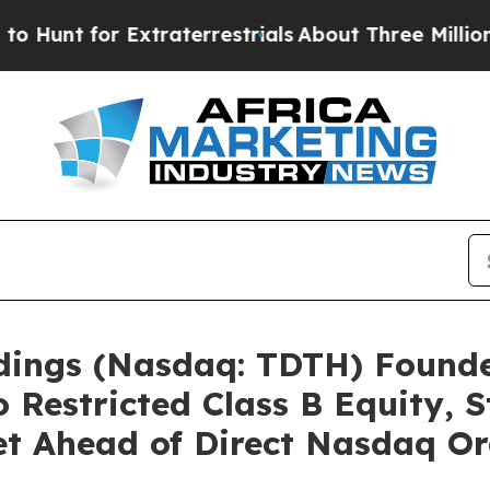
 Extraterrestrials
About Three Million Palestinia
ldings (Nasdaq: TDTH) Found
o Restricted Class B Equity, 
t Ahead of Direct Nasdaq Or