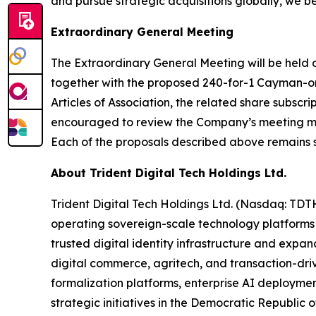
and pursue strategic acquisitions globally, we be
Extraordinary General Meeting
The Extraordinary General Meeting will be held o
together with the proposed 240-for-1 Cayman-on
Articles of Association, the related share subsc
encouraged to review the Company’s meeting mate
Each of the proposals described above remains 
About Trident Digital Tech Holdings Ltd.
Trident Digital Tech Holdings Ltd. (Nasdaq: TDT
operating sovereign-scale technology platforms
trusted digital identity infrastructure and expan
digital commerce, agritech, and transaction-drive
formalization platforms, enterprise AI deploymen
strategic initiatives in the Democratic Republic o