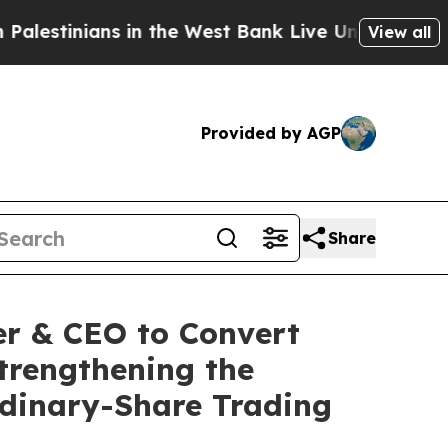
ns in the West Bank Live Under Israeli Military R
View all
Provided by AGP
Share
er & CEO to Convert
Strengthening the
dinary-Share Trading