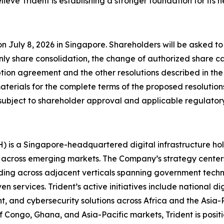
lieve Trident is establishing a stronger foundation for its 
n July 8, 2026 in Singapore. Shareholders will be asked t
ly share consolidation, the change of authorized share 
ription agreement and the other resolutions described in t
rials for the complete terms of the proposed resolutions
subject to shareholder approval and applicable regulator
H) is a Singapore-headquartered digital infrastructure h
 across emerging markets. The Company’s strategy center
ding across adjacent verticals spanning government technol
n services. Trident’s active initiatives include national d
t, and cybersecurity solutions across Africa and the Asia-
f Congo, Ghana, and Asia-Pacific markets, Trident is positio