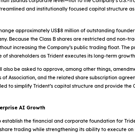
ayman Islands corporate level—not to the Company’s U.S.-t
reamlined and institutionally focused capital structure as 
change approximately US$8 million of outstanding founder 
y. Because the Class B shares are restricted and non-trad
thout increasing the Company’s public trading float. The p
e of shareholders as Trident executes its long-term growth
ill also be asked to approve, among other things, amendm
of Association, and the related share subscription agree
nded to simplify Trident’s capital structure and provide th
terprise AI Growth
 establish the financial and corporate foundation for Trid
are trading while strengthening its ability to execute on s