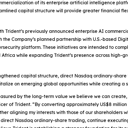
ercialization of its enterprise artificial intelligence pl
lined capital structure will provide greater financial flexi
ith Trident’s previously announced enterprise AI commerci
 the Company’s planned partnership with U.S.-based Digit
security platform. These initiatives are intended to com
d Africa while expanding Trident’s presence across high-g
gthened capital structure, direct Nasdaq ordinary-share
apitalize on emerging global opportunities while creating a
sured by the long-term value we believe we can create, n
er of Trident. “By converting approximately US$8 million 
ther aligning my interests with those of our shareholders 
direct Nasdaq ordinary-share trading, continue executing