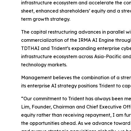
infrastructure ecosystem and accelerate the comm
sheet, enhanced shareholders’ equity and a stream
term growth strategy.
The capital restructuring advances in parallel w
commercialization of the IRMA AI Engine through
TDTHAI and Trident’s expanding enterprise cyber
infrastructure ecosystem across Asia-Pacific an
technology markets.
Management believes the combination of a stren
its enterprise AI strategy positions Trident to c
“Our commitment to Trident has always been mea
Lim, Founder, Chairman and Chief Executive Offic
equity rather than receiving repayment, I am fur
the opportunities ahead. As we advance toward 