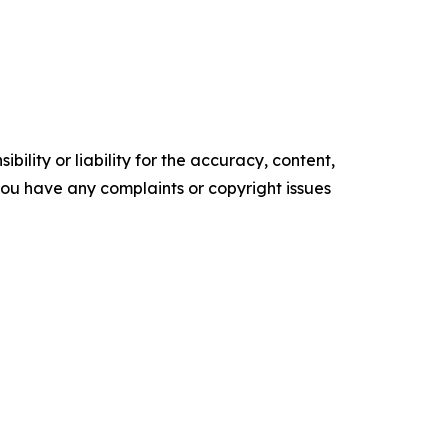
ility or liability for the accuracy, content,
f you have any complaints or copyright issues