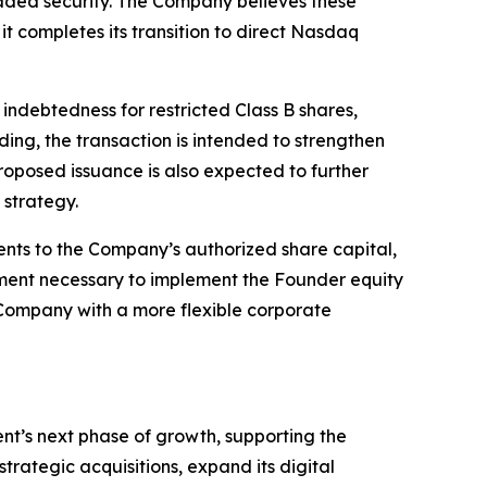
raded security. The Company believes these
it completes its transition to direct Nasdaq
indebtedness for restricted Class B shares,
ing, the transaction is intended to strengthen
roposed issuance is also expected to further
 strategy.
ents to the Company’s authorized share capital,
ment necessary to implement the Founder equity
e Company with a more flexible corporate
ent’s next phase of growth, supporting the
trategic acquisitions, expand its digital