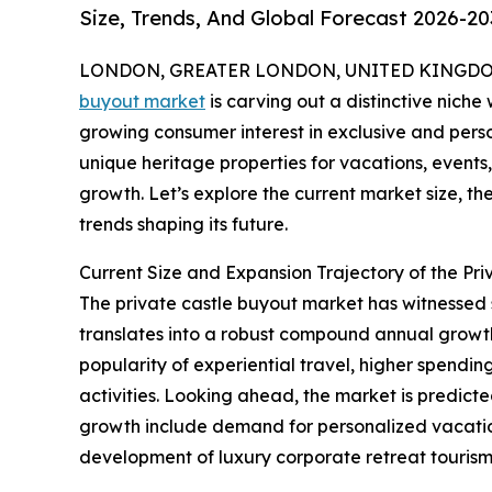
Size, Trends, And Global Forecast 2026-20
LONDON, GREATER LONDON, UNITED KINGDOM, 
buyout market
is carving out a distinctive niche 
growing consumer interest in exclusive and perso
unique heritage properties for vacations, events, 
growth. Let’s explore the current market size, th
trends shaping its future.
Current Size and Expansion Trajectory of the Pr
The private castle buyout market has witnessed swi
translates into a robust compound annual growth 
popularity of experiential travel, higher spendin
activities. Looking ahead, the market is predicte
growth include demand for personalized vacation 
development of luxury corporate retreat tourism, 