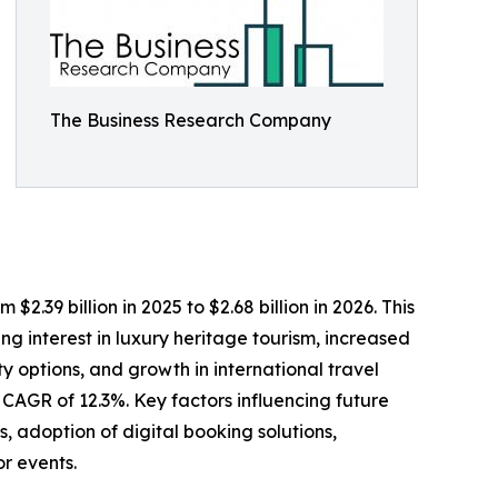
The Business Research Company
2.39 billion in 2025 to $2.68 billion in 2026. This
g interest in luxury heritage tourism, increased
y options, and growth in international travel
a CAGR of 12.3%. Key factors influencing future
 adoption of digital booking solutions,
or events.