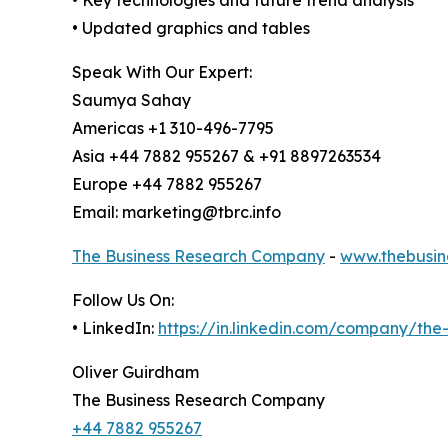
• Updated graphics and tables
Speak With Our Expert:
Saumya Sahay
Americas +1 310-496-7795
Asia +44 7882 955267 & +91 8897263534
Europe +44 7882 955267
Email: marketing@tbrc.info
The Business Research Company
-
www.thebusin
Follow Us On:
• LinkedIn:
https://in.linkedin.com/company/th
Oliver Guirdham
The Business Research Company
+44 7882 955267