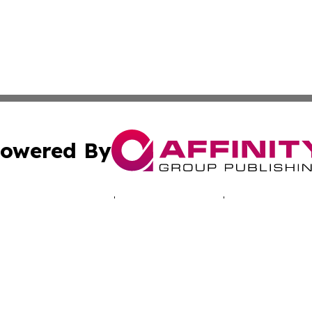
owered By
ubmit Press Release
Terms & Conditions
Copyright/DMCA
 dba Affinity Group Publishing & Africa Marketing Industr
Cookie Settings / Your Privacy Choices