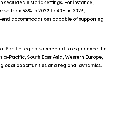
 secluded historic settings. For instance,
 rose from 38% in 2022 to 40% in 2023,
igh-end accommodations capable of supporting
a-Pacific region is expected to experience the
ia-Pacific, South East Asia, Western Europe,
 global opportunities and regional dynamics.