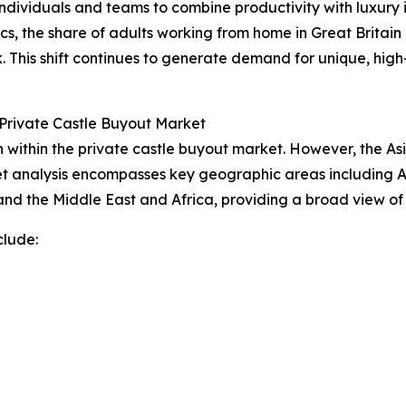
dividuals and teams to combine productivity with luxury in
ics, the share of adults working from home in Great Britain
. This shift continues to generate demand for unique, h
Private Castle Buyout Market
within the private castle buyout market. However, the Asi
t analysis encompasses key geographic areas including As
nd the Middle East and Africa, providing a broad view of
clude: