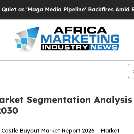
aga Media Pipeline' Backfires Amid Rumors Trump
Market Segmentation Analysi
2030
 Castle Buyout Market Report 2026 – Market