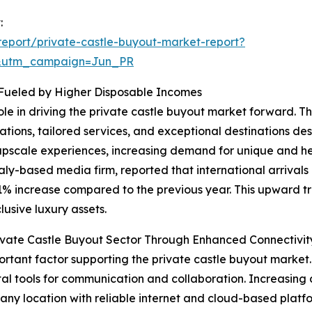
:
eport/private-castle-buyout-market-report?
&utm_campaign=Jun_PR
 Fueled by Higher Disposable Incomes
role in driving the private castle buyout market forward. 
ions, tailored services, and exceptional destinations des
upscale experiences, increasing demand for unique and her
aly-based media firm, reported that international arrivals
11% increase compared to the previous year. This upward tr
usive luxury assets.
vate Castle Buyout Sector Through Enhanced Connectivit
rtant factor supporting the private castle buyout market
ital tools for communication and collaboration. Increasing d
 any location with reliable internet and cloud-based platfo