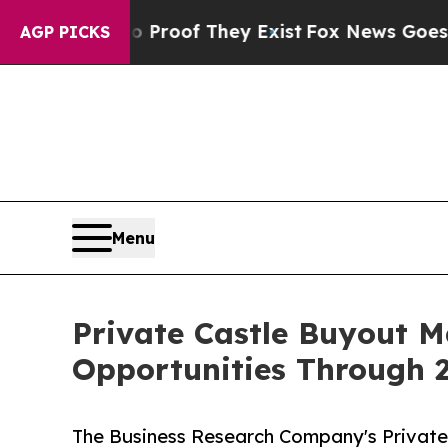
s no Proof They Exist
Fox News Goes Quiet as 'M
AGP PICKS
Menu
Private Castle Buyout 
Opportunities Through 
The Business Research Company's Private