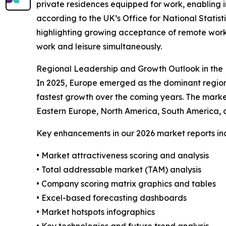
private residences equipped for work, enabling in
according to the UK’s Office for National Statist
highlighting growing acceptance of remote work
work and leisure simultaneously.
Regional Leadership and Growth Outlook in the 
In 2025, Europe emerged as the dominant region 
fastest growth over the coming years. The marke
Eastern Europe, North America, South America, a
Key enhancements in our 2026 market reports in
• Market attractiveness scoring and analysis
• Total addressable market (TAM) analysis
• Company scoring matrix graphics and tables
• Excel-based forecasting dashboards
• Market hotspots infographics
• Key technologies and future trend analysis