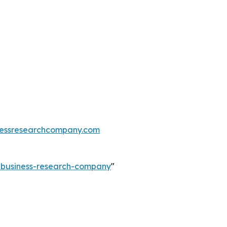
essresearchcompany.com
e-business-research-company
"