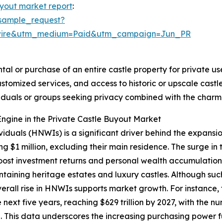
uyout market report
:
sample_request?
swire&utm_medium=Paid&utm_campaign=Jun_PR
tal or purchase of an entire castle property for private use
ustomized services, and access to historic or upscale cas
ividuals or groups seeking privacy combined with the char
ngine in the Private Castle Buyout Market
viduals (HNWIs) is a significant driver behind the expansi
g $1 million, excluding their main residence. The surge in
st investment returns and personal wealth accumulation.
ntaining heritage estates and luxury castles. Although su
overall rise in HNWIs supports market growth. For instanc
next five years, reaching $629 trillion by 2027, with the n
00. This data underscores the increasing purchasing power f