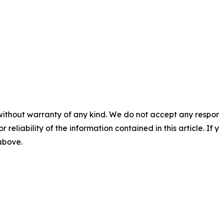
without warranty of any kind. We do not accept any responsib
r reliability of the information contained in this article. I
 above.