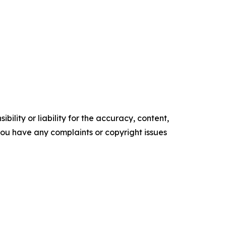
ility or liability for the accuracy, content,
f you have any complaints or copyright issues