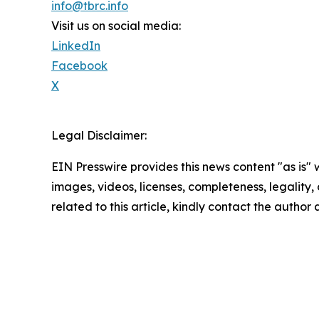
info@tbrc.info
Visit us on social media:
LinkedIn
Facebook
X
Legal Disclaimer:
EIN Presswire provides this news content "as is" 
images, videos, licenses, completeness, legality, o
related to this article, kindly contact the author