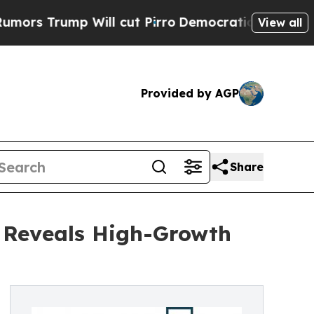
 Will cut Pirro
Democratic Socialists of Ameri
View all
Provided by AGP
Share
s Reveals High-Growth