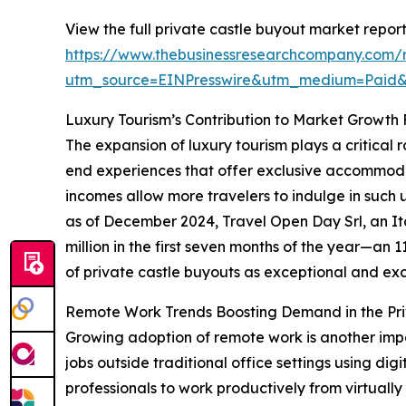
View the full private castle buyout market report
https://www.thebusinessresearchcompany.com/r
utm_source=EINPresswire&utm_medium=Paid
Luxury Tourism’s Contribution to Market Growth
The expansion of luxury tourism plays a critical 
end experiences that offer exclusive accommodat
incomes allow more travelers to indulge in such 
as of December 2024, Travel Open Day Srl, an It
million in the first seven months of the year—an 
of private castle buyouts as exceptional and excl
Remote Work Trends Boosting Demand in the Pri
Growing adoption of remote work is another impo
jobs outside traditional office settings using dig
professionals to work productively from virtually