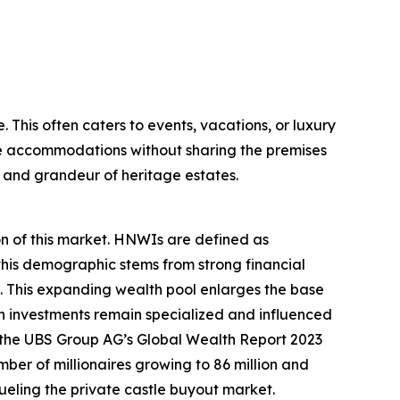
. This often caters to events, vacations, or luxury
tle accommodations without sharing the premises
m and grandeur of heritage estates.
on of this market. HNWIs are defined as
 this demographic stems from strong financial
 This expanding wealth pool enlarges the base
ch investments remain specialized and influenced
e, the UBS Group AG’s Global Wealth Report 2023
umber of millionaires growing to 86 million and
ueling the private castle buyout market.