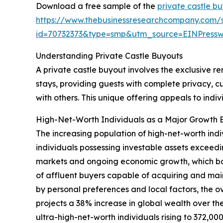
Download a free sample of the
private castle b
https://www.thebusinessresearchcompany.com/
id=70732373&type=smp&utm_source=EINPres
Understanding Private Castle Buyouts
A private castle buyout involves the exclusive ren
stays, providing guests with complete privacy, c
with others. This unique offering appeals to ind
High-Net-Worth Individuals as a Major Growth E
The increasing population of high-net-worth indi
individuals possessing investable assets exceedin
markets and ongoing economic growth, which boo
of affluent buyers capable of acquiring and mai
by personal preferences and local factors, the 
projects a 38% increase in global wealth over the 
ultra-high-net-worth individuals rising to 372,0