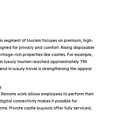
This segment of tourism focuses on premium, high-
igned for privacy and comfort. Rising disposable
itage-rich properties like castles. For example,
 in luxury tourism reached approximately 790
end in luxury travel is strengthening the appeal
y
. Remote work allows employees to perform their
igital connectivity makes it possible for
rms. Private castle buyouts offer fully serviced,