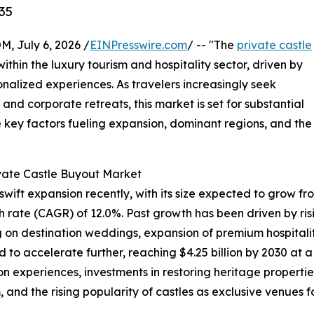
35
July 6, 2026 /
EINPresswire.com
/ -- "The
private castle
within the luxury tourism and hospitality sector, driven by
nalized experiences. As travelers increasingly seek
and corporate retreats, this market is set for substantial
e key factors fueling expansion, dominant regions, and the
ivate Castle Buyout Market
ft expansion recently, with its size expected to grow from $
rate (CAGR) of 12.0%. Past growth has been driven by risin
g on destination weddings, expansion of premium hospitalit
d to accelerate further, reaching $4.25 billion by 2030 at 
experiences, investments in restoring heritage properties,
and the rising popularity of castles as exclusive venues f