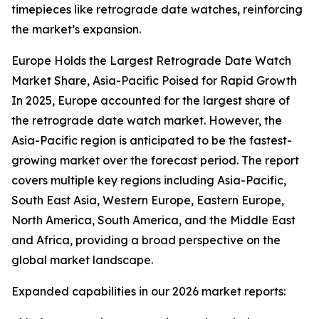
timepieces like retrograde date watches, reinforcing
the market’s expansion.
Europe Holds the Largest Retrograde Date Watch
Market Share, Asia-Pacific Poised for Rapid Growth
In 2025, Europe accounted for the largest share of
the retrograde date watch market. However, the
Asia-Pacific region is anticipated to be the fastest-
growing market over the forecast period. The report
covers multiple key regions including Asia-Pacific,
South East Asia, Western Europe, Eastern Europe,
North America, South America, and the Middle East
and Africa, providing a broad perspective on the
global market landscape.
Expanded capabilities in our 2026 market reports: