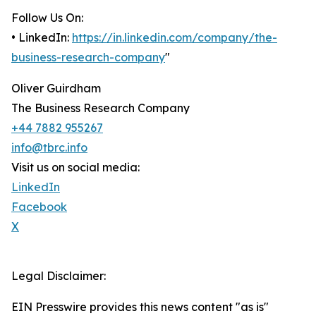
Follow Us On:
• LinkedIn:
https://in.linkedin.com/company/the-
business-research-company
"
Oliver Guirdham
The Business Research Company
+44 7882 955267
info@tbrc.info
Visit us on social media:
LinkedIn
Facebook
X
Legal Disclaimer:
EIN Presswire provides this news content "as is"