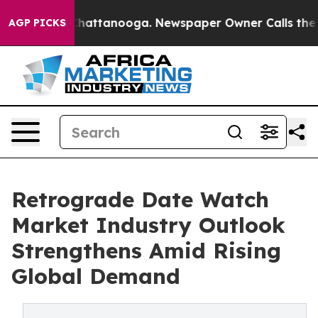
aos in Chattanooga. Newspaper Owner Calls the Peopl
AGP PICKS
Retrograde Date Watch
Market Industry Outlook
Strengthens Amid Rising
Global Demand