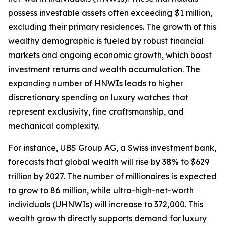
possess investable assets often exceeding $1 million,
excluding their primary residences. The growth of this
wealthy demographic is fueled by robust financial
markets and ongoing economic growth, which boost
investment returns and wealth accumulation. The
expanding number of HNWIs leads to higher
discretionary spending on luxury watches that
represent exclusivity, fine craftsmanship, and
mechanical complexity.
For instance, UBS Group AG, a Swiss investment bank,
forecasts that global wealth will rise by 38% to $629
trillion by 2027. The number of millionaires is expected
to grow to 86 million, while ultra-high-net-worth
individuals (UHNWIs) will increase to 372,000. This
wealth growth directly supports demand for luxury