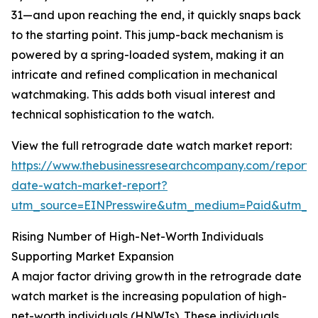
31—and upon reaching the end, it quickly snaps back
to the starting point. This jump-back mechanism is
powered by a spring-loaded system, making it an
intricate and refined complication in mechanical
watchmaking. This adds both visual interest and
technical sophistication to the watch.
View the full retrograde date watch market report:
https://www.thebusinessresearchcompany.com/report/
date-watch-market-report?
utm_source=EINPresswire&utm_medium=Paid&utm_
Rising Number of High-Net-Worth Individuals
Supporting Market Expansion
A major factor driving growth in the retrograde date
watch market is the increasing population of high-
net-worth individuals (HNWIs). These individuals