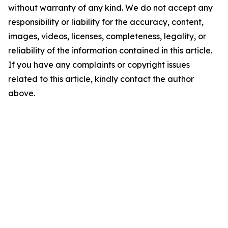
without warranty of any kind. We do not accept any
responsibility or liability for the accuracy, content,
images, videos, licenses, completeness, legality, or
reliability of the information contained in this article.
If you have any complaints or copyright issues
related to this article, kindly contact the author
above.