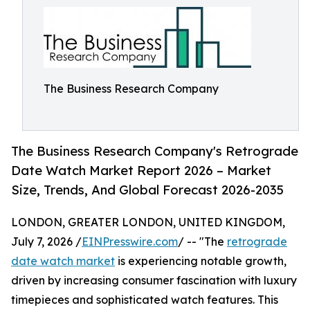
The Business Research Company
The Business Research Company's Retrograde
Date Watch Market Report 2026 – Market
Size, Trends, And Global Forecast 2026-2035
LONDON, GREATER LONDON, UNITED KINGDOM,
July 7, 2026 /
EINPresswire.com
/ -- "The
retrograde
date watch market
is experiencing notable growth,
driven by increasing consumer fascination with luxury
timepieces and sophisticated watch features. This