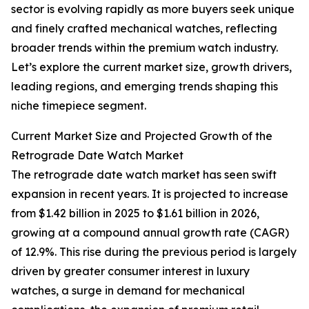
sector is evolving rapidly as more buyers seek unique
and finely crafted mechanical watches, reflecting
broader trends within the premium watch industry.
Let’s explore the current market size, growth drivers,
leading regions, and emerging trends shaping this
niche timepiece segment.
Current Market Size and Projected Growth of the
Retrograde Date Watch Market
The retrograde date watch market has seen swift
expansion in recent years. It is projected to increase
from $1.42 billion in 2025 to $1.61 billion in 2026,
growing at a compound annual growth rate (CAGR)
of 12.9%. This rise during the previous period is largely
driven by greater consumer interest in luxury
watches, a surge in demand for mechanical