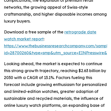
complications, the expansion of premium retail
networks, the growing appeal of Swiss-style
craftsmanship, and higher disposable incomes among
luxury buyers.
Download a free sample of the
retrograde date
watch market report
:
https://www.thebusinessresearchcompany.com/sample
id=28700260&type=smp&utm_source=EINPresswire&
Looking ahead, the market is expected to continue
this strong growth trajectory, reaching $2.63 billion by
2030 with a CAGR of 13.1%. Factors fueling this
forecast include growing enthusiasm for personalized
and limited-edition watches, greater adoption of
sustainable and recycled materials, the influence of
online luxury watch platforms, an expanding base of