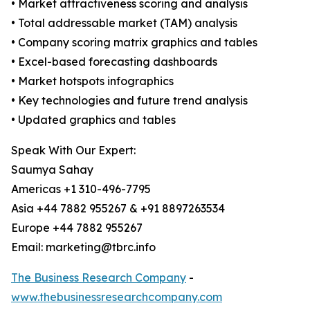
• Market attractiveness scoring and analysis
• Total addressable market (TAM) analysis
• Company scoring matrix graphics and tables
• Excel-based forecasting dashboards
• Market hotspots infographics
• Key technologies and future trend analysis
• Updated graphics and tables
Speak With Our Expert:
Saumya Sahay
Americas +1 310-496-7795
Asia +44 7882 955267 & +91 8897263534
Europe +44 7882 955267
Email: marketing@tbrc.info
The Business Research Company
-
www.thebusinessresearchcompany.com