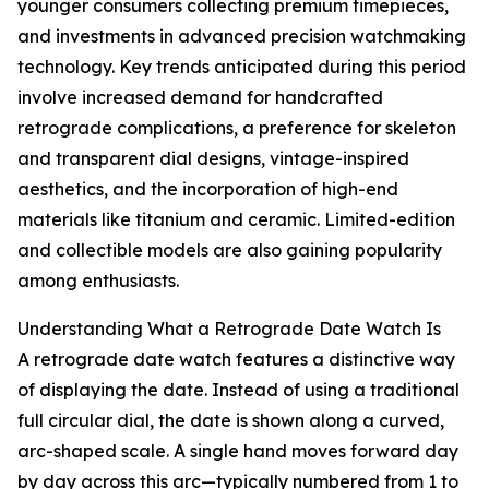
younger consumers collecting premium timepieces,
and investments in advanced precision watchmaking
technology. Key trends anticipated during this period
involve increased demand for handcrafted
retrograde complications, a preference for skeleton
and transparent dial designs, vintage-inspired
aesthetics, and the incorporation of high-end
materials like titanium and ceramic. Limited-edition
and collectible models are also gaining popularity
among enthusiasts.
Understanding What a Retrograde Date Watch Is
A retrograde date watch features a distinctive way
of displaying the date. Instead of using a traditional
full circular dial, the date is shown along a curved,
arc-shaped scale. A single hand moves forward day
by day across this arc—typically numbered from 1 to