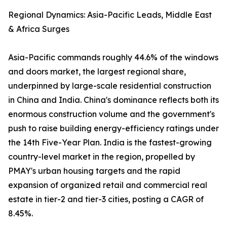
Regional Dynamics: Asia-Pacific Leads, Middle East
& Africa Surges
Asia-Pacific commands roughly 44.6% of the windows
and doors market, the largest regional share,
underpinned by large-scale residential construction
in China and India. China's dominance reflects both its
enormous construction volume and the government's
push to raise building energy-efficiency ratings under
the 14th Five-Year Plan. India is the fastest-growing
country-level market in the region, propelled by
PMAY's urban housing targets and the rapid
expansion of organized retail and commercial real
estate in tier-2 and tier-3 cities, posting a CAGR of
8.45%.