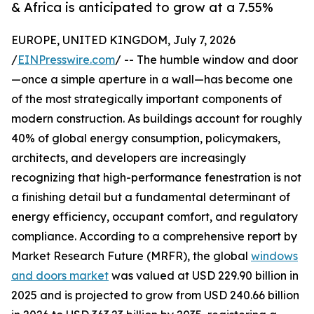
& Africa is anticipated to grow at a 7.55%
EUROPE, UNITED KINGDOM, July 7, 2026
/
EINPresswire.com
/ -- The humble window and door
—once a simple aperture in a wall—has become one
of the most strategically important components of
modern construction. As buildings account for roughly
40% of global energy consumption, policymakers,
architects, and developers are increasingly
recognizing that high-performance fenestration is not
a finishing detail but a fundamental determinant of
energy efficiency, occupant comfort, and regulatory
compliance. According to a comprehensive report by
Market Research Future (MRFR), the global
windows
and doors market
was valued at USD 229.90 billion in
2025 and is projected to grow from USD 240.66 billion