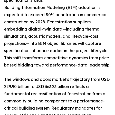
specification status.
Building Information Modeling (BIM) adoption is
expected to exceed 80% penetration in commercial
construction by 2028. Fenestration suppliers
embedding digital-twin data—including thermal
simulations, acoustic models, and lifecycle-cost
projections—into BIM object libraries will capture
specification influence earlier in the project lifecycle.
This shift transforms competitive dynamics from price-
based bidding toward performance-data leadership.
The windows and doors market's trajectory from USD
229.90 billion to USD 363.23 billion reflects a
fundamental reclassification of fenestration from a
commodity building component to a performance-
critical building system. Regulatory mandates for