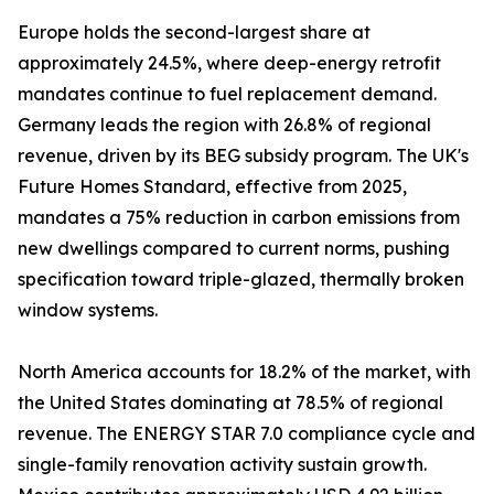
Europe holds the second-largest share at
approximately 24.5%, where deep-energy retrofit
mandates continue to fuel replacement demand.
Germany leads the region with 26.8% of regional
revenue, driven by its BEG subsidy program. The UK's
Future Homes Standard, effective from 2025,
mandates a 75% reduction in carbon emissions from
new dwellings compared to current norms, pushing
specification toward triple-glazed, thermally broken
window systems.
North America accounts for 18.2% of the market, with
the United States dominating at 78.5% of regional
revenue. The ENERGY STAR 7.0 compliance cycle and
single-family renovation activity sustain growth.