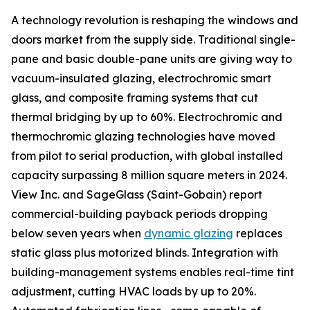
A technology revolution is reshaping the windows and
doors market from the supply side. Traditional single-
pane and basic double-pane units are giving way to
vacuum-insulated glazing, electrochromic smart
glass, and composite framing systems that cut
thermal bridging by up to 60%. Electrochromic and
thermochromic glazing technologies have moved
from pilot to serial production, with global installed
capacity surpassing 8 million square meters in 2024.
View Inc. and SageGlass (Saint-Gobain) report
commercial-building payback periods dropping
below seven years when
dynamic glazing
replaces
static glass plus motorized blinds. Integration with
building-management systems enables real-time tint
adjustment, cutting HVAC loads by up to 20%.