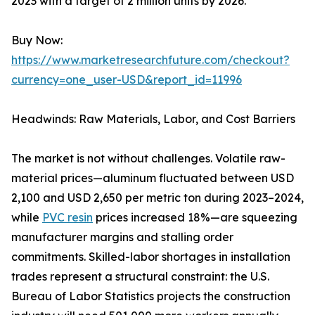
2023 with a target of 2 million units by 2026.
Buy Now:
https://www.marketresearchfuture.com/checkout?
currency=one_user-USD&report_id=11996
Headwinds: Raw Materials, Labor, and Cost Barriers
The market is not without challenges. Volatile raw-
material prices—aluminum fluctuated between USD
2,100 and USD 2,650 per metric ton during 2023–2024,
while
PVC resin
prices increased 18%—are squeezing
manufacturer margins and stalling order
commitments. Skilled-labor shortages in installation
trades represent a structural constraint: the U.S.
Bureau of Labor Statistics projects the construction