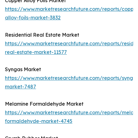
Copper Alloy Foils Market
https://www.marketresearchfuture.com/reports/coppe
alloy-foils-market-3832
Residential Real Estate Market
https://www.marketresearchfuture.com/reports/residen
real-estate-market-11577
Syngas Market
https://www.marketresearchfuture.com/reports/synga
market-7487
Melamine Formaldehyde Market
https://www.marketresearchfuture.com/reports/melam
formaldehyde-market-4745