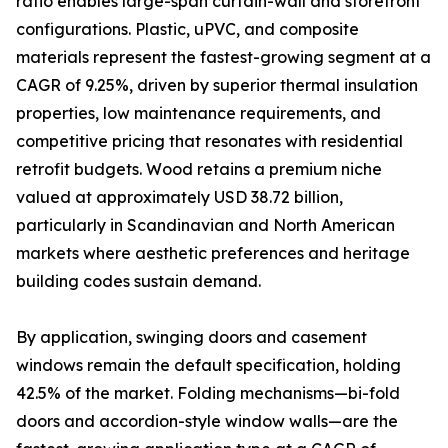
ratio enables large-span curtain-wall and storefront
configurations. Plastic, uPVC, and composite
materials represent the fastest-growing segment at a
CAGR of 9.25%, driven by superior thermal insulation
properties, low maintenance requirements, and
competitive pricing that resonates with residential
retrofit budgets. Wood retains a premium niche
valued at approximately USD 38.72 billion,
particularly in Scandinavian and North American
markets where aesthetic preferences and heritage
building codes sustain demand.
By application, swinging doors and casement
windows remain the default specification, holding
42.5% of the market. Folding mechanisms—bi-fold
doors and accordion-style window walls—are the