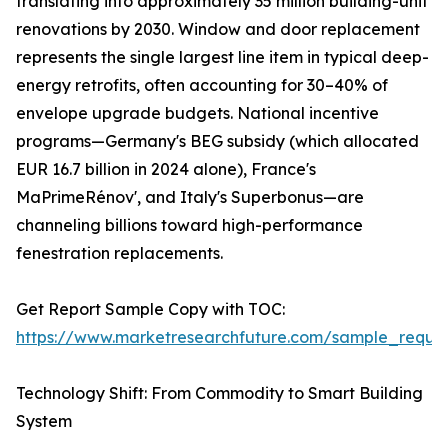
translating into approximately 35 million building-unit
renovations by 2030. Window and door replacement
represents the single largest line item in typical deep-
energy retrofits, often accounting for 30–40% of
envelope upgrade budgets. National incentive
programs—Germany's BEG subsidy (which allocated
EUR 16.7 billion in 2024 alone), France's
MaPrimeRénov', and Italy's Superbonus—are
channeling billions toward high-performance
fenestration replacements.
Get Report Sample Copy with TOC:
https://www.marketresearchfuture.com/sample_reque
Technology Shift: From Commodity to Smart Building
System