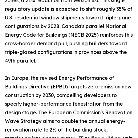
zones, a 21% reduction from Version 6.0. This single
regulatory update is expected to shift roughly 35% of
U.S. residential window shipments toward triple-pane
configurations by 2028. Canada's parallel National
Energy Code for Buildings (NECB 2025) reinforces this
cross-border demand pull, pushing builders toward
triple-glazed configurations in provinces above the
49th parallel.
In Europe, the revised Energy Performance of
Buildings Directive (EPBD) targets zero-emission new
construction by 2030, compelling developers to
specify higher-performance fenestration from the
design stage. The European Commission's Renovation
Wave Strategy aims to double the annual energy-
renovation rate to 2% of the building stock,