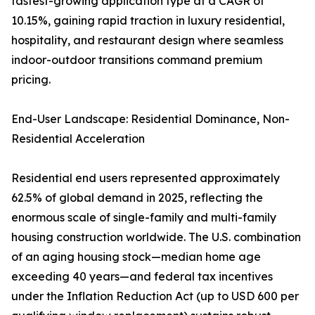
fastest-growing application type at a CAGR of
10.15%, gaining rapid traction in luxury residential,
hospitality, and restaurant design where seamless
indoor-outdoor transitions command premium
pricing.
End-User Landscape: Residential Dominance, Non-
Residential Acceleration
Residential end users represented approximately
62.5% of global demand in 2025, reflecting the
enormous scale of single-family and multi-family
housing construction worldwide. The U.S. combination
of an aging housing stock—median home age
exceeding 40 years—and federal tax incentives
under the Inflation Reduction Act (up to USD 600 per