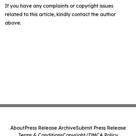
If you have any complaints or copyright issues
related to this article, kindly contact the author
above.
About
Press Release Archive
Submit Press Release
Terms & Conditions
Copyright/DMCA Policy