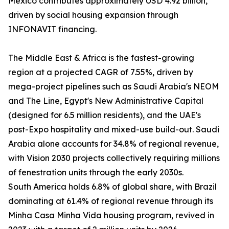
Mexico contributes approximately USD 4.92 billion,
driven by social housing expansion through
INFONAVIT financing.
The Middle East & Africa is the fastest-growing
region at a projected CAGR of 7.55%, driven by
mega-project pipelines such as Saudi Arabia's NEOM
and The Line, Egypt's New Administrative Capital
(designed for 6.5 million residents), and the UAE's
post-Expo hospitality and mixed-use build-out. Saudi
Arabia alone accounts for 34.8% of regional revenue,
with Vision 2030 projects collectively requiring millions
of fenestration units through the early 2030s.
South America holds 6.8% of global share, with Brazil
dominating at 61.4% of regional revenue through its
Minha Casa Minha Vida housing program, revived in