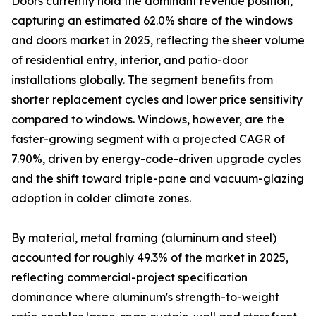
Doors currently hold the dominant revenue position,
capturing an estimated 62.0% share of the windows
and doors market in 2025, reflecting the sheer volume
of residential entry, interior, and patio-door
installations globally. The segment benefits from
shorter replacement cycles and lower price sensitivity
compared to windows. Windows, however, are the
faster-growing segment with a projected CAGR of
7.90%, driven by energy-code-driven upgrade cycles
and the shift toward triple-pane and vacuum-glazing
adoption in colder climate zones.
By material, metal framing (aluminum and steel)
accounted for roughly 49.3% of the market in 2025,
reflecting commercial-project specification
dominance where aluminum's strength-to-weight