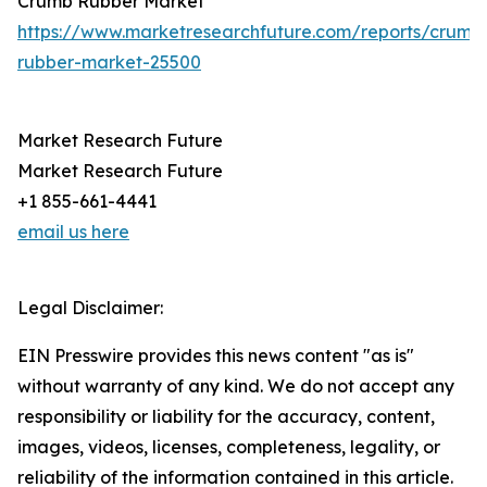
Crumb Rubber Market
https://www.marketresearchfuture.com/reports/crumb
rubber-market-25500
Market Research Future
Market Research Future
+1 855-661-4441
email us here
Legal Disclaimer:
EIN Presswire provides this news content "as is"
without warranty of any kind. We do not accept any
responsibility or liability for the accuracy, content,
images, videos, licenses, completeness, legality, or
reliability of the information contained in this article.