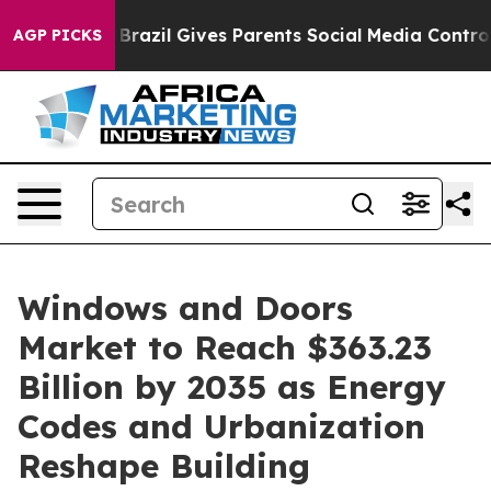
outh
Brazil Gives Parents Social Media Controls for The
AGP PICKS
Windows and Doors
Market to Reach $363.23
Billion by 2035 as Energy
Codes and Urbanization
Reshape Building