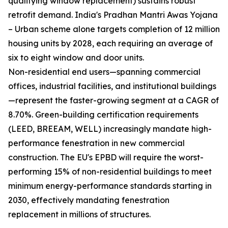
qualifying window replacement) sustains robust
retrofit demand. India's Pradhan Mantri Awas Yojana
– Urban scheme alone targets completion of 12 million
housing units by 2028, each requiring an average of
six to eight window and door units.
Non-residential end users—spanning commercial
offices, industrial facilities, and institutional buildings
—represent the faster-growing segment at a CAGR of
8.70%. Green-building certification requirements
(LEED, BREEAM, WELL) increasingly mandate high-
performance fenestration in new commercial
construction. The EU's EPBD will require the worst-
performing 15% of non-residential buildings to meet
minimum energy-performance standards starting in
2030, effectively mandating fenestration
replacement in millions of structures.