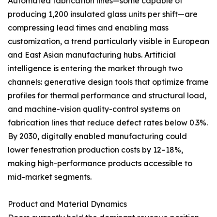
Automated fabrication lines—some capable of
producing 1,200 insulated glass units per shift—are
compressing lead times and enabling mass
customization, a trend particularly visible in European
and East Asian manufacturing hubs. Artificial
intelligence is entering the market through two
channels: generative design tools that optimize frame
profiles for thermal performance and structural load,
and machine-vision quality-control systems on
fabrication lines that reduce defect rates below 0.3%.
By 2030, digitally enabled manufacturing could
lower fenestration production costs by 12–18%,
making high-performance products accessible to
mid-market segments.
Product and Material Dynamics