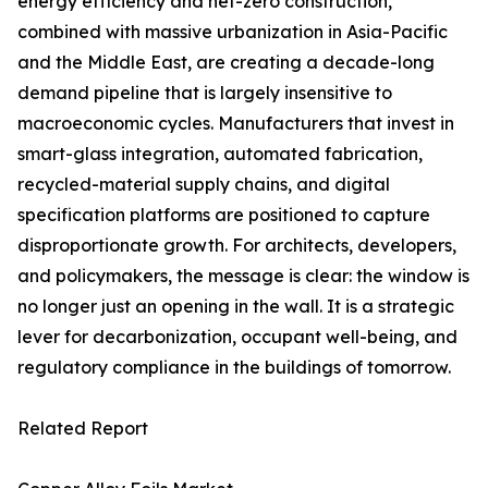
energy efficiency and net-zero construction,
combined with massive urbanization in Asia-Pacific
and the Middle East, are creating a decade-long
demand pipeline that is largely insensitive to
macroeconomic cycles. Manufacturers that invest in
smart-glass integration, automated fabrication,
recycled-material supply chains, and digital
specification platforms are positioned to capture
disproportionate growth. For architects, developers,
and policymakers, the message is clear: the window is
no longer just an opening in the wall. It is a strategic
lever for decarbonization, occupant well-being, and
regulatory compliance in the buildings of tomorrow.
Related Report