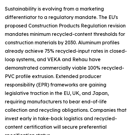
Sustainability is evolving from a marketing
differentiator to a regulatory mandate. The EU's
proposed Construction Products Regulation revision
mandates minimum recycled-content thresholds for
construction materials by 2030. Aluminum profiles
already achieve 75% recycled-input rates in closed-
loop systems, and VEKA and Rehau have
demonstrated commercially viable 100% recycled-
PVC profile extrusion. Extended producer
responsibility (EPR) frameworks are gaining
legislative traction in the EU, UK, and Japan,
requiring manufacturers to bear end-of-life
collection and recycling obligations. Companies that
invest early in take-back logistics and recycled-
content certification will secure preferential