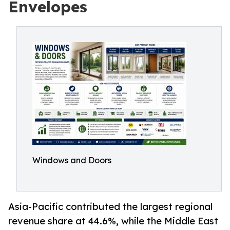
Envelopes
Windows and Doors
Asia-Pacific contributed the largest regional
revenue share at 44.6%, while the Middle East