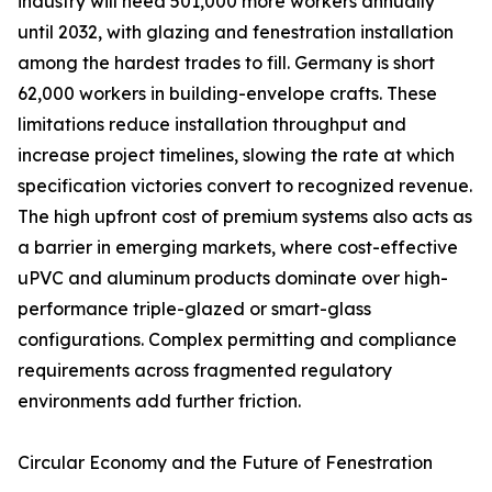
industry will need 501,000 more workers annually
until 2032, with glazing and fenestration installation
among the hardest trades to fill. Germany is short
62,000 workers in building-envelope crafts. These
limitations reduce installation throughput and
increase project timelines, slowing the rate at which
specification victories convert to recognized revenue.
The high upfront cost of premium systems also acts as
a barrier in emerging markets, where cost-effective
uPVC and aluminum products dominate over high-
performance triple-glazed or smart-glass
configurations. Complex permitting and compliance
requirements across fragmented regulatory
environments add further friction.
Circular Economy and the Future of Fenestration