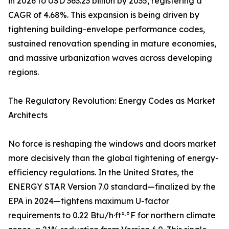
in 2026 to USD 363.23 billion by 2035, registering a
CAGR of 4.68%. This expansion is being driven by
tightening building-envelope performance codes,
sustained renovation spending in mature economies,
and massive urbanization waves across developing
regions.
The Regulatory Revolution: Energy Codes as Market
Architects
No force is reshaping the windows and doors market
more decisively than the global tightening of energy-
efficiency regulations. In the United States, the
ENERGY STAR Version 7.0 standard—finalized by the
EPA in 2024—tightens maximum U-factor
requirements to 0.22 Btu/h·ft²·°F for northern climate