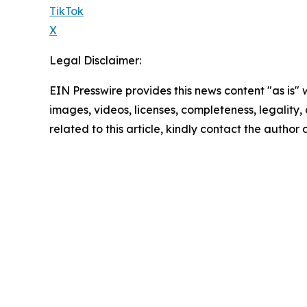
TikTok
X
Legal Disclaimer:
EIN Presswire provides this news content "as is" 
images, videos, licenses, completeness, legality, o
related to this article, kindly contact the author