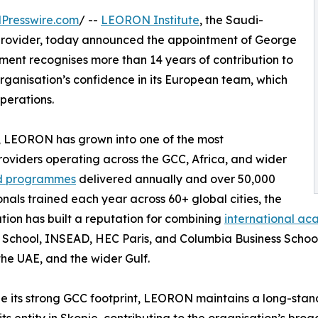
Presswire.com
/ --
LEORON Institute
, the Saudi-
provider, today announced the appointment of George
ment recognises more than 14 years of contribution to
ganisation’s confidence in its European team, which
operations.
 LEORON has grown into one of the most
oviders operating across the GCC, Africa, and wider
led programmes
delivered annually and over 50,000
onals trained each year across 60+ global cities, the
tion has built a reputation for combining
international ac
 School, INSEAD, HEC Paris, and Columbia Business School
the UAE, and the wider Gulf.
e its strong GCC footprint, LEORON maintains a long-sta
its entity in Skopje, contributing to the organisation’s br