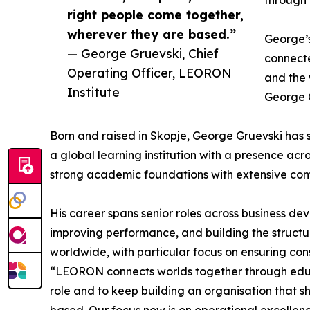
right people come together,
wherever they are based.”
George’s
— George Gruevski, Chief
connecte
Operating Officer, LEORON
and the 
Institute
George G
Born and raised in Skopje, George Gruevski has s
a global learning institution with a presence ac
strong academic foundations with extensive com
His career spans senior roles across business d
improving performance, and building the structu
worldwide, with particular focus on ensuring con
“LEORON connects worlds together through educat
role and to keep building an organisation that s
based. Our focus now is on operational excellenc