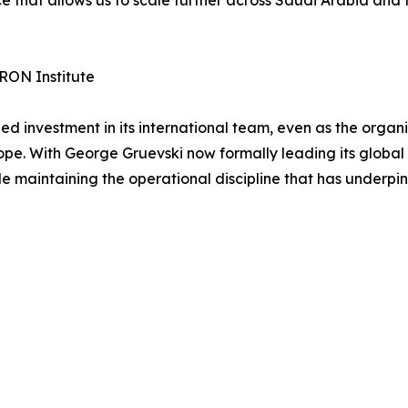
RON Institute
investment in its international team, even as the organi
pe. With George Gruevski now formally leading its global 
le maintaining the operational discipline that has underpin