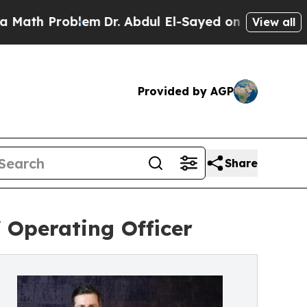
 Problem
Dr. Abdul El-Sayed on Historic Michigan 
View all
Provided by AGP
Share
 Operating Officer