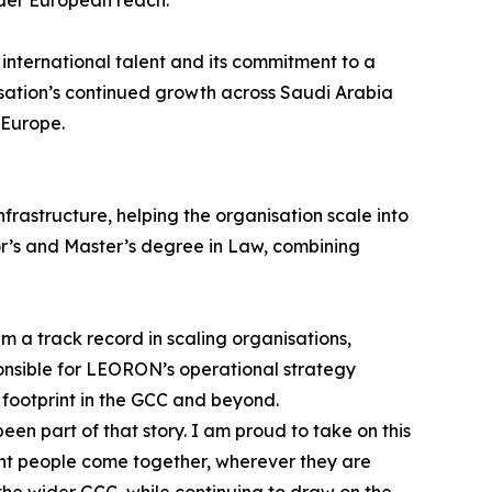
international talent and its commitment to a
sation’s continued growth across Saudi Arabia
 Europe.
rastructure, helping the organisation scale into
lor’s and Master’s degree in Law, combining
 a track record in scaling organisations,
onsible for LEORON’s operational strategy
 footprint in the GCC and beyond.
 part of that story. I am proud to take on this
ight people come together, wherever they are
the wider GCC, while continuing to draw on the