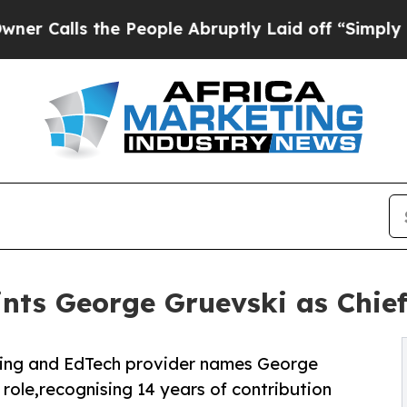
ls the People Abruptly Laid off “Simply a Math
ts George Gruevski as Chief
ning and EdTech provider names George
 role,recognising 14 years of contribution