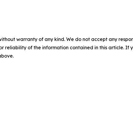
without warranty of any kind. We do not accept any responsib
r reliability of the information contained in this article. I
 above.