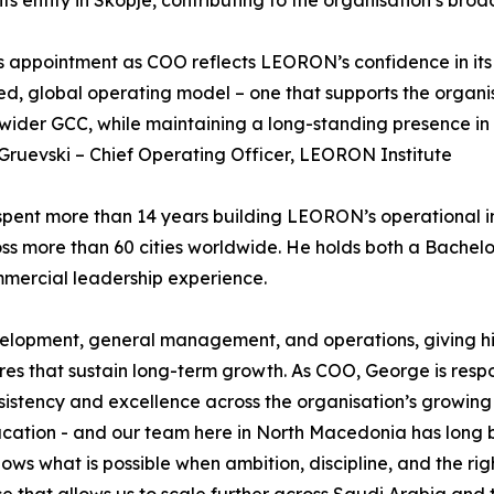
 appointment as COO reflects LEORON’s confidence in its 
d, global operating model – one that supports the organi
wider GCC, while maintaining a long-standing presence in
ruevski – Chief Operating Officer, LEORON Institute
pent more than 14 years building LEORON’s operational inf
ross more than 60 cities worldwide. He holds both a Bache
mercial leadership experience.
evelopment, general management, and operations, giving him
res that sustain long-term growth. As COO, George is resp
sistency and excellence across the organisation’s growing
ion - and our team here in North Macedonia has long been
hows what is possible when ambition, discipline, and the r
e that allows us to scale further across Saudi Arabia and 