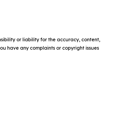
ility or liability for the accuracy, content,
f you have any complaints or copyright issues