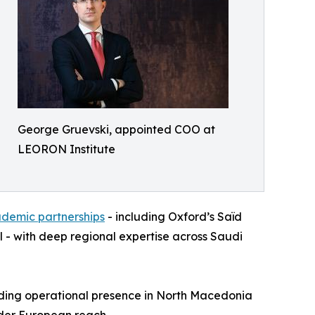
George Gruevski, appointed COO at
LEORON Institute
ademic partnerships
- including Oxford’s Saïd
 - with deep regional expertise across Saudi
nding operational presence in North Macedonia
oader European reach.