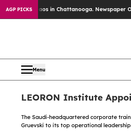
apse
Chaos in Chattanooga. Newspaper Owner Cal
AGP PICKS
Menu
LEORON Institute Appoin
The Saudi-headquartered corporate trai
Gruevski to its top operational leadership