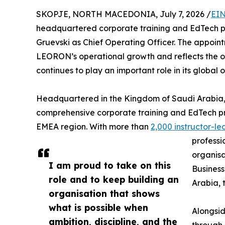
SKOPJE, NORTH MACEDONIA, July 7, 2026 /
EIN
headquartered corporate training and EdTech 
Gruevski as Chief Operating Officer. The appoint
LEORON’s operational growth and reflects the or
continues to play an important role in its global 
Headquartered in the Kingdom of Saudi Arabia,
comprehensive corporate training and EdTech pr
EMEA region. With more than
2,000 instructor-
professi
organisa
I am proud to take on this
Business
role and to keep building an
Arabia, 
organisation that shows
what is possible when
Alongsid
ambition, discipline, and the
through 