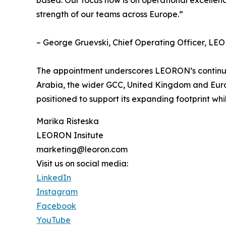
strength of our teams across Europe.”
– George Gruevski, Chief Operating Officer, LEO
The appointment underscores LEORON’s continued 
Arabia, the wider GCC, United Kingdom and Euro
positioned to support its expanding footprint whi
Marika Risteska
LEORON Insitute
marketing@leoron.com
Visit us on social media:
LinkedIn
Instagram
Facebook
YouTube