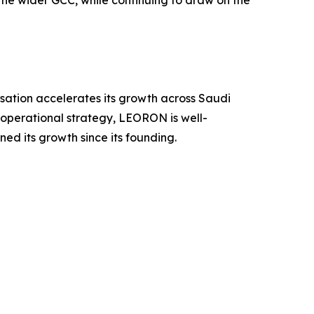
sation accelerates its growth across Saudi
operational strategy, LEORON is well-
ned its growth since its founding.