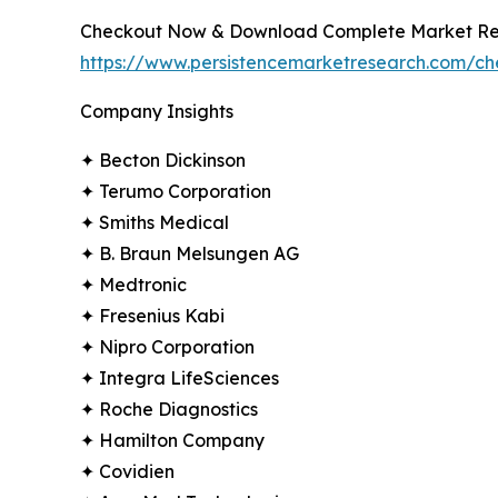
Checkout Now & Download Complete Market Re
https://www.persistencemarketresearch.com/c
Company Insights
✦ Becton Dickinson
✦ Terumo Corporation
✦ Smiths Medical
✦ B. Braun Melsungen AG
✦ Medtronic
✦ Fresenius Kabi
✦ Nipro Corporation
✦ Integra LifeSciences
✦ Roche Diagnostics
✦ Hamilton Company
✦ Covidien