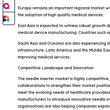
Europe remains an important regional market wi
the adoption of high quality medical devices.
East Asia is expected to witness robust growth d
medical device manufacturing. Countries such as
South Asia and Oceania are also experiencing i
infrastructure. Latin America and the Middle E
improving medical services.
Competitive Landscape and Innovation
The needle inserter market is highly competitiv
collaborations to strengthen their market posit
meet the evolving needs of healthcare providers.
manufacturers to introduce innovative needle ins
organizations are also helping companies expan