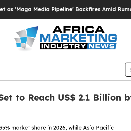
ia Pipeline' Backfires Amid Rumors Trump Will 
et to Reach US$ 2.1 Billion 
35% market share in 2026, while Asia Pacific