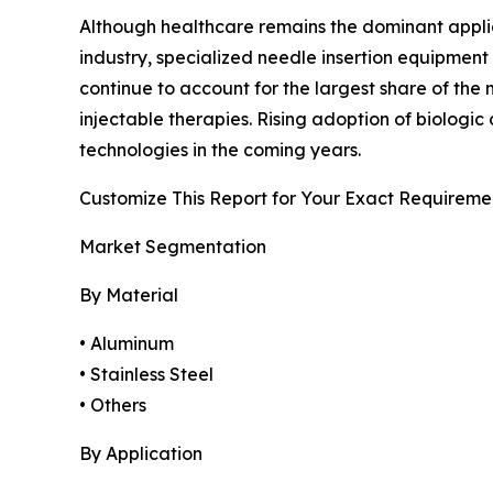
Although healthcare remains the dominant applicat
industry, specialized needle insertion equipment
continue to account for the largest share of th
injectable therapies. Rising adoption of biolog
technologies in the coming years.
Customize This Report for Your Exact Requireme
Market Segmentation
By Material
• Aluminum
• Stainless Steel
• Others
By Application