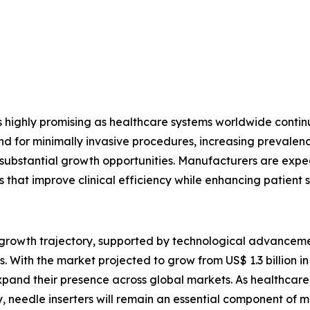
s highly promising as healthcare systems worldwide conti
or minimally invasive procedures, increasing prevalence 
e substantial growth opportunities. Manufacturers are expec
s that improve clinical efficiency while enhancing patient s
g growth trajectory, supported by technological advancem
 With the market projected to grow from US$ 1.3 billion in 
pand their presence across global markets. As healthcare p
, needle inserters will remain an essential component of 