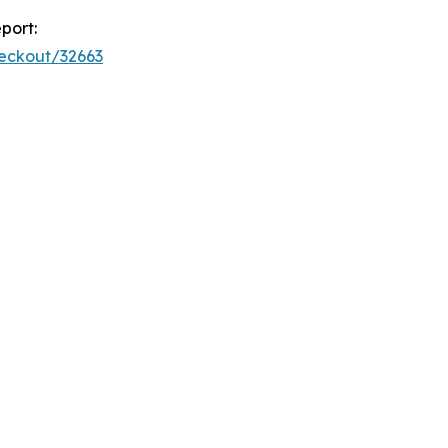
port:
heckout/32663