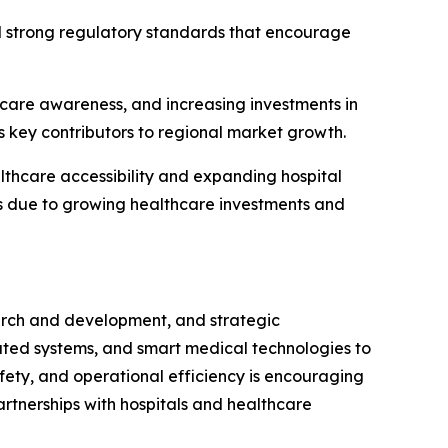
d strong regulatory standards that encourage
thcare awareness, and increasing investments in
s key contributors to regional market growth.
thcare accessibility and expanding hospital
ts due to growing healthcare investments and
earch and development, and strategic
ated systems, and smart medical technologies to
fety, and operational efficiency is encouraging
artnerships with hospitals and healthcare