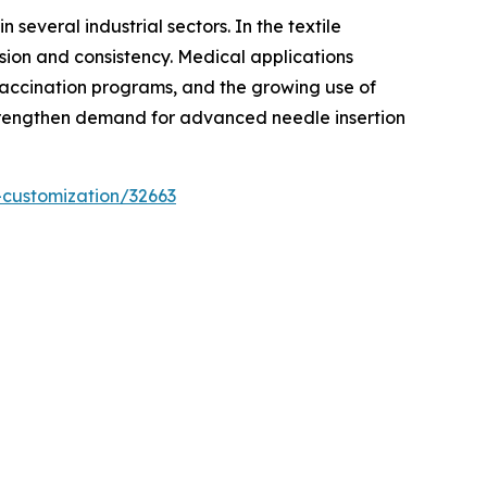
several industrial sectors. In the textile
sion and consistency. Medical applications
 vaccination programs, and the growing use of
 strengthen demand for advanced needle insertion
-customization/32663