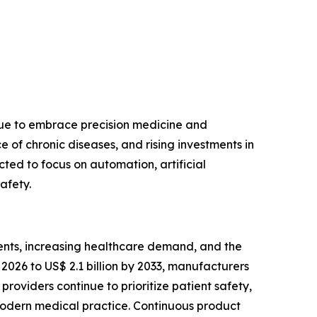
nue to embrace precision medicine and
of chronic diseases, and rising investments in
ted to focus on automation, artificial
afety.
ents, increasing healthcare demand, and the
2026 to US$ 2.1 billion by 2033, manufacturers
roviders continue to prioritize patient safety,
modern medical practice. Continuous product