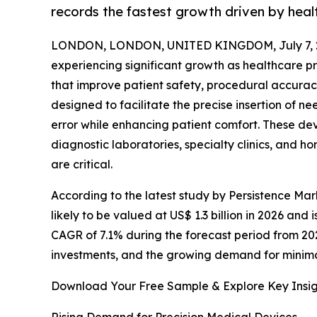
records the fastest growth driven by heal
LONDON, LONDON, UNITED KINGDOM, July 7, 
experiencing significant growth as healthcare 
that improve patient safety, procedural accuracy
designed to facilitate the precise insertion of 
error while enhancing patient comfort. These de
diagnostic laboratories, specialty clinics, and 
are critical.
According to the latest study by Persistence Mar
likely to be valued at US$ 1.3 billion in 2026 and 
CAGR of 7.1% during the forecast period from 20
investments, and the growing demand for minim
Download Your Free Sample & Explore Key Insig
Rising Demand for Precision Medical Devices