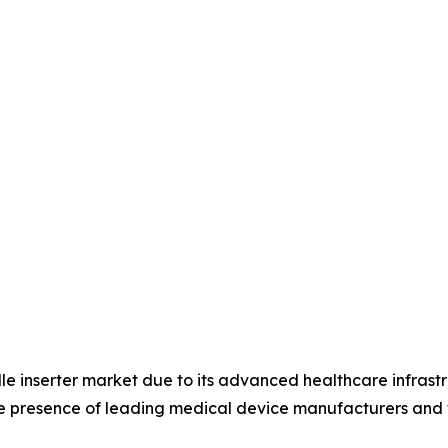
le inserter market due to its advanced healthcare infrast
he presence of leading medical device manufacturers and 