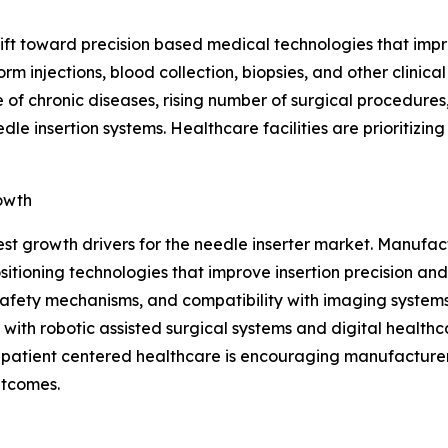
shift toward precision based medical technologies that im
rm injections, blood collection, biopsies, and other clini
 of chronic diseases, rising number of surgical procedures
e insertion systems. Healthcare facilities are prioritizin
owth
est growth drivers for the needle inserter market. Manuf
ioning technologies that improve insertion precision and
afety mechanisms, and compatibility with imaging systems,
with robotic assisted surgical systems and digital healthc
n patient centered healthcare is encouraging manufacturer
utcomes.