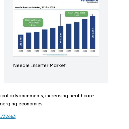
Needle Inserter Market
ogical advancements, increasing healthcare
emerging economies.
s/32663