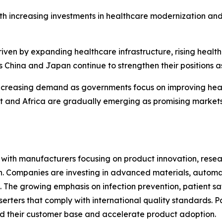
th increasing investments in healthcare modernization an
riven by expanding healthcare infrastructure, rising heal
 China and Japan continue to strengthen their positions a
ncreasing demand as governments focus on improving heal
ast and Africa are gradually emerging as promising marke
e, with manufacturers focusing on product innovation, res
ion. Companies are investing in advanced materials, autom
 The growing emphasis on infection prevention, patient sa
erters that comply with international quality standards. P
d their customer base and accelerate product adoption.