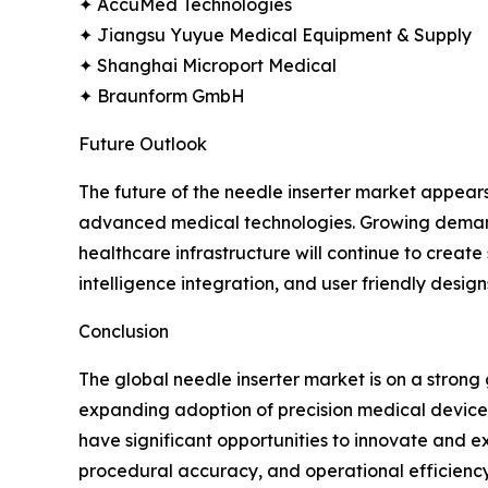
✦ AccuMed Technologies
✦ Jiangsu Yuyue Medical Equipment & Supply
✦ Shanghai Microport Medical
✦ Braunform GmbH
Future Outlook
The future of the needle inserter market appear
advanced medical technologies. Growing demand f
healthcare infrastructure will continue to creat
intelligence integration, and user friendly design
Conclusion
The global needle inserter market is on a stron
expanding adoption of precision medical devices.
have significant opportunities to innovate and ex
procedural accuracy, and operational efficiency