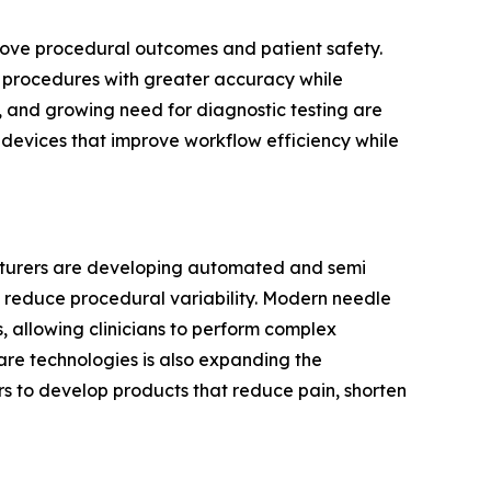
prove procedural outcomes and patient safety.
cal procedures with greater accuracy while
, and growing need for diagnostic testing are
g devices that improve workflow efficiency while
acturers are developing automated and semi
 reduce procedural variability. Modern needle
 allowing clinicians to perform complex
are technologies is also expanding the
s to develop products that reduce pain, shorten