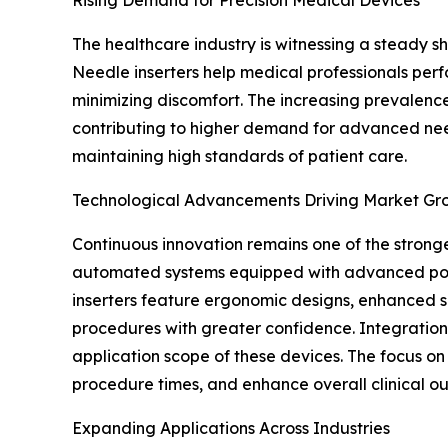
The healthcare industry is witnessing a steady 
Needle inserters help medical professionals perfo
minimizing discomfort. The increasing prevalence
contributing to higher demand for advanced needl
maintaining high standards of patient care.
Technological Advancements Driving Market Gr
Continuous innovation remains one of the strong
automated systems equipped with advanced posit
inserters feature ergonomic designs, enhanced s
procedures with greater confidence. Integration 
application scope of these devices. The focus o
procedure times, and enhance overall clinical o
Expanding Applications Across Industries