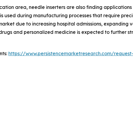
ion area, needle inserters are also finding applications in 
 is used during manufacturing processes that require preci
e market due to increasing hospital admissions, expanding
ic drugs and personalized medicine is expected to further
nts:
https://www.persistencemarketresearch.com/request