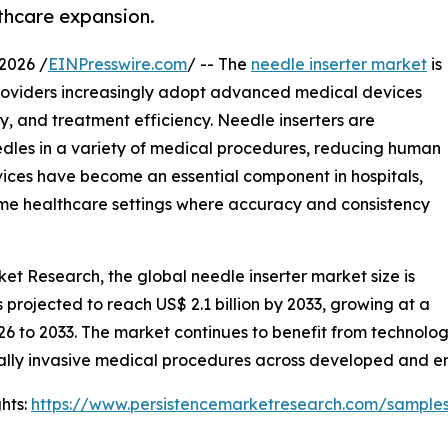
thcare expansion.
2026 /
EINPresswire.com
/ -- The
needle inserter market
is
providers increasingly adopt advanced medical devices
, and treatment efficiency. Needle inserters are
needles in a variety of medical procedures, reducing human
vices have become an essential component in hospitals,
home healthcare settings where accuracy and consistency
ket Research, the global needle inserter market size is
is projected to reach US$ 2.1 billion by 2033, growing at a
26 to 2033. The market continues to benefit from technol
ally invasive medical procedures across developed and 
hts:
https://www.persistencemarketresearch.com/sample