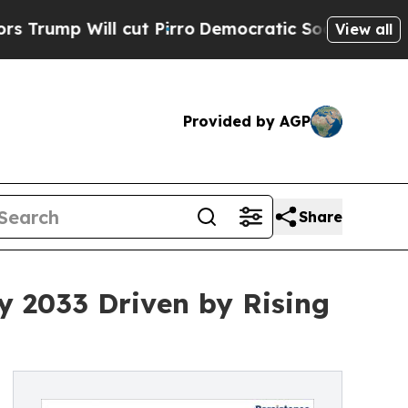
cut Pirro
Democratic Socialists of America Prop
View all
Provided by AGP
Share
by 2033 Driven by Rising