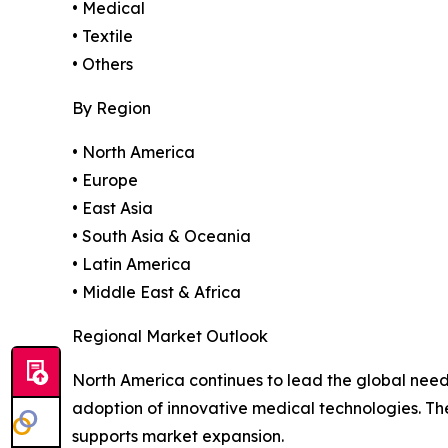
• Medical
• Textile
• Others
By Region
• North America
• Europe
• East Asia
• South Asia & Oceania
• Latin America
• Middle East & Africa
Regional Market Outlook
North America continues to lead the global need
adoption of innovative medical technologies. T
supports market expansion.