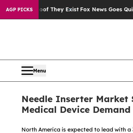
roof They Exist
Fox News Goes Quiet as 'Maga Med
AGP PICKS
Menu
Needle Inserter Market S
Medical Device Demand
North America is expected to lead with a 