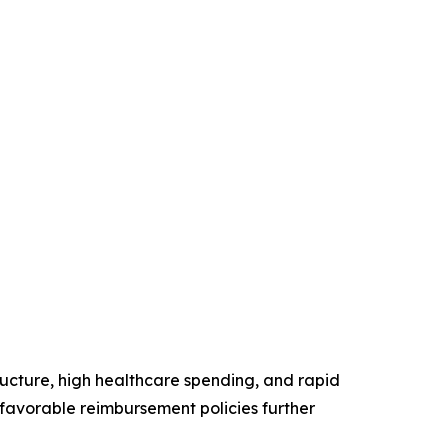
ructure, high healthcare spending, and rapid
favorable reimbursement policies further