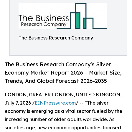
The Business Research Company
The Business Research Company's Silver
Economy Market Report 2026 – Market Size,
Trends, And Global Forecast 2026-2035
LONDON, GREATER LONDON, UNITED KINGDOM,
July 7, 2026 /
EINPresswire.com
/ -- "The silver
economy is emerging as a vital sector fueled by the
increasing number of older adults worldwide. As
societies age, new economic opportunities focused