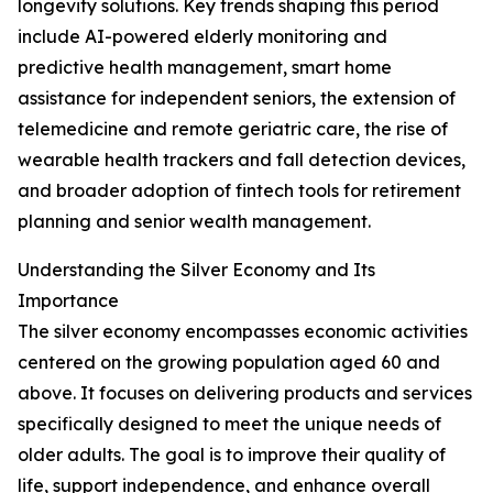
longevity solutions. Key trends shaping this period
include AI-powered elderly monitoring and
predictive health management, smart home
assistance for independent seniors, the extension of
telemedicine and remote geriatric care, the rise of
wearable health trackers and fall detection devices,
and broader adoption of fintech tools for retirement
planning and senior wealth management.
Understanding the Silver Economy and Its
Importance
The silver economy encompasses economic activities
centered on the growing population aged 60 and
above. It focuses on delivering products and services
specifically designed to meet the unique needs of
older adults. The goal is to improve their quality of
life, support independence, and enhance overall