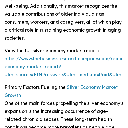
well-being. Additionally, this market recognizes the
valuable contributions of older individuals as
consumers, workers, and caregivers, all of which play
a critical role in sustaining economic growth in aging
societies.
View the full silver economy market report:
https://www.thebusinessresearchcompany.com/report/s
economy-market-report?
utm_source=EINPresswire&utm_medium=Paid&utm_
Primary Factors Fueling the
Silver Economy Market
Growth
One of the main forces propelling the silver economy’s
expansion is the increasing occurrence of age-
related chronic diseases. These long-term health
conditions become more prevalent as people age