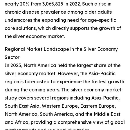
nearly 20% from 3,065,825 in 2022. Such a rise in
chronic disease prevalence among older adults
underscores the expanding need for age-specific
care solutions, which directly supports the growth of
the silver economy market.
Regional Market Landscape in the Silver Economy
Sector
In 2025, North America held the largest share of the
silver economy market. However, the Asia-Pacific
region is forecasted to experience the fastest growth
during the coming years. The silver economy market
study covers several regions including Asia-Pacific,
South East Asia, Western Europe, Eastern Europe,
North America, South America, and the Middle East
and Africa, providing a comprehensive view of global