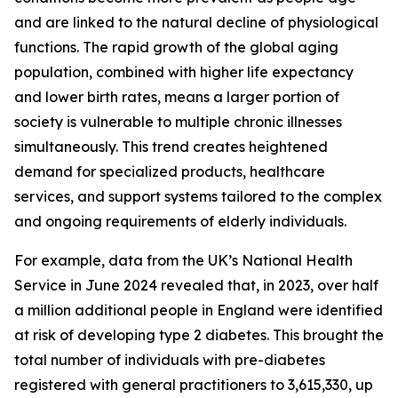
and are linked to the natural decline of physiological
functions. The rapid growth of the global aging
population, combined with higher life expectancy
and lower birth rates, means a larger portion of
society is vulnerable to multiple chronic illnesses
simultaneously. This trend creates heightened
demand for specialized products, healthcare
services, and support systems tailored to the complex
and ongoing requirements of elderly individuals.
For example, data from the UK’s National Health
Service in June 2024 revealed that, in 2023, over half
a million additional people in England were identified
at risk of developing type 2 diabetes. This brought the
total number of individuals with pre-diabetes
registered with general practitioners to 3,615,330, up