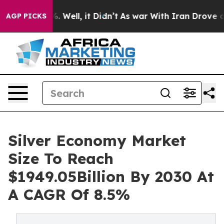
nd 40%. Well, it Didn’t
As war With Iran Drove oil Pr
AGP PICKS
Silver Economy Market
Size To Reach
$1949.05Billion By 2030 At
A CAGR Of 8.5%