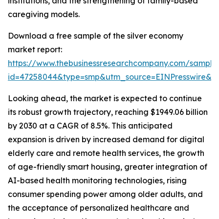
institutions, and the strengthening of family-based
caregiving models.
Download a free sample of the silver economy
market report:
https://www.thebusinessresearchcompany.com/sample
id=47258044&type=smp&utm_source=EINPresswire&
Looking ahead, the market is expected to continue
its robust growth trajectory, reaching $1949.06 billion
by 2030 at a CAGR of 8.5%. This anticipated
expansion is driven by increased demand for digital
elderly care and remote health services, the growth
of age-friendly smart housing, greater integration of
AI-based health monitoring technologies, rising
consumer spending power among older adults, and
the acceptance of personalized healthcare and