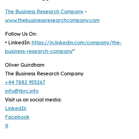
The Business Research Company
-
www.thebusinessresearchcompany.com
Follow Us On:
• LinkedIn:
https://in.linkedin.com/company/the-
business-research-company
"
Oliver Guirdham
The Business Research Company
+44 7882 955267
info@tbrc.info
Visit us on social media:
LinkedIn
Facebook
X