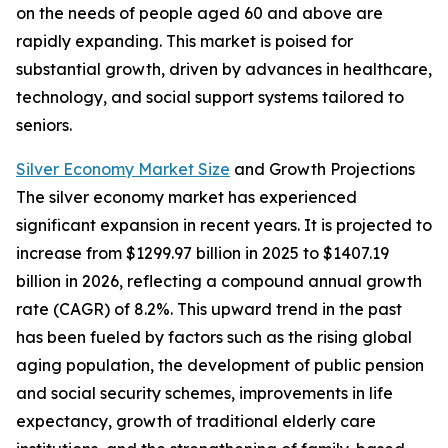
on the needs of people aged 60 and above are
rapidly expanding. This market is poised for
substantial growth, driven by advances in healthcare,
technology, and social support systems tailored to
seniors.
Silver Economy Market Size
and Growth Projections
The silver economy market has experienced
significant expansion in recent years. It is projected to
increase from $1299.97 billion in 2025 to $1407.19
billion in 2026, reflecting a compound annual growth
rate (CAGR) of 8.2%. This upward trend in the past
has been fueled by factors such as the rising global
aging population, the development of public pension
and social security schemes, improvements in life
expectancy, growth of traditional elderly care