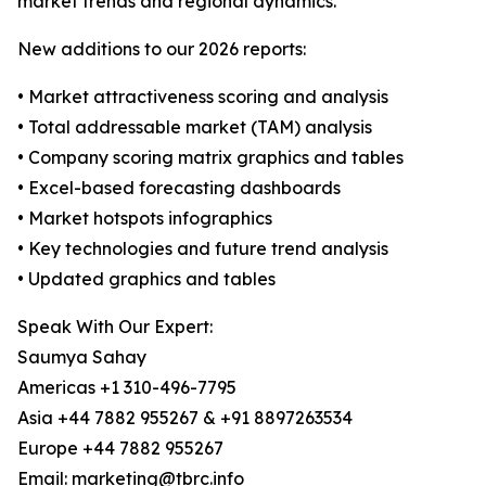
market trends and regional dynamics.
New additions to our 2026 reports:
• Market attractiveness scoring and analysis
• Total addressable market (TAM) analysis
• Company scoring matrix graphics and tables
• Excel-based forecasting dashboards
• Market hotspots infographics
• Key technologies and future trend analysis
• Updated graphics and tables
Speak With Our Expert:
Saumya Sahay
Americas +1 310-496-7795
Asia +44 7882 955267 & +91 8897263534
Europe +44 7882 955267
Email: marketing@tbrc.info