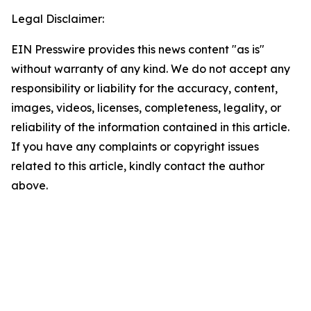
Legal Disclaimer:
EIN Presswire provides this news content "as is"
without warranty of any kind. We do not accept any
responsibility or liability for the accuracy, content,
images, videos, licenses, completeness, legality, or
reliability of the information contained in this article.
If you have any complaints or copyright issues
related to this article, kindly contact the author
above.