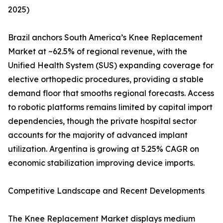
2025)
Brazil anchors South America’s Knee Replacement
Market at ~62.5% of regional revenue, with the
Unified Health System (SUS) expanding coverage for
elective orthopedic procedures, providing a stable
demand floor that smooths regional forecasts. Access
to robotic platforms remains limited by capital import
dependencies, though the private hospital sector
accounts for the majority of advanced implant
utilization. Argentina is growing at 5.25% CAGR on
economic stabilization improving device imports.
Competitive Landscape and Recent Developments
The Knee Replacement Market displays medium