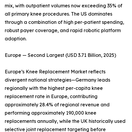
mix, with outpatient volumes now exceeding 35% of
all primary knee procedures. The US dominates
through a combination of high per-patient spending,
robust payer coverage, and rapid robotic platform
adoption.
Europe — Second Largest (USD 3.71 Billion, 2025)
Europe’s Knee Replacement Market reflects
divergent national strategies—Germany leads
regionally with the highest per-capita knee
replacement rate in Europe, contributing
approximately 28.4% of regional revenue and
performing approximately 190,000 knee
replacements annually, while the UK historically used
selective joint replacement targeting before