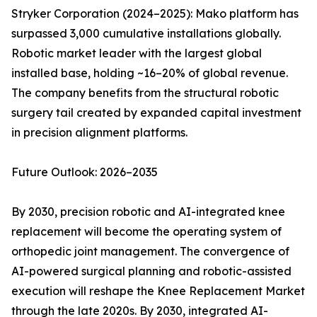
Stryker Corporation (2024–2025): Mako platform has
surpassed 3,000 cumulative installations globally.
Robotic market leader with the largest global
installed base, holding ~16–20% of global revenue.
The company benefits from the structural robotic
surgery tail created by expanded capital investment
in precision alignment platforms.
Future Outlook: 2026–2035
By 2030, precision robotic and AI-integrated knee
replacement will become the operating system of
orthopedic joint management. The convergence of
AI-powered surgical planning and robotic-assisted
execution will reshape the Knee Replacement Market
through the late 2020s. By 2030, integrated AI-