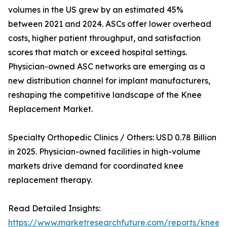
volumes in the US grew by an estimated 45%
between 2021 and 2024. ASCs offer lower overhead
costs, higher patient throughput, and satisfaction
scores that match or exceed hospital settings.
Physician-owned ASC networks are emerging as a
new distribution channel for implant manufacturers,
reshaping the competitive landscape of the Knee
Replacement Market.
Specialty Orthopedic Clinics / Others: USD 0.78 Billion
in 2025. Physician-owned facilities in high-volume
markets drive demand for coordinated knee
replacement therapy.
Read Detailed Insights:
https://www.marketresearchfuture.com/reports/knee-