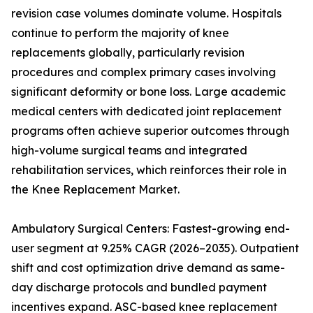
revision case volumes dominate volume. Hospitals
continue to perform the majority of knee
replacements globally, particularly revision
procedures and complex primary cases involving
significant deformity or bone loss. Large academic
medical centers with dedicated joint replacement
programs often achieve superior outcomes through
high-volume surgical teams and integrated
rehabilitation services, which reinforces their role in
the Knee Replacement Market.
Ambulatory Surgical Centers: Fastest-growing end-
user segment at 9.25% CAGR (2026–2035). Outpatient
shift and cost optimization drive demand as same-
day discharge protocols and bundled payment
incentives expand. ASC-based knee replacement