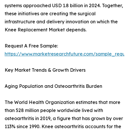
systems approached USD 1.8 billion in 2024. Together,
these initiatives are creating the surgical
infrastructure and delivery innovation on which the
Knee Replacement Market depends.
Request A Free Sample:
https://www.marketresearchfuture.com/sample_reque
Key Market Trends & Growth Drivers
Aging Population and Osteoarthritis Burden
The World Health Organization estimates that more
than 528 million people worldwide lived with
osteoarthritis in 2019, a figure that has grown by over
113% since 1990. Knee osteoarthritis accounts for the