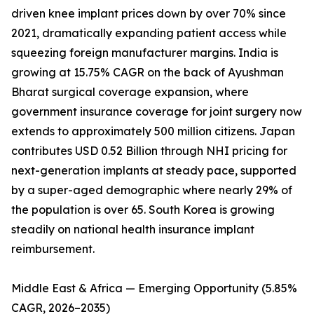
driven knee implant prices down by over 70% since
2021, dramatically expanding patient access while
squeezing foreign manufacturer margins. India is
growing at 15.75% CAGR on the back of Ayushman
Bharat surgical coverage expansion, where
government insurance coverage for joint surgery now
extends to approximately 500 million citizens. Japan
contributes USD 0.52 Billion through NHI pricing for
next-generation implants at steady pace, supported
by a super-aged demographic where nearly 29% of
the population is over 65. South Korea is growing
steadily on national health insurance implant
reimbursement.
Middle East & Africa — Emerging Opportunity (5.85%
CAGR, 2026–2035)