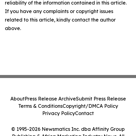
reliability of the information contained in this article.
If you have any complaints or copyright issues
related to this article, kindly contact the author
above.
About
Press Release Archive
Submit Press Release
Terms & Conditions
Copyright/DMCA Policy
Privacy Policy
Contact
© 1995-2026 Newsmatics Inc. dba Affinity Group