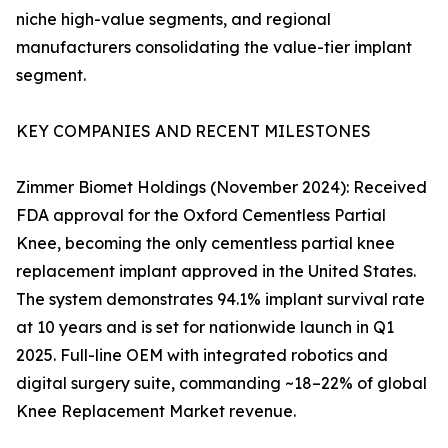
niche high-value segments, and regional
manufacturers consolidating the value-tier implant
segment.
KEY COMPANIES AND RECENT MILESTONES
Zimmer Biomet Holdings (November 2024): Received
FDA approval for the Oxford Cementless Partial
Knee, becoming the only cementless partial knee
replacement implant approved in the United States.
The system demonstrates 94.1% implant survival rate
at 10 years and is set for nationwide launch in Q1
2025. Full-line OEM with integrated robotics and
digital surgery suite, commanding ~18–22% of global
Knee Replacement Market revenue.