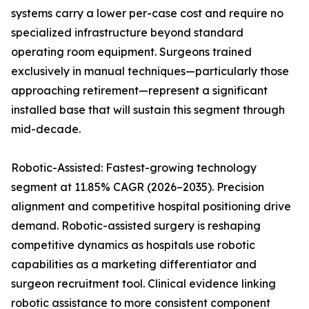
systems carry a lower per-case cost and require no
specialized infrastructure beyond standard
operating room equipment. Surgeons trained
exclusively in manual techniques—particularly those
approaching retirement—represent a significant
installed base that will sustain this segment through
mid-decade.
Robotic-Assisted: Fastest-growing technology
segment at 11.85% CAGR (2026–2035). Precision
alignment and competitive hospital positioning drive
demand. Robotic-assisted surgery is reshaping
competitive dynamics as hospitals use robotic
capabilities as a marketing differentiator and
surgeon recruitment tool. Clinical evidence linking
robotic assistance to more consistent component