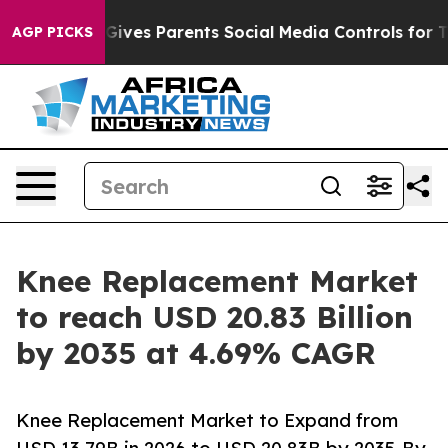
ives Parents Social Media Controls for Their Kids. Shou
AGP PICKS
Knee Replacement Market
to reach USD 20.83 Billion
by 2035 at 4.69% CAGR
Knee Replacement Market to Expand from