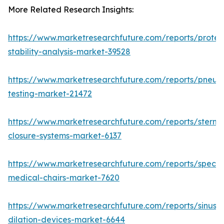
More Related Research Insights:
https://www.marketresearchfuture.com/reports/protei
stability-analysis-market-39528
https://www.marketresearchfuture.com/reports/pneum
testing-market-21472
https://www.marketresearchfuture.com/reports/sternal
closure-systems-market-6137
https://www.marketresearchfuture.com/reports/specia
medical-chairs-market-7620
https://www.marketresearchfuture.com/reports/sinus-
dilation-devices-market-6644