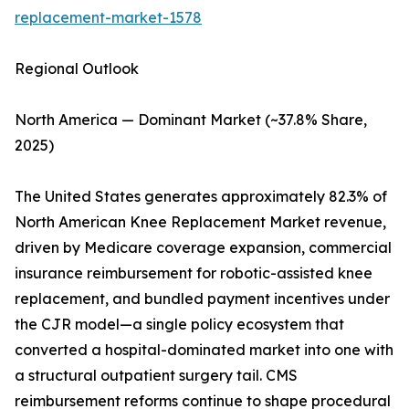
replacement-market-1578
Regional Outlook
North America — Dominant Market (~37.8% Share,
2025)
The United States generates approximately 82.3% of
North American Knee Replacement Market revenue,
driven by Medicare coverage expansion, commercial
insurance reimbursement for robotic-assisted knee
replacement, and bundled payment incentives under
the CJR model—a single policy ecosystem that
converted a hospital-dominated market into one with
a structural outpatient surgery tail. CMS
reimbursement reforms continue to shape procedural