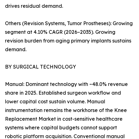
drives residual demand.
Others (Revision Systems, Tumor Prostheses): Growing
segment at 4.10% CAGR (2026–2035). Growing
revision burden from aging primary implants sustains
demand.
BY SURGICAL TECHNOLOGY
Manual: Dominant technology with ~48.0% revenue
share in 2025. Established surgeon workflow and
lower capital cost sustain volume. Manual
instrumentation remains the workhorse of the Knee
Replacement Market in cost-sensitive healthcare
systems where capital budgets cannot support
robotic platform acquisition. Conventional manual