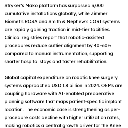
Stryker’s Mako platform has surpassed 3,000
cumulative installations globally, while Zimmer
Biomet’s ROSA and Smith & Nephew’s CORI systems
are rapidly gaining traction in mid-tier facilities.
Clinical registries report that robotic-assisted
procedures reduce outlier alignment by 40–60%
compared to manual instrumentation, supporting
shorter hospital stays and faster rehabilitation.
Global capital expenditure on robotic knee surgery
systems approached USD 1.8 billion in 2024. OEMs are
coupling hardware with AI-enabled preoperative
planning software that maps patient-specific implant
location. The economic case is strengthening as per-
procedure costs decline with higher utilization rates,
making robotics a central growth driver for the Knee