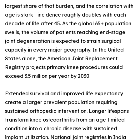
largest share of that burden, and the correlation with
age is stark—incidence roughly doubles with each
decade of life after 45. As the global 65+ population
swells, the volume of patients reaching end-stage
joint degeneration is expected to strain surgical
capacity in every major geography. In the United
States alone, the American Joint Replacement
Registry projects primary knee procedures could
exceed 3.5 million per year by 2030.
Extended survival and improved life expectancy
create a larger prevalent population requiring
sustained orthopedic intervention. Longer lifespans
transform knee osteoarthritis from an age-limited
condition into a chronic disease with sustained
implant utilization. National joint registries in India