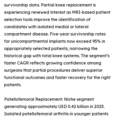
survivorship data. Partial knee replacement is
experiencing renewed interest as MRI-based patient
selection tools improve the identification of
candidates with isolated medial or lateral
compartment disease. Five-year survivorship rates
for unicompartmental implants now exceed 95% in
appropriately selected patients, narrowing the
historical gap with total knee systems. The segment’s
faster CAGR reflects growing confidence among
surgeons that partial procedures deliver superior
functional outcomes and faster recovery for the right
patients.
Patellofemoral Replacement: Niche segment
generating approximately USD 0.42 billion in 2025.
Isolated patellofemoral arthritis in younger patients