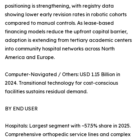
positioning is strengthening, with registry data
showing lower early revision rates in robotic cohorts
compared to manual controls. As lease-based
financing models reduce the upfront capital barrier,
adoption is extending from tertiary academic centers
into community hospital networks across North
America and Europe.
Computer-Navigated / Others: USD 1.15 Billion in
2024. Transitional technology for cost-conscious
facilities sustains residual demand.
BY END USER
Hospitals: Largest segment with ~57.5% share in 2025.
Comprehensive orthopedic service lines and complex