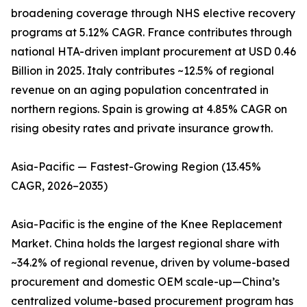
broadening coverage through NHS elective recovery
programs at 5.12% CAGR. France contributes through
national HTA-driven implant procurement at USD 0.46
Billion in 2025. Italy contributes ~12.5% of regional
revenue on an aging population concentrated in
northern regions. Spain is growing at 4.85% CAGR on
rising obesity rates and private insurance growth.
Asia-Pacific — Fastest-Growing Region (13.45%
CAGR, 2026–2035)
Asia-Pacific is the engine of the Knee Replacement
Market. China holds the largest regional share with
~34.2% of regional revenue, driven by volume-based
procurement and domestic OEM scale-up—China’s
centralized volume-based procurement program has