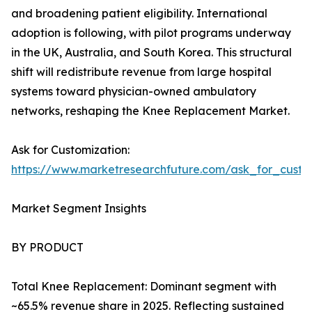
and broadening patient eligibility. International
adoption is following, with pilot programs underway
in the UK, Australia, and South Korea. This structural
shift will redistribute revenue from large hospital
systems toward physician-owned ambulatory
networks, reshaping the Knee Replacement Market.
Ask for Customization:
https://www.marketresearchfuture.com/ask_for_custo
Market Segment Insights
BY PRODUCT
Total Knee Replacement: Dominant segment with
~65.5% revenue share in 2025. Reflecting sustained