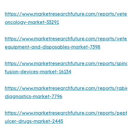
https://www.marketresearchfuture.com/reports/veteri
oncology-market-33291
https://www.marketresearchfuture.com/reports/veteri
equipment-and-disposables-market-7398
https://www.marketresearchfuture.com/reports/spinal-
fusion-devices-market-16134
https://www.marketresearchfuture.com/reports/rabies
diagnostics-market-7796
https://www.marketresearchfuture.com/reports/peptic
ulcer-drugs-market-2445