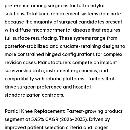
preference among surgeons for full condylar
solutions. Total knee replacement systems dominate
because the majority of surgical candidates present
with diffuse tricompartmental disease that requires
full surface resurfacing. These systems range from
posterior-stabilized and cruciate-retaining designs to
more constrained hinged configurations for complex
revision cases. Manufacturers compete on implant
survivorship data, instrument ergonomics, and
compatibility with robotic platforms—factors that
drive surgeon preference and hospital
standardization contracts.
Partial Knee Replacement: Fastest-growing product
segment at 5.95% CAGR (2026–2035). Driven by
improved patient selection criteria and longer