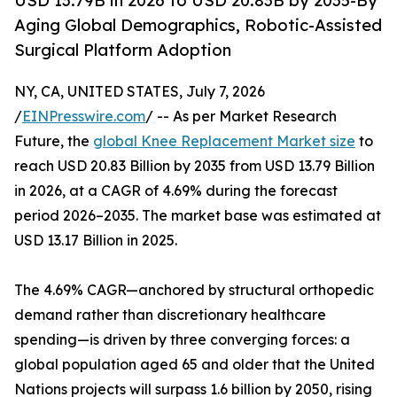
USD 13.79B in 2026 to USD 20.83B by 2035-By
Aging Global Demographics, Robotic-Assisted
Surgical Platform Adoption
NY, CA, UNITED STATES, July 7, 2026
/
EINPresswire.com
/ -- As per Market Research
Future, the
global Knee Replacement Market size
to
reach USD 20.83 Billion by 2035 from USD 13.79 Billion
in 2026, at a CAGR of 4.69% during the forecast
period 2026–2035. The market base was estimated at
USD 13.17 Billion in 2025.
The 4.69% CAGR—anchored by structural orthopedic
demand rather than discretionary healthcare
spending—is driven by three converging forces: a
global population aged 65 and older that the United
Nations projects will surpass 1.6 billion by 2050, rising