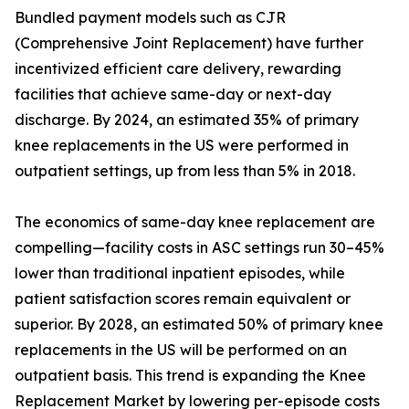
Bundled payment models such as CJR
(Comprehensive Joint Replacement) have further
incentivized efficient care delivery, rewarding
facilities that achieve same-day or next-day
discharge. By 2024, an estimated 35% of primary
knee replacements in the US were performed in
outpatient settings, up from less than 5% in 2018.
The economics of same-day knee replacement are
compelling—facility costs in ASC settings run 30–45%
lower than traditional inpatient episodes, while
patient satisfaction scores remain equivalent or
superior. By 2028, an estimated 50% of primary knee
replacements in the US will be performed on an
outpatient basis. This trend is expanding the Knee
Replacement Market by lowering per-episode costs