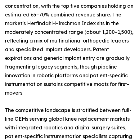
concentration, with the top five companies holding an
estimated 65–70% combined revenue share. The
market’s Herfindahl-Hirschman Index sits in the
moderately concentrated range (about 1,200–1,500),
reflecting a mix of multinational orthopedic leaders
and specialized implant developers. Patent
expirations and generic implant entry are gradually
fragmenting legacy segments, though pipeline
innovation in robotic platforms and patient-specific
instrumentation sustains competitive moats for first-
movers.
The competitive landscape is stratified between full-
line OEMs serving global knee replacement markets
with integrated robotics and digital surgery suites,
patient-specific instrumentation specialists capturing