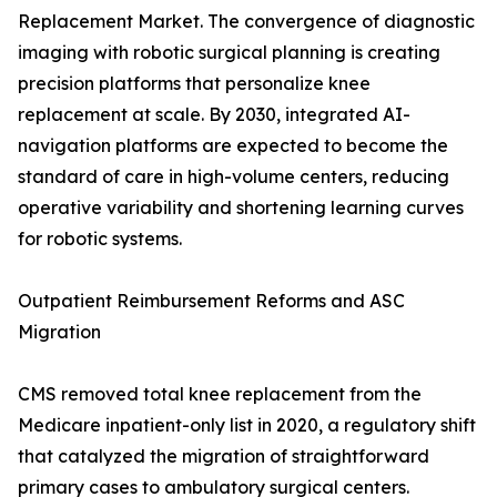
Replacement Market. The convergence of diagnostic
imaging with robotic surgical planning is creating
precision platforms that personalize knee
replacement at scale. By 2030, integrated AI-
navigation platforms are expected to become the
standard of care in high-volume centers, reducing
operative variability and shortening learning curves
for robotic systems.
Outpatient Reimbursement Reforms and ASC
Migration
CMS removed total knee replacement from the
Medicare inpatient-only list in 2020, a regulatory shift
that catalyzed the migration of straightforward
primary cases to ambulatory surgical centers.