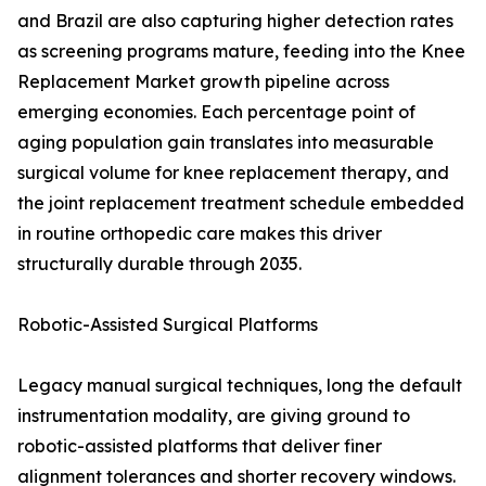
and Brazil are also capturing higher detection rates
as screening programs mature, feeding into the Knee
Replacement Market growth pipeline across
emerging economies. Each percentage point of
aging population gain translates into measurable
surgical volume for knee replacement therapy, and
the joint replacement treatment schedule embedded
in routine orthopedic care makes this driver
structurally durable through 2035.
Robotic-Assisted Surgical Platforms
Legacy manual surgical techniques, long the default
instrumentation modality, are giving ground to
robotic-assisted platforms that deliver finer
alignment tolerances and shorter recovery windows.