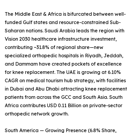
The Middle East & Africa is bifurcated between well-
funded Gulf states and resource-constrained Sub-
Saharan nations. Saudi Arabia leads the region with
Vision 2030 healthcare infrastructure investment,
contributing ~31.8% of regional share—new
specialized orthopedic hospitals in Riyadh, Jeddah,
and Dammam have created pockets of excellence
for knee replacement. The UAE is growing at 6.10%
CAGR on medical tourism hub strategy, with facilities
in Dubai and Abu Dhabi attracting knee replacement
patients from across the GCC and South Asia. South
Africa contributes USD 0.11 Billion on private-sector
orthopedic network growth.
South America — Growing Presence (6.8% Share,