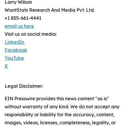
Larry Wilson
WantStats Research And Media Pvt. Ltd.
+1 855-661-4441
email us here
Visit us on social media:
LinkedIn
Facebook
YouTube
X
Legal Disclaimer:
EIN Presswire provides this news content "as is"
without warranty of any kind. We do not accept any
responsibility or liability for the accuracy, content,
images, videos, licenses, completeness, legality, or