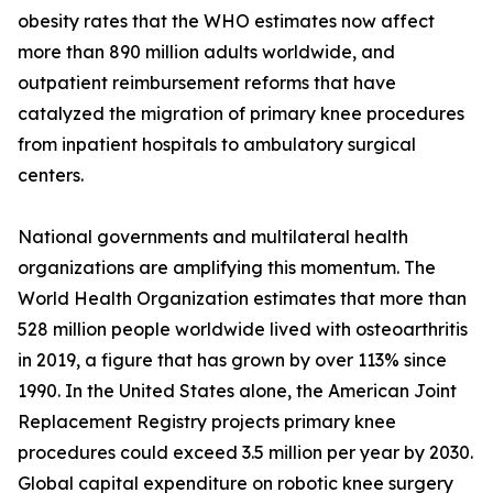
obesity rates that the WHO estimates now affect
more than 890 million adults worldwide, and
outpatient reimbursement reforms that have
catalyzed the migration of primary knee procedures
from inpatient hospitals to ambulatory surgical
centers.
National governments and multilateral health
organizations are amplifying this momentum. The
World Health Organization estimates that more than
528 million people worldwide lived with osteoarthritis
in 2019, a figure that has grown by over 113% since
1990. In the United States alone, the American Joint
Replacement Registry projects primary knee
procedures could exceed 3.5 million per year by 2030.
Global capital expenditure on robotic knee surgery