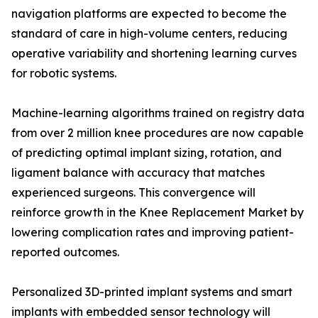
navigation platforms are expected to become the
standard of care in high-volume centers, reducing
operative variability and shortening learning curves
for robotic systems.
Machine-learning algorithms trained on registry data
from over 2 million knee procedures are now capable
of predicting optimal implant sizing, rotation, and
ligament balance with accuracy that matches
experienced surgeons. This convergence will
reinforce growth in the Knee Replacement Market by
lowering complication rates and improving patient-
reported outcomes.
Personalized 3D-printed implant systems and smart
implants with embedded sensor technology will