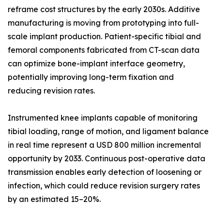
reframe cost structures by the early 2030s. Additive
manufacturing is moving from prototyping into full-
scale implant production. Patient-specific tibial and
femoral components fabricated from CT-scan data
can optimize bone-implant interface geometry,
potentially improving long-term fixation and
reducing revision rates.
Instrumented knee implants capable of monitoring
tibial loading, range of motion, and ligament balance
in real time represent a USD 800 million incremental
opportunity by 2033. Continuous post-operative data
transmission enables early detection of loosening or
infection, which could reduce revision surgery rates
by an estimated 15–20%.