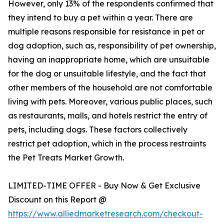
However, only 13% of the respondents confirmed that
they intend to buy a pet within a year. There are
multiple reasons responsible for resistance in pet or
dog adoption, such as, responsibility of pet ownership,
having an inappropriate home, which are unsuitable
for the dog or unsuitable lifestyle, and the fact that
other members of the household are not comfortable
living with pets. Moreover, various public places, such
as restaurants, malls, and hotels restrict the entry of
pets, including dogs. These factors collectively
restrict pet adoption, which in the process restraints
the Pet Treats Market Growth.
LIMITED-TIME OFFER - Buy Now & Get Exclusive
Discount on this Report @
https://www.alliedmarketresearch.com/checkout-