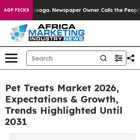
Chattanooga. Newspaper Owner Calls the People Abrup
AGP PICKS
Pet Treats Market 2026,
Expectations & Growth,
Trends Highlighted Until
2031