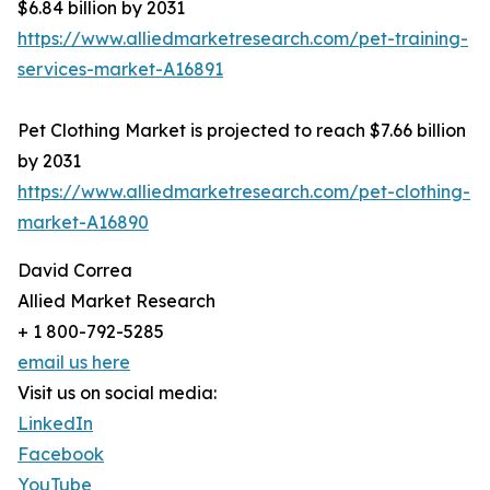
$6.84 billion by 2031
https://www.alliedmarketresearch.com/pet-training-
services-market-A16891
Pet Clothing Market is projected to reach $7.66 billion
by 2031
https://www.alliedmarketresearch.com/pet-clothing-
market-A16890
David Correa
Allied Market Research
+ 1 800-792-5285
email us here
Visit us on social media:
LinkedIn
Facebook
YouTube