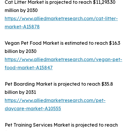
Cat Litter Market is projected to reach $11,293.30
million by 2030
https://www.alliedmarketresearch.com/cat-litter-
market-A15878
Vegan Pet Food Market is estimated to reach $16.3
billion by 2030
https://www.alliedmarketresearch.com/vegan-pet-
food-market-A15847
Pet Boarding Market is projected to reach $35.8
billion by 2031
https://www.alliedmarketresearch.com/pet-
daycare-market-A10555
Pet Training Services Market is projected to reach