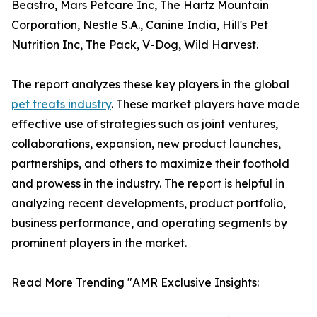
Beastro, Mars Petcare Inc, The Hartz Mountain
Corporation, Nestle S.A., Canine India, Hill's Pet
Nutrition Inc, The Pack, V-Dog, Wild Harvest.
The report analyzes these key players in the global
pet treats industry
. These market players have made
effective use of strategies such as joint ventures,
collaborations, expansion, new product launches,
partnerships, and others to maximize their foothold
and prowess in the industry. The report is helpful in
analyzing recent developments, product portfolio,
business performance, and operating segments by
prominent players in the market.
Read More Trending "AMR Exclusive Insights: