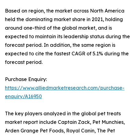
Based on region, the market across North America
held the dominating market share in 2021, holding
around one-third of the global market, and is
expected to maintain its leadership status during the
forecast period. In addition, the same region is
expected to cite the fastest CAGR of 5.1% during the
forecast period.
Purchase Enquiry:
https://www.alliedmarketresearch.com/purchase-
enquiry/A16950
The key players analyzed in the global pet treats
market report include Captain Zack, Pet Munchies,
Arden Grange Pet Foods, Royal Canin, The Pet