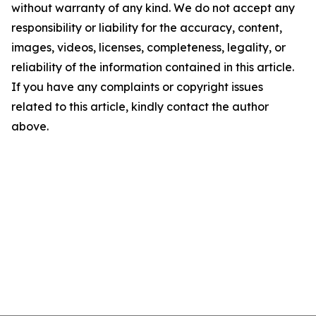
without warranty of any kind. We do not accept any
responsibility or liability for the accuracy, content,
images, videos, licenses, completeness, legality, or
reliability of the information contained in this article.
If you have any complaints or copyright issues
related to this article, kindly contact the author
above.