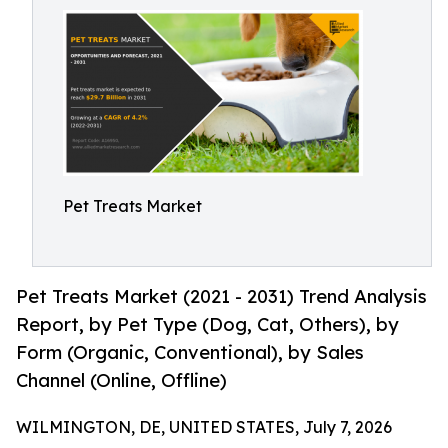
Pet Treats Market
Pet Treats Market (2021 - 2031) Trend Analysis
Report, by Pet Type (Dog, Cat, Others), by
Form (Organic, Conventional), by Sales
Channel (Online, Offline)
WILMINGTON, DE, UNITED STATES, July 7, 2026