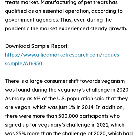
treats market. Manufacturing of pet treats has
qualified as an essential operation, according to
government agencies. Thus, even during the
pandemic the market experienced steady growth.
Download Sample Report:
https://www.alliedmarketresearch.com/request-
sample/A16950
There is a large consumer shift towards veganism
was found during the vegunary’s challenge in 2020.
As many as 6% of the U.S. population said that they
are vegan, which was just 1% in 2014. In addition,
there were more than 500,000 participants who
signed up for vegunary’s challenge in 2021, which
was 25% more than the challenge of 2020, which had