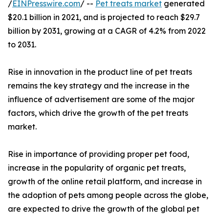
/
EINPresswire.com
/ --
Pet treats market
generated
$20.1 billion in 2021, and is projected to reach $29.7
billion by 2031, growing at a CAGR of 4.2% from 2022
to 2031.
Rise in innovation in the product line of pet treats
remains the key strategy and the increase in the
influence of advertisement are some of the major
factors, which drive the growth of the pet treats
market.
Rise in importance of providing proper pet food,
increase in the popularity of organic pet treats,
growth of the online retail platform, and increase in
the adoption of pets among people across the globe,
are expected to drive the growth of the global pet