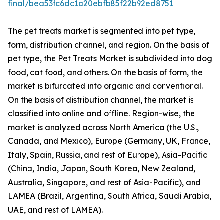
final/bea53fc6dc1a20ebfb85f22b92ed8751
The pet treats market is segmented into pet type,
form, distribution channel, and region. On the basis of
pet type, the Pet Treats Market is subdivided into dog
food, cat food, and others. On the basis of form, the
market is bifurcated into organic and conventional.
On the basis of distribution channel, the market is
classified into online and offline. Region-wise, the
market is analyzed across North America (the U.S.,
Canada, and Mexico), Europe (Germany, UK, France,
Italy, Spain, Russia, and rest of Europe), Asia-Pacific
(China, India, Japan, South Korea, New Zealand,
Australia, Singapore, and rest of Asia-Pacific), and
LAMEA (Brazil, Argentina, South Africa, Saudi Arabia,
UAE, and rest of LAMEA).