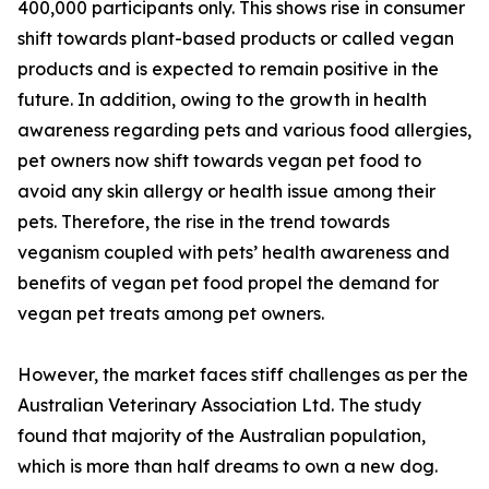
400,000 participants only. This shows rise in consumer
shift towards plant-based products or called vegan
products and is expected to remain positive in the
future. In addition, owing to the growth in health
awareness regarding pets and various food allergies,
pet owners now shift towards vegan pet food to
avoid any skin allergy or health issue among their
pets. Therefore, the rise in the trend towards
veganism coupled with pets’ health awareness and
benefits of vegan pet food propel the demand for
vegan pet treats among pet owners.
However, the market faces stiff challenges as per the
Australian Veterinary Association Ltd. The study
found that majority of the Australian population,
which is more than half dreams to own a new dog.