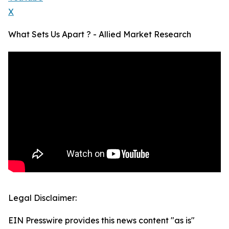
X
What Sets Us Apart ? - Allied Market Research
Legal Disclaimer:
EIN Presswire provides this news content "as is"