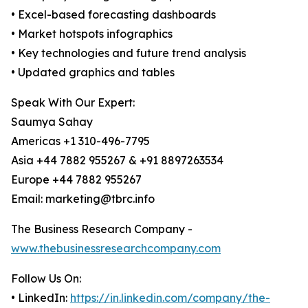
• Excel-based forecasting dashboards
• Market hotspots infographics
• Key technologies and future trend analysis
• Updated graphics and tables
Speak With Our Expert:
Saumya Sahay
Americas +1 310-496-7795
Asia +44 7882 955267 & +91 8897263534
Europe +44 7882 955267
Email: marketing@tbrc.info
The Business Research Company -
www.thebusinessresearchcompany.com
Follow Us On:
• LinkedIn:
https://in.linkedin.com/company/the-