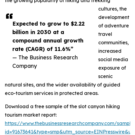
the growing popularity of hiking and trekking
cultures, the
development
Expected to grow to $2.22
of adventure
billion in 2030 at a
travel
compound annual growth
communities,
rate (CAGR) of 11.6%”
increased
— The Business Research
social media
Company
exposure of
scenic
natural sites, and the wider availability of guided
eco-tourism services in protected areas.
Download a free sample of the slot canyon hiking
tourism market report:
https://www.thebusinessresearchcompany.com/sample
id=91673641&type=smp&utm_source=EINPresswire&