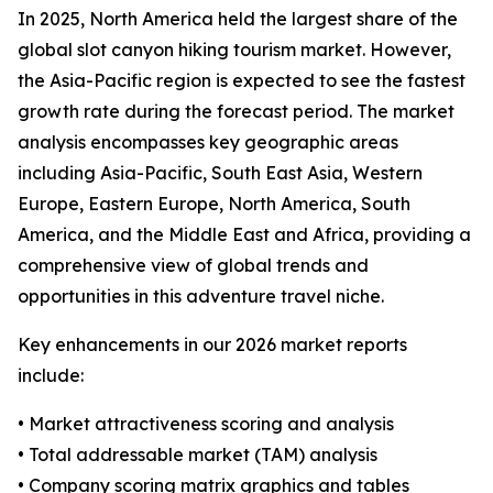
In 2025, North America held the largest share of the
global slot canyon hiking tourism market. However,
the Asia-Pacific region is expected to see the fastest
growth rate during the forecast period. The market
analysis encompasses key geographic areas
including Asia-Pacific, South East Asia, Western
Europe, Eastern Europe, North America, South
America, and the Middle East and Africa, providing a
comprehensive view of global trends and
opportunities in this adventure travel niche.
Key enhancements in our 2026 market reports
include:
• Market attractiveness scoring and analysis
• Total addressable market (TAM) analysis
• Company scoring matrix graphics and tables