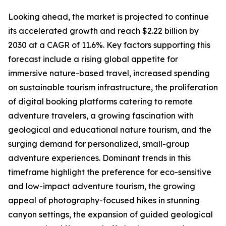
Looking ahead, the market is projected to continue
its accelerated growth and reach $2.22 billion by
2030 at a CAGR of 11.6%. Key factors supporting this
forecast include a rising global appetite for
immersive nature-based travel, increased spending
on sustainable tourism infrastructure, the proliferation
of digital booking platforms catering to remote
adventure travelers, a growing fascination with
geological and educational nature tourism, and the
surging demand for personalized, small-group
adventure experiences. Dominant trends in this
timeframe highlight the preference for eco-sensitive
and low-impact adventure tourism, the growing
appeal of photography-focused hikes in stunning
canyon settings, the expansion of guided geological