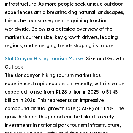
infrastructure. As more people seek unique outdoor
experiences amid breathtaking natural landscapes,
this niche tourism segment is gaining traction
worldwide. Below is a detailed overview of the
market’s current size, key growth drivers, leading
regions, and emerging trends shaping its future.
Slot Canyon Hiking Tourism Market
Size and Growth
Outlook
The slot canyon hiking tourism market has
experienced rapid expansion recently, with its value
expected to rise from $1.28 billion in 2025 to $1.43
billion in 2026. This represents an impressive
compound annual growth rate (CAGR) of 11.4%. The
growth during this period can be linked to early
investments in national park tourism infrastructure,