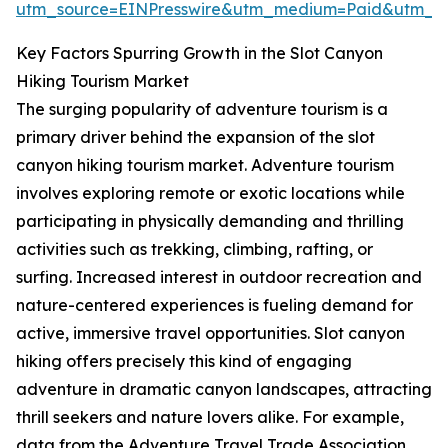
utm_source=EINPresswire&utm_medium=Paid&utm_
Key Factors Spurring Growth in the Slot Canyon
Hiking Tourism Market
The surging popularity of adventure tourism is a
primary driver behind the expansion of the slot
canyon hiking tourism market. Adventure tourism
involves exploring remote or exotic locations while
participating in physically demanding and thrilling
activities such as trekking, climbing, rafting, or
surfing. Increased interest in outdoor recreation and
nature-centered experiences is fueling demand for
active, immersive travel opportunities. Slot canyon
hiking offers precisely this kind of engaging
adventure in dramatic canyon landscapes, attracting
thrill seekers and nature lovers alike. For example,
data from the Adventure Travel Trade Association