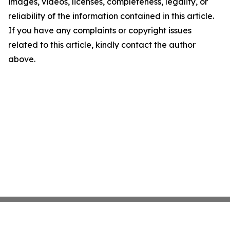
images, videos, licenses, completeness, legality, or
reliability of the information contained in this article.
If you have any complaints or copyright issues
related to this article, kindly contact the author
above.