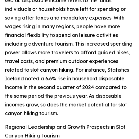
sector. Disposable income refers to the funds
individuals or households have left for spending or
saving after taxes and mandatory expenses. With
wages rising in many regions, people have more
financial flexibility to spend on leisure activities
including adventure tourism. This increased spending
power allows more travelers to afford guided hikes,
travel costs, and premium outdoor experiences
related to slot canyon hiking. For instance, Statistics
Iceland noted a 6.6% rise in household disposable
income in the second quarter of 2024 compared to
the same period the previous year. As disposable
incomes grow, so does the market potential for slot
canyon hiking tourism.
Regional Leadership and Growth Prospects in Slot
Canyon Hiking Tourism