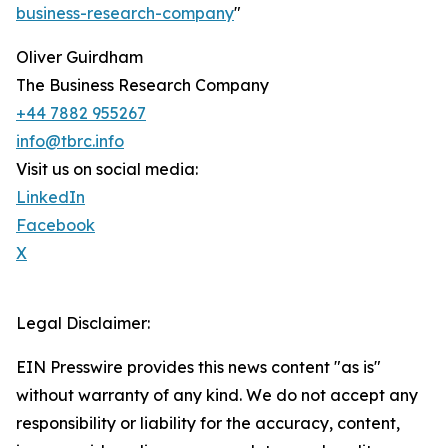
business-research-company
"
Oliver Guirdham
The Business Research Company
+44 7882 955267
info@tbrc.info
Visit us on social media:
LinkedIn
Facebook
X
Legal Disclaimer:
EIN Presswire provides this news content "as is"
without warranty of any kind. We do not accept any
responsibility or liability for the accuracy, content,