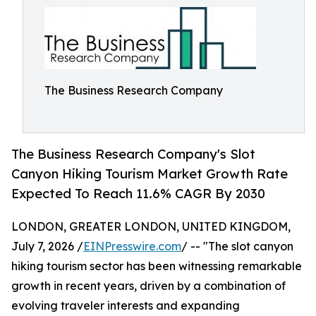
The Business Research Company
The Business Research Company's Slot
Canyon Hiking Tourism Market Growth Rate
Expected To Reach 11.6% CAGR By 2030
LONDON, GREATER LONDON, UNITED KINGDOM,
July 7, 2026 /
EINPresswire.com
/ -- "The slot canyon
hiking tourism sector has been witnessing remarkable
growth in recent years, driven by a combination of
evolving traveler interests and expanding