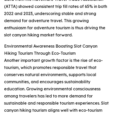
(ATTA) showed consistent trip fill rates of 65% in both
2022 and 2023, underscoring stable and strong
demand for adventure travel. This growing
enthusiasm for adventure tourism is thus driving the
slot canyon hiking market forward.
Environmental Awareness Boosting Slot Canyon
Hiking Tourism Through Eco-Tourism
Another important growth factor is the rise of eco-
tourism, which promotes responsible travel that
conserves natural environments, supports local
communities, and encourages sustainability
education. Growing environmental consciousness
among travelers has led to more demand for
sustainable and responsible tourism experiences. Slot
canyon hiking tourism aligns well with eco-tourism