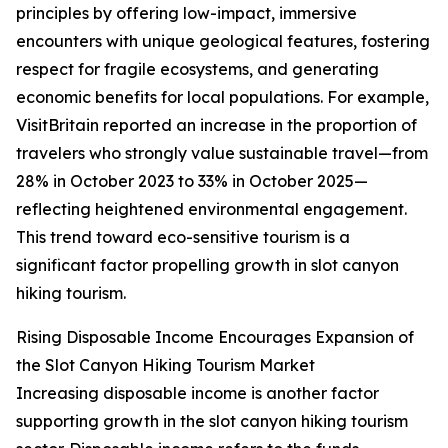
principles by offering low-impact, immersive
encounters with unique geological features, fostering
respect for fragile ecosystems, and generating
economic benefits for local populations. For example,
VisitBritain reported an increase in the proportion of
travelers who strongly value sustainable travel—from
28% in October 2023 to 33% in October 2025—
reflecting heightened environmental engagement.
This trend toward eco-sensitive tourism is a
significant factor propelling growth in slot canyon
hiking tourism.
Rising Disposable Income Encourages Expansion of
the Slot Canyon Hiking Tourism Market
Increasing disposable income is another factor
supporting growth in the slot canyon hiking tourism