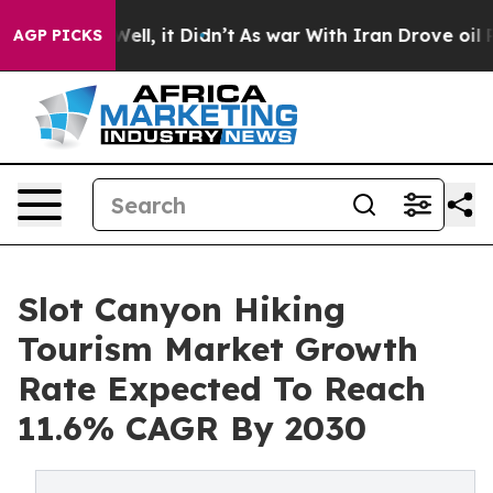
0%. Well, it Didn’t
As war With Iran Drove oil Price
AGP PICKS
Slot Canyon Hiking
Tourism Market Growth
Rate Expected To Reach
11.6% CAGR By 2030