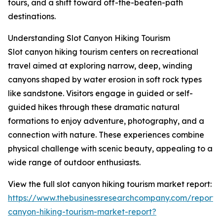
tours, and a shift toward off-the-beaten-path
destinations.
Understanding Slot Canyon Hiking Tourism
Slot canyon hiking tourism centers on recreational
travel aimed at exploring narrow, deep, winding
canyons shaped by water erosion in soft rock types
like sandstone. Visitors engage in guided or self-
guided hikes through these dramatic natural
formations to enjoy adventure, photography, and a
connection with nature. These experiences combine
physical challenge with scenic beauty, appealing to a
wide range of outdoor enthusiasts.
View the full slot canyon hiking tourism market report:
https://www.thebusinessresearchcompany.com/report/s
canyon-hiking-tourism-market-report?