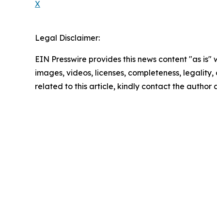
X
Legal Disclaimer:
EIN Presswire provides this news content "as is" 
images, videos, licenses, completeness, legality, o
related to this article, kindly contact the author