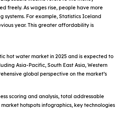
ed freely. As wages rise, people have more
ing systems. For example, Statistics Iceland
ous year. This greater affordability is
tic hot water market in 2025 and is expected to
luding Asia-Pacific, South East Asia, Western
ehensive global perspective on the market’s
ess scoring and analysis, total addressable
market hotspots infographics, key technologies