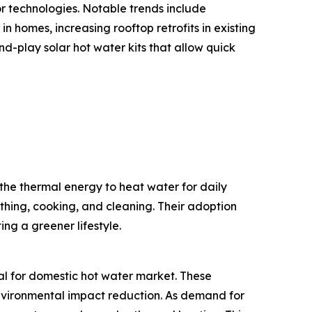
or technologies. Notable trends include
n homes, increasing rooftop retrofits in existing
-play solar hot water kits that allow quick
the thermal energy to heat water for daily
thing, cooking, and cleaning. Their adoption
ng a greener lifestyle.
mal for domestic hot water market. These
 environmental impact reduction. As demand for