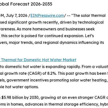
lobal Forecast 2026-2035
July 7, 2026 /
EINPresswire.com
/ -- "The solar thermal
ed significant growth recently, driven by technological
areness. As more homeowners and businesses seek
this sector is poised for continued expansion. Let’s
vers, major trends, and regional dynamics influencing its
r Thermal for Domestic Hot Water Market
 domestic hot water is expanding rapidly. From a valuation 
al growth rate (CAGR) of 8.2%. This past growth has been f
 fuels, government incentives promoting solar water heating,
e hot water options.
 $5.98 billion by 2030, growing at an even stronger CAGR o
ms in homes, advances in thermal storage efficiency, hybri