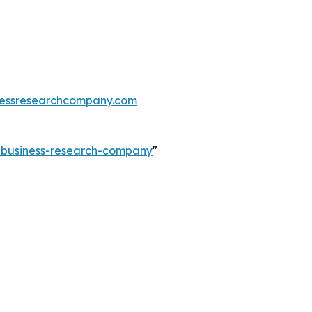
essresearchcompany.com
e-business-research-company
"