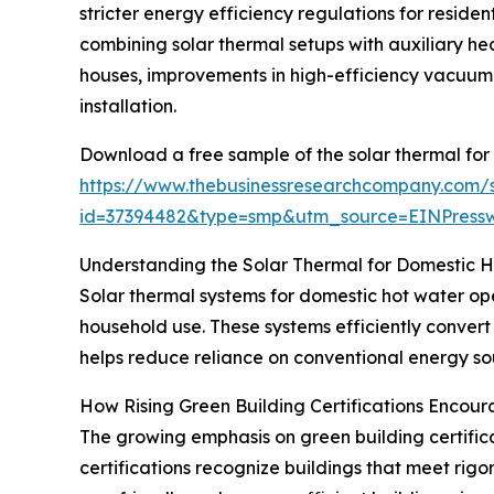
stricter energy efficiency regulations for reside
combining solar thermal setups with auxiliary hea
houses, improvements in high-efficiency vacuum 
installation.
Download a free sample of the solar thermal for
https://www.thebusinessresearchcompany.com/
id=37394482&type=smp&utm_source=EINPres
Understanding the Solar Thermal for Domestic 
Solar thermal systems for domestic hot water ope
household use. These systems efficiently convert
helps reduce reliance on conventional energy sou
How Rising Green Building Certifications Encou
The growing emphasis on green building certificat
certifications recognize buildings that meet rig