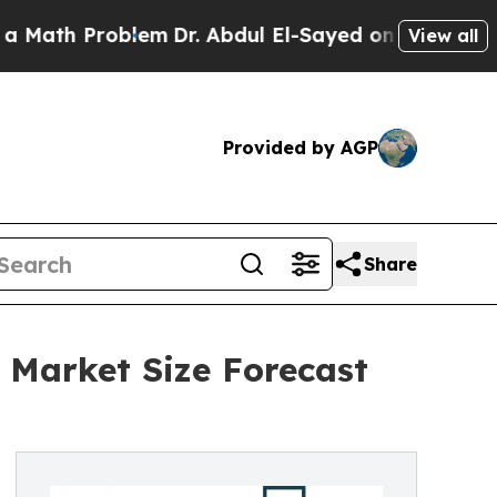
Problem
Dr. Abdul El-Sayed on Historic Michigan W
View all
Provided by AGP
Share
 Market Size Forecast