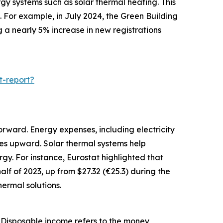
gy systems such as solar thermal heating. This
 For example, in July 2024, the Green Building
g a nearly 5% increase in new registrations
t-report?
orward. Energy expenses, including electricity
ces upward. Solar thermal systems help
gy. For instance, Eurostat highlighted that
alf of 2023, up from $27.32 (€25.3) during the
ermal solutions.
. Disposable income refers to the money