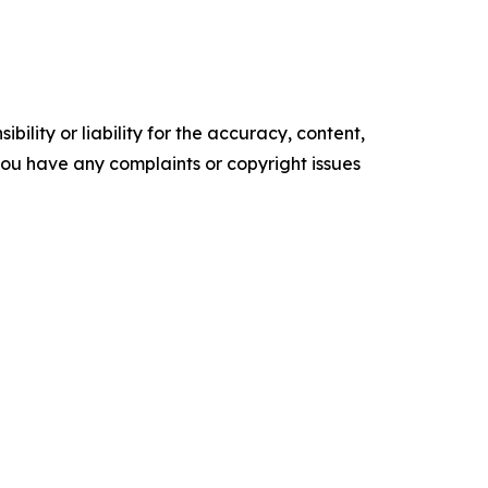
ility or liability for the accuracy, content,
f you have any complaints or copyright issues