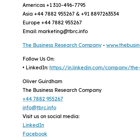
Americas +1 310-496-7795
Asia +44 7882 955267 & +91 8897263534
Europe +44 7882 955267
Email: marketing@tbrc.info
The Business Research Company
-
www.thebusin
Follow Us On:
• LinkedIn:
https://in.linkedin.com/company/th
Oliver Guirdham
The Business Research Company
+44 7882 955267
info@tbrc.info
Visit us on social media:
LinkedIn
Facebook