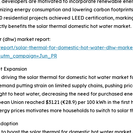
s, developers are motivated to incorporate renewable ener
mizing energy consumption and lowering carbon footprints.
0 residential projects achieved LEED certification, markin
ly benefits the solar thermal domestic hot water market.
er (dhw) market report:
eport/solar-thermal-for-domestic-hot-water-dhw-marke
&utm_campaign=Jun_PR
et Expansion
 driving the solar thermal for domestic hot water market f
mand putting strain on limited supply chains, pushing pri
ght to heat water, decreasing the need for purchased ener
ean Union reached $31.21 (€28.9) per 100 kWh in the first h
rgy prices motivates more households to switch to solar th
Adoption
g to boost the solar thermal for domestic hot water market