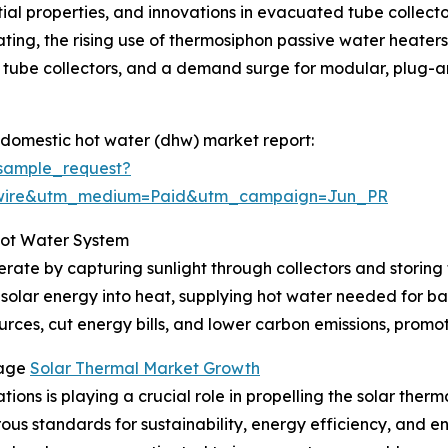
ntial properties, and innovations in evacuated tube collect
ting, the rising use of thermosiphon passive water heaters i
tube collectors, and a demand surge for modular, plug-and
 domestic hot water (dhw) market report:
sample_request?
swire&utm_medium=Paid&utm_campaign=Jun_PR
Hot Water System
rate by capturing sunlight through collectors and storing 
 solar energy into heat, supplying hot water needed for ba
rces, cut energy bills, and lower carbon emissions, promoti
rage
Solar Thermal Market Growth
ions is playing a crucial role in propelling the solar ther
orous standards for sustainability, energy efficiency, and