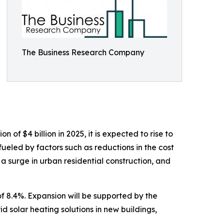
The Business Research Company
of $4 billion in 2025, it is expected to rise to
ueled by factors such as reductions in the cost
 a surge in urban residential construction, and
f 8.4%. Expansion will be supported by the
d solar heating solutions in new buildings,