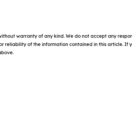
without warranty of any kind. We do not accept any responsib
r reliability of the information contained in this article. I
 above.