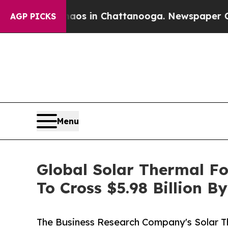
se
Chaos in Chattanooga. Newspaper Owner Calls
AGP PICKS
Menu
Global Solar Thermal F
To Cross $5.98 Billion B
The Business Research Company's Solar 