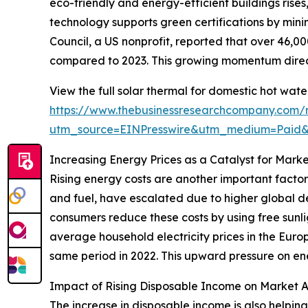
eco-friendly and energy-efficient buildings rise
technology supports green certifications by mini
Council, a US nonprofit, reported that over 46,00
compared to 2023. This growing momentum direct
View the full solar thermal for domestic hot wat
https://www.thebusinessresearchcompany.com/r
utm_source=EINPresswire&utm_medium=Paid
Increasing Energy Prices as a Catalyst for Mark
Rising energy costs are another important factor
and fuel, have escalated due to higher global de
consumers reduce these costs by using free sunli
average household electricity prices in the Europ
same period in 2022. This upward pressure on ene
Impact of Rising Disposable Income on Market 
The increase in disposable income is also helpin