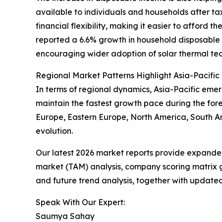
available to individuals and households after t
financial flexibility, making it easier to afford 
reported a 6.6% growth in household disposable i
encouraging wider adoption of solar thermal tec
Regional Market Patterns Highlight Asia-Pacific
In terms of regional dynamics, Asia-Pacific emer
maintain the fastest growth pace during the fore
Europe, Eastern Europe, North America, South Am
evolution.
Our latest 2026 market reports provide expanded 
market (TAM) analysis, company scoring matrix g
and future trend analysis, together with update
Speak With Our Expert:
Saumya Sahay