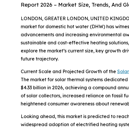
Report 2026 – Market Size, Trends, And G
LONDON, GREATER LONDON, UNITED KINGDOM, 
market for domestic hot water (DHW) has witness
advancements and increasing environmental aw
sustainable and cost-effective heating solutions, 
explore the market’s current size, key growth dri
future trajectory.
Current Scale and Projected Growth of the
Sola
The market for solar thermal systems dedicated to
$4.33 billion in 2026, achieving a compound annu
of solar collectors, increased reliance on fossil
heightened consumer awareness about renewabl
Looking ahead, this market is predicted to reach
widespread adoption of electrified heating syste