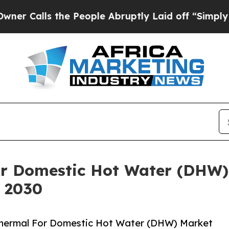
 the People Abruptly Laid off “Simply a Math 
or Domestic Hot Water (DHW)
y 2030
Thermal For Domestic Hot Water (DHW) Market