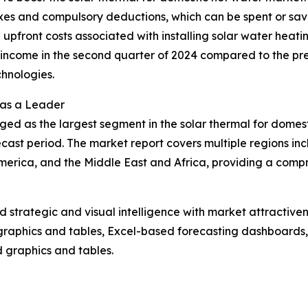
axes and compulsory deductions, which can be spent or sav
the upfront costs associated with installing solar water heat
ncome in the second quarter of 2024 compared to the previ
hnologies.
 as a Leader
ged as the largest segment in the solar thermal for domes
cast period. The market report covers multiple regions inc
erica, and the Middle East and Africa, providing a compr
strategic and visual intelligence with market attractiven
raphics and tables, Excel-based forecasting dashboards, 
d graphics and tables.