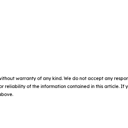
without warranty of any kind. We do not accept any responsib
r reliability of the information contained in this article. I
 above.