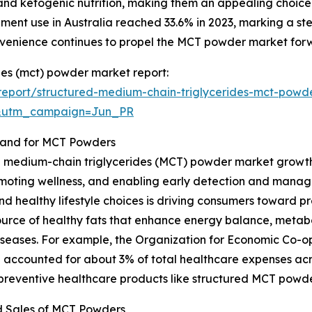
and ketogenic nutrition, making them an appealing choice.
lement use in Australia reached 33.6% in 2023, marking a 
nvenience continues to propel the MCT powder market for
des (mct) powder market report:
eport/structured-medium-chain-triglycerides-mct-powd
&utm_campaign=Jun_PR
mand for MCT Powders
d medium-chain triglycerides (MCT) powder market growth i
moting wellness, and enabling early detection and manag
and healthy lifestyle choices is driving consumers toward p
ource of healthy fats that enhance energy balance, metab
le diseases. For example, the Organization for Economic C
 accounted for about 3% of total healthcare expenses acr
 preventive healthcare products like structured MCT powde
d Sales of MCT Powders