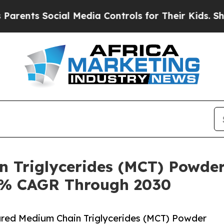
Social Media Controls for Their Kids. Should the 
n Triglycerides (MCT) Powder
.8% CAGR Through 2030
red Medium Chain Triglycerides (MCT) Powder