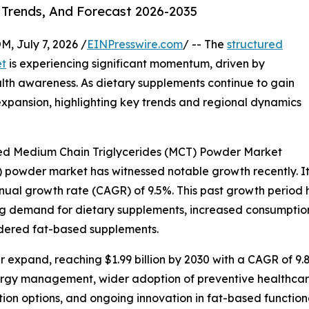
 Trends, And Forecast 2026-2035
July 7, 2026 /
EINPresswire.com
/ -- The
structured
et
is experiencing significant momentum, driven by
th awareness. As dietary supplements continue to gain
 expansion, highlighting key trends and regional dynamics
red Medium Chain Triglycerides (MCT) Powder Market
powder market has witnessed notable growth recently. It is
annual growth rate (CAGR) of 9.5%. This past growth period
ng demand for dietary supplements, increased consumption o
owdered fat-based supplements.
 expand, reaching $1.99 billion by 2030 with a CAGR of 9.8
ergy management, wider adoption of preventive healthcare
ion options, and ongoing innovation in fat-based function