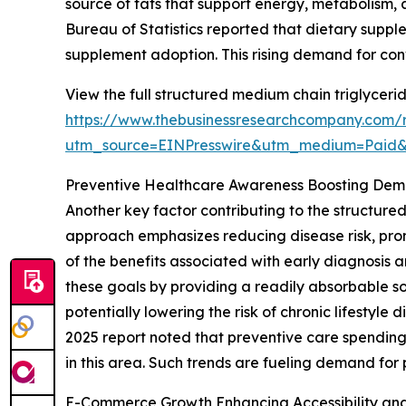
source of fats that support energy, metabolism, 
Bureau of Statistics reported that dietary supp
supplement adoption. This rising demand for co
View the full structured medium chain triglyceri
https://www.thebusinessresearchcompany.com/r
utm_source=EINPresswire&utm_medium=Paid
Preventive Healthcare Awareness Boosting De
Another key factor contributing to the structure
approach emphasizes reducing disease risk, pro
of the benefits associated with early diagnosis 
these goals by providing a readily absorbable s
potentially lowering the risk of chronic lifesty
2025 report noted that preventive care spending
in this area. Such trends are fueling demand for
E-Commerce Growth Enhancing Accessibility an