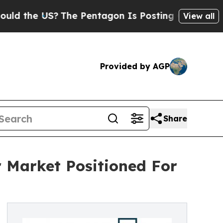
US?
The Pentagon Is Posting Cryptic Biblical Mes
View all
Provided by AGP
Share
 Market Positioned For