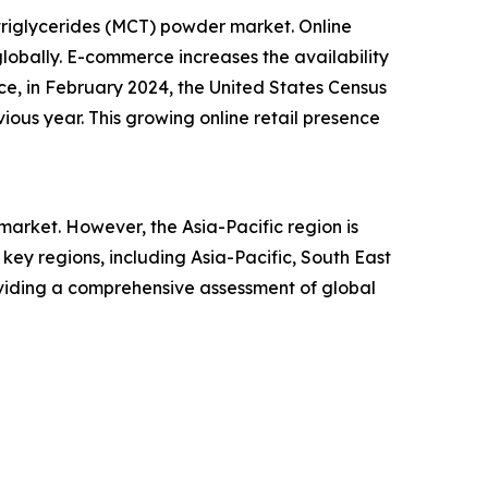
triglycerides (MCT) powder market. Online
lobally. E-commerce increases the availability
ce, in February 2024, the United States Census
ious year. This growing online retail presence
arket. However, the Asia-Pacific region is
ey regions, including Asia-Pacific, South East
oviding a comprehensive assessment of global