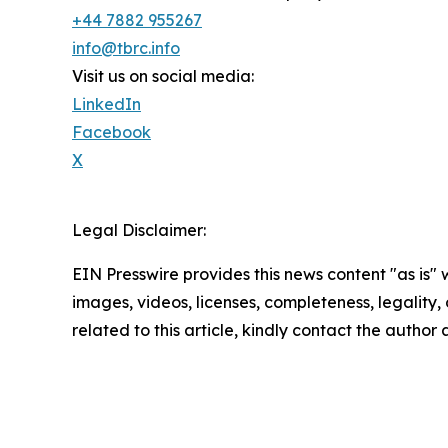
+44 7882 955267
info@tbrc.info
Visit us on social media:
LinkedIn
Facebook
X
Legal Disclaimer:
EIN Presswire provides this news content "as is" 
images, videos, licenses, completeness, legality, o
related to this article, kindly contact the author