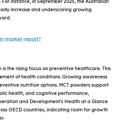
 For instance, in September 2025, the Australian
steady increase and underscoring growing
ward.
er-market-report?
s the rising focus on preventive healthcare. This
ement of health conditions. Growing awareness
reventive nutrition options. MCT powders support
olic health, and cognitive performance,
o-operation and Development's Health at a Glance
oss OECD countries, indicating room for growth
r.