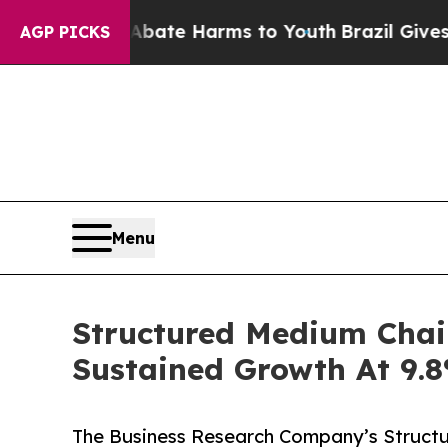
d to Abate Harms to Youth
Brazil Gives Parents 
AGP PICKS
Menu
Structured Medium Chai
Sustained Growth At 9
The Business Research Company’s Structu