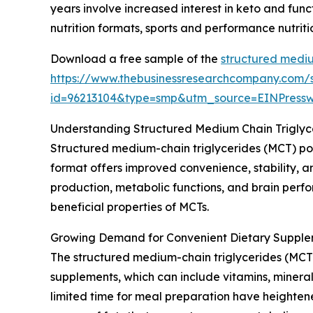
years involve increased interest in keto and fun
nutrition formats, sports and performance nutrit
Download a free sample of the
structured mediu
https://www.thebusinessresearchcompany.com/
id=96213104&type=smp&utm_source=EINPres
Understanding Structured Medium Chain Trigly
Structured medium-chain triglycerides (MCT) po
format offers improved convenience, stability, an
production, metabolic functions, and brain perfo
beneficial properties of MCTs.
Growing Demand for Convenient Dietary Supple
The structured medium-chain triglycerides (MCT)
supplements, which can include vitamins, mineral
limited time for meal preparation have heightene