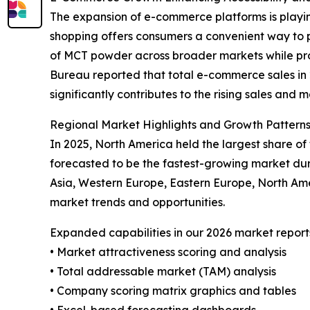
The expansion of e-commerce platforms is playin
shopping offers consumers a convenient way to p
of MCT powder across broader markets while prov
Bureau reported that total e-commerce sales in 20
significantly contributes to the rising sales and
Regional Market Highlights and Growth Pattern
In 2025, North America held the largest share o
forecasted to be the fastest-growing market dur
Asia, Western Europe, Eastern Europe, North Am
market trends and opportunities.
Expanded capabilities in our 2026 market report
• Market attractiveness scoring and analysis
• Total addressable market (TAM) analysis
• Company scoring matrix graphics and tables
• Excel-based forecasting dashboards