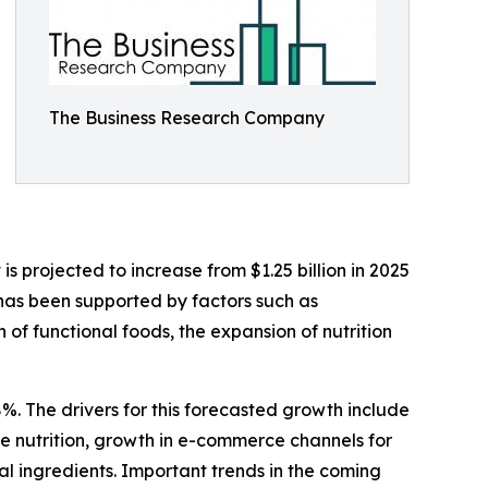
The Business Research Company
 projected to increase from $1.25 billion in 2025
 has been supported by factors such as
f functional foods, the expansion of nutrition
%. The drivers for this forecasted growth include
 nutrition, growth in e-commerce channels for
al ingredients. Important trends in the coming