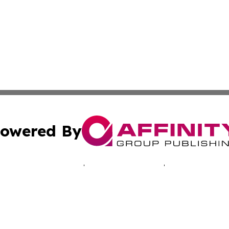
owered By
ubmit Press Release
Terms & Conditions
Copyright/DMCA
 dba Affinity Group Publishing & Africa Marketing Industr
Cookie Settings / Your Privacy Choices