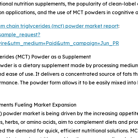
ctional nutrition supplements, the popularity of clean-la
ion applications, and the use of MCT powders in cognitive 
m chain triglycerides (mct) powder market report
:
sample_request?
swire&utm_medium=Paid&utm_campaign=Jun_PR
cerides (MCT) Powder as a Supplement
wder is a dietary supplement made by processing medium-
d ease of use. It delivers a concentrated source of fats t
rmance. The powder form allows it to be easily mixed into 
ments Fueling Market Expansion
 powder market is being driven by the increasing appetit
s, herbs, or amino acids, aim to complement diets and prom
d the demand for quick, efficient nutritional solutions. M