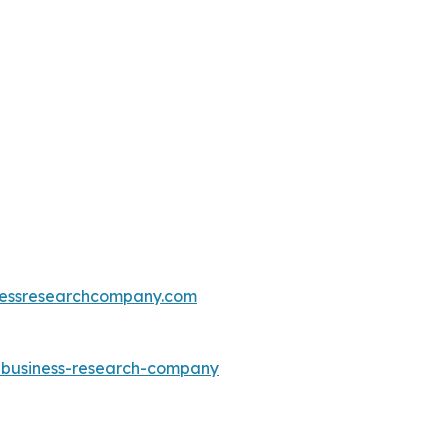
essresearchcompany.com
e-business-research-company