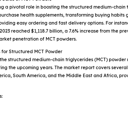
g a pivotal role in boosting the structured medium-chain 
urchase health supplements, transforming buying habits g
iding easy ordering and fast delivery options. For instan
23 reached $1,118.7 billion, a 7.6% increase from the prev
 market penetration of MCT powders.
s for Structured MCT Powder
f the structured medium-chain triglycerides (MCT) powder m
ing the upcoming years. The market report covers several k
erica, South America, and the Middle East and Africa, pr
s: