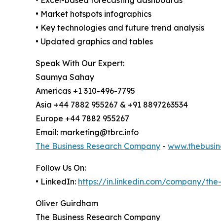
• Market hotspots infographics
• Key technologies and future trend analysis
• Updated graphics and tables
Speak With Our Expert:
Saumya Sahay
Americas +1 310-496-7795
Asia +44 7882 955267 & +91 8897263534
Europe +44 7882 955267
Email: marketing@tbrc.info
The Business Research Company
-
www.thebusin
Follow Us On:
• LinkedIn:
https://in.linkedin.com/company/th
Oliver Guirdham
The Business Research Company