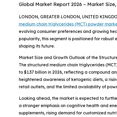
Global Market Report 2026 – Market Size,
LONDON, GREATER LONDON, UNITED KINGDOM, 
medium chain triglycerides (MCT) powder mark
evolving consumer preferences and growing heal
popularity, this segment is positioned for robust
shaping its future.
Market Size and Growth Outlook of the Structu
The structured medium chain triglycerides (MCT) 
to $1.37 billion in 2026, reflecting a compound 
heightened awareness of ketogenic diets, a risi
retail outlets, and the limited availability of p
Looking ahead, the market is expected to further
a stronger emphasis on cognitive health and en
supplements, rising demand for customized nutrit