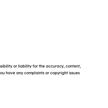
ility or liability for the accuracy, content,
f you have any complaints or copyright issues