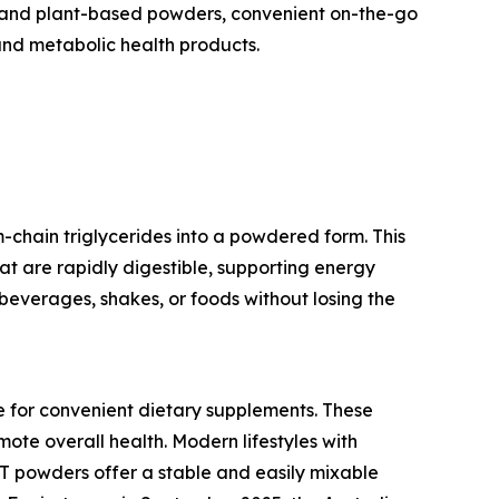
bel and plant-based powders, convenient on-the-go
and metabolic health products.
chain triglycerides into a powdered form. This
hat are rapidly digestible, supporting energy
beverages, shakes, or foods without losing the
e for convenient dietary supplements. These
ote overall health. Modern lifestyles with
CT powders offer a stable and easily mixable