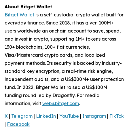
About Bitget Wallet
Bitget Wallet
is a self-custodial crypto wallet built for
everyday finance. Since 2018, it has given 100M+
users worldwide an onchain account to save, spend,
and invest in crypto, supporting 1M+ tokens across
130+ blockchains, 100+ fiat currencies,
Visa/Mastercard crypto cards, and localized
payment methods. Its security is backed by industry-
standard key encryption, a real-time risk engine,
independent audits, and a US$300M+ user protection
fund. In 2022, Bitget Wallet raised a US$100M
funding round led by Dragonfly. For media
information, visit
web3.bitget.com
.
X
|
Telegram
|
LinkedIn
|
YouTube
|
Instagram
|
TikTok
|
Facebook