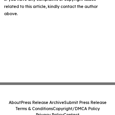
related to this article, kindly contact the author
above.
About
Press Release Archive
Submit Press Release
Terms & Conditions
Copyright/DMCA Policy
Privacy Policy
Contact