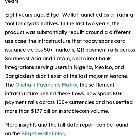
years.
Eight years ago, Bitget Wallet launched as a trading
tool for crypto natives. In the last two years, the
product was substantially rebuilt around a different
use case: the infrastructure that today spans card
issuance across 50+ markets, QR payment rails across
Southeast Asia and LatAm, and direct bank
integrations serving users in Nigeria, Mexico, and
Bangladesh didn't exist at the last major milestone.
The
Onchain Payments Matrix
, the settlement
infrastructure behind these flows, now spans 80+
payment rails across 100+ currencies and has settled
more than $177 billion in stablecoin volume.
More insights and the full data report can be found
on the
Bitget Wallet blog
.