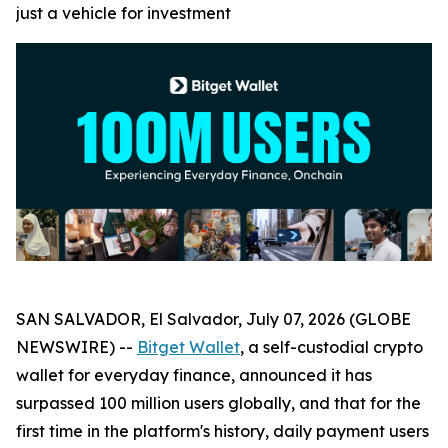
just a vehicle for investment
SAN SALVADOR, El Salvador, July 07, 2026 (GLOBE
NEWSWIRE) --
Bitget Wallet
, a self-custodial crypto
wallet for everyday finance, announced it has
surpassed 100 million users globally, and that for the
first time in the platform's history, daily payment users