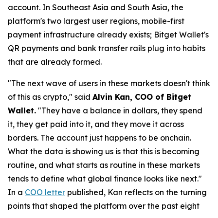
account. In Southeast Asia and South Asia, the
platform's two largest user regions, mobile-first
payment infrastructure already exists; Bitget Wallet's
QR payments and bank transfer rails plug into habits
that are already formed.
"The next wave of users in these markets doesn't think
of this as crypto,"
said
Alvin Kan, COO of Bitget
Wallet.
"They have a balance in dollars, they spend
it, they get paid into it, and they move it across
borders. The account just happens to be onchain.
What the data is showing us is that this is becoming
routine, and what starts as routine in these markets
tends to define what global finance looks like next."
In a
COO letter
published, Kan reflects on the turning
points that shaped the platform over the past eight