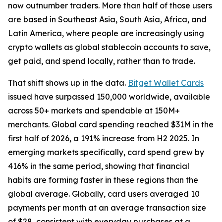
now outnumber traders. More than half of those users
are based in Southeast Asia, South Asia, Africa, and
Latin America, where people are increasingly using
crypto wallets as global stablecoin accounts to save,
get paid, and spend locally, rather than to trade.
That shift shows up in the data.
Bitget Wallet Cards
issued have surpassed 150,000 worldwide, available
across 50+ markets and spendable at 150M+
merchants. Global card spending reached $31M in the
first half of 2026, a 191% increase from H2 2025. In
emerging markets specifically, card spend grew by
416% in the same period, showing that financial
habits are forming faster in these regions than the
global average. Globally, card users averaged 10
payments per month at an average transaction size
of $28, consistent with everyday purchases at a