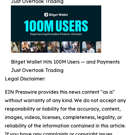
Just Overtook Trading
Bitget Wallet Hits 100M Users — and Payments
Just Overtook Trading
Legal Disclaimer:
EIN Presswire provides this news content "as is"
without warranty of any kind. We do not accept any
responsibility or liability for the accuracy, content,
images, videos, licenses, completeness, legality, or
reliability of the information contained in this article.
If you have any complaints or copyright issues