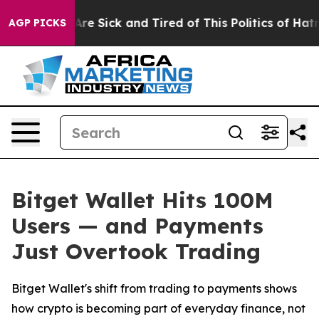
People Are Sick and Tired of This Politics of Hatred”
T
AGP PICKS
Bitget Wallet Hits 100M
Users — and Payments
Just Overtook Trading
Bitget Wallet's shift from trading to payments shows
how crypto is becoming part of everyday finance, not