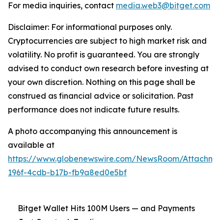
For media inquiries, contact
media.web3@bitget.com
Disclaimer: For informational purposes only.
Cryptocurrencies are subject to high market risk and
volatility. No profit is guaranteed. You are strongly
advised to conduct own research before investing at
your own discretion. Nothing on this page shall be
construed as financial advice or solicitation. Past
performance does not indicate future results.
A photo accompanying this announcement is
available at
https://www.globenewswire.com/NewsRoom/Attachm
196f-4cdb-b17b-fb9a8ed0e5bf
Bitget Wallet Hits 100M Users — and Payments