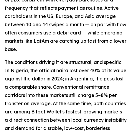
frequency that reflects payment as routine. Active
cardholders in the US, Europe, and Asia average
between 10 and 14 swipes a month — on par with how
often consumers use a debit card — while emerging
markets like LatAm are catching up fast from a lower
base.
The conditions driving it are structural, and specific.
In Nigeria, the official naira lost over 40% of its value
against the dollar in 2024; in Argentina, the peso lost
a comparable share. Conventional remittance
corridors into these markets still charge 5–8% per
transfer on average. At the same time, both countries
are among Bitget Wallet's fastest-growing markets —
a direct connection between local currency instability
and demand for a stable, low-cost, borderless