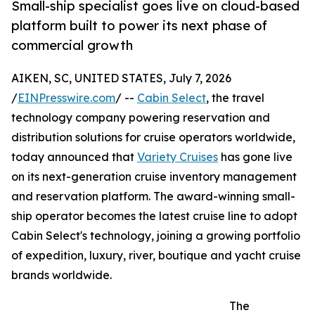
Small-ship specialist goes live on cloud-based
platform built to power its next phase of
commercial growth
AIKEN, SC, UNITED STATES, July 7, 2026
/
EINPresswire.com
/ --
Cabin Select
, the travel
technology company powering reservation and
distribution solutions for cruise operators worldwide,
today announced that
Variety Cruises
has gone live
on its next-generation cruise inventory management
and reservation platform. The award-winning small-
ship operator becomes the latest cruise line to adopt
Cabin Select's technology, joining a growing portfolio
of expedition, luxury, river, boutique and yacht cruise
brands worldwide.
The