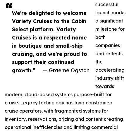
successful
We're delighted to welcome
launch marks
Variety Cruises to the Cabin
a significant
Select platform. Variety
milestone for
Cruises is a respected name
both
in boutique and small-ship
companies
cruising, and we're proud to
and reflects
support their continued
the
growth.”
— Graeme Ogston
accelerating
industry shift
towards
modern, cloud-based systems purpose-built for
cruise. Legacy technology has long constrained
cruise operators, with fragmented systems for
inventory, reservations, pricing and content creating
operational inefficiencies and limiting commercial