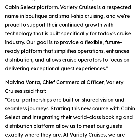
Cabin Select platform. Variety Cruises is a respected
name in boutique and small-ship cruising, and we're
proud to support their continued growth with
technology that is built specifically for today's cruise
industry. Our goal is to provide a flexible, future-
ready platform that simplifies operations, enhances
distribution, and allows cruise operators to focus on
delivering exceptional guest experiences.”
Malvina Vonta, Chief Commercial Officer, Variety
Cruises said that:
''Great partnerships are built on shared vision and
seamless journeys. Starting this new course with Cabin
Select and integrating their world-class booking and
distribution platform allow us to meet our guests
exactly where they are. At Variety Cruises, we are