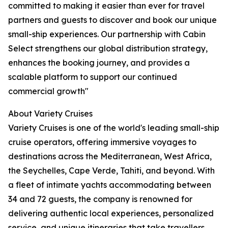
committed to making it easier than ever for travel
partners and guests to discover and book our unique
small-ship experiences. Our partnership with Cabin
Select strengthens our global distribution strategy,
enhances the booking journey, and provides a
scalable platform to support our continued
commercial growth"
About Variety Cruises
Variety Cruises is one of the world's leading small-ship
cruise operators, offering immersive voyages to
destinations across the Mediterranean, West Africa,
the Seychelles, Cape Verde, Tahiti, and beyond. With
a fleet of intimate yachts accommodating between
34 and 72 guests, the company is renowned for
delivering authentic local experiences, personalized
service, and unique itineraries that take travellers