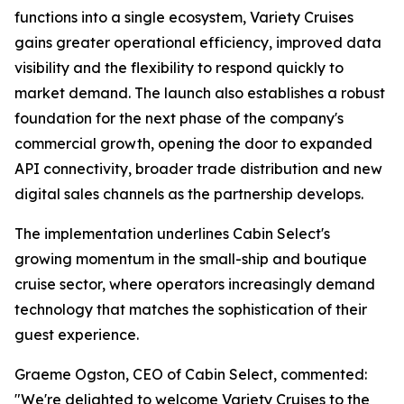
functions into a single ecosystem, Variety Cruises
gains greater operational efficiency, improved data
visibility and the flexibility to respond quickly to
market demand. The launch also establishes a robust
foundation for the next phase of the company's
commercial growth, opening the door to expanded
API connectivity, broader trade distribution and new
digital sales channels as the partnership develops.
The implementation underlines Cabin Select's
growing momentum in the small-ship and boutique
cruise sector, where operators increasingly demand
technology that matches the sophistication of their
guest experience.
Graeme Ogston, CEO of Cabin Select, commented:
"We're delighted to welcome Variety Cruises to the