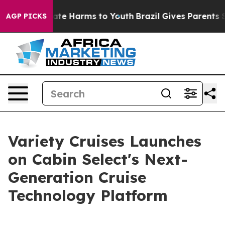
und to Abate Harms to Youth
Brazil Gives Parents Socia
AGP PICKS
Variety Cruises Launches
on Cabin Select's Next-
Generation Cruise
Technology Platform