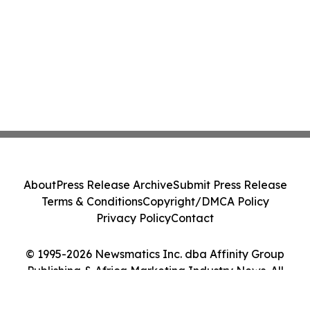
About
Press Release Archive
Submit Press Release
Terms & Conditions
Copyright/DMCA Policy
Privacy Policy
Contact
© 1995-2026 Newsmatics Inc. dba Affinity Group
Publishing & Africa Marketing Industry News. All
Rights Reserved.