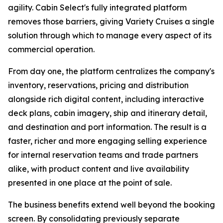
agility. Cabin Select's fully integrated platform
removes those barriers, giving Variety Cruises a single
solution through which to manage every aspect of its
commercial operation.
From day one, the platform centralizes the company's
inventory, reservations, pricing and distribution
alongside rich digital content, including interactive
deck plans, cabin imagery, ship and itinerary detail,
and destination and port information. The result is a
faster, richer and more engaging selling experience
for internal reservation teams and trade partners
alike, with product content and live availability
presented in one place at the point of sale.
The business benefits extend well beyond the booking
screen. By consolidating previously separate