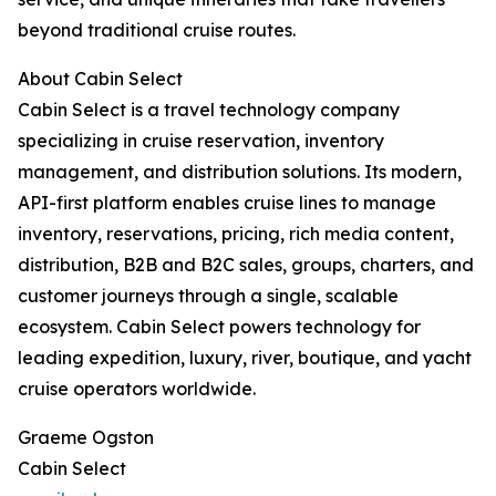
beyond traditional cruise routes.
About Cabin Select
Cabin Select is a travel technology company
specializing in cruise reservation, inventory
management, and distribution solutions. Its modern,
API-first platform enables cruise lines to manage
inventory, reservations, pricing, rich media content,
distribution, B2B and B2C sales, groups, charters, and
customer journeys through a single, scalable
ecosystem. Cabin Select powers technology for
leading expedition, luxury, river, boutique, and yacht
cruise operators worldwide.
Graeme Ogston
Cabin Select