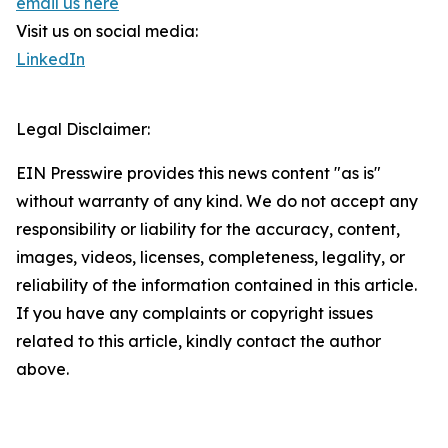
email us here
Visit us on social media:
LinkedIn
Legal Disclaimer:
EIN Presswire provides this news content "as is"
without warranty of any kind. We do not accept any
responsibility or liability for the accuracy, content,
images, videos, licenses, completeness, legality, or
reliability of the information contained in this article.
If you have any complaints or copyright issues
related to this article, kindly contact the author
above.