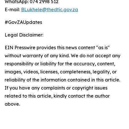
WhatsApp: 074 2998 512
E-mail:
BLukhele@thedtic.gov.za
#GovZAUpdates
Legal Disclaimer:
EIN Presswire provides this news content "as is"
without warranty of any kind. We do not accept any
responsibility or liability for the accuracy, content,
images, videos, licenses, completeness, legality, or
reliability of the information contained in this article.
If you have any complaints or copyright issues
related to this article, kindly contact the author
above.