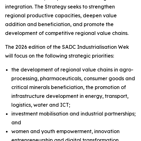
integration. The Strategy seeks to strengthen
regional productive capacities, deepen value
addition and beneficiation, and promote the
development of competitive regional value chains.
The 2026 edition of the SADC Industrialisation Wek
will focus on the following strategic priorities:
the development of regional value chains in agro-
processing, pharmaceuticals, consumer goods and
critical minerals beneficiation, the promotion of
infrastructure development in energy, transport,
logistics, water and ICT;
investment mobilisation and industrial partnerships;
and
women and youth empowerment, innovation
entrepreneurship and digital transformation.