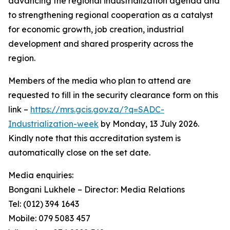
advancing the regional industrialization agenda and
to strengthening regional cooperation as a catalyst
for economic growth, job creation, industrial
development and shared prosperity across the
region.
Members of the media who plan to attend are
requested to fill in the security clearance form on this
link –
https://mrs.gcis.gov.za/?q=SADC-
Industrialization-week
by Monday, 13 July 2026.
Kindly note that this accreditation system is
automatically close on the set date.
Media enquiries:
Bongani Lukhele – Director: Media Relations
Tel: (012) 394 1643
Mobile: 079 5083 457