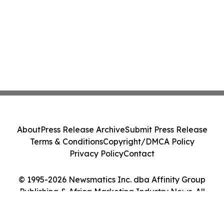
About
Press Release Archive
Submit Press Release
Terms & Conditions
Copyright/DMCA Policy
Privacy Policy
Contact
© 1995-2026 Newsmatics Inc. dba Affinity Group
Publishing & Africa Marketing Industry News. All
Rights Reserved.