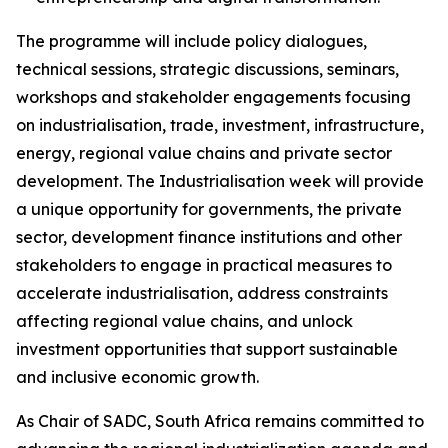
The programme will include policy dialogues,
technical sessions, strategic discussions, seminars,
workshops and stakeholder engagements focusing
on industrialisation, trade, investment, infrastructure,
energy, regional value chains and private sector
development. The Industrialisation week will provide
a unique opportunity for governments, the private
sector, development finance institutions and other
stakeholders to engage in practical measures to
accelerate industrialisation, address constraints
affecting regional value chains, and unlock
investment opportunities that support sustainable
and inclusive economic growth.
As Chair of SADC, South Africa remains committed to