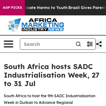
n Fund to Abate Harms to Youth
Brazil Gives Parents So
AGP PICKS
South Africa hosts SADC
Industrialisation Week, 27
to 31 Jul
South Africa to host the 9th SADC Industrialisation
Week in Durban to Advance Regional