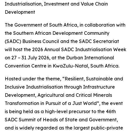
Industrialisation, Investment and Value Chain
Development
The Government of South Africa, in collaboration with
the Southern African Development Community
(SADC) Business Council and the SADC Secretariat
will host the 2026 Annual SADC Industrialisation Week
on 27 – 31 July 2026, at the Durban International
Convention Centre in KwaZulu-Natal, South Africa.
Hosted under the theme, “Resilient, Sustainable and
Inclusive Industrialisation through Infrastructure
Development, Agricultural and Critical Minerals
Transformation in Pursuit of a Just World”, the event
is being held as a high-level precursor to the 46th
SADC Summit of Heads of State and Government,
and is widely regarded as the largest public-private