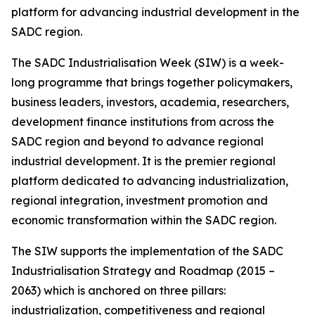
platform for advancing industrial development in the
SADC region.
The SADC Industrialisation Week (SIW) is a week-
long programme that brings together policymakers,
business leaders, investors, academia, researchers,
development finance institutions from across the
SADC region and beyond to advance regional
industrial development. It is the premier regional
platform dedicated to advancing industrialization,
regional integration, investment promotion and
economic transformation within the SADC region.
The SIW supports the implementation of the SADC
Industrialisation Strategy and Roadmap (2015 –
2063) which is anchored on three pillars:
industrialization, competitiveness and regional