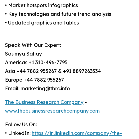
• Market hotspots infographics
• Key technologies and future trend analysis
• Updated graphics and tables
Speak With Our Expert:
Saumya Sahay
Americas +1 310-496-7795
Asia +44 7882 955267 & +91 8897263534
Europe +44 7882 955267
Email: marketing@tbrc.info
The Business Research Company
-
www.thebusinessresearchcompany.com
Follow Us On:
• LinkedIn:
https://in.linkedin.com/company/the-