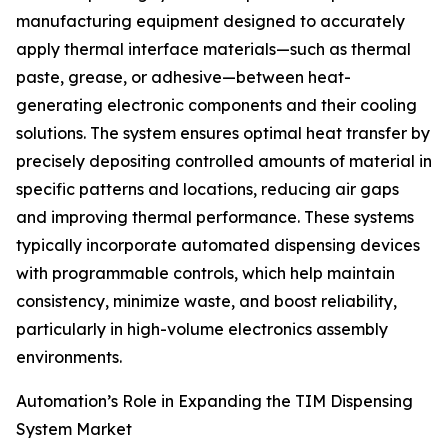
manufacturing equipment designed to accurately
apply thermal interface materials—such as thermal
paste, grease, or adhesive—between heat-
generating electronic components and their cooling
solutions. The system ensures optimal heat transfer by
precisely depositing controlled amounts of material in
specific patterns and locations, reducing air gaps
and improving thermal performance. These systems
typically incorporate automated dispensing devices
with programmable controls, which help maintain
consistency, minimize waste, and boost reliability,
particularly in high-volume electronics assembly
environments.
Automation’s Role in Expanding the TIM Dispensing
System Market