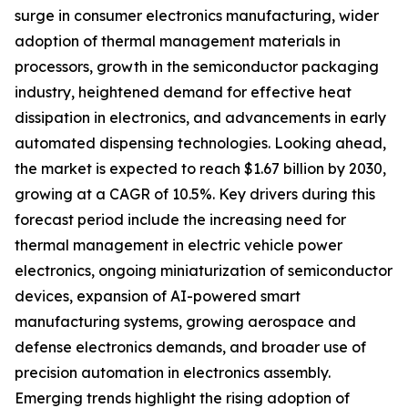
surge in consumer electronics manufacturing, wider
adoption of thermal management materials in
processors, growth in the semiconductor packaging
industry, heightened demand for effective heat
dissipation in electronics, and advancements in early
automated dispensing technologies. Looking ahead,
the market is expected to reach $1.67 billion by 2030,
growing at a CAGR of 10.5%. Key drivers during this
forecast period include the increasing need for
thermal management in electric vehicle power
electronics, ongoing miniaturization of semiconductor
devices, expansion of AI-powered smart
manufacturing systems, growing aerospace and
defense electronics demands, and broader use of
precision automation in electronics assembly.
Emerging trends highlight the rising adoption of