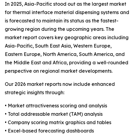
In 2025, Asia-Pacific stood out as the largest market
for thermal interface material dispensing systems and
is forecasted to maintain its status as the fastest-
growing region during the upcoming years. The
market report covers key geographic areas including
Asia-Pacific, South East Asia, Western Europe,
Eastern Europe, North America, South America, and
the Middle East and Africa, providing a well-rounded
perspective on regional market developments.
Our 2026 market reports now include enhanced
strategic insights through:
• Market attractiveness scoring and analysis
• Total addressable market (TAM) analysis
• Company scoring matrix graphics and tables
• Excel-based forecasting dashboards