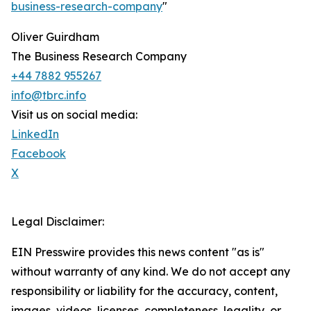
business-research-company
"
Oliver Guirdham
The Business Research Company
+44 7882 955267
info@tbrc.info
Visit us on social media:
LinkedIn
Facebook
X
Legal Disclaimer:
EIN Presswire provides this news content "as is"
without warranty of any kind. We do not accept any
responsibility or liability for the accuracy, content,
images, videos, licenses, completeness, legality, or