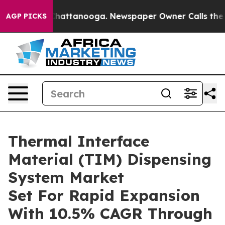
aos in Chattanooga. Newspaper Owner Calls the Peopl
AGP PICKS
Thermal Interface
Material (TIM) Dispensing
System Market
Set For Rapid Expansion
With 10.5% CAGR Through