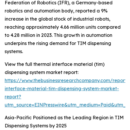
Federation of Robotics (IFR), a Germany-based
robotics and automation body, reported a 9%
increase in the global stock of industrial robots,
reaching approximately 4.66 million units compared
to 4.28 million in 2023. This growth in automation
underpins the rising demand for TIM dispensing
systems.
View the full thermal interface material (tim)
dispensing system market report:
https://www.thebusinessresearchcompany.com/report/
interface-material-tim-dispensing-system-market-
report?
utm_source=EINPresswire&utm_medium=Paid&utm_
Asia-Pacific Positioned as the Leading Region in TIM
Dispensing Systems by 2025