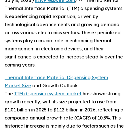
July 8, 2026 /
EINPresswire.com
/ -- "The market for
Thermal Interface Material (TIM) dispensing systems
is experiencing rapid expansion, driven by
technological advancements and growing demand
across various electronics sectors. These specialized
systems play a crucial role in enhancing thermal
management in electronic devices, and their
significance is expected to increase steadily over the
coming years.
Thermal Interface Material Dispensing System
Market Size
and Growth Outlook
The
TIM dispensing system market
has shown strong
growth recently, with its size projected to rise from
$1.01 billion in 2025 to $1.12 billion in 2026, reflecting a
compound annual growth rate (CAGR) of 10.3%. This
historical increase is mainly due to factors such as the