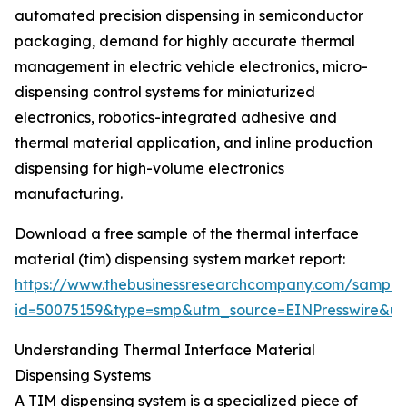
automated precision dispensing in semiconductor
packaging, demand for highly accurate thermal
management in electric vehicle electronics, micro-
dispensing control systems for miniaturized
electronics, robotics-integrated adhesive and
thermal material application, and inline production
dispensing for high-volume electronics
manufacturing.
Download a free sample of the thermal interface
material (tim) dispensing system market report:
https://www.thebusinessresearchcompany.com/sample
id=50075159&type=smp&utm_source=EINPresswire&
Understanding Thermal Interface Material
Dispensing Systems
A TIM dispensing system is a specialized piece of