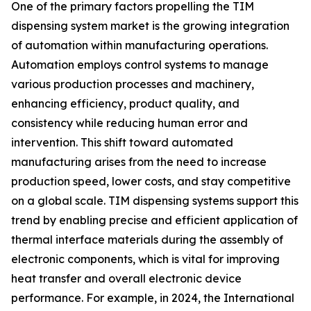
One of the primary factors propelling the TIM
dispensing system market is the growing integration
of automation within manufacturing operations.
Automation employs control systems to manage
various production processes and machinery,
enhancing efficiency, product quality, and
consistency while reducing human error and
intervention. This shift toward automated
manufacturing arises from the need to increase
production speed, lower costs, and stay competitive
on a global scale. TIM dispensing systems support this
trend by enabling precise and efficient application of
thermal interface materials during the assembly of
electronic components, which is vital for improving
heat transfer and overall electronic device
performance. For example, in 2024, the International