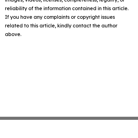
reliability of the information contained in this article.
If you have any complaints or copyright issues
related to this article, kindly contact the author
above.