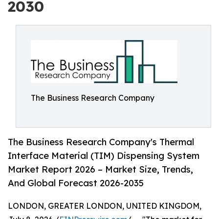
2030
The Business Research Company
The Business Research Company's Thermal
Interface Material (TIM) Dispensing System
Market Report 2026 – Market Size, Trends,
And Global Forecast 2026-2035
LONDON, GREATER LONDON, UNITED KINGDOM,