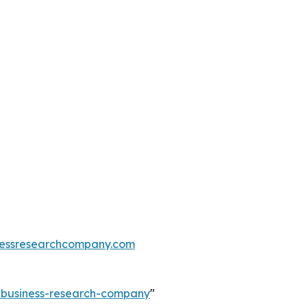
essresearchcompany.com
e-business-research-company
"