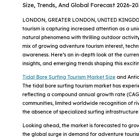
Size, Trends, And Global Forecast 2026-20
LONDON, GREATER LONDON, UNITED KINGDOM, 
tourism is capturing increased attention as a uni
natural phenomena with thrilling outdoor activity
mix of growing adventure tourism interest, tec
awareness. Here’s an in-depth look at the current
insights, and emerging trends shaping this excit
Tidal Bore Surfing Tourism Market Size
and Anti
The tidal bore surfing tourism market has experienc
reflecting a compound annual growth rate (CAGR) 
communities, limited worldwide recognition of r
the absence of specialized surfing infrastructure 
Looking ahead, the market is forecasted to grow f
the global surge in demand for adventure tourism