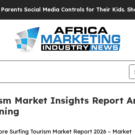
ocial Media Controls for Their Kids. Should the U
rism Market Insights Report 
ning
ore Surfing Tourism Market Report 2026 – Market