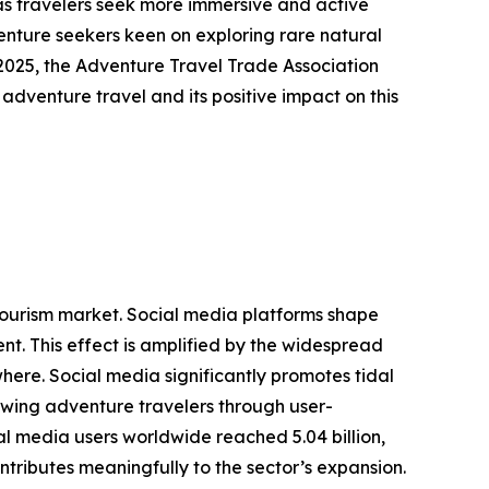
as travelers seek more immersive and active
venture seekers keen on exploring rare natural
2025, the Adventure Travel Trade Association
 adventure travel and its positive impact on this
g tourism market. Social media platforms shape
t. This effect is amplified by the widespread
here. Social media significantly promotes tidal
rawing adventure travelers through user-
l media users worldwide reached 5.04 billion,
ntributes meaningfully to the sector’s expansion.