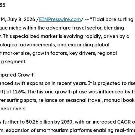
35
July 8, 2026 /
EINPresswire.com
/ -- "Tidal bore surfing
que niche within the adventure travel sector, blending
. This specialized market is evolving rapidly, driven by a
hnological advancements, and expanding global
 market size, growth factors, key drivers, regional
ing segment.
cipated Growth
ed swift expansion in recent years. It is projected to rise f
of 11.6%. The historic growth phase was influenced by the
iver surfing spots, reliance on seasonal travel, manual b
near rivers.
urther to $0.26 billion by 2030, with an increased CAGR of
, expansion of smart tourism platforms enabling real-time 