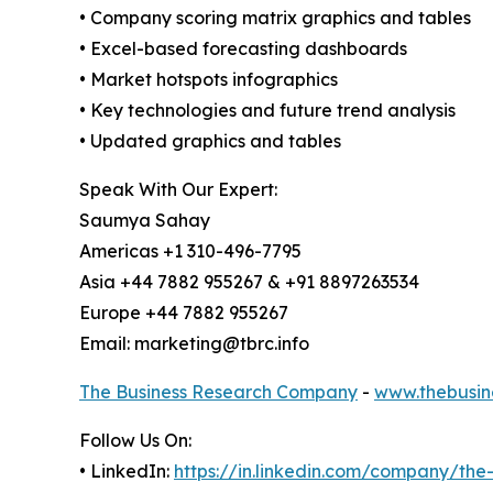
• Company scoring matrix graphics and tables
• Excel-based forecasting dashboards
• Market hotspots infographics
• Key technologies and future trend analysis
• Updated graphics and tables
Speak With Our Expert:
Saumya Sahay
Americas +1 310-496-7795
Asia +44 7882 955267 & +91 8897263534
Europe +44 7882 955267
Email: marketing@tbrc.info
The Business Research Company
-
www.thebusin
Follow Us On:
• LinkedIn:
https://in.linkedin.com/company/th