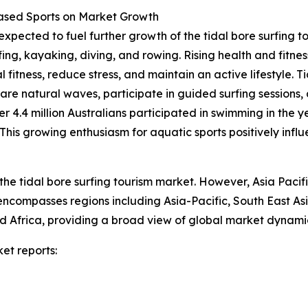
Based Sports on Market Growth
expected to fuel further growth of the tidal bore surfing t
fing, kayaking, diving, and rowing. Rising health and fit
 fitness, reduce stress, and maintain an active lifestyle. T
rare natural waves, participate in guided surfing sessions,
er 4.4 million Australians participated in swimming in the 
is growing enthusiasm for aquatic sports positively influe
the tidal bore surfing tourism market. However, Asia Pacif
 encompasses regions including Asia-Pacific, South East A
 Africa, providing a broad view of global market dynamic
et reports: