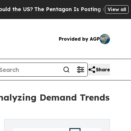
S?
The Pentagon Is Posting Cryptic Biblical Mes
View all
Provided by AGP
Share
Analyzing Demand Trends