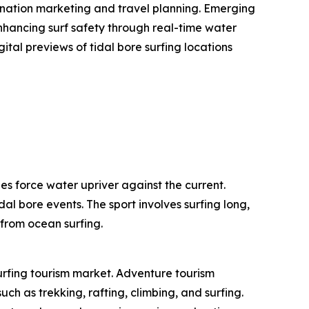
stination marketing and travel planning. Emerging
enhancing surf safety through real-time water
ital previews of tidal bore surfing locations
es force water upriver against the current.
dal bore events. The sport involves surfing long,
 from ocean surfing.
surfing tourism market. Adventure tourism
ch as trekking, rafting, climbing, and surfing.