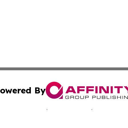
owered By
ubmit Press Release
Terms & Conditions
Copyright/DMCA
 dba Affinity Group Publishing & Africa Marketing Industr