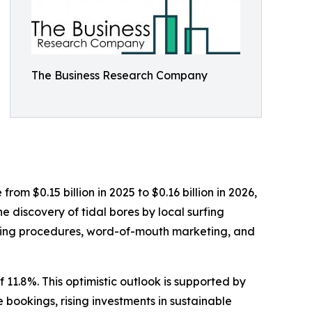
The Business Research Company
rom $0.15 billion in 2025 to $0.16 billion in 2026,
 discovery of tidal bores by local surfing
ooking procedures, word-of-mouth marketing, and
 11.8%. This optimistic outlook is supported by
bookings, rising investments in sustainable