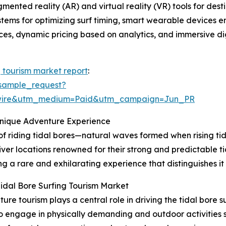
gmented reality (AR) and virtual reality (VR) tools for de
ystems for optimizing surf timing, smart wearable devices 
tices, dynamic pricing based on analytics, and immersive dig
g tourism market report
:
sample_request?
swire&utm_medium=Paid&utm_campaign=Jun_PR
Unique Adventure Experience
 of riding tidal bores—natural waves formed when rising tid
iver locations renowned for their strong and predictable ti
g a rare and exhilarating experience that distinguishes it
idal Bore Surfing Tourism Market
e tourism plays a central role in driving the tidal bore 
to engage in physically demanding and outdoor activities su