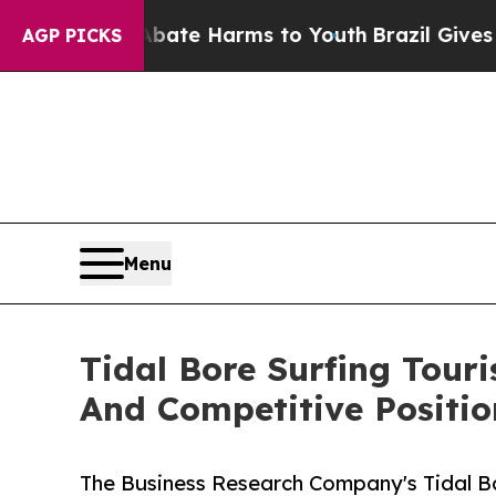
d to Abate Harms to Youth
Brazil Gives Parents S
AGP PICKS
Menu
Tidal Bore Surfing Tou
And Competitive Positio
The Business Research Company's Tidal B