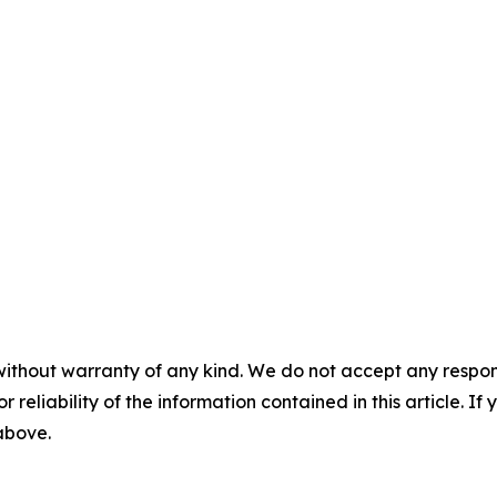
without warranty of any kind. We do not accept any responsib
r reliability of the information contained in this article. I
 above.