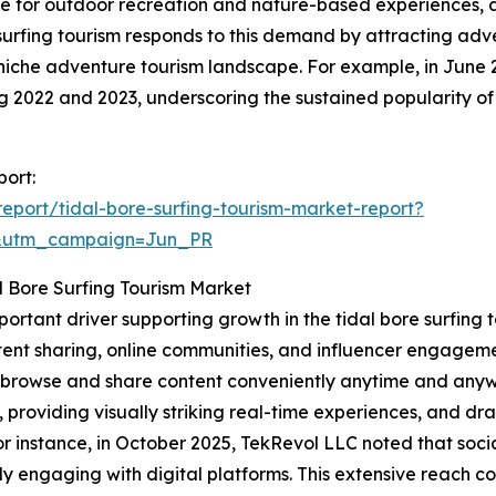
nce for outdoor recreation and nature-based experiences, 
e surfing tourism responds to this demand by attracting ad
niche adventure tourism landscape. For example, in June 
ing 2022 and 2023, underscoring the sustained popularity of
port:
port/tidal-bore-surfing-tourism-market-report?
&utm_campaign=Jun_PR
l Bore Surfing Tourism Market
mportant driver supporting growth in the tidal bore surfin
ent sharing, online communities, and influencer engagemen
to browse and share content conveniently anytime and anyw
, providing visually striking real-time experiences, and d
 instance, in October 2025, TekRevol LLC noted that socia
y engaging with digital platforms. This extensive reach co