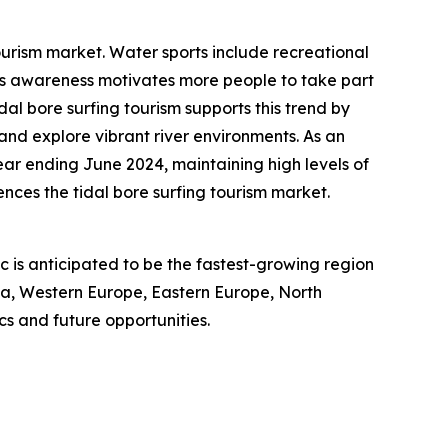
ourism market. Water sports include recreational
ness awareness motivates more people to take part
idal bore surfing tourism supports this trend by
 and explore vibrant river environments. As an
year ending June 2024, maintaining high levels of
nces the tidal bore surfing tourism market.
ic is anticipated to be the fastest-growing region
sia, Western Europe, Eastern Europe, North
s and future opportunities.