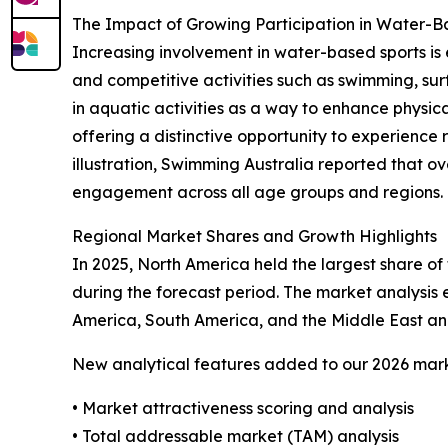
The Impact of Growing Participation in Water-
Increasing involvement in water-based sports is 
and competitive activities such as swimming, sur
in aquatic activities as a way to enhance physical
offering a distinctive opportunity to experience 
illustration, Swimming Australia reported that ov
engagement across all age groups and regions. Th
Regional Market Shares and Growth Highlights
In 2025, North America held the largest share of 
during the forecast period. The market analysis
America, South America, and the Middle East and
New analytical features added to our 2026 mark
• Market attractiveness scoring and analysis
• Total addressable market (TAM) analysis