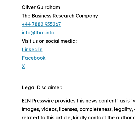
Oliver Guirdham
The Business Research Company
+44 7882 955267
info@tbrc.info
Visit us on social media:
LinkedIn
Facebook
X
Legal Disclaimer:
EIN Presswire provides this news content "as is" 
images, videos, licenses, completeness, legality, o
related to this article, kindly contact the author