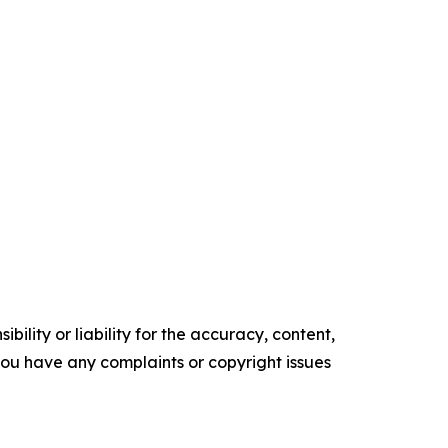
ility or liability for the accuracy, content,
f you have any complaints or copyright issues