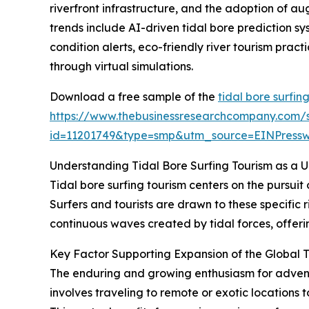
riverfront infrastructure, and the adoption of au
trends include AI-driven tidal bore prediction s
condition alerts, eco-friendly river tourism prac
through virtual simulations.
Download a free sample of the
tidal bore surfin
https://www.thebusinessresearchcompany.com/
id=11201749&type=smp&utm_source=EINPres
Understanding Tidal Bore Surfing Tourism as a 
Tidal bore surfing tourism centers on the pursuit
Surfers and tourists are drawn to these specific r
continuous waves created by tidal forces, offerin
Key Factor Supporting Expansion of the Global T
The enduring and growing enthusiasm for adventur
involves traveling to remote or exotic locations 