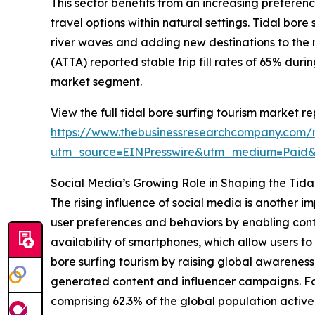
This sector benefits from an increasing prefere
travel options within natural settings. Tidal bor
river waves and adding new destinations to the 
(ATTA) reported stable trip fill rates of 65% dur
market segment.
View the full tidal bore surfing tourism market re
https://www.thebusinessresearchcompany.com/re
utm_source=EINPresswire&utm_medium=Paid
Social Media’s Growing Role in Shaping the Tida
The rising influence of social media is another i
user preferences and behaviors by enabling cont
availability of smartphones, which allow users 
bore surfing tourism by raising global awareness
generated content and influencer campaigns. For
comprising 62.3% of the global population activel