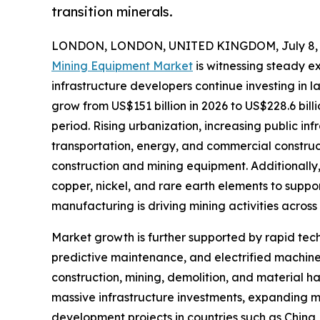
transition minerals.
LONDON, LONDON, UNITED KINGDOM, July 8, 
Mining Equipment Market
is witnessing steady e
infrastructure developers continue investing in 
grow from US$151 billion in 2026 to US$228.6 bill
period. Rising urbanization, increasing public in
transportation, energy, and commercial constru
construction and mining equipment. Additionally, 
copper, nickel, and rare earth elements to suppo
manufacturing is driving mining activities across
Market growth is further supported by rapid t
predictive maintenance, and electrified machine
construction, mining, demolition, and material h
massive infrastructure investments, expanding mi
development projects in countries such as China,