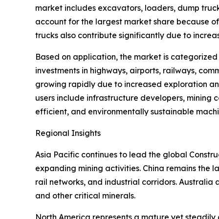
market includes excavators, loaders, dump truck
account for the largest market share because of 
trucks also contribute significantly due to incre
Based on application, the market is categorized
investments in highways, airports, railways, comm
growing rapidly due to increased exploration an
users include infrastructure developers, mining
efficient, and environmentally sustainable machi
Regional Insights
Asia Pacific continues to lead the global Const
expanding mining activities. China remains the la
rail networks, and industrial corridors. Australia a
and other critical minerals.
North America represents a mature yet steadily 