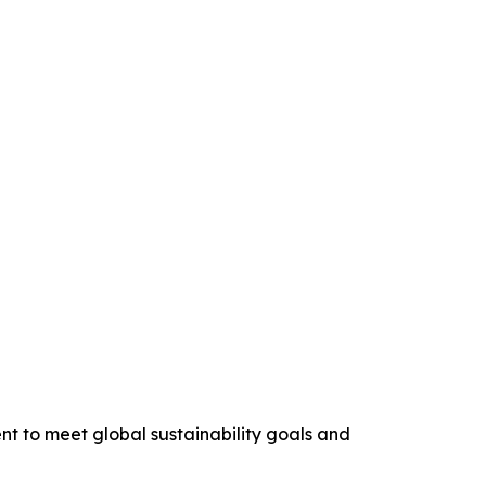
nt to meet global sustainability goals and