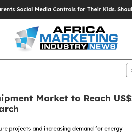
 Media Controls for Their Kids. Should the US?
Th
ipment Market to Reach US$22
arch
ture projects and increasing demand for energy