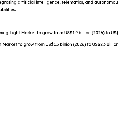
grating artificial intelligence, telematics, and autonomo
ilities.
rning Light Market to grow from US$1.9 billion (2026) to US$
n Market to grow from US$1.5 billion (2026) to US$2.3 billi