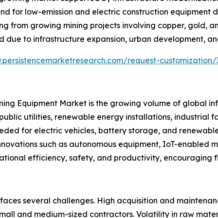
nd for low-emission and electric construction equipment d
iting from growing mining projects involving copper, gold, 
 due to infrastructure expansion, urban development, and
.persistencemarketresearch.com/request-customization/
Mining Equipment Market is the growing volume of global i
public utilities, renewable energy installations, industrial
eded for electric vehicles, battery storage, and renewabl
l innovations such as autonomous equipment, IoT-enabled 
ational efficiency, safety, and productivity, encouraging 
 faces several challenges. High acquisition and maintena
l and medium-sized contractors. Volatility in raw materia