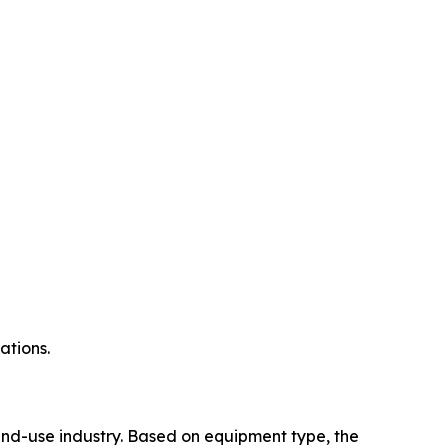
ations.
nd-use industry. Based on equipment type, the