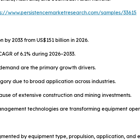
ps://www.persistencemarketresearch.com/samples/33615
n by 2033 from US$151 billion in 2026.
 CAGR of 6.1% during 2026–2033.
 demand are the primary growth drivers.
ory due to broad application across industries.
cause of extensive construction and mining investments.
t management technologies are transforming equipment oper
mented by equipment type, propulsion, application, and e