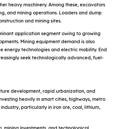
 other heavy machinery. Among these, excavators
dling, and mining operations. Loaders and dump
onstruction and mining sites.
dominant application segment owing to growing
evelopments. Mining equipment demand is also
e energy technologies and electric mobility. End
reasingly seek technologically advanced, fuel-
ucture development, rapid urbanization, and
vesting heavily in smart cities, highways, metro
ndustry, particularly in iron ore, coal, lithium,
, mining investments, and technological