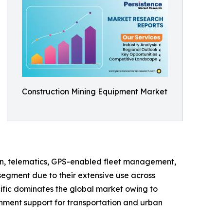
Construction Mining Equipment Market
on, telematics, GPS-enabled fleet management,
segment due to their extensive use across
cific dominates the global market owing to
rnment support for transportation and urban