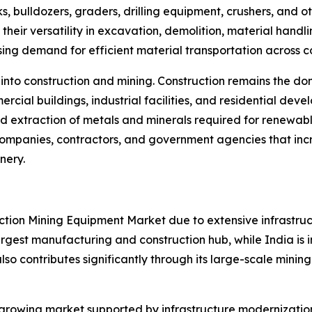
s, bulldozers, graders, drilling equipment, crushers, and
their versatility in excavation, demolition, material han
asing demand for efficient material transportation across c
 into construction and mining. Construction remains the 
ercial buildings, industrial facilities, and residential d
d extraction of metals and minerals required for renewabl
 companies, contractors, and government agencies that inc
nery.
ruction Mining Equipment Market due to extensive infrastr
rgest manufacturing and construction hub, while India is in
lso contributes significantly through its large-scale mining i
growing market supported by infrastructure modernization