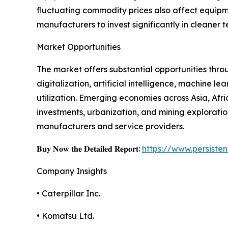
fluctuating commodity prices also affect equipme
manufacturers to invest significantly in cleaner 
Market Opportunities
The market offers substantial opportunities thr
digitalization, artificial intelligence, machine
utilization. Emerging economies across Asia, Afr
investments, urbanization, and mining exploratio
manufacturers and service providers.
𝐁𝐮𝐲 𝐍𝐨𝐰 𝐭𝐡𝐞 𝐃𝐞𝐭𝐚𝐢𝐥𝐞𝐝 𝐑𝐞𝐩𝐨𝐫𝐭:
https://www.persist
Company Insights
• Caterpillar Inc.
• Komatsu Ltd.