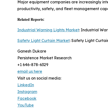
Major equipment companies are increasingly inte
productivity, safety, and fleet management capab
𝐑𝐞𝐥𝐚𝐭𝐞𝐝 𝐑𝐞𝐩𝐨𝐫𝐭𝐬:
Industrial Warning Lights Market
: Industrial Wa
Safety Light Curtain Market
: Safety Light Curtai
Ganesh Dukare
Persistence Market Research
+1 646-878-6329
email us here
Visit us on social media:
LinkedIn
Instagram
Facebook
YouTube