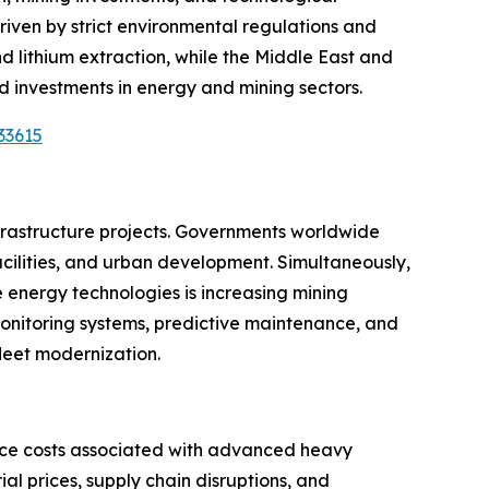
riven by strict environmental regulations and
and lithium extraction, while the Middle East and
 investments in energy and mining sectors.
33615
nfrastructure projects. Governments worldwide
 facilities, and urban development. Simultaneously,
e energy technologies is increasing mining
monitoring systems, predictive maintenance, and
fleet modernization.
nce costs associated with advanced heavy
l prices, supply chain disruptions, and