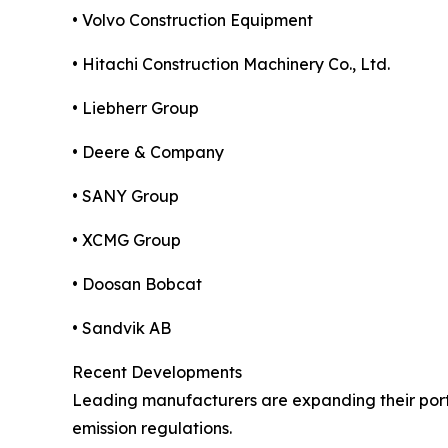
• Volvo Construction Equipment
• Hitachi Construction Machinery Co., Ltd.
• Liebherr Group
• Deere & Company
• SANY Group
• XCMG Group
• Doosan Bobcat
• Sandvik AB
Recent Developments
Leading manufacturers are expanding their portf
emission regulations.