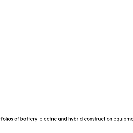
olios of battery-electric and hybrid construction equipme