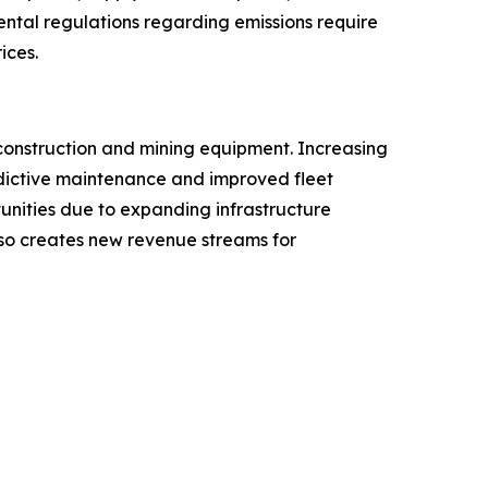
ental regulations regarding emissions require
ices.
construction and mining equipment. Increasing
redictive maintenance and improved fleet
tunities due to expanding infrastructure
lso creates new revenue streams for