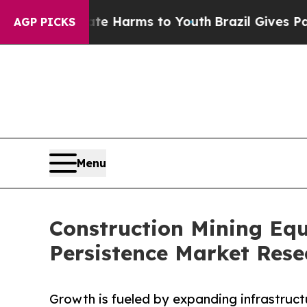
Abate Harms to Youth
Brazil Gives Parents Social
AGP PICKS
Menu
Construction Mining Equ
Persistence Market Rese
Growth is fueled by expanding infrastruc