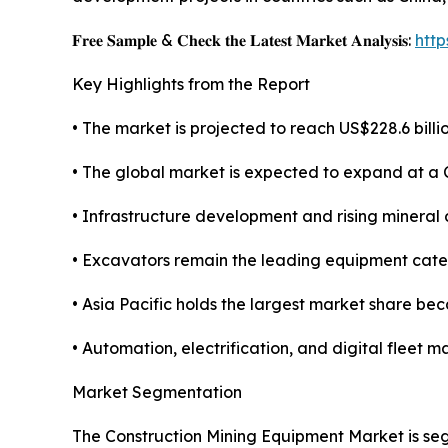
𝐅𝐫𝐞𝐞 𝐒𝐚𝐦𝐩𝐥𝐞 & 𝐂𝐡𝐞𝐜𝐤 𝐭𝐡𝐞 𝐋𝐚𝐭𝐞𝐬𝐭 𝐌𝐚𝐫𝐤𝐞𝐭 𝐀𝐧𝐚𝐥𝐲𝐬𝐢𝐬:
htt
Key Highlights from the Report
• The market is projected to reach US$228.6 billio
• The global market is expected to expand at a
• Infrastructure development and rising mineral
• Excavators remain the leading equipment categ
• Asia Pacific holds the largest market share be
• Automation, electrification, and digital flee
Market Segmentation
The Construction Mining Equipment Market is seg