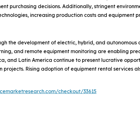
nt purchasing decisions. Additionally, stringent environm
technologies, increasing production costs and equipment pr
ough the development of electric, hybrid, and autonomous 
 learning, and remote equipment monitoring are enabling p
ica, and Latin America continue to present lucrative oppor
n projects. Rising adoption of equipment rental services a
encemarketresearch.com/checkout/33615