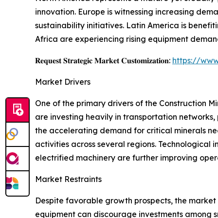
innovation. Europe is witnessing increasing dema
sustainability initiatives. Latin America is benef
Africa are experiencing rising equipment demand
𝐑𝐞𝐪𝐮𝐞𝐬𝐭 𝐒𝐭𝐫𝐚𝐭𝐞𝐠𝐢𝐜 𝐌𝐚𝐫𝐤𝐞𝐭 𝐂𝐮𝐬𝐭𝐨𝐦𝐢𝐳𝐚𝐭𝐢𝐨𝐧:
https://www
Market Drivers
One of the primary drivers of the Construction 
are investing heavily in transportation networks, 
the accelerating demand for critical minerals ne
activities across several regions. Technologica
electrified machinery are further improving oper
Market Restraints
Despite favorable growth prospects, the market
equipment can discourage investments among smal