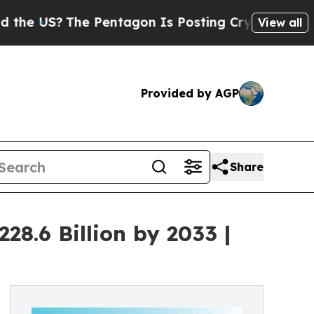
e Pentagon Is Posting Cryptic Biblical Messages
View all
Provided by AGP
Share
8.6 Billion by 2033 |