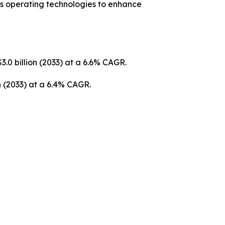
us operating technologies to enhance
3.0 billion (2033) at a 6.6% CAGR.
on (2033) at a 6.4% CAGR.