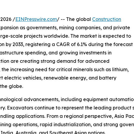
2026 /
EINPresswire.com
/ -- The global
Construction
xpansion as governments, mining companies, and private
large-scale projects worldwide. The market is expected to
ion by 2033, registering a CAGR of 6.1% during the forecast
frastructure spending, and growing investments in
ction are creating strong demand for advanced
the increasing need for critical minerals such as lithium,
rt electric vehicles, renewable energy, and battery
 the globe.
echnological advancements, including equipment automati
ry. Excavators continue to represent the leading product 
andling applications. From a regional perspective, Asia Pa
ning operations, rapid industrialization, and strong gove
 India, Australia, and Southeast Asian nations.